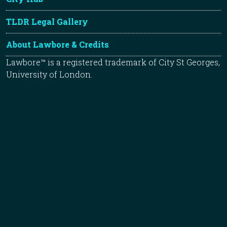
TLDR Legal Gallery
About Lawbore & Credits
Lawbore™ is a registered trademark of City St Georges,
University of London.