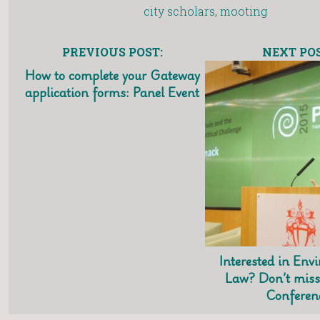
city scholars
,
mooting
PREVIOUS POST:
NEXT POS
How to complete your Gateway
application forms: Panel Event
Interested in Env
Law? Don’t miss
Conferen