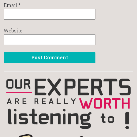
Email
*
Website