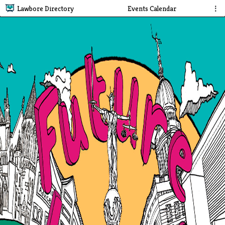
Lawbore Directory
Events Calendar
⋮