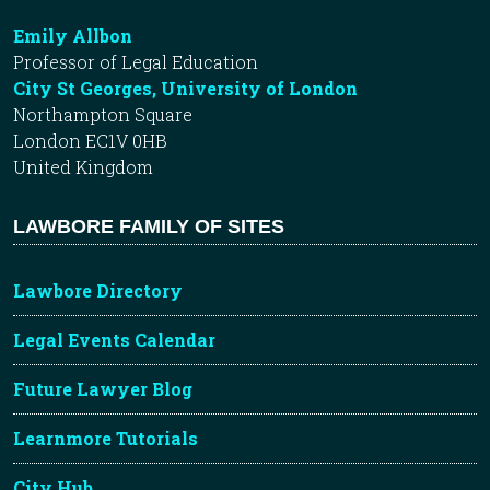
Emily Allbon
Professor of Legal Education
City St Georges, University of London
Northampton Square
London EC1V 0HB
United Kingdom
LAWBORE FAMILY OF SITES
Lawbore Directory
Legal Events Calendar
Future Lawyer Blog
Learnmore Tutorials
City Hub