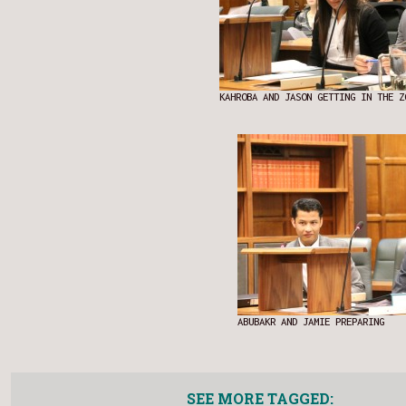
KAHROBA AND JASON GETTING IN THE Z
ABUBAKR AND JAMIE PREPARING
SEE MORE TAGGED: