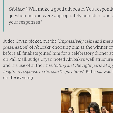
Of Alex: “.
.Will make a good advocate. You responde
questioning and were appropriately confident and c
your responses
“
Judge Cryan picked out the “
impressively calm and matu
presentation
” of Abubakr, choosing him as the winner on
before all finalists joined him for a celebratory dinner a
on Pall Mall. Judge Cryan noted Abubakr’s well structu
and his use of authorities “
citing just the right parts at a
length in response to the court’s questions
“. Kahroba was
on the evening.