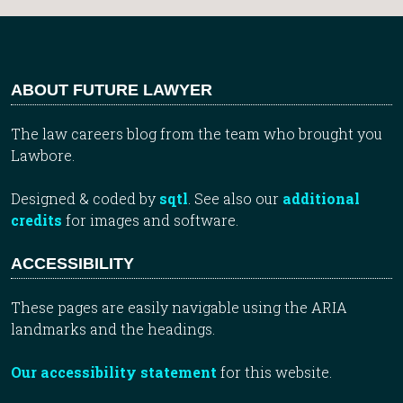
ABOUT FUTURE LAWYER
The law careers blog from the team who brought you
Lawbore.
Designed & coded by
sqtl
. See also our
additional
credits
for images and software.
ACCESSIBILITY
These pages are easily navigable using the ARIA
landmarks and the headings.
Our accessibility statement
for this website.