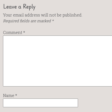
Leave a Reply
Your email address will not be published.
Required fields are marked
*
Comment
*
Name
*