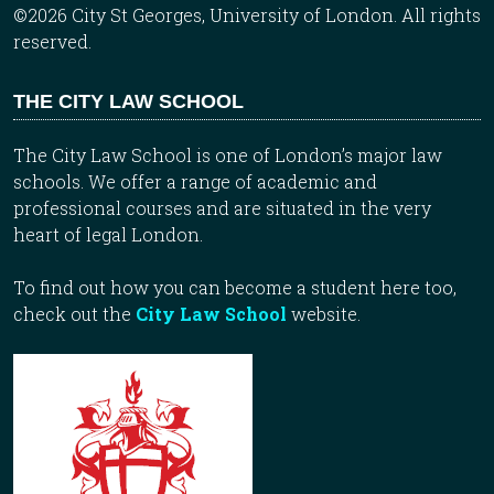
©2026 City St Georges, University of London. All rights
reserved.
THE CITY LAW SCHOOL
The City Law School is one of London’s major law
schools. We offer a range of academic and
professional courses and are situated in the very
heart of legal London.
To find out how you can become a student here too,
check out the
City Law School
website.