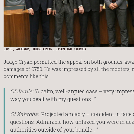
JAMIE, ABUBAKR, JUDGE CRYAN, JASON AND KAHROBA
Judge Cryan permitted the appeal on both grounds, aw
damages of £750. He was impressed by all the mooters,
comments like this:
Of Jamie: “
A calm, well-argued case – very impress
way you dealt with my questions..
”
Of Kahroba: “
Projected amiably – confident in face o
questions. Admirable how unfazed you were in dea
authorities outside of your bundle…
”