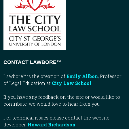
CONTACT LAWBORE™
Lawbore™ is the creation of
Emily Allbon
, Professor
of Legal Education at
City Law School
.
If you have any feedback on the site or would like to
contribute, we would love to hear from you.
For technical issues please contact the website
developer,
Howard Richardson
.