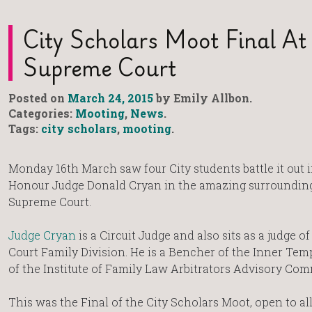
City Scholars Moot Final At
Supreme Court
Posted on
March 24, 2015
by Emily Allbon.
Categories:
Mooting
,
News
.
Tags:
city scholars
,
mooting
.
Monday 16th March saw four City students battle it out i
Honour Judge Donald Cryan in the amazing surrounding
Supreme Court.
Judge Cryan
is a Circuit Judge and also sits as a judge o
Court Family Division. He is a Bencher of the Inner Tem
of the Institute of Family Law Arbitrators Advisory Com
This was the Final of the City Scholars Moot, open to al