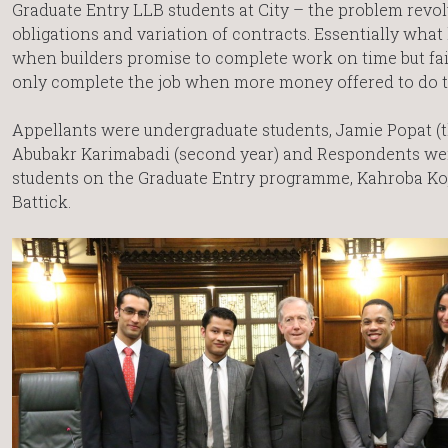
Graduate Entry LLB students at City – the problem revo
obligations and variation of contracts. Essentially wha
when builders promise to complete work on time but fai
only complete the job when more money offered to do 
Appellants were undergraduate students, Jamie Popat (t
Abubakr Karimabadi (second year) and Respondents were
students on the Graduate Entry programme, Kahroba Ko
Battick.