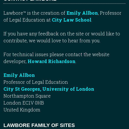
Lawbore™ is the creation of
Emily Allbon
, Professor
of Legal Education at
City Law School
.
If you have any feedback on the site or would like to
contribute, we would love to hear from you.
For technical issues please contact the website
developer,
Howard Richardson
.
Emily Allbon
Professor of Legal Education
City St Georges, University of London
Northampton Square
London EC1V 0HB
United Kingdom
LAWBORE FAMILY OF SITES