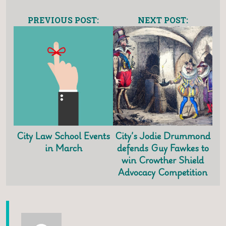
PREVIOUS POST:
NEXT POST:
City Law School Events
City’s Jodie Drummond
in March
defends Guy Fawkes to
win Crowther Shield
Advocacy Competition