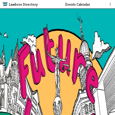
Lawbore Directory
Events Calendar
⋮