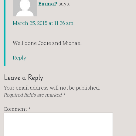
EmmaP
says:
March 25, 2015 at 11:26 am
Well done Jodie and Michael.
Reply
Leave a Reply
Your email address will not be published.
Required fields are marked
*
Comment
*