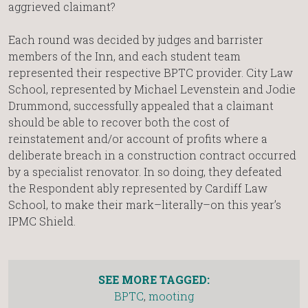
aggrieved claimant?
Each round was decided by judges and barrister
members of the Inn, and each student team
represented their respective BPTC provider. City Law
School, represented by Michael Levenstein and Jodie
Drummond, successfully appealed that a claimant
should be able to recover both the cost of
reinstatement and/or account of profits where a
deliberate breach in a construction contract occurred
by a specialist renovator. In so doing, they defeated
the Respondent ably represented by Cardiff Law
School, to make their mark–literally–on this year’s
IPMC Shield.
SEE MORE TAGGED:
BPTC
,
mooting