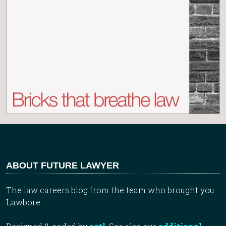
ABOUT FUTURE LAWYER
The law careers blog from the team who brought you
Lawbore.