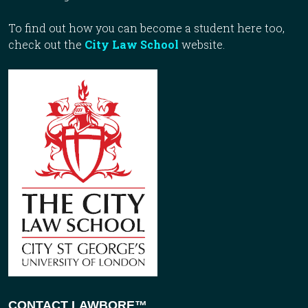
To find out how you can become a student here too,
check out the
City Law School
website.
CONTACT LAWBORE™