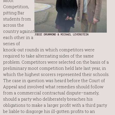
Moot
Competition,
pitting Bar
students from
across the
country against
JODIE DRUMMOND & MICHAEL LEVENSTEIN
each other in a
series of
knock-out rounds in which competitors were
required to take alternating sides of the same
problem. Competitors were selected on the basis of a
preliminary moot competition held late last year, in
which the highest scorers represented their schools.
The case in question was heard before the Court of
Appeal and involved what remedies should follow
from a commercial contractual dispute–namely,
should a party who deliberately breaches his
obligations to make a larger profit with a third party
be liable to disgorge his ill-gotten profits to an