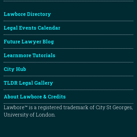
Lawbore Directory
Legal Events Calendar
Future Lawyer Blog
Learnmore Tutorials
City Hub
TLDR Legal Gallery
About Lawbore & Credits
Lawbore™ is a registered trademark of City St Georges,
University of London.