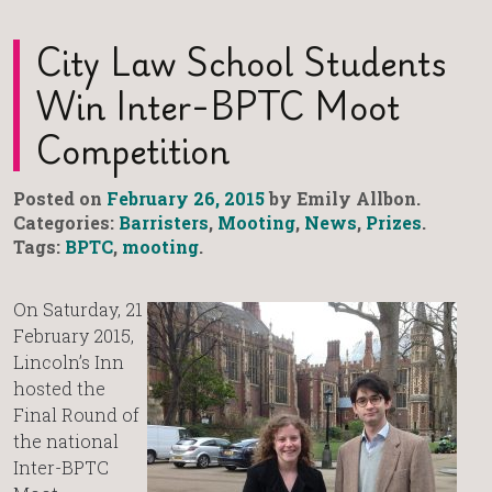
City Law School Students
Win Inter-BPTC Moot
Competition
Posted on
February 26, 2015
by Emily Allbon.
Categories:
Barristers
,
Mooting
,
News
,
Prizes
.
Tags:
BPTC
,
mooting
.
On Saturday, 21
February 2015,
Lincoln’s Inn
hosted the
Final Round of
the national
Inter-BPTC