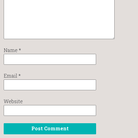
Name
*
Email
*
Website