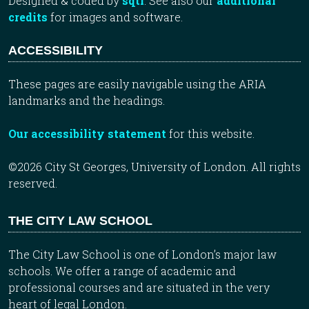
Designed & coded by
sqtl
. See also our
additional
credits
for images and software.
ACCESSIBILITY
These pages are easily navigable using the ARIA
landmarks and the headings.
Our accessibility statement
for this website.
©2026 City St Georges, University of London. All rights
reserved.
THE CITY LAW SCHOOL
The City Law School is one of London’s major law
schools. We offer a range of academic and
professional courses and are situated in the very
heart of legal London.