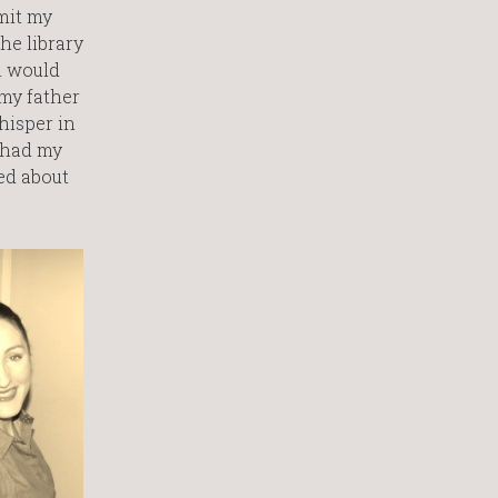
mit my
he library
n would
 my father
hisper in
 had my
med about