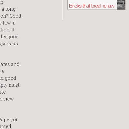
an
 a long-
tion? Good
 law, if
ding at
ally good
 Superman
mates and
 a
had good
mply must
ite
terview
aper, or
uated