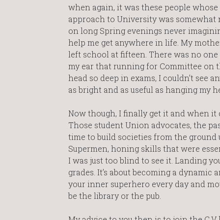
when again, it was these people whose C
approach to University was somewhat naï
on long Spring evenings never imagining
help me get anywhere in life. My mother
left school at fifteen. There was no on
my ear that running for Committee on t
head so deep in exams, I couldn’t see an
as bright and as useful as hanging my h
Now though, I finally get it and when it 
Those student Union advocates, the pas
time to build societies from the grou
Supermen, honing skills that were esse
I was just too blind to see it. Landing y
grades. It’s about becoming a dynamic a
your inner superhero every day and mo
be the library or the pub.
My advice to you then is to join the C.V