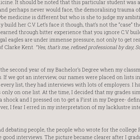
icine. It should be noted that this particular student was 
and perhaps never would face, the demoralising trauma of
be medicine is different but who is she to judge my ambi
build her C.V. Let’s face it though, that’s not the “case” the
learned through bitter experience that you ignore C.V. buil
egal eagles are under immense pressure, not only to get re
of Clarke Kent.
“Yes, that’s me, refined professional by day,
n the second year of my Bachelor’s Degree when my class
. If we got an interview, our names were placed on lists in
very list, they had interviews with lots of employers. I 
s only on one list. At the time, I decided that my grades si
 shock and I pressed on to get a First in my Degree- defin
r, I fear I erred in my interpretation of my lacklustre in
d debating people, the people who wrote for the college P
e good interviews. The picture became clearer after I grad