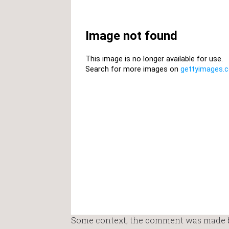
Some context; the comment was made by