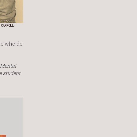
 CARROLL
ple who do
n Mental
a student