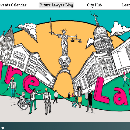
Events Calendar
Future Lawyer Blog
City Hub
Lea
g