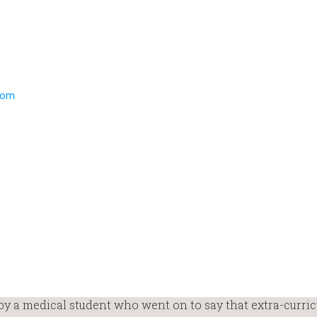
 a medical student who went on to say that extra-curric