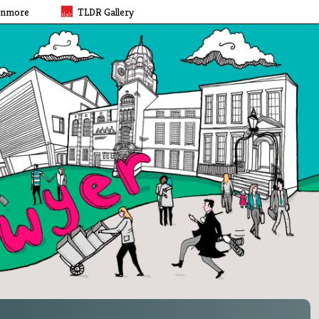
rnmore
TLDR Gallery