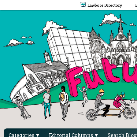
Lawbore Directory
Categories
Editorial Columns
Search Blo