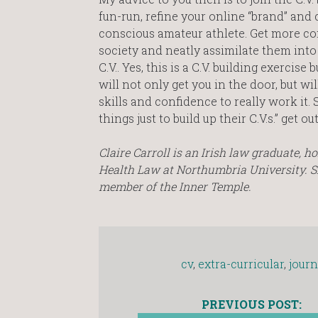
fun-run, refine your online “brand” and c
conscious amateur athlete. Get more c
society and neatly assimilate them into 
C.V.. Yes, this is a C.V. building exerci
will not only get you in the door, but w
skills and confidence to really work it
things just to build up their C.V.s.” get 
Claire Carroll is an Irish law graduate, 
Health Law at Northumbria University. Sh
member of the Inner Temple.
cv
,
extra-curricular
,
journ
PREVIOUS POST: