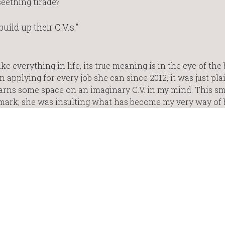
eething tirade?
uild up their C.V.s.”
ike everything in life, its true meaning is in the eye of the
applying for every job she can since 2012, it was just pla
earns some space on an imaginary C.V. in my mind. This 
ark; she was insulting what has become my very way of 