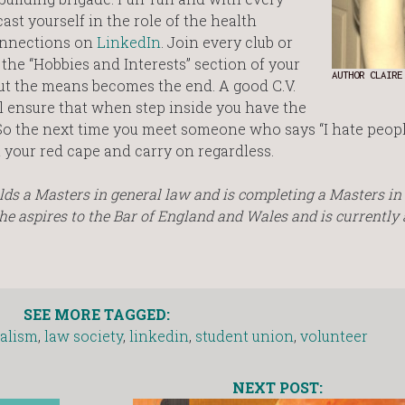
ast yourself in the role of the health
onnections on
LinkedIn
. Join every club or
the “Hobbies and Interests” section of your
AUTHOR CLAIRE
se but the means becomes the end. A good C.V.
ill ensure that when step inside you have the
. So the next time you meet someone who says “I hate peo
out your red cape and carry on regardless.
holds a Masters in general law and is completing a Masters i
e aspires to the Bar of England and Wales and is currently 
SEE MORE TAGGED:
alism
,
law society
,
linkedin
,
student union
,
volunteer
NEXT POST: