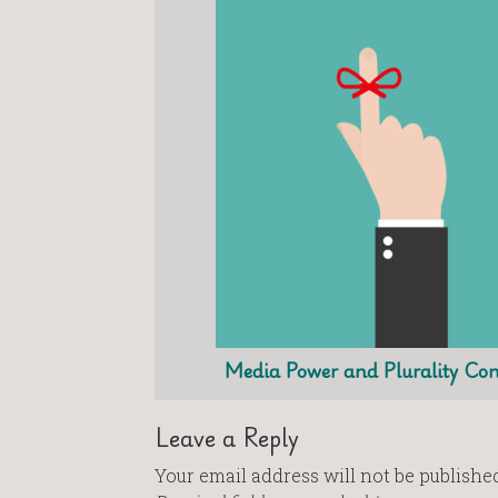
Media Power and Plurality Con
Leave a Reply
Your email address will not be published