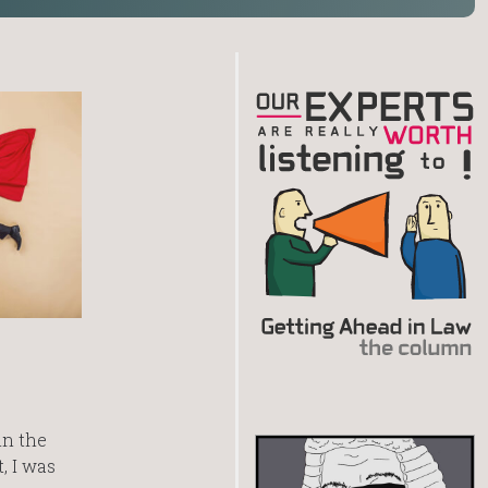
in the
, I was