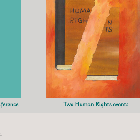
ference
Two Human Rights events
.