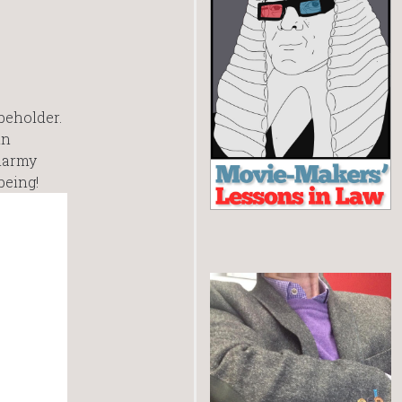
 beholder.
in
smarmy
being!