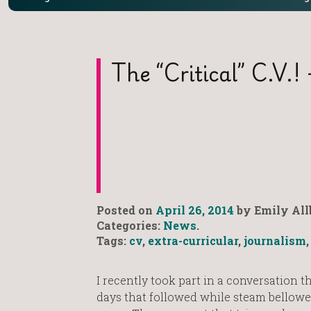
The “Critical” C.V.! 
Posted on
April 26, 2014
by Emily All
Categories:
News
.
Tags:
cv
,
extra-curricular
,
journalism
I recently took part in a conversation t
days that followed while steam bellowe