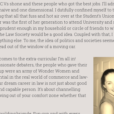
.V.s shone and these people who got the best jobs. I’ll ad
ve and one dimensional. I dutifully confined myself to t
 that all that fuss and hot air over at the Student’s Unio
 was the first of her generation to attend University and
e prudent enough in my household or circle of friends to w
he Law Society would be a good idea. Coupled with that, I
ything else. To me, the idea of politics and societies see
ead out of the window of a moving car.
comes to the extra-curricular I’m all in!
sionate debaters, the people who gave their
nd up were an army of Wonder Women and
ntial in the real world of commerce and law-
our dream career in law is not just about good
nd capable person. It’s about channelling
ving out of your comfort zone whether that
. building brigade. Fun-run and with every