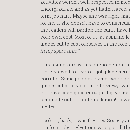
activities weren’t well-respected in med
undergraduate and as yet hadn’t faced, 
term job hunt. Maybe she was right, may
for her if she doesn’t have to consciously 
the readers will pardon the pun. I have 
your own cost. Most of us, as aspiring l
grades but to cast ourselves in the role 
in my spare time.”
I first came across this phenomenon i
I interviewed for various job placements
corridor. Some peoples’ names were on e
grades but barely got an interview; I wa
not have been good enough. It gave me a
lemonade out of a definite lemon! Howeve
invites.
Looking back, it was the Law Society an
ran for student elections who got all th