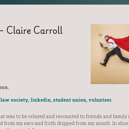
– Claire Carroll
bon.
,
law society
,
linkedin
,
student union
,
volunteer
.
hat was to be relayed and recounted to friends and family 
d from my ears and froth dripped from my mouth. In short