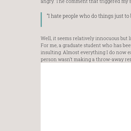
angry. The comment that triggered my s
“I hate people who do things just to b
Well, it seems relatively innocuous but l
For me, a graduate student who has been 
insulting. Almost everything I do now 
person wasn’t making a throw-away rem