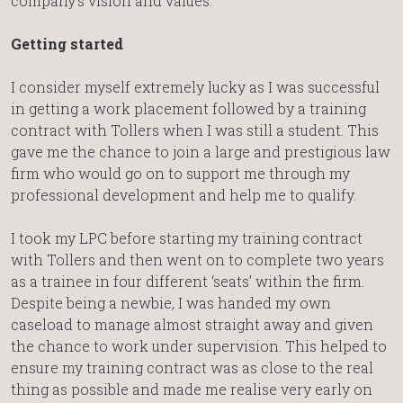
company’s vision and values.
Getting started
I consider myself extremely lucky as I was successful
in getting a work placement followed by a training
contract with Tollers when I was still a student. This
gave me the chance to join a large and prestigious law
firm who would go on to support me through my
professional development and help me to qualify.
I took my LPC before starting my training contract
with Tollers and then went on to complete two years
as a trainee in four different ‘seats’ within the firm.
Despite being a newbie, I was handed my own
caseload to manage almost straight away and given
the chance to work under supervision. This helped to
ensure my training contract was as close to the real
thing as possible and made me realise very early on