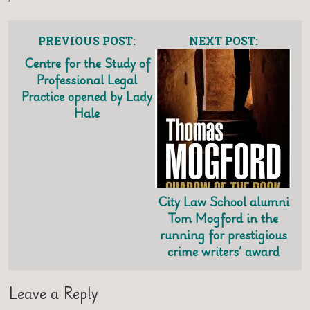
PREVIOUS POST:
NEXT POST:
Centre for the Study of
Professional Legal
Practice opened by Lady
Hale
City Law School alumni
Tom Mogford in the
running for prestigious
crime writers’ award
Leave a Reply