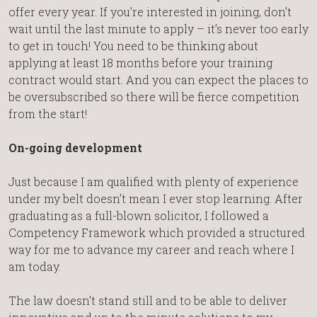
offer every year. If you’re interested in joining, don’t
wait until the last minute to apply – it’s never too early
to get in touch! You need to be thinking about
applying at least 18 months before your training
contract would start. And you can expect the places to
be oversubscribed so there will be fierce competition
from the start!
On-going development
Just because I am qualified with plenty of experience
under my belt doesn’t mean I ever stop learning. After
graduating as a full-blown solicitor, I followed a
Competency Framework which provided a structured
way for me to advance my career and reach where I
am today.
The law doesn’t stand still and to be able to deliver