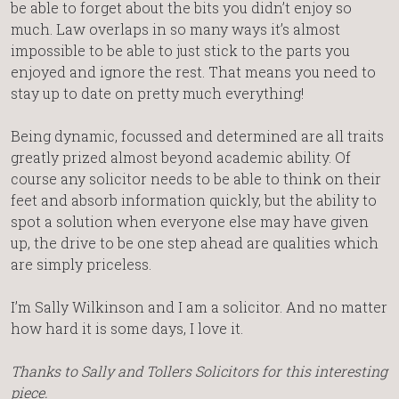
be able to forget about the bits you didn’t enjoy so
much. Law overlaps in so many ways it’s almost
impossible to be able to just stick to the parts you
enjoyed and ignore the rest. That means you need to
stay up to date on pretty much everything!
Being dynamic, focussed and determined are all traits
greatly prized almost beyond academic ability. Of
course any solicitor needs to be able to think on their
feet and absorb information quickly, but the ability to
spot a solution when everyone else may have given
up, the drive to be one step ahead are qualities which
are simply priceless.
I’m Sally Wilkinson and I am a solicitor. And no matter
how hard it is some days, I love it.
Thanks to Sally and Tollers Solicitors for this interesting
piece.