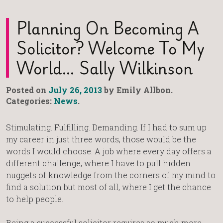
Planning On Becoming A
Solicitor? Welcome To My
World… Sally Wilkinson
Posted on
July 26, 2013
by Emily Allbon.
Categories:
News
.
Stimulating. Fulfilling. Demanding. If I had to sum up
my career in just three words, those would be the
words I would choose. A job where every day offers a
different challenge, where I have to pull hidden
nuggets of knowledge from the corners of my mind to
find a solution but most of all, where I get the chance
to help people.
Being a successful solicitor requires so much more