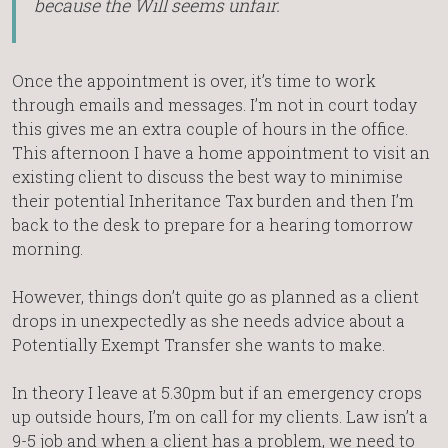
because the Will seems unfair.
Once the appointment is over, it’s time to work
through emails and messages. I’m not in court today
this gives me an extra couple of hours in the office.
This afternoon I have a home appointment to visit an
existing client to discuss the best way to minimise
their potential Inheritance Tax burden and then I’m
back to the desk to prepare for a hearing tomorrow
morning.
However, things don’t quite go as planned as a client
drops in unexpectedly as she needs advice about a
Potentially Exempt Transfer she wants to make.
In theory I leave at 5.30pm but if an emergency crops
up outside hours, I’m on call for my clients. Law isn’t a
9-5 job and when a client has a problem, we need to