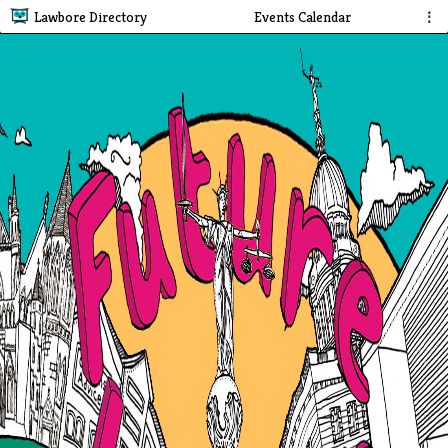
Lawbore Directory
Events Calendar
⋮