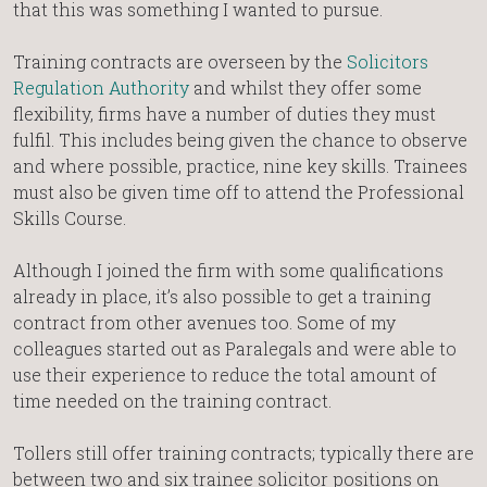
that this was something I wanted to pursue.
Training contracts are overseen by the
Solicitors
Regulation Authority
and whilst they offer some
flexibility, firms have a number of duties they must
fulfil. This includes being given the chance to observe
and where possible, practice, nine key skills. Trainees
must also be given time off to attend the Professional
Skills Course.
Although I joined the firm with some qualifications
already in place, it’s also possible to get a training
contract from other avenues too. Some of my
colleagues started out as Paralegals and were able to
use their experience to reduce the total amount of
time needed on the training contract.
Tollers still offer training contracts; typically there are
between two and six trainee solicitor positions on