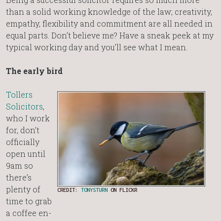
than a solid working knowledge of the law; creativity,
empathy, flexibility and commitment are all needed in
equal parts. Don’t believe me? Have a sneak peek at my
typical working day and you’ll see what I mean.
The early bird
Tollers
Solicitors
,
who I work
for, don’t
officially
open until
9am so
there’s
plenty of
CREDIT:
TONYSTURN
ON FLICKR
time to grab
a coffee en-