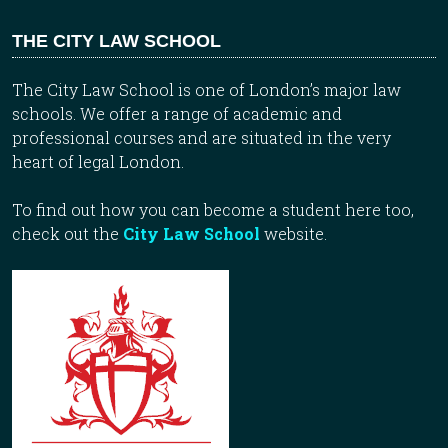
THE CITY LAW SCHOOL
The City Law School is one of London’s major law
schools. We offer a range of academic and
professional courses and are situated in the very
heart of legal London.
To find out how you can become a student here too,
check out the
City Law School
website.