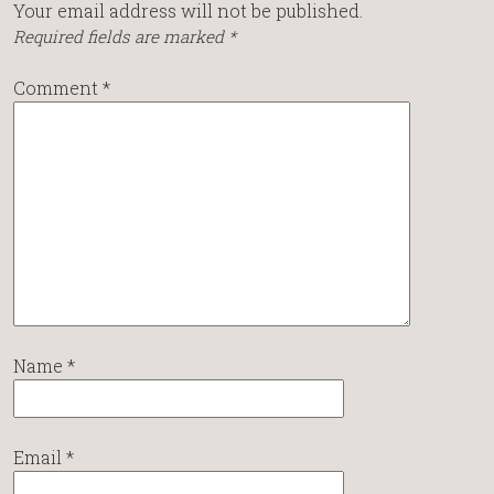
Your email address will not be published.
Required fields are marked
*
Comment
*
Name
*
Email
*