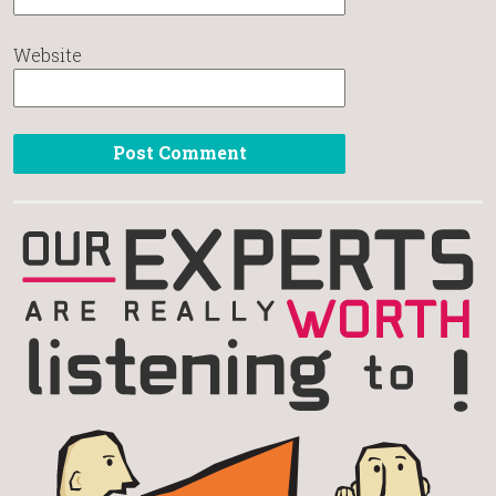
Website