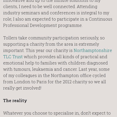
innovative and up to the minute solutions to my
clients, I need to be well connected. Attending
industry seminars and conferences is integral to my
role; I also am expected to participate in a Continuous
Professional Development programme.
Tollers take community participation seriously, so
supporting a charity from the area is extremely
important. This year our charity is
Northamptonshire
TLC Trust
which provides all kinds of practical and
emotional help to families with children diagnosed
with tumours, leukaemia and cancer. Last year, some
of my colleagues in the Northampton office cycled
from London to Paris for the 2012 charity so we all
really get involved!
The reality
Whatever you choose to specialise in, don’t expect to