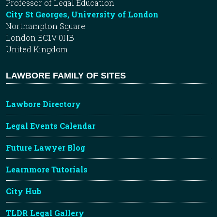
Professor of Legal Education
City St Georges, University of London
Northampton Square
London EC1V 0HB
United Kingdom
LAWBORE FAMILY OF SITES
Lawbore Directory
Legal Events Calendar
Future Lawyer Blog
Learnmore Tutorials
City Hub
TLDR Legal Gallery