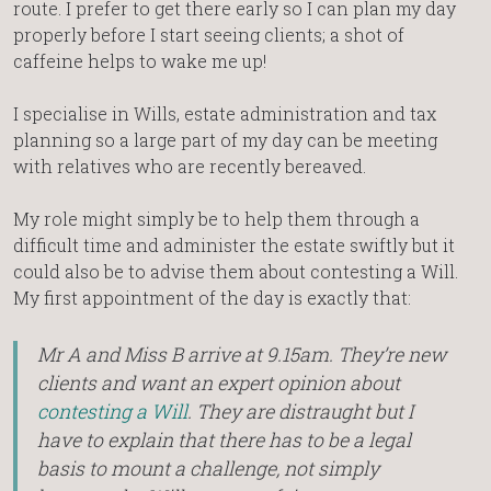
route. I prefer to get there early so I can plan my day
properly before I start seeing clients; a shot of
caffeine helps to wake me up!
I specialise in Wills, estate administration and tax
planning so a large part of my day can be meeting
with relatives who are recently bereaved.
My role might simply be to help them through a
difficult time and administer the estate swiftly but it
could also be to advise them about contesting a Will.
My first appointment of the day is exactly that:
Mr A and Miss B arrive at 9.15am. They’re new
clients and want an expert opinion about
contesting a Will
. They are distraught but I
have to explain that there has to be a legal
basis to mount a challenge, not simply