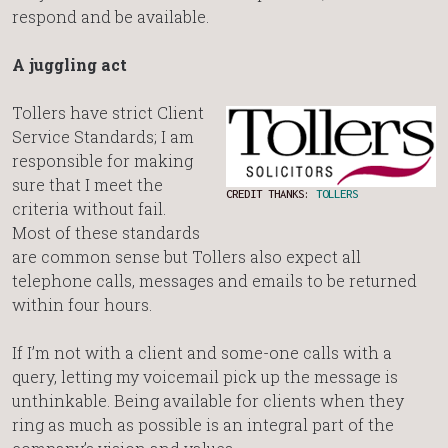
respond and be available.
A juggling act
Tollers have strict Client
Service Standards; I am
responsible for making
sure that I meet the
CREDIT THANKS:
TOLLERS
criteria without fail.
Most of these standards
are common sense but Tollers also expect all
telephone calls, messages and emails to be returned
within four hours.
If I’m not with a client and some-one calls with a
query, letting my voicemail pick up the message is
unthinkable. Being available for clients when they
ring as much as possible is an integral part of the