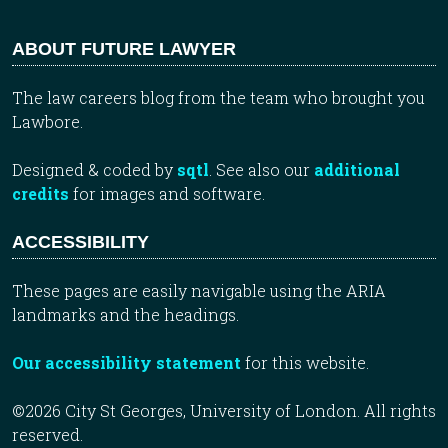
ABOUT FUTURE LAWYER
The law careers blog from the team who brought you
Lawbore.
Designed & coded by
sqtl
. See also our
additional
credits
for images and software.
ACCESSIBILITY
These pages are easily navigable using the ARIA
landmarks and the headings.
Our accessibility statement
for this website.
©2026 City St Georges, University of London. All rights
reserved.