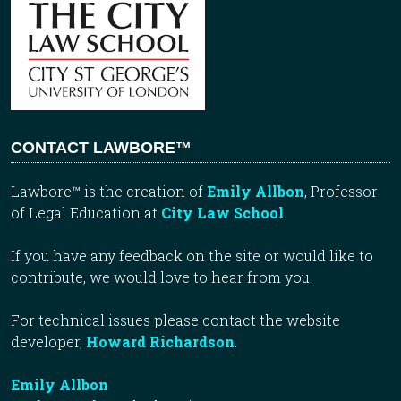
CONTACT LAWBORE™
Lawbore™ is the creation of
Emily Allbon
, Professor
of Legal Education at
City Law School
.
If you have any feedback on the site or would like to
contribute, we would love to hear from you.
For technical issues please contact the website
developer,
Howard Richardson
.
Emily Allbon