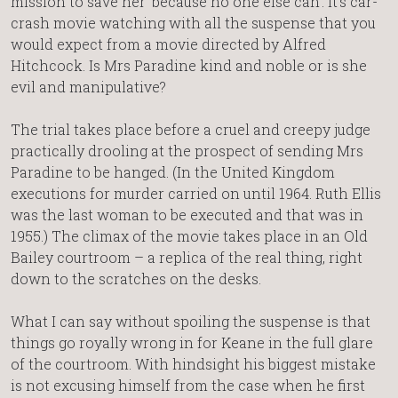
mission to save her ‘because no one else can’. It’s car-
crash movie watching with all the suspense that you
would expect from a movie directed by Alfred
Hitchcock. Is Mrs Paradine kind and noble or is she
evil and manipulative?
The trial takes place before a cruel and creepy judge
practically drooling at the prospect of sending Mrs
Paradine to be hanged. (In the United Kingdom
executions for murder carried on until 1964. Ruth Ellis
was the last woman to be executed and that was in
1955.) The climax of the movie takes place in an Old
Bailey courtroom – a replica of the real thing, right
down to the scratches on the desks.
What I can say without spoiling the suspense is that
things go royally wrong in for Keane in the full glare
of the courtroom. With hindsight his biggest mistake
is not excusing himself from the case when he first