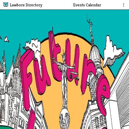
Lawbore Directory
Events Calendar
⋮