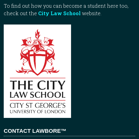
To find out how you can become a student here too,
check out the
City Law School
website.
CONTACT LAWBORE™