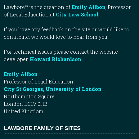
Lawbore™ is the creation of
Emily Allbon
, Professor
of Legal Education at
City Law School
.
If you have any feedback on the site or would like to
contribute, we would love to hear from you.
For technical issues please contact the website
developer,
Howard Richardson
.
Emily Allbon
Professor of Legal Education
City St Georges, University of London
Northampton Square
London EC1V 0HB
United Kingdom
LAWBORE FAMILY OF SITES