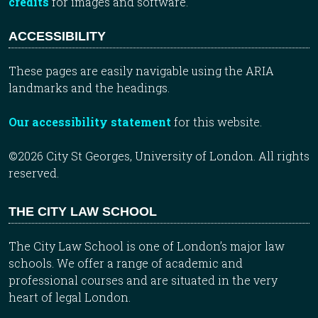
credits
for images and software.
ACCESSIBILITY
These pages are easily navigable using the ARIA
landmarks and the headings.
Our accessibility statement
for this website.
©2026 City St Georges, University of London. All rights
reserved.
THE CITY LAW SCHOOL
The City Law School is one of London’s major law
schools. We offer a range of academic and
professional courses and are situated in the very
heart of legal London.