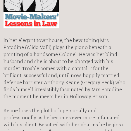
In her elegant townhouse, the bewitching Mrs
Paradine (Alida Valli) plays the piano beneath a
painting of a handsome Colonel. He was her blind
husband and she is about to be charged with his
murder. Trouble comes with a capital T for the
brilliant, successful and, until now, happily married
defence barrister Anthony Keane (Gregory Peck) who
finds himself irresistibly fascinated by Mrs Paradine
the moment he meets her in Holloway Prison.
Keane loses the plot both personally and
professionally as he becomes ever more infatuated
with his client. Besotted with her charms he begins a