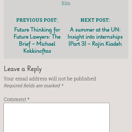
film
PREVIOUS POST:
NEXT POST:
Future Thinking for
A summer at the UN:
Future Lawyers: The
Insight into internships
Brief – Michael
(Part 3) – Rojin Kiadeh
Kokkinoftas
Leave a Reply
Your email address will not be published.
Required fields are marked
*
Comment
*