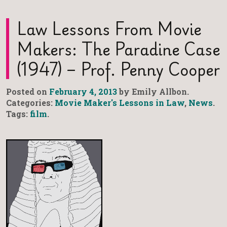
Law Lessons From Movie
Makers: The Paradine Case
(1947) – Prof. Penny Cooper
Posted on
February 4, 2013
by Emily Allbon.
Categories:
Movie Maker's Lessons in Law
,
News
.
Tags:
film
.