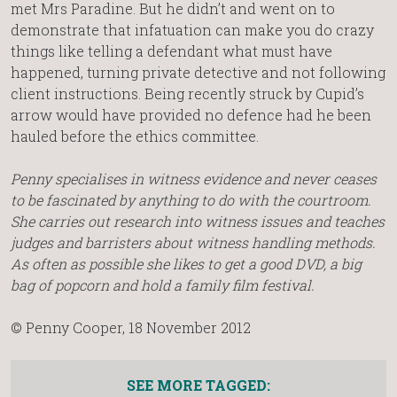
met Mrs Paradine. But he didn’t and went on to
demonstrate that infatuation can make you do crazy
things like telling a defendant what must have
happened, turning private detective and not following
client instructions. Being recently struck by Cupid’s
arrow would have provided no defence had he been
hauled before the ethics committee.
Penny specialises in witness evidence and never ceases
to be fascinated by anything to do with the courtroom.
She carries out research into witness issues and teaches
judges and barristers about witness handling methods.
As often as possible she likes to get a good DVD, a big
bag of popcorn and hold a family film festival.
© Penny Cooper, 18 November 2012
SEE MORE TAGGED: