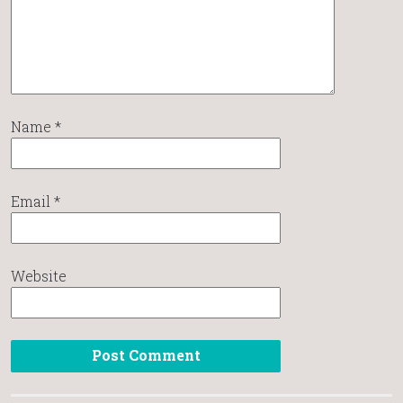
Name
*
Email
*
Website