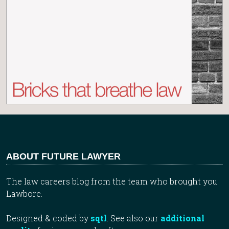
ABOUT FUTURE LAWYER
The law careers blog from the team who brought you
Lawbore.
Designed & coded by
sqtl
. See also our
additional