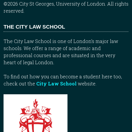
©2026 City St Georges, University of London. All rights
reserved.
THE CITY LAW SCHOOL
The City Law School is one of London’s major law
schools. We offer a range of academic and
professional courses and are situated in the very
heart of legal London.
To find out how you can become a student here too,
check out the
City Law School
website.