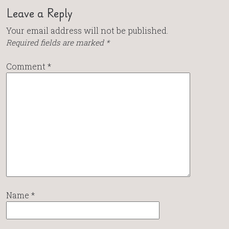
Leave a Reply
Your email address will not be published.
Required fields are marked
*
Comment
*
Name
*