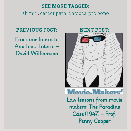
SEE MORE TAGGED:
alumni
,
career path
,
choices
,
pro bono
PREVIOUS POST:
NEXT POST:
From one Intern to
Another… Intern! –
David Williamson
Law lessons from movie
makers: The Paradine
Case (1947) – Prof.
Penny Cooper