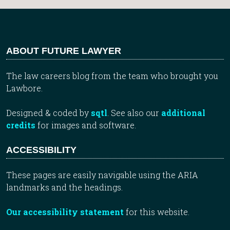
ABOUT FUTURE LAWYER
The law careers blog from the team who brought you
Lawbore.
Designed & coded by
sqtl
. See also our
additional
credits
for images and software.
ACCESSIBILITY
These pages are easily navigable using the ARIA
landmarks and the headings.
Our accessibility statement
for this website.