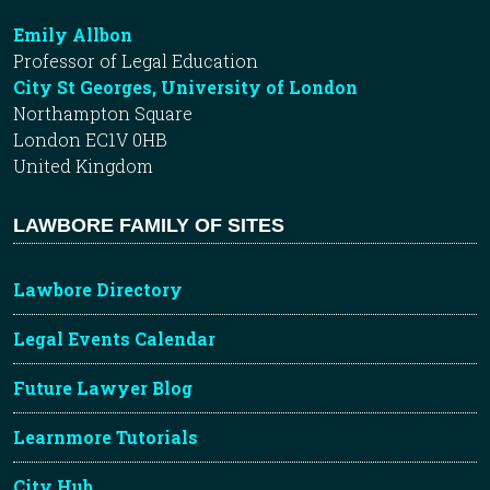
Emily Allbon
Professor of Legal Education
City St Georges, University of London
Northampton Square
London EC1V 0HB
United Kingdom
LAWBORE FAMILY OF SITES
Lawbore Directory
Legal Events Calendar
Future Lawyer Blog
Learnmore Tutorials
City Hub