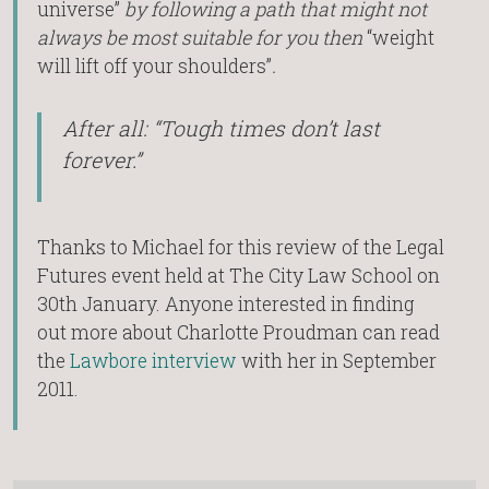
universe”
by following a path that might not
always be most suitable for you then
“weight
will lift off your shoulders”
.
After all: “Tough times don’t last
forever.”
Thanks to Michael for this review of the Legal
Futures event held at The City Law School on
30th January. Anyone interested in finding
out more about Charlotte Proudman can read
the
Lawbore interview
with her in September
2011.