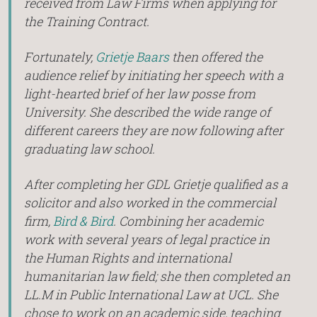
received from Law Firms when applying for
the Training Contract.
Fortunately,
Grietje Baars
then offered the
audience relief by initiating her speech with a
light-hearted brief of her law posse from
University. She described the wide range of
different careers they are now following after
graduating law school.
After completing her GDL Grietje qualified as a
solicitor and also worked in the commercial
firm,
Bird & Bird
. Combining her academic
work with several years of legal practice in
the Human Rights and international
humanitarian law field; she then completed an
LL.M in Public International Law at UCL. She
chose to work on an academic side, teaching