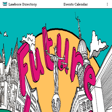
Lawbore Directory
Events Calendar
⋮