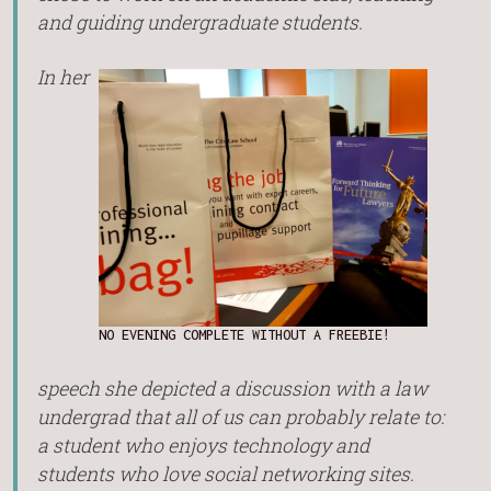
and guiding undergraduate students.
In her
NO EVENING COMPLETE WITHOUT A FREEBIE!
speech she depicted a discussion with a law
undergrad that all of us can probably relate to:
a student who enjoys technology and
students who love social networking sites.