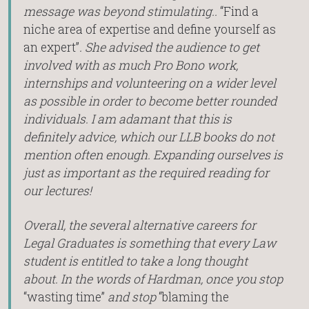
message was beyond stimulating..
“Find a
niche area of expertise and define yourself as
an expert”
. She advised the audience to get
involved with as much Pro Bono work,
internships and volunteering on a wider level
as possible in order to become better rounded
individuals. I am adamant that this is
definitely advice, which our LLB books do not
mention often enough. Expanding ourselves is
just as important as the required reading for
our lectures!
Overall, the several alternative careers for
Legal Graduates is something that every Law
student is entitled to take a long thought
about. In the words of Hardman, once you stop
“wasting time”
and stop
“blaming the