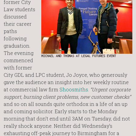
former City
Law students
discussed
their career
paths
following
graduation.
The evening
MICHAEL AND THOMAS AT LEGAL FUTURES EVENT
commenced
with former
City GDL and LPC student, Jo Joyce, who generously
gave the audience an insight into her weekly routine
at commercial law firm
Shoosmiths
.
“Urgent corporate
support, burning client problems, new customer checks”
and so on all sounds quite orthodox in a life of an up
and coming solicitor. Early starts to the Monday
morning that don’t end until 3AM on Tuesday, did not
really shock anyone. Neither did Wednesday’s
exhausting off-peak journey to Birmingham for a