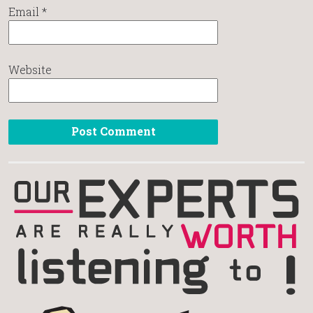
Email
*
Website