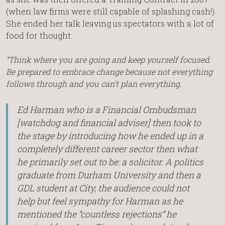
(when law firms were still capable of splashing cash!).
She ended her talk leaving us spectators with a lot of
food for thought:
“Think where you are going and keep yourself focused.
Be prepared to embrace change because not everything
follows through and you can’t plan everything.
Ed Harman who is a Financial Ombudsman
[watchdog and financial adviser] then took to
the stage by introducing how he ended up in a
completely different career sector then what
he primarily set out to be: a solicitor. A politics
graduate from Durham University and then a
GDL student at City, the audience could not
help but feel sympathy for Harman as he
mentioned the “countless rejections” he