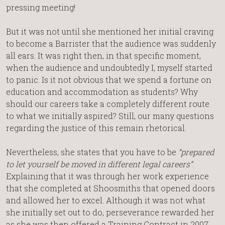
pressing meeting!
But it was not until she mentioned her initial craving
to become a Barrister that the audience was suddenly
all ears. It was right then, in that specific moment,
when the audience and undoubtedly I, myself started
to panic. Is it not obvious that we spend a fortune on
education and accommodation as students? Why
should our careers take a completely different route
to what we initially aspired? Still, our many questions
regarding the justice of this remain rhetorical.
Nevertheless, she states that you have to be
“prepared
to let yourself be moved in different legal careers”
.
Explaining that it was through her work experience
that she completed at Shoosmiths that opened doors
and allowed her to excel. Although it was not what
she initially set out to do, perseverance rewarded her
as she was then offered a Training Contract in 2007