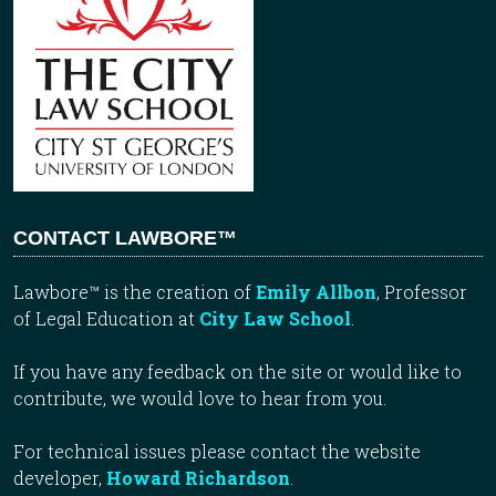
CONTACT LAWBORE™
Lawbore™ is the creation of
Emily Allbon
, Professor
of Legal Education at
City Law School
.
If you have any feedback on the site or would like to
contribute, we would love to hear from you.
For technical issues please contact the website
developer,
Howard Richardson
.