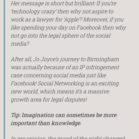
Her message is short but brilliant: If you’re
‘technology crazy’ then why not aspire to
work as a lawyer for ‘Apple’? Moreover, if you
like spending your day on Facebook then why
not go into the legal sphere of the social
media?
After all, Jo Joyce’s journey to Birmingham
was actually because of an IP infringement
case concerning social media just like
Facebook! Social Networking is an exciting
new world, which means it’s a massive
growth area for legal disputes!
Tip: Imagination can sometimes be more
important than knowledge.
In my opinion, the mood of the night changed