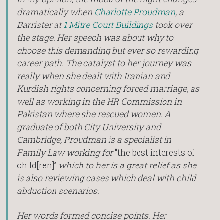
dramatically when
Charlotte Proudman
, a
Barrister at
1 Mitre Court Buildings
took over
the stage. Her speech was about why to
choose this demanding but ever so rewarding
career path. The catalyst to her journey was
really when she dealt with Iranian and
Kurdish rights concerning forced marriage, as
well as working in the HR Commission in
Pakistan where she rescued women. A
graduate of both City University and
Cambridge, Proudman is a specialist in
Family Law working for
“the best interests of
child[ren]”
which to her is a great relief as she
is also reviewing cases which deal with child
abduction scenarios.
Her words formed concise points. Her