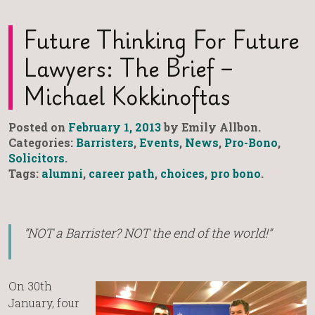
Future Thinking For Future
Lawyers: The Brief –
Michael Kokkinoftas
Posted on
February 1, 2013
by Emily Allbon.
Categories:
Barristers
,
Events
,
News
,
Pro-Bono
,
Solicitors
.
Tags:
alumni
,
career path
,
choices
,
pro bono
.
“NOT a Barrister? NOT the end of the world!”
On 30th
January, four