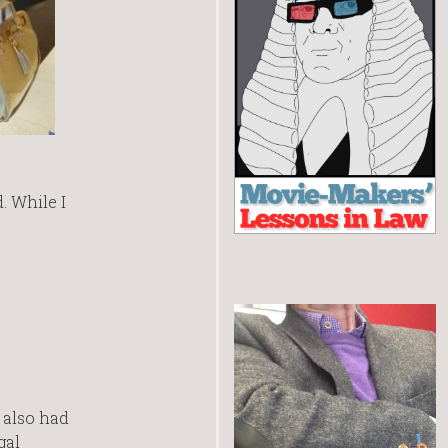
. While I
 also had
gal