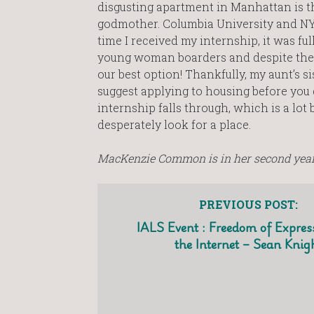
disgusting apartment in Manhattan is the
godmother. Columbia University and NY
time I received my internship, it was fu
young woman boarders and despite the 9
our best option! Thankfully, my aunt’s si
suggest applying to housing before you get
internship falls through, which is a lot 
desperately look for a place.
MacKenzie Common is in her second year 
PREVIOUS POST:
IALS Event : Freedom of Expres
the Internet – Sean Knig