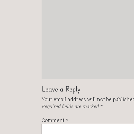
Leave a Reply
Your email address will not be published
Required fields are marked
*
Comment
*