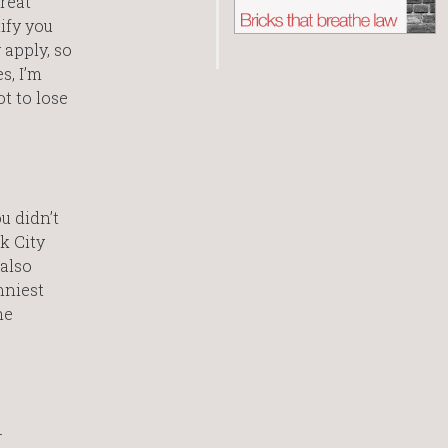
great
ify you
 apply, so
s, I’m
t to lose
u didn’t
k City
 also
nniest
he
-