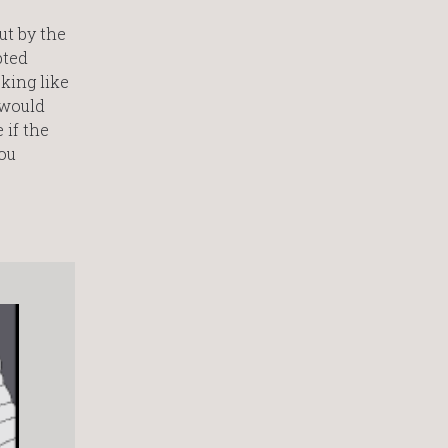
ut by the
pted
king like
 would
 if the
you