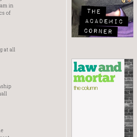
ram in
cs of
 at all
nship
all
me