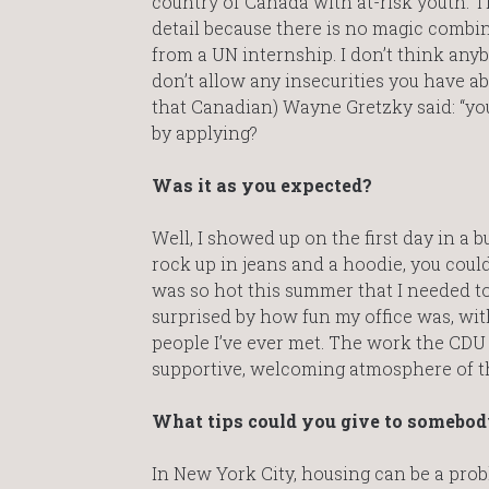
country of Canada with at-risk youth. Tha
detail because there is no magic combina
from a UN internship. I don’t think anyb
don’t allow any insecurities you have ab
that Canadian) Wayne Gretzky said: “you
by applying?
Was it as you expected?
Well, I showed up on the first day in a bu
rock up in jeans and a hoodie, you cou
was so hot this summer that I needed to 
surprised by how fun my office was, wi
people I’ve ever met. The work the CDU d
supportive, welcoming atmosphere of the 
What tips could you give to somebody
In New York City, housing can be a prob