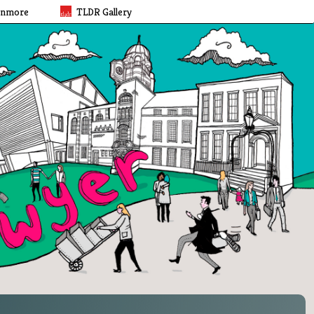
rnmore
TLDR Gallery