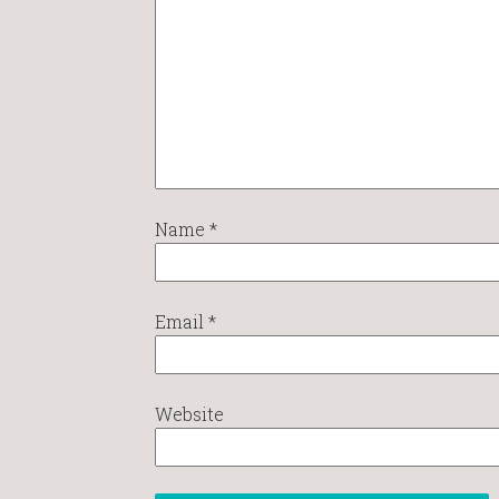
Name
*
Email
*
Website