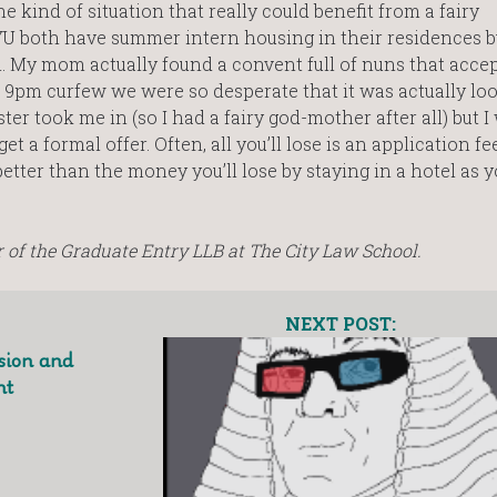
 kind of situation that really could benefit from a fairy
U both have summer intern housing in their residences b
ll. My mom actually found a convent full of nuns that acce
pm curfew we were so desperate that it was actually loo
ster took me in (so I had a fairy god-mother after all) but I
 a formal offer. Often, all you’ll lose is an application fee
better than the money you’ll lose by staying in a hotel as 
of the Graduate Entry LLB at The City Law School.
NEXT POST:
sion and
ht