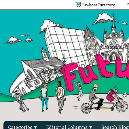
Lawbore Directory
Categories
Editorial Columns
Search Blo