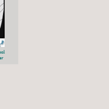
sal
er