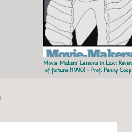
Movie-Makers’ Lessons in Law: Rever
of fortune (1990) – Prof. Penny Coop
.