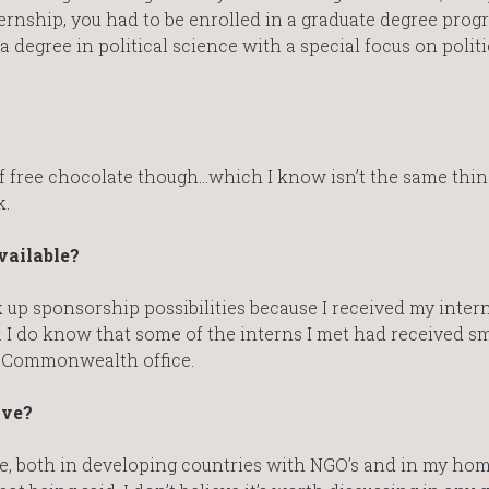
ternship, you had to be enrolled in a graduate degree prog
a degree in political science with a special focus on politi
of free chocolate though…which I know isn’t the same thing
k.
vailable?
ook up sponsorship possibilities because I received my inter
. I do know that some of the interns I met had received sm
e Commonwealth office.
ave?
nce, both in developing countries with NGO’s and in my ho