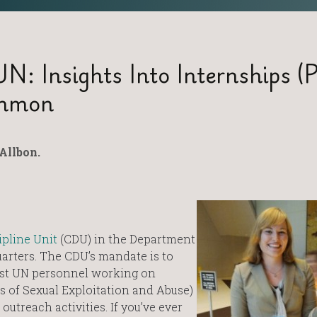
: Insights Into Internships (P
ommon
Allbon.
pline Unit
(CDU) in the Department
arters. The CDU’s mandate is to
nst UN personnel working on
s of Sexual Exploitation and Abuse)
outreach activities. If you’ve ever