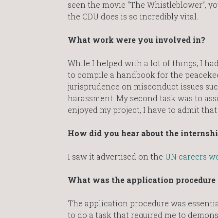
seen the movie “The Whistleblower”, yo
the CDU does is so incredibly vital.
What work were you involved in?
While I helped with a lot of things, I ha
to compile a handbook for the peaceke
jurisprudence on misconduct issues suc
harassment. My second task was to assi
enjoyed my project, I have to admit that
How did you hear about the internsh
I saw it advertised on the
UN careers we
What was the application procedure a
The application procedure was essential
to do a task that required me to demonst