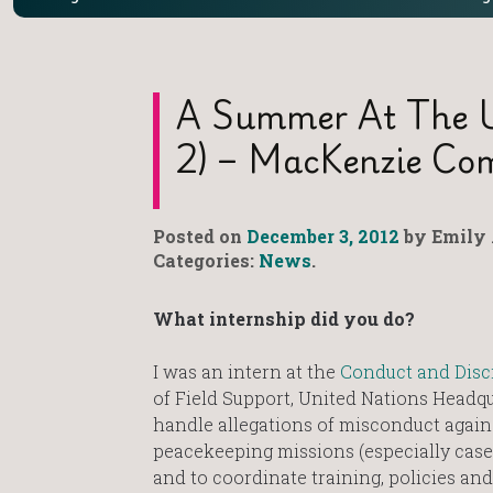
A Summer At The UN
2) – MacKenzie C
Posted on
December 3, 2012
by Emily 
Categories:
News
.
What internship did you do?
I was an intern at the
Conduct and Disci
of Field Support, United Nations Headqu
handle allegations of misconduct agai
peacekeeping missions (especially case
and to coordinate training, policies and 