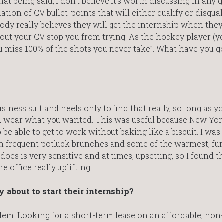
t being said, I don’t believe it’s worth discussing in any 
tion of CV bullet-points that will either qualify or disqual
ody really believes they will get the internship when they
out your CV stop you from trying. As the hockey player (ye
 miss 100% of the shots you never take”. What have you go
siness suit and heels only to find that really, so long as yo
ld wear what you wanted. This was useful because New Yor
be able to get to work without baking like a biscuit. I was
th frequent potluck brunches and some of the warmest, fu
oes is very sensitive and at times, upsetting, so I found t
office really uplifting.
 about to start their internship?
lem. Looking for a short-term lease on an affordable, non