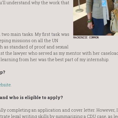
u’ll understand why the work that
d two main tasks. My first task was
MACKENZIE COMMON
eping missions on all the UN
h as standard of proof and sexual
st the lawyer who served as my mentor with her caseload
 learning from her was the best part of my internship.
ip?
bsite
.
nd who is eligible to apply?
ly completing an application and cover letter. However, I
rate legal writing skills by summarizing a CDU case, as le