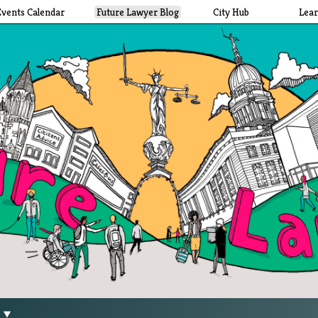
Events Calendar
Future Lawyer Blog
City Hub
Lea
g