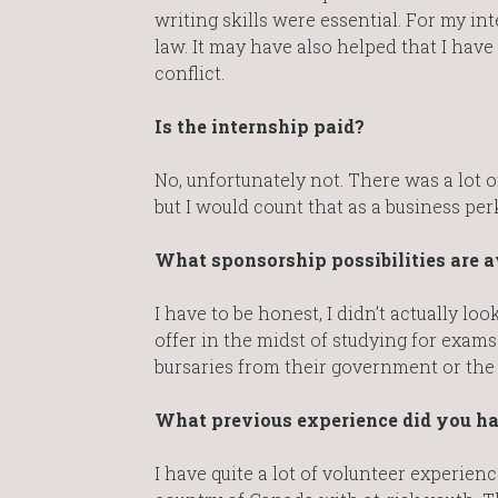
writing skills were essential. For my in
law. It may have also helped that I have 
conflict.
Is the internship paid?
No, unfortunately not. There was a lot 
but I would count that as a business per
What sponsorship possibilities are a
I have to be honest, I didn’t actually l
offer in the midst of studying for exams
bursaries from their government or th
What previous experience did you h
I have quite a lot of volunteer experie