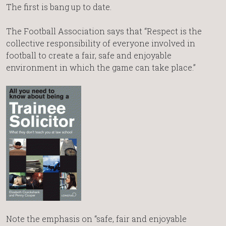
The first is bang up to date.
The Football Association says that “Respect is the
collective responsibility of everyone involved in
football to create a fair, safe and enjoyable
environment in which the game can take place.”
Note the emphasis on “safe, fair and enjoyable