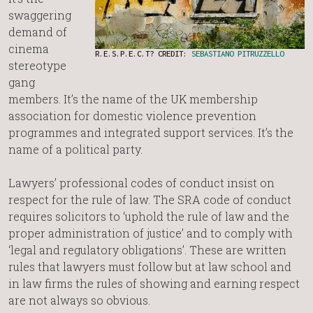
swaggering
demand of
cinema
R.E.S.P.E.C.T? CREDIT:
SEBASTIANO PITRUZZELLO
stereotype
gang
members. It’s the name of the UK membership
association for domestic violence prevention
programmes and integrated support services. It’s the
name of a political party.
Lawyers’ professional codes of conduct insist on
respect for the rule of law. The SRA code of conduct
requires solicitors to ‘uphold the rule of law and the
proper administration of justice’ and to comply with
‘legal and regulatory obligations’. These are written
rules that lawyers must follow but at law school and
in law firms the rules of showing and earning respect
are not always so obvious.