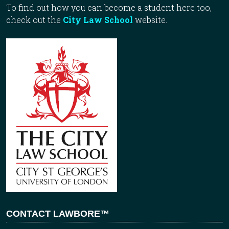
To find out how you can become a student here too,
check out the
City Law School
website.
CONTACT LAWBORE™