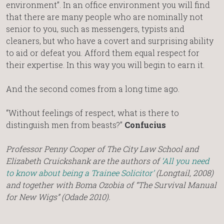
environment”. In an office environment you will find
that there are many people who are nominally not
senior to you, such as messengers, typists and
cleaners, but who have a covert and surprising ability
to aid or defeat you. Afford them equal respect for
their expertise. In this way you will begin to earn it.
And the second comes from a long time ago.
“Without feelings of respect, what is there to
distinguish men from beasts?”
Confucius
Professor Penny Cooper of The City Law School and
Elizabeth Cruickshank are the authors of
‘All you need
to know about being a Trainee Solicitor’
(Longtail, 2008)
and together with Boma Ozobia of “The Survival Manual
for New Wigs” (Odade 2010).