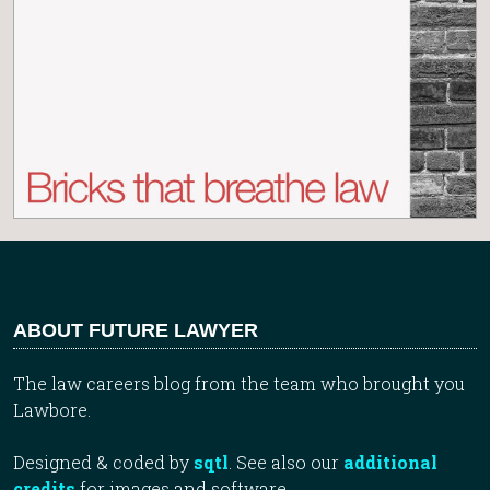
ABOUT FUTURE LAWYER
The law careers blog from the team who brought you
Lawbore.
Designed & coded by
sqtl
. See also our
additional
credits
for images and software.