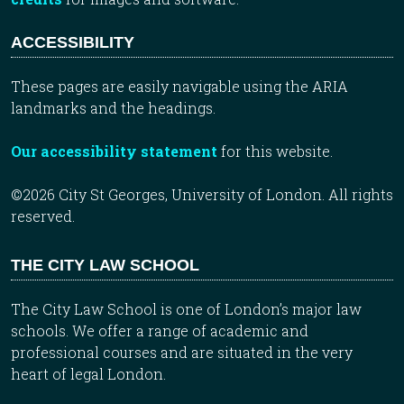
ACCESSIBILITY
These pages are easily navigable using the ARIA
landmarks and the headings.
Our accessibility statement
for this website.
©2026 City St Georges, University of London. All rights
reserved.
THE CITY LAW SCHOOL
The City Law School is one of London’s major law
schools. We offer a range of academic and
professional courses and are situated in the very
heart of legal London.