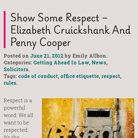
Show Some Respect –
Elizabeth Cruickshank And
Penny Cooper
Posted on
June 21, 2012
by Emily Allbon.
Categories:
Getting Ahead In Law
,
News
,
Solicitors
.
Tags:
code of conduct
,
office etiquette
,
respect
,
rules
.
Respect is a
powerful
word. We all
want to be
respected.
It’s the