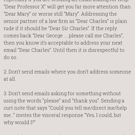
“Dear Professor X” will get you far more attention than
“Dear Mary” or worse still “Mary”. Addressing the
senior partner of a law firm as “Dear Charles” is plain
rude if it should be “Dear Sir Charles”. If the reply
comes back “Dear George …. please call me Charles”,
then you know it’s acceptable to address your next
email “Dear Charles”. Until then it is disrespectful to
do so.
2. Don’t send emails where you don’t address someone
at all.
3. Don’t send emails asking for something without
using the words “please” and “thank you”. Sending a
curt note that says “Could you tell me/direct me/help
me…” invites the visceral response “Yes, I could, but
why would I?”