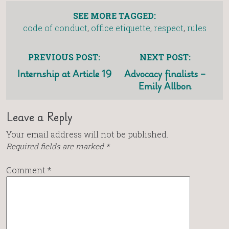
SEE MORE TAGGED:
code of conduct
,
office etiquette
,
respect
,
rules
PREVIOUS POST:
NEXT POST:
Internship at Article 19
Advocacy finalists –
Emily Allbon
Leave a Reply
Your email address will not be published.
Required fields are marked
*
Comment
*