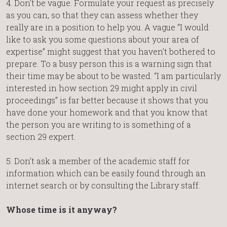
4. Don’t be vague. Formulate your request as precisely
as you can, so that they can assess whether they
really are in a position to help you. A vague “I would
like to ask you some questions about your area of
expertise” might suggest that you haven’t bothered to
prepare. To a busy person this is a warning sign that
their time may be about to be wasted. “I am particularly
interested in how section 29 might apply in civil
proceedings” is far better because it shows that you
have done your homework and that you know that
the person you are writing to is something of a
section 29 expert.
5. Don’t ask a member of the academic staff for
information which can be easily found through an
internet search or by consulting the Library staff.
Whose time is it anyway?