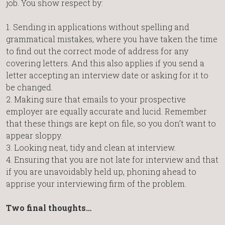
job. You show respect by:
1. Sending in applications without spelling and
grammatical mistakes, where you have taken the time
to find out the correct mode of address for any
covering letters. And this also applies if you send a
letter accepting an interview date or asking for it to
be changed.
2. Making sure that emails to your prospective
employer are equally accurate and lucid. Remember
that these things are kept on file, so you don’t want to
appear sloppy.
3. Looking neat, tidy and clean at interview.
4. Ensuring that you are not late for interview and that
if you are unavoidably held up, phoning ahead to
apprise your interviewing firm of the problem.
Two final thoughts…