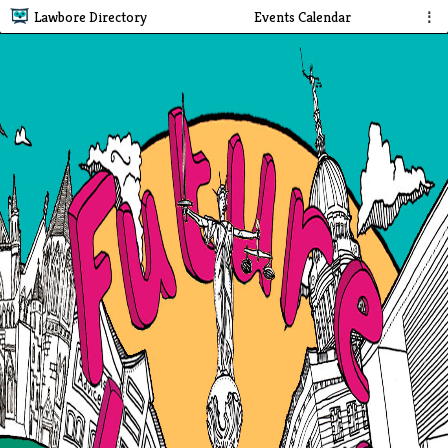
Lawbore Directory
Events Calendar
⋮