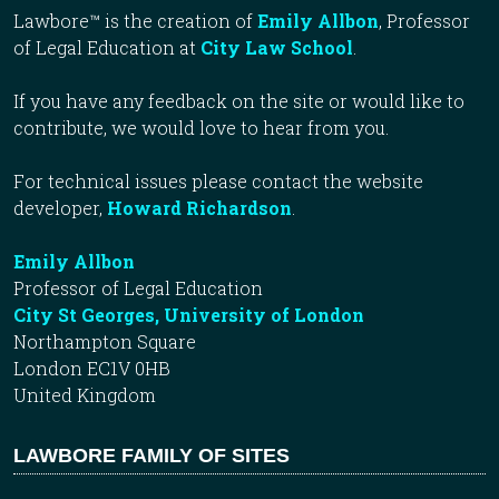
Lawbore™ is the creation of
Emily Allbon
, Professor
of Legal Education at
City Law School
.
If you have any feedback on the site or would like to
contribute, we would love to hear from you.
For technical issues please contact the website
developer,
Howard Richardson
.
Emily Allbon
Professor of Legal Education
City St Georges, University of London
Northampton Square
London EC1V 0HB
United Kingdom
LAWBORE FAMILY OF SITES