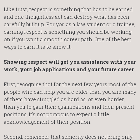
Like trust, respect is something that has to be earned
and one thoughtless act can destroy what has been
carefully built up. For you as a law student or a trainee,
earning respect is something you should be working
on if you want a smooth career path. One of the best
ways to earn it is to show it.
Showing respect will get you assistance with your
work, your job applications and your future career
First, recognise that for the next few years most of the
people who can help you are older than you and many
of them have struggled as hard as, or even harder,
than you to gain their qualifications and their present
positions. It’s not pompous to expect a little
acknowledgement of their position.
Second, remember that seniority does not bring only