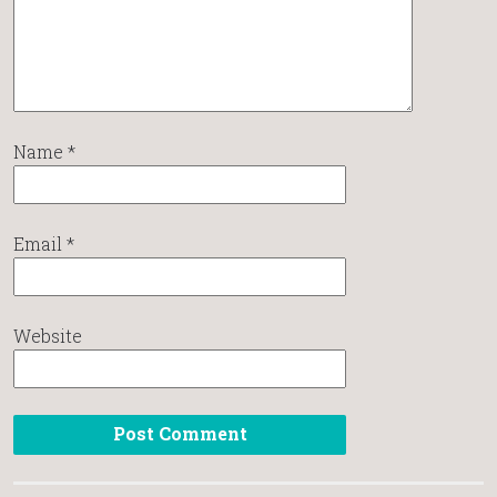
Name
*
Email
*
Website