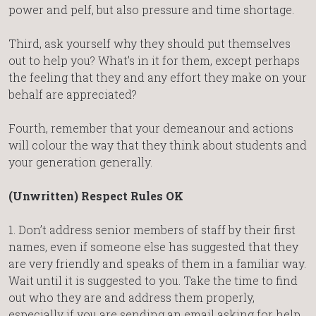
power and pelf, but also pressure and time shortage.
Third, ask yourself why they should put themselves
out to help you? What’s in it for them, except perhaps
the feeling that they and any effort they make on your
behalf are appreciated?
Fourth, remember that your demeanour and actions
will colour the way that they think about students and
your generation generally.
(Unwritten) Respect Rules OK
1. Don’t address senior members of staff by their first
names, even if someone else has suggested that they
are very friendly and speaks of them in a familiar way.
Wait until it is suggested to you. Take the time to find
out who they are and address them properly,
especially if you are sending an email asking for help.