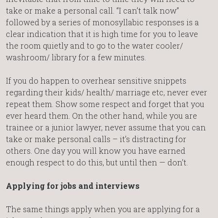
take or make a personal call. “I can’t talk now”
followed by a series of monosyllabic responses is a
clear indication that it is high time for you to leave
the room quietly and to go to the water cooler/
washroom/ library for a few minutes.
If you do happen to overhear sensitive snippets
regarding their kids/ health/ marriage etc, never ever
repeat them. Show some respect and forget that you
ever heard them. On the other hand, while you are
trainee or a junior lawyer, never assume that you can
take or make personal calls – it’s distracting for
others. One day you will know you have earned
enough respect to do this, but until then — don’t.
Applying for jobs and interviews
The same things apply when you are applying for a