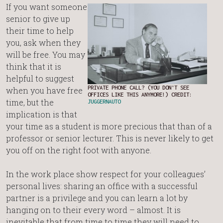
If you want someone
senior to give up
their time to help
you, ask when they
will be free. You may
think that it is
helpful to suggest
PRIVATE PHONE CALL? (YOU DON'T SEE
when you have free
OFFICES LIKE THIS ANYMORE!) CREDIT:
time, but the
JUGGERNAUTO
implication is that
your time as a student is more precious that than of a
professor or senior lecturer. This is never likely to get
you off on the right foot with anyone.
In the work place show respect for your colleagues’
personal lives: sharing an office with a successful
partner is a privilege and you can learn a lot by
hanging on to their every word – almost. It is
inevitable that from time to time they will need to