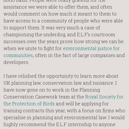
assistance we were able to offer them, and often
would comment on how much it meant to them to
have access to a community of people who were able
to support them. It was very much a case of
championing the underdog, and E.L.F.’s courtroom
successes over the years prove how strong we can be
when we unite to fight for
environmental justice for
communities
, often in the fact of large companies and
developers.
I have relished the opportunity to learn more about
UK planning law, conservation law and nuisance. I
have now gone on to work in the Planning
Conservation Casework team at the
Royal Society for
the Protection of Birds
and will be applying for
training contracts this year, with a focus on firms who
specialise in planning and environmental law. I would
highly recommend the E.L.F. internship to anyone