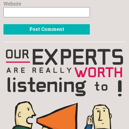
Website