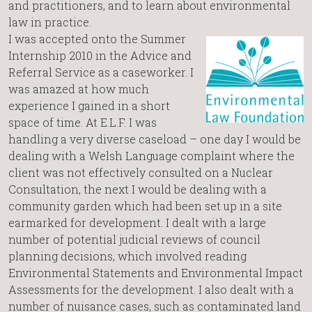
and practitioners, and to learn about environmental
law in practice.
I was accepted onto the Summer
Internship 2010 in the Advice and
Referral Service as a caseworker. I
was amazed at how much
experience I gained in a short
space of time. At E.L.F. I was
handling a very diverse caseload – one day I would be
dealing with a Welsh Language complaint where the
client was not effectively consulted on a Nuclear
Consultation, the next I would be dealing with a
community garden which had been set up in a site
earmarked for development. I dealt with a large
number of potential judicial reviews of council
planning decisions, which involved reading
Environmental Statements and Environmental Impact
Assessments for the development. I also dealt with a
number of nuisance cases, such as contaminated land