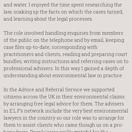
and water. I enjoyed the time spent researching the
law, soaking up the facts on which the cases turned,
and learning about the legal processes.
The role involved handling enquiries from members
of the public on the telephone and by email, keeping
case files up-to-date, corresponding with
practitioners and clients, reading and preparing court
bundles, writing instructions and referring cases on to
professional advisers. In this way I gained a depth of
understanding about environmental law in practice.
In the Advice and Referral Service we supported
citizens across the UK in their environmental claims
by arranging free legal advice for them. The advisers
in E.L.F.’s network include the very best environmental
lawyers in the country so our role was to arrange for
them to assist clients who came though us on a pro-
bono basis. People were really grateful for the