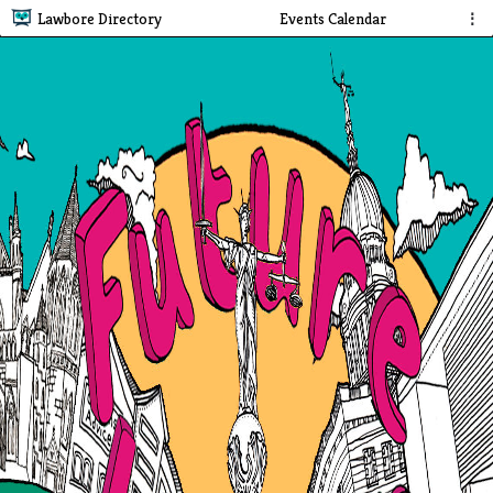
Lawbore Directory
Events Calendar
⋮