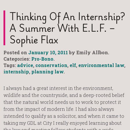
Thinking Of An Internship?
A Summer With E.L.F. –
Sophie Flax
Posted on
January 10, 2011
by Emily Allbon.
Categories:
Pro-Bono
.
Tags:
advice
,
conservation
,
elf
,
environmental law
,
internship
,
planning law
.
I always had a great interest in the environment,
wildlife and the countryside, and a deep-rooted belief
that the natural world needs us to work to protect it
from the impact of modern life. I had also always
intended to qualify as a solicitor, and when it came to
taking my GDL at City I really enjoyed learning about
the law and meeting fellow students with a wide