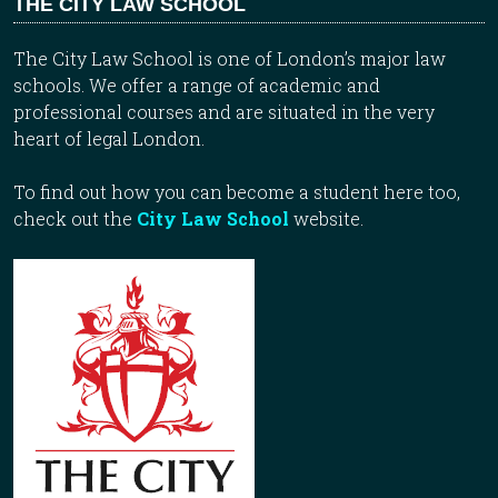
THE CITY LAW SCHOOL
The City Law School is one of London’s major law
schools. We offer a range of academic and
professional courses and are situated in the very
heart of legal London.
To find out how you can become a student here too,
check out the
City Law School
website.