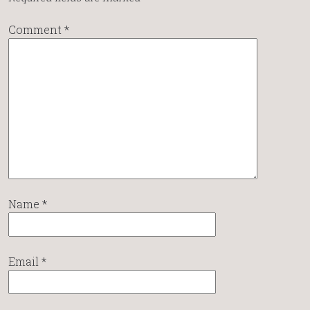
Comment
*
Name
*
Email
*