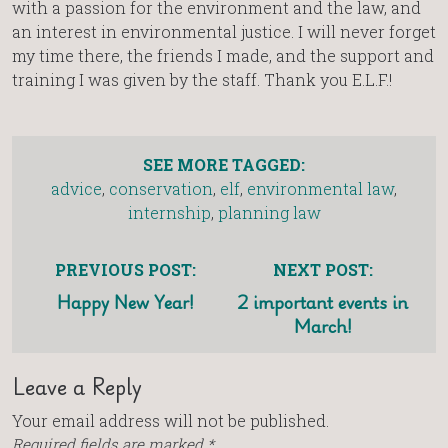
with a passion for the environment and the law, and
an interest in environmental justice. I will never forget
my time there, the friends I made, and the support and
training I was given by the staff. Thank you E.L.F.!
SEE MORE TAGGED:
advice
,
conservation
,
elf
,
environmental law
,
internship
,
planning law
PREVIOUS POST:
NEXT POST:
Happy New Year!
2 important events in
March!
Leave a Reply
Your email address will not be published.
Required fields are marked
*