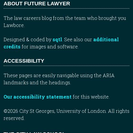
ABOUT FUTURE LAWYER
The law careers blog from the team who brought you
Lawbore.
Designed & coded by
sqtl
. See also our
additional
credits
for images and software.
ACCESSIBILITY
These pages are easily navigable using the ARIA
landmarks and the headings.
Our accessibility statement
for this website.
©2026 City St Georges, University of London. All rights
reserved.