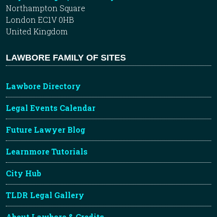
Northampton Square
London EC1V 0HB
United Kingdom
LAWBORE FAMILY OF SITES
Lawbore Directory
Legal Events Calendar
Future Lawyer Blog
Learnmore Tutorials
City Hub
TLDR Legal Gallery
About Lawbore & Credits