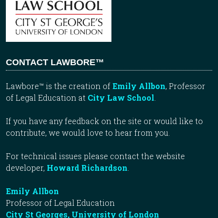
CONTACT LAWBORE™
Lawbore™ is the creation of
Emily Allbon
, Professor
of Legal Education at
City Law School
.
If you have any feedback on the site or would like to
contribute, we would love to hear from you.
For technical issues please contact the website
developer,
Howard Richardson
.
Emily Allbon
Professor of Legal Education
City St Georges, University of London