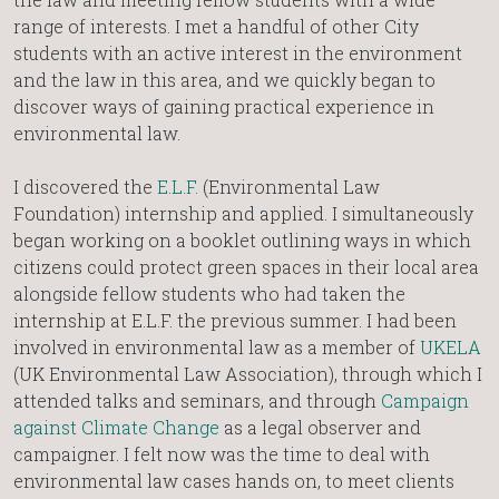
range of interests. I met a handful of other City
students with an active interest in the environment
and the law in this area, and we quickly began to
discover ways of gaining practical experience in
environmental law.
I discovered the
E.L.F.
(Environmental Law
Foundation) internship and applied. I simultaneously
began working on a booklet outlining ways in which
citizens could protect green spaces in their local area
alongside fellow students who had taken the
internship at E.L.F. the previous summer. I had been
involved in environmental law as a member of
UKELA
(UK Environmental Law Association), through which I
attended talks and seminars, and through
Campaign
against Climate Change
as a legal observer and
campaigner. I felt now was the time to deal with
environmental law cases hands on, to meet clients