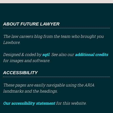
ABOUT FUTURE LAWYER
The law careers blog from the team who brought you
Lawbore.
Designed & coded by
sqtl
. See also our
additional credits
for images and software.
ACCESSIBILITY
These pages are easily navigable using the ARIA
landmarks and the headings.
Our accessibility statement
for this website.