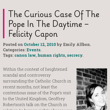
The Curious Case Of The
Pope In The Daytime –
Felicity Capon
Posted on
October 12, 2010
by Emily Allbon.
Categories:
Events
.
Tags:
canon law
,
human rights
,
secrecy
.
Within the context of heightened
scandal and controversy
surrounding the Catholic Church in
recent months, not least the
contentious issue of the Pope’s visit
to the United Kingdom, Geoffrey
Robertson’s talk on the Church in