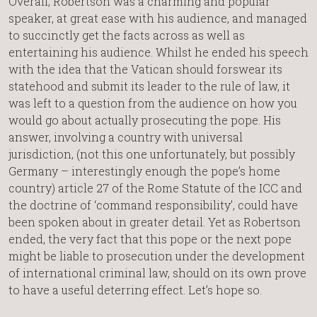
Overall, Robertson was a charming and popular
speaker, at great ease with his audience, and managed
to succinctly get the facts across as well as
entertaining his audience. Whilst he ended his speech
with the idea that the Vatican should forswear its
statehood and submit its leader to the rule of law, it
was left to a question from the audience on how you
would go about actually prosecuting the pope. His
answer, involving a country with universal
jurisdiction, (not this one unfortunately, but possibly
Germany – interestingly enough the pope’s home
country) article 27 of the Rome Statute of the ICC and
the doctrine of ‘command responsibility’, could have
been spoken about in greater detail. Yet as Robertson
ended, the very fact that this pope or the next pope
might be liable to prosecution under the development
of international criminal law, should on its own prove
to have a useful deterring effect. Let’s hope so.