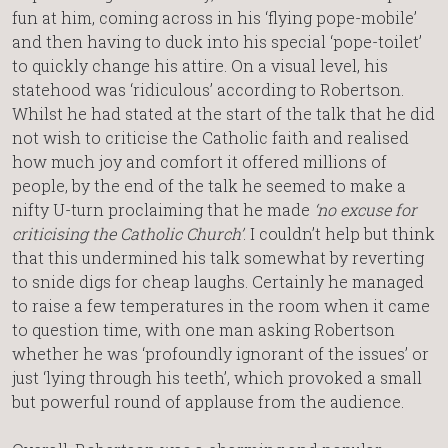
fun at him, coming across in his ‘flying pope-mobile’
and then having to duck into his special ‘pope-toilet’
to quickly change his attire. On a visual level, his
statehood was ‘ridiculous’ according to Robertson.
Whilst he had stated at the start of the talk that he did
not wish to criticise the Catholic faith and realised
how much joy and comfort it offered millions of
people, by the end of the talk he seemed to make a
nifty U-turn proclaiming that he made
‘no excuse for
criticising the Catholic Church’
. I couldn’t help but think
that this undermined his talk somewhat by reverting
to snide digs for cheap laughs. Certainly he managed
to raise a few temperatures in the room when it came
to question time, with one man asking Robertson
whether he was ‘profoundly ignorant of the issues’ or
just ‘lying through his teeth’, which provoked a small
but powerful round of applause from the audience.