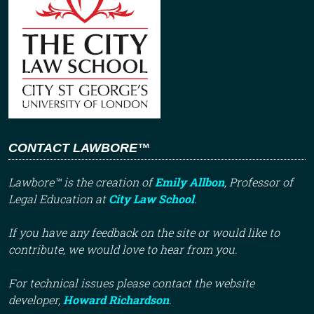
CONTACT LAWBORE™
Lawbore™ is the creation of
Emily Allbon
, Professor of
Legal Education at
City Law School
.
If you have any feedback on the site or would like to
contribute, we would love to hear from you.
For technical issues please contact the website
developer,
Howard Richardson
.