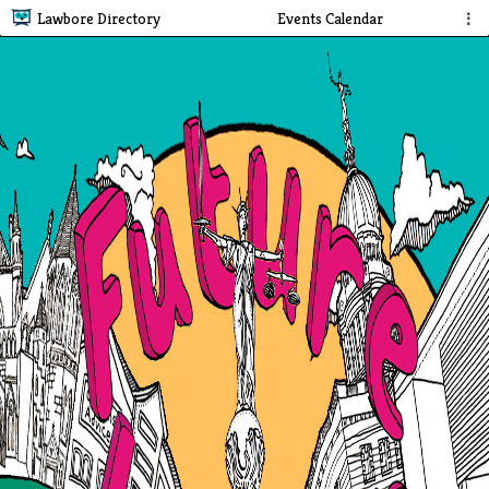
Lawbore Directory
Events Calendar
⋮