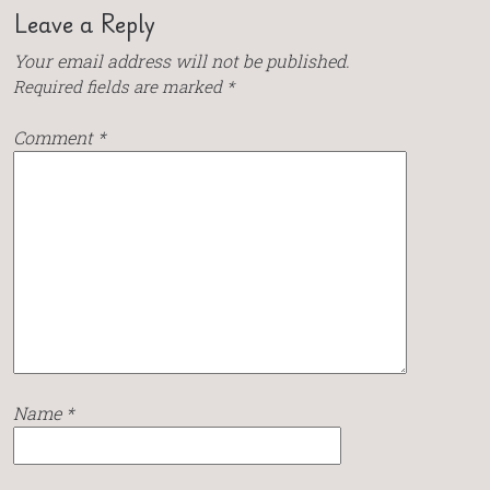
Leave a Reply
Your email address will not be published.
Required fields are marked
*
Comment
*
Name
*