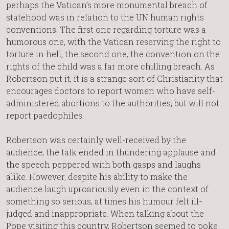
perhaps the Vatican’s more monumental breach of
statehood was in relation to the UN human rights
conventions. The first one regarding torture was a
humorous one, with the Vatican reserving the right to
torture in hell, the second one, the convention on the
rights of the child was a far more chilling breach. As
Robertson put it, it is a strange sort of Christianity that
encourages doctors to report women who have self-
administered abortions to the authorities, but will not
report paedophiles.
Robertson was certainly well-received by the
audience; the talk ended in thundering applause and
the speech peppered with both gasps and laughs
alike. However, despite his ability to make the
audience laugh uproariously even in the context of
something so serious, at times his humour felt ill-
judged and inappropriate. When talking about the
Pope visiting this country, Robertson seemed to poke