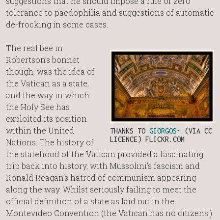
suggestions that he should impose a rule of zero
tolerance to paedophilia and suggestions of automatic
de-frocking in some cases.
The real bee in
Robertson’s bonnet
though, was the idea of
the Vatican as a state,
and the way in which
the Holy See has
exploited its position
within the United
THANKS TO
GIORGOS~
(VIA CC
LICENCE) FLICKR.COM
Nations. The history of
the statehood of the Vatican provided a fascinating
trip back into history, with Mussolini’s fascism and
Ronald Reagan’s hatred of communism appearing
along the way. Whilst seriously failing to meet the
official definition of a state as laid out in the
Montevideo Convention (the Vatican has no citizens!)