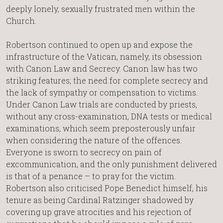
deeply lonely, sexually frustrated men within the
Church.
Robertson continued to open up and expose the
infrastructure of the Vatican, namely, its obsession
with Canon Law and Secrecy. Canon law has two
striking features; the need for complete secrecy and
the lack of sympathy or compensation to victims.
Under Canon Law trials are conducted by priests,
without any cross-examination, DNA tests or medical
examinations, which seem preposterously unfair
when considering the nature of the offences.
Everyone is sworn to secrecy on pain of
excommunication, and the only punishment delivered
is that of a penance – to pray for the victim.
Robertson also criticised Pope Benedict himself, his
tenure as being Cardinal Ratzinger shadowed by
covering up grave atrocities and his rejection of