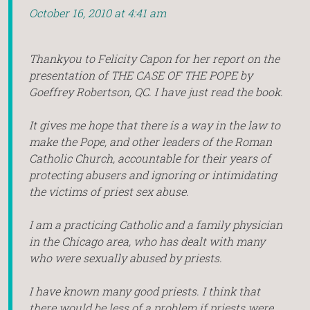
October 16, 2010 at 4:41 am
Thankyou to Felicity Capon for her report on the
presentation of THE CASE OF THE POPE by
Goeffrey Robertson, QC. I have just read the book.
It gives me hope that there is a way in the law to
make the Pope, and other leaders of the Roman
Catholic Church, accountable for their years of
protecting abusers and ignoring or intimidating
the victims of priest sex abuse.
I am a practicing Catholic and a family physician
in the Chicago area, who has dealt with many
who were sexually abused by priests.
I have known many good priests. I think that
there would be less of a problem if priests were