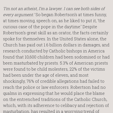
‘I’m not an atheist, I’m a lawyer. I can see both sides of
every argument.’
So began Robertson’s at times funny,
at times moving, speech on, as he liked to put it, ‘the
curious case of the pope in the daytime.’ Despite
Robertson’s great skill as an orator, the facts certainly
spoke for themselves. In the United States alone, the
Church has paid out 1.6 billion dollars in damages, and
research conducted by Catholic bishops in America
found that 10,600 children had been sodomised or had
been masturbated by priests. 5.3% of American priests
were found to be child molesters, 22% of the victims
had been under the age of eleven, and most
shockingly, 76% of credible allegations had failed to
reach the police or law enforcers. Robertson had no
qualms in expressing that he would place the blame
on the entrenched traditions of the Catholic Church,
which, with its adherence to celibacy and rejection of
masturbation, has resulted in a worrying trend of