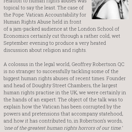
relation to human rights abuses was
topical to say the least. The case of
the Pope: Vatican Accountability for
Human Rights Abuse held in front
of a jam-packed audience at the London School of
Economics certainly cut through a rather cold, wet
September evening to produce a very heated
discussion about religion and rights.
A colossus in the legal world, Geoffrey Robertson QC
is no stranger to successfully tackling some of the
biggest human rights abuses of recent times. Founder
and head of Doughty Street Chambers, the largest
human rights practise in the UK, we were certainly in
the hands of an expert. The object of the talk was to
explain how the Vatican has been corrupted by the
powers and pretensions that accompany statehood,
and how it has contributed to, in Robertson’s words,
‘one of the greatest human rights horrors of our time.’