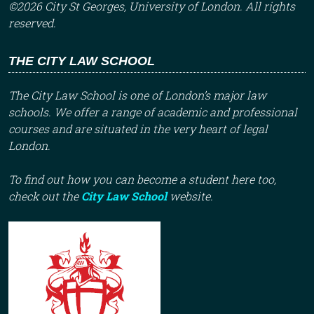
©2026 City St Georges, University of London. All rights
reserved.
THE CITY LAW SCHOOL
The City Law School is one of London’s major law
schools. We offer a range of academic and professional
courses and are situated in the very heart of legal
London.
To find out how you can become a student here too,
check out the
City Law School
website.