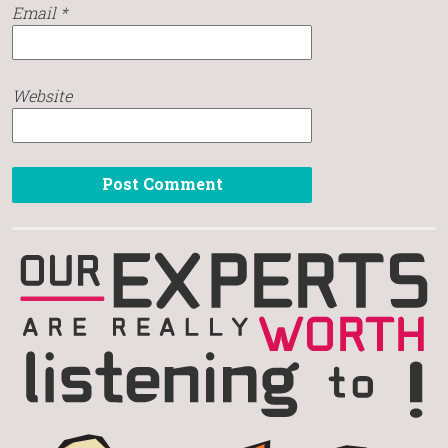
Email
*
Website