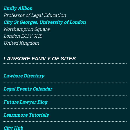
Emily Allbon
Professor of Legal Education
City St Georges, University of London
Northampton Square
London EC1V 0HB
United Kingdom
LAWBORE FAMILY OF SITES
Lawbore Directory
Legal Events Calendar
Future Lawyer Blog
Learnmore Tutorials
City Hub