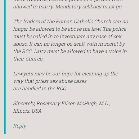
allowed to marry. Mandatory celibacy must go.
The leaders of the Roman Catholic Church can no
longer be allowed to be above the law! The police
must be called in to investigate any case of sex
abuse. It can no longer be dealt with in secret by
the RCC. Laity must be allowed to have a voice in
their Church.
Lawyers may be our hope for cleaning up the
way that priest sex abuse cases
are handled in the RCC.
Sincerely, Rosemary Eileen McHugh, M.D.,
Illinois, USA
Reply