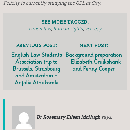
Felicity is currently studying the GDL at City.
SEE MORE TAGGED:
canon law
,
human rights
,
secrecy
PREVIOUS POST:
NEXT POST:
English Law Students
Background preparation
Association trip to
– Elizabeth Cruikshank
Brussels, Strasbourg
and Penny Cooper
and Amsterdam –
Anjalie Athukorale
Dr Rosemary Eileen McHugh
says: