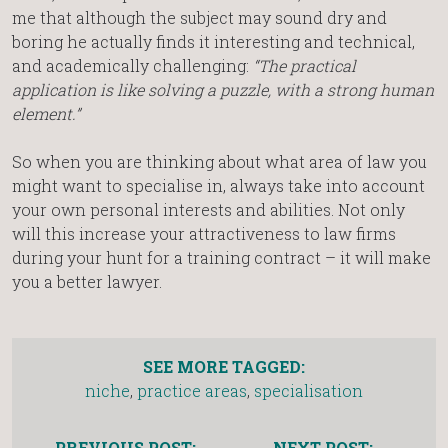
me that although the subject may sound dry and
boring he actually finds it interesting and technical,
and academically challenging:
“The practical
application is like solving a puzzle, with a strong human
element.”
So when you are thinking about what area of law you
might want to specialise in, always take into account
your own personal interests and abilities. Not only
will this increase your attractiveness to law firms
during your hunt for a training contract – it will make
you a better lawyer.
SEE MORE TAGGED:
niche
,
practice areas
,
specialisation
PREVIOUS POST:
NEXT POST: