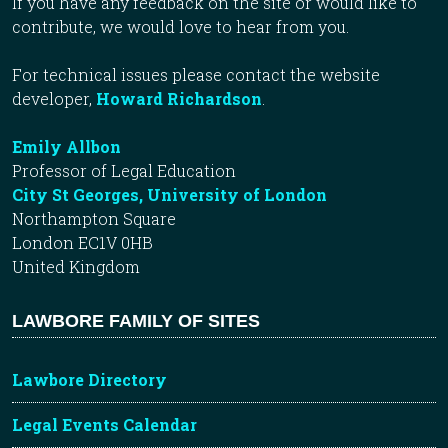
If you have any feedback on the site or would like to
contribute, we would love to hear from you.
For technical issues please contact the website
developer,
Howard Richardson
.
Emily Allbon
Professor of Legal Education
City St Georges, University of London
Northampton Square
London EC1V 0HB
United Kingdom
LAWBORE FAMILY OF SITES
Lawbore Directory
Legal Events Calendar