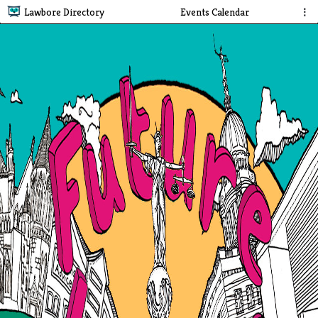
Lawbore Directory
Events Calendar
⋮