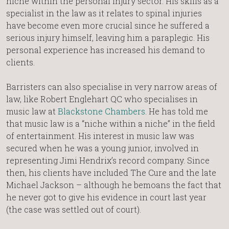
niche within the personal injury sector. His skills as a
specialist in the law as it relates to spinal injuries
have become even more crucial since he suffered a
serious injury himself, leaving him a paraplegic. His
personal experience has increased his demand to
clients.
Barristers can also specialise in very narrow areas of
law, like Robert Englehart QC who specialises in
music law at
Blackstone Chambers
. He has told me
that music law is a “niche within a niche” in the field
of entertainment. His interest in music law was
secured when he was a young junior, involved in
representing Jimi Hendrix’s record company. Since
then, his clients have included The Cure and the late
Michael Jackson – although he bemoans the fact that
he never got to give his evidence in court last year
(the case was settled out of court).