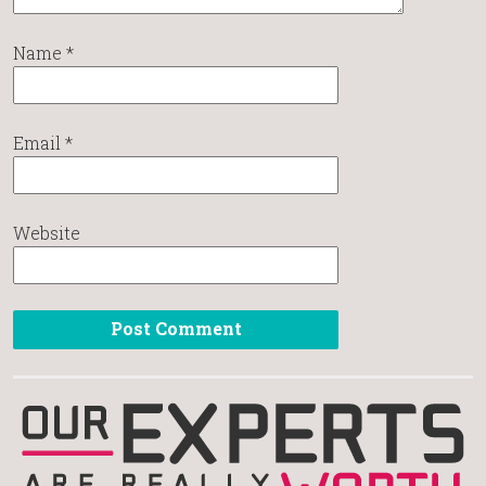
Name
*
Email
*
Website