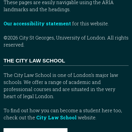
These pages are easily navigable using the ARIA
landmarks and the headings.
Our accessibility statement
for this website.
©2026 City St Georges, University of London. All rights
reserved.
THE CITY LAW SCHOOL
The City Law School is one of London’s major law
schools. We offer a range of academic and
professional courses and are situated in the very
heart of legal London.
To find out how you can become a student here too,
check out the
City Law School
website.