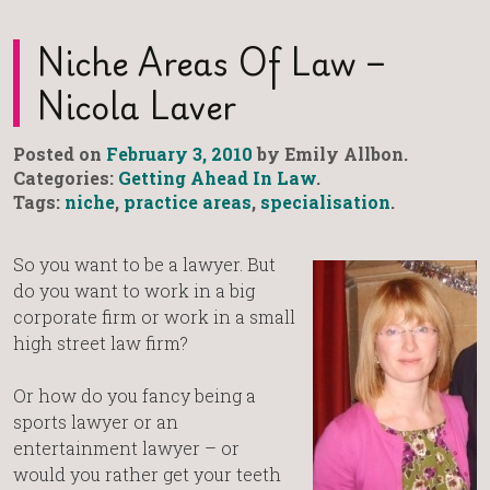
Niche Areas Of Law –
Nicola Laver
Posted on
February 3, 2010
by Emily Allbon.
Categories:
Getting Ahead In Law
.
Tags:
niche
,
practice areas
,
specialisation
.
So you want to be a lawyer. But
do you want to work in a big
corporate firm or work in a small
high street law firm?
Or how do you fancy being a
sports lawyer or an
entertainment lawyer – or
would you rather get your teeth