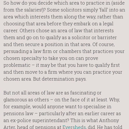
So how do you decide which area to practice in (aside
from the salaries!)? Some solicitors simply ‘fall’ into an
area which interests them along the way, rather than
choosing that area before they embark on a legal
career. Others chose an area of law that interests
them and go on to qualify as a solicitor or barrister
and then secure a position in that area. Of course,
persuading a law firm or chambers that practices your
chosen specialty to take you on can prove
problematic – it may be that you have to qualify first
and then move to a firm where you can practice your
chosen area. But determination pays.
But not all areas of law are as fascinating or
glamorous as others – on the face of it at least. Why,
for example, would anyone want to specialise in
pensions law – particularly after an earlier career as
an ex-police superintendant? This is what Anthony
Arter, head of pensions at
Eversheds
, did. He has told