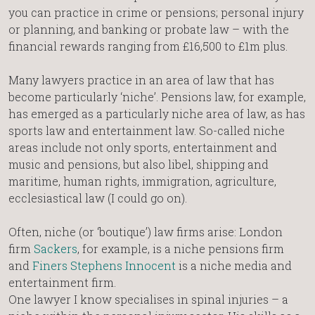
you can practice in crime or pensions; personal injury
or planning, and banking or probate law – with the
financial rewards ranging from £16,500 to £1m plus.
Many lawyers practice in an area of law that has
become particularly ‘niche’. Pensions law, for example,
has emerged as a particularly niche area of law, as has
sports law and entertainment law. So-called niche
areas include not only sports, entertainment and
music and pensions, but also libel, shipping and
maritime, human rights, immigration, agriculture,
ecclesiastical law (I could go on).
Often, niche (or ‘boutique’) law firms arise: London
firm
Sackers
, for example, is a niche pensions firm
and
Finers Stephens Innocent
is a niche media and
entertainment firm.
One lawyer I know specialises in spinal injuries – a