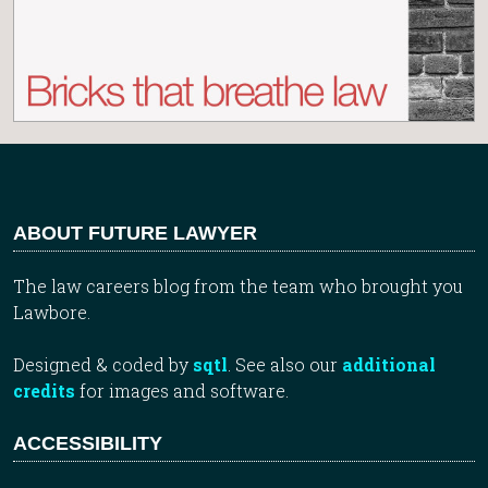
ABOUT FUTURE LAWYER
The law careers blog from the team who brought you
Lawbore.
Designed & coded by
sqtl
. See also our
additional
credits
for images and software.
ACCESSIBILITY