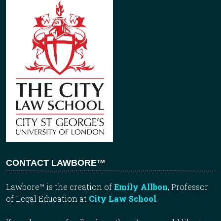
CONTACT LAWBORE™
Lawbore™ is the creation of
Emily Allbon
, Professor
of Legal Education at
City Law School
.