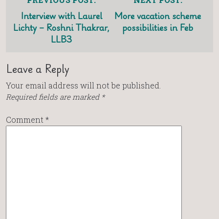
Interview with Laurel
More vacation scheme
Lichty – Roshni Thakrar,
possibilities in Feb
LLB3
Leave a Reply
Your email address will not be published.
Required fields are marked
*
Comment
*