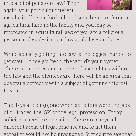
into a bit of pensions law? Then
again, your particular interest
may lie in films or football. Perhaps there is a farm or
agricultural land in the family and you may be
interested in agricultural law; or you are a religious
person and ecclesiastical law could be your forte.
While actually getting into law is the biggest hurdle to
get over – once you’re in, the world’s your oyster.
There is an increasing number of specialities within
the law and the chances are there will be an area that
dovetails perfectly with a subject of genuine interest
to you.
The days are long gone when solicitors were the jack
of all trades, the ‘GP’ of the legal profession. Today,
solicitors need to specialise. There are a myriad
different areas of legal practice and to list them
verbatim would not be productive. Suffice it to say that