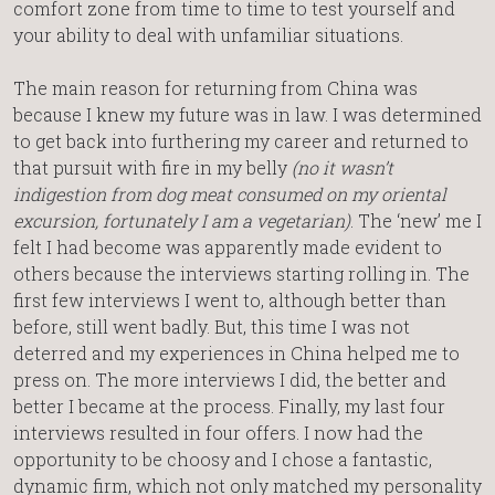
comfort zone from time to time to test yourself and
your ability to deal with unfamiliar situations.
The main reason for returning from China was
because I knew my future was in law. I was determined
to get back into furthering my career and returned to
that pursuit with fire in my belly
(no it wasn’t
indigestion from dog meat consumed on my oriental
excursion, fortunately I am a vegetarian)
. The ‘new’ me I
felt I had become was apparently made evident to
others because the interviews starting rolling in. The
first few interviews I went to, although better than
before, still went badly. But, this time I was not
deterred and my experiences in China helped me to
press on. The more interviews I did, the better and
better I became at the process. Finally, my last four
interviews resulted in four offers. I now had the
opportunity to be choosy and I chose a fantastic,
dynamic firm, which not only matched my personality