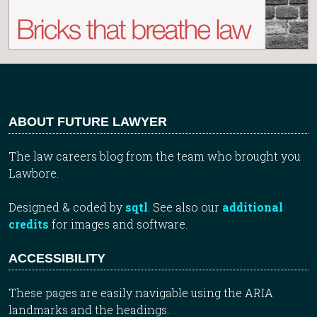
ABOUT FUTURE LAWYER
The law careers blog from the team who brought you
Lawbore.
Designed & coded by
sqtl
. See also our
additional
credits
for images and software.
ACCESSIBILITY
These pages are easily navigable using the ARIA
landmarks and the headings.