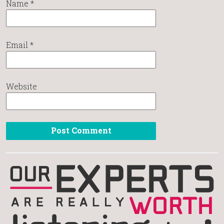
Name
*
Email
*
Website