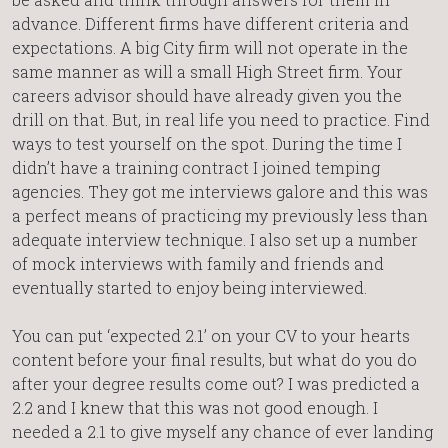
advance. Different firms have different criteria and
expectations. A big City firm will not operate in the
same manner as will a small High Street firm. Your
careers advisor should have already given you the
drill on that. But, in real life you need to practice. Find
ways to test yourself on the spot. During the time I
didn’t have a training contract I joined temping
agencies. They got me interviews galore and this was
a perfect means of practicing my previously less than
adequate interview technique. I also set up a number
of mock interviews with family and friends and
eventually started to enjoy being interviewed.
You can put ‘expected 2.1’ on your CV to your hearts
content before your final results, but what do you do
after your degree results come out? I was predicted a
2.2 and I knew that this was not good enough. I
needed a 2.1 to give myself any chance of ever landing