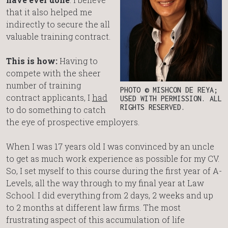
that it also helped me
indirectly to secure the all
valuable training contract.
This is how:
Having to
compete with the sheer
number of training
PHOTO © MISHCON DE REYA;
contract applicants, I
had
USED WITH PERMISSION. ALL
RIGHTS RESERVED.
to do something to catch
the eye of prospective employers.
When I was 17 years old I was convinced by an uncle
to get as much work experience as possible for my CV.
So, I set myself to this course during the first year of A-
Levels, all the way through to my final year at Law
School. I did everything from 2 days, 2 weeks and up
to 2 months at different law firms. The most
frustrating aspect of this accumulation of life