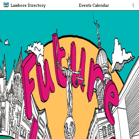
Lawbore Directory
Events Calendar
⋮