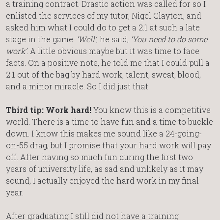
a training contract. Drastic action was called for so I
enlisted the services of my tutor, Nigel Clayton, and
asked him what I could do to get a 2.1 at such a late
stage in the game.
‘Well’
, he said,
‘You need to do some
work’
. A little obvious maybe but it was time to face
facts. On a positive note, he told me that I could pull a
2.1 out of the bag by hard work, talent, sweat, blood,
and a minor miracle. So I did just that.
Third tip: Work hard!
You know this is a competitive
world. There is a time to have fun and a time to buckle
down. I know this makes me sound like a 24-going-
on-55 drag, but I promise that your hard work will pay
off. After having so much fun during the first two
years of university life, as sad and unlikely as it may
sound, I actually enjoyed the hard work in my final
year.
After graduating I still did not have a training