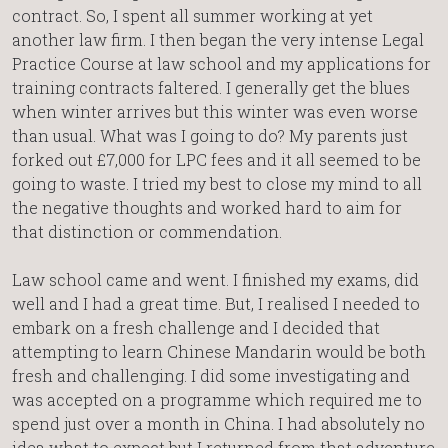
contract. So, I spent all summer working at yet
another law firm. I then began the very intense Legal
Practice Course at law school and my applications for
training contracts faltered. I generally get the blues
when winter arrives but this winter was even worse
than usual. What was I going to do? My parents just
forked out £7,000 for LPC fees and it all seemed to be
going to waste. I tried my best to close my mind to all
the negative thoughts and worked hard to aim for
that distinction or commendation.
Law school came and went. I finished my exams, did
well and I had a great time. But, I realised I needed to
embark on a fresh challenge and I decided that
attempting to learn Chinese Mandarin would be both
fresh and challenging. I did some investigating and
was accepted on a programme which required me to
spend just over a month in China. I had absolutely no
idea what to expect but I returned from that adventure