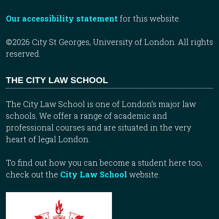
Our accessibility statement
for this website.
©2026 City St Georges, University of London. All rights
reserved.
THE CITY LAW SCHOOL
The City Law School is one of London’s major law
schools. We offer a range of academic and
professional courses and are situated in the very
heart of legal London.
To find out how you can become a student here too,
check out the
City Law School
website.