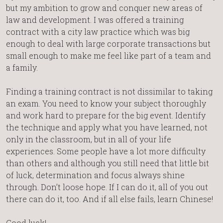
but my ambition to grow and conquer new areas of
law and development. I was offered a training
contract with a city law practice which was big
enough to deal with large corporate transactions but
small enough to make me feel like part of a team and
a family.
Finding a training contract is not dissimilar to taking
an exam. You need to know your subject thoroughly
and work hard to prepare for the big event. Identify
the technique and apply what you have learned, not
only in the classroom, but in all of your life
experiences. Some people have a lot more difficulty
than others and although you still need that little bit
of luck, determination and focus always shine
through. Don’t loose hope. If I can do it, all of you out
there can do it, too. And if all else fails, learn Chinese!
Good luck!