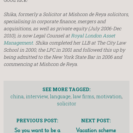
Shika, formerly a Solicitor at Mishcon de Reya solicitors,
specialising in corporate finance, mergers and
acquisitions, as well as private equity (July 2006-Dec
2010), is now Legal Counsel at
Royal London Asset
Management
. Shika completed her LLB at The City Law
School in 2000, the LPC in 2001 and followed this up by
being admitted to the New York State Bar in 2006 and
commencing at Mishcon de Reya.
SEE MORE TAGGED:
china
,
interview
,
language
,
law firms
,
motivation
,
solicitor
PREVIOUS POST:
NEXT POST:
So you want to be a
Vacation scheme