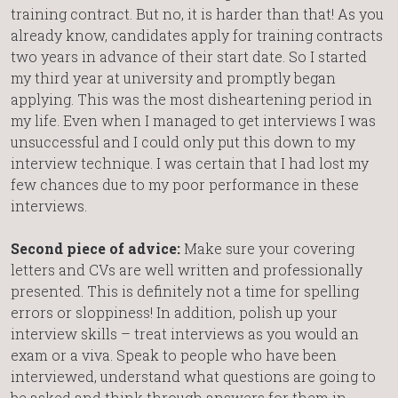
training contract. But no, it is harder than that! As you
already know, candidates apply for training contracts
two years in advance of their start date. So I started
my third year at university and promptly began
applying. This was the most disheartening period in
my life. Even when I managed to get interviews I was
unsuccessful and I could only put this down to my
interview technique. I was certain that I had lost my
few chances due to my poor performance in these
interviews.
Second piece of advice:
Make sure your covering
letters and CVs are well written and professionally
presented. This is definitely not a time for spelling
errors or sloppiness! In addition, polish up your
interview skills – treat interviews as you would an
exam or a viva. Speak to people who have been
interviewed, understand what questions are going to
be asked and think through answers for them in