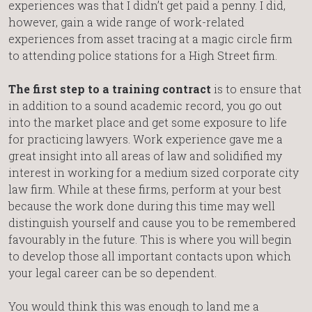
experiences was that I didn’t get paid a penny. I did,
however, gain a wide range of work-related
experiences from asset tracing at a magic circle firm
to attending police stations for a High Street firm.
The first step to a training contract
is to ensure that
in addition to a sound academic record, you go out
into the market place and get some exposure to life
for practicing lawyers. Work experience gave me a
great insight into all areas of law and solidified my
interest in working for a medium sized corporate city
law firm. While at these firms, perform at your best
because the work done during this time may well
distinguish yourself and cause you to be remembered
favourably in the future. This is where you will begin
to develop those all important contacts upon which
your legal career can be so dependent.
You would think this was enough to land me a