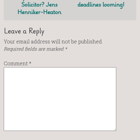
Solicitor? Jens
deadlines looming!
Henniker-Heaton
Leave a Reply
Your email address will not be published.
Required fields are marked
*
Comment
*