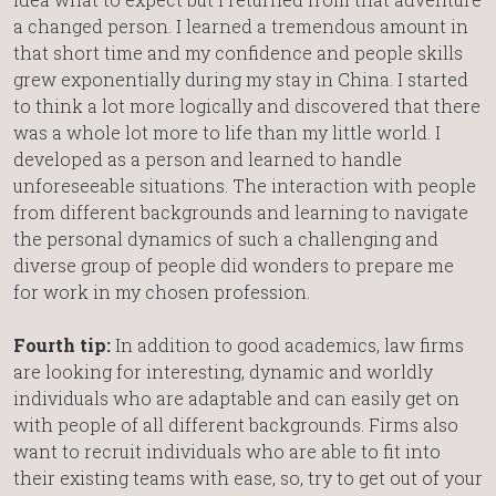
a changed person. I learned a tremendous amount in
that short time and my confidence and people skills
grew exponentially during my stay in China. I started
to think a lot more logically and discovered that there
was a whole lot more to life than my little world. I
developed as a person and learned to handle
unforeseeable situations. The interaction with people
from different backgrounds and learning to navigate
the personal dynamics of such a challenging and
diverse group of people did wonders to prepare me
for work in my chosen profession.
Fourth tip:
In addition to good academics, law firms
are looking for interesting, dynamic and worldly
individuals who are adaptable and can easily get on
with people of all different backgrounds. Firms also
want to recruit individuals who are able to fit into
their existing teams with ease, so, try to get out of your