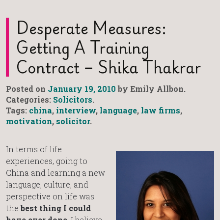
Desperate Measures:
Getting A Training
Contract – Shika Thakrar
Posted on
January 19, 2010
by Emily Allbon.
Categories:
Solicitors
.
Tags:
china
,
interview
,
language
,
law firms
,
motivation
,
solicitor
.
In terms of life
experiences, going to
China and learning a new
language, culture, and
perspective on life was
the
best thing I could
have ever done
. I believe