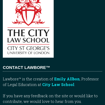
CONTACT LAWBORE™
Lawbore™ is the creation of
Emily Allbon
, Professor
of Legal Education at
City Law School
.
If you have any feedback on the site or would like to
contribute, we would love to hear from you.