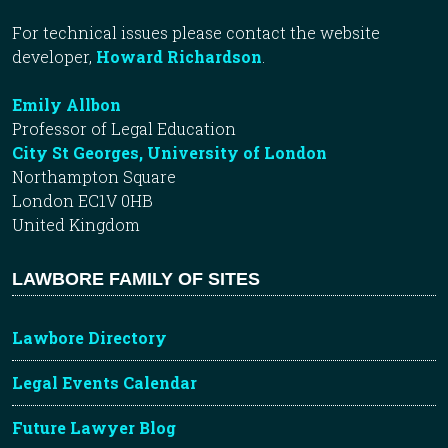
For technical issues please contact the website
developer,
Howard Richardson
.
Emily Allbon
Professor of Legal Education
City St Georges, University of London
Northampton Square
London EC1V 0HB
United Kingdom
LAWBORE FAMILY OF SITES
Lawbore Directory
Legal Events Calendar
Future Lawyer Blog