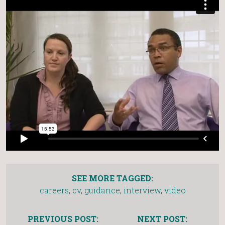
SEE MORE TAGGED:
careers
,
cv
,
guidance
,
interview
,
video
PREVIOUS POST:
NEXT POST: