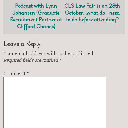
Podcast with Lynn
CLS Law Fair is on 28th
Johansen (Graduate
October…what do I need
Recruitment Partner at
to do before attending?
Clifford Chance)
Leave a Reply
Your email address will not be published.
Required fields are marked
*
Comment
*