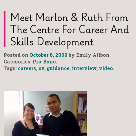
Meet Marlon & Ruth From
The Centre For Career And
Skills Development
Posted on
October 8, 2009
by Emily Allbon.
Categories:
Pro-Bono
.
Tags:
careers
,
cv
,
guidance
,
interview
,
video
.