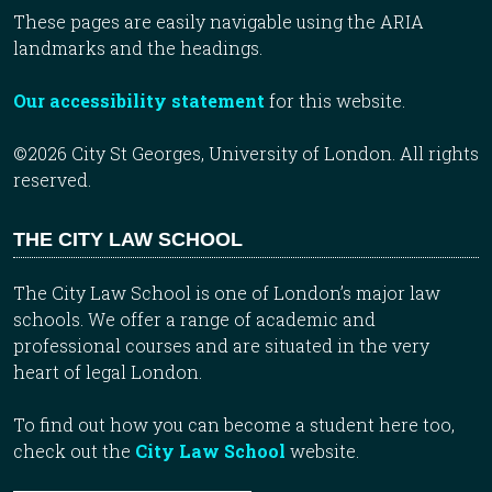
These pages are easily navigable using the ARIA
landmarks and the headings.
Our accessibility statement
for this website.
©2026 City St Georges, University of London. All rights
reserved.
THE CITY LAW SCHOOL
The City Law School is one of London’s major law
schools. We offer a range of academic and
professional courses and are situated in the very
heart of legal London.
To find out how you can become a student here too,
check out the
City Law School
website.