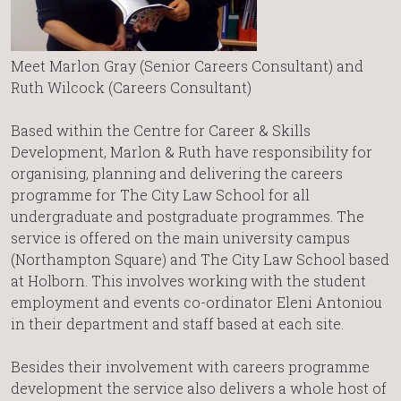
Meet Marlon Gray (Senior Careers Consultant) and
Ruth Wilcock (Careers Consultant)
Based within the Centre for Career & Skills
Development, Marlon & Ruth have responsibility for
organising, planning and delivering the careers
programme for The City Law School for all
undergraduate and postgraduate programmes. The
service is offered on the main university campus
(Northampton Square) and The City Law School based
at Holborn. This involves working with the student
employment and events co-ordinator Eleni Antoniou
in their department and staff based at each site.
Besides their involvement with careers programme
development the service also delivers a whole host of