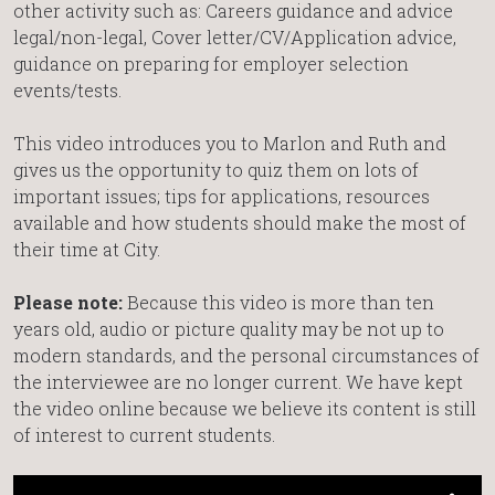
other activity such as: Careers guidance and advice
legal/non-legal, Cover letter/CV/Application advice,
guidance on preparing for employer selection
events/tests.
This video introduces you to Marlon and Ruth and
gives us the opportunity to quiz them on lots of
important issues; tips for applications, resources
available and how students should make the most of
their time at City.
Please note:
Because this video is more than ten
years old, audio or picture quality may be not up to
modern standards, and the personal circumstances of
the interviewee are no longer current. We have kept
the video online because we believe its content is still
of interest to current students.