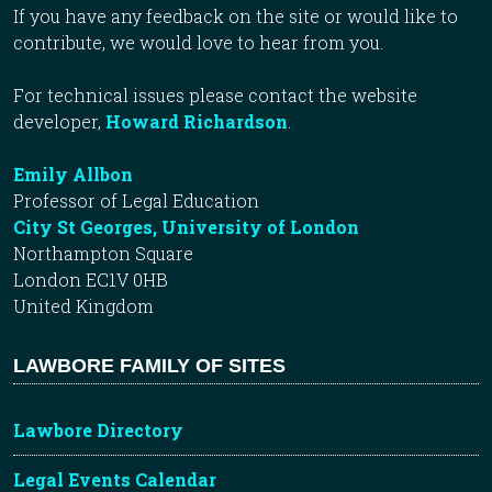
If you have any feedback on the site or would like to
contribute, we would love to hear from you.
For technical issues please contact the website
developer,
Howard Richardson
.
Emily Allbon
Professor of Legal Education
City St Georges, University of London
Northampton Square
London EC1V 0HB
United Kingdom
LAWBORE FAMILY OF SITES
Lawbore Directory
Legal Events Calendar