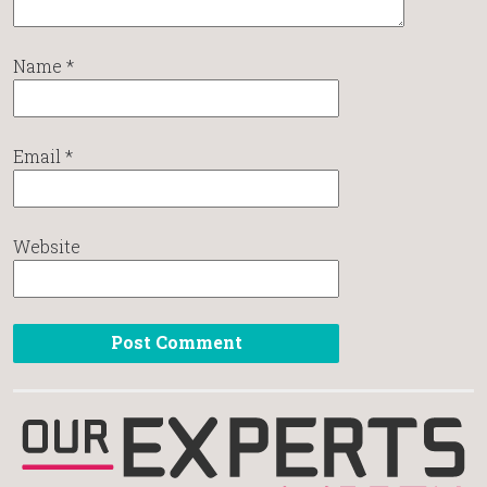
Name
*
Email
*
Website