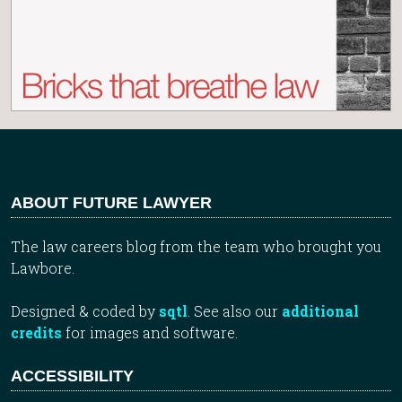
ABOUT FUTURE LAWYER
The law careers blog from the team who brought you
Lawbore.
Designed & coded by
sqtl
. See also our
additional
credits
for images and software.
ACCESSIBILITY