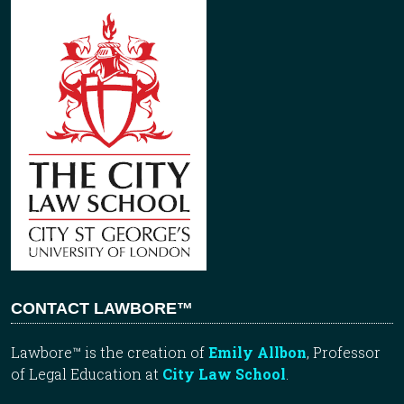
CONTACT LAWBORE™
Lawbore™ is the creation of
Emily Allbon
, Professor
of Legal Education at
City Law School
.