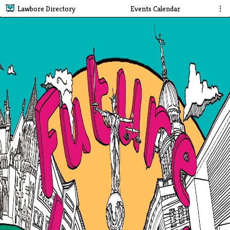
Lawbore Directory
Events Calendar
⋮