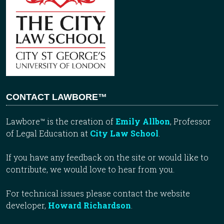
CONTACT LAWBORE™
Lawbore™ is the creation of
Emily Allbon
, Professor
of Legal Education at
City Law School
.
If you have any feedback on the site or would like to
contribute, we would love to hear from you.
For technical issues please contact the website
developer,
Howard Richardson
.