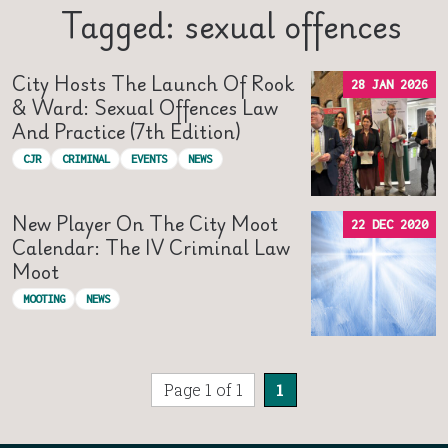
Tagged: sexual offences
City Hosts The Launch Of Rook
28 JAN 2026
& Ward: Sexual Offences Law
And Practice (7th Edition)
CJR
CRIMINAL
EVENTS
NEWS
New Player On The City Moot
22 DEC 2020
Calendar: The IV Criminal Law
Moot
MOOTING
NEWS
Page 1 of 1
1