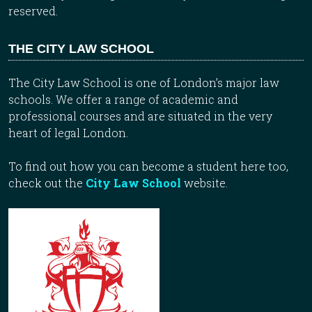
reserved.
THE CITY LAW SCHOOL
The City Law School is one of London’s major law
schools. We offer a range of academic and
professional courses and are situated in the very
heart of legal London.
To find out how you can become a student here too,
check out the
City Law School
website.