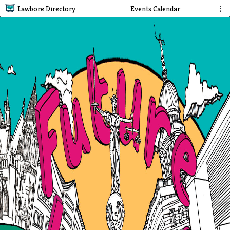
Lawbore Directory
Events Calendar
⋮