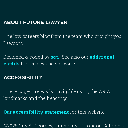
ABOUT FUTURE LAWYER
The law careers blog from the team who brought you
Lawbore.
Designed & coded by
sqtl
. See also our
additional
credits
for images and software.
ACCESSIBILITY
These pages are easily navigable using the ARIA
landmarks and the headings.
Our accessibility statement
for this website.
©2026 City St Georges, University of London. All rights