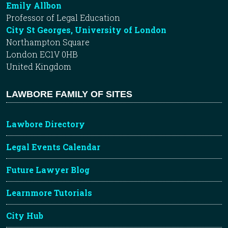
Emily Allbon
Professor of Legal Education
City St Georges, University of London
Northampton Square
London EC1V 0HB
United Kingdom
LAWBORE FAMILY OF SITES
Lawbore Directory
Legal Events Calendar
Future Lawyer Blog
Learnmore Tutorials
City Hub