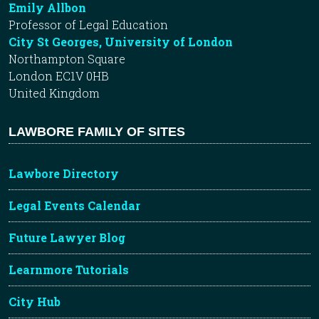
Emily Allbon
Professor of Legal Education
City St Georges, University of London
Northampton Square
London EC1V 0HB
United Kingdom
LAWBORE FAMILY OF SITES
Lawbore Directory
Legal Events Calendar
Future Lawyer Blog
Learnmore Tutorials
City Hub