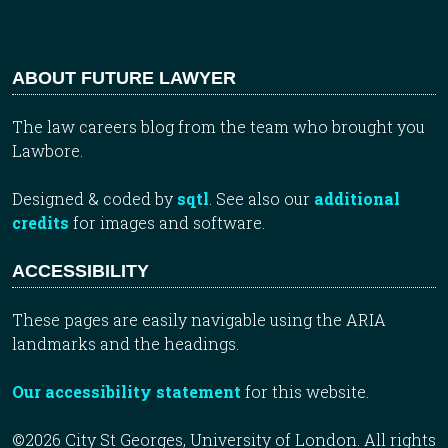
ABOUT FUTURE LAWYER
The law careers blog from the team who brought you
Lawbore.
Designed & coded by
sqtl
. See also our
additional
credits
for images and software.
ACCESSIBILITY
These pages are easily navigable using the ARIA
landmarks and the headings.
Our accessibility statement
for this website.
©2026 City St Georges, University of London. All rights