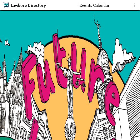
Lawbore Directory
Events Calendar
⋮