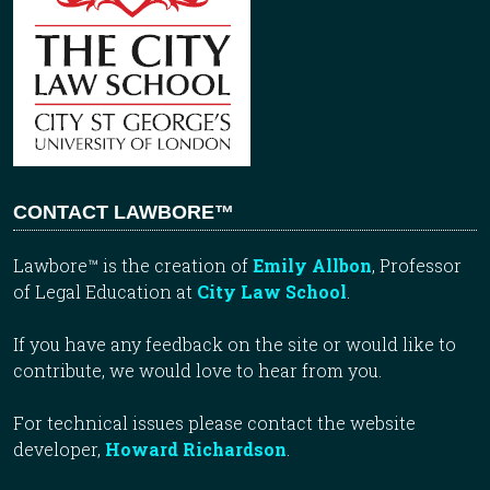
CONTACT LAWBORE™
Lawbore™ is the creation of
Emily Allbon
, Professor
of Legal Education at
City Law School
.
If you have any feedback on the site or would like to
contribute, we would love to hear from you.
For technical issues please contact the website
developer,
Howard Richardson
.