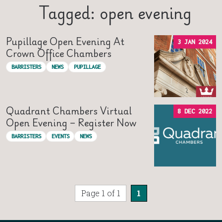
Tagged: open evening
Pupillage Open Evening At
3 JAN 2024
Crown Office Chambers
BARRISTERS
NEWS
PUPILLAGE
Quadrant Chambers Virtual
8 DEC 2022
Open Evening – Register Now
BARRISTERS
EVENTS
NEWS
Page 1 of 1
1