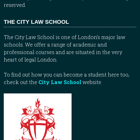
reserved.
THE CITY LAW SCHOOL
The City Law School is one of London’s major law
schools. We offer a range of academic and
professional courses and are situated in the very
heart of legal London.
To find out how you can become a student here too,
check out the
City Law School
website.