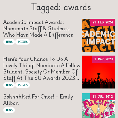
Tagged: awards
Academic Impact Awards:
21 FEB 2024
Nomimate Staff & Students
Who Have Made A Difference
NEWS
PRIZES
Here’s Your Chance To Do A
1 MAR 2023
Lovely Thing! Nominate A Fellow
Student, Society Or Member Of
Staff At The SU Awards 2023…
NEWS
PRIZES
Sshhhhh’ed For Once! – Emily
11 JUL 2012
Allbon
NEWS