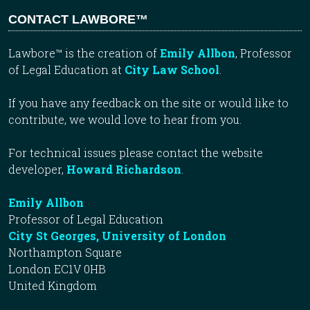
CONTACT LAWBORE™
Lawbore™ is the creation of
Emily Allbon
, Professor
of Legal Education at
City Law School
.
If you have any feedback on the site or would like to
contribute, we would love to hear from you.
For technical issues please contact the website
developer,
Howard Richardson
.
Emily Allbon
Professor of Legal Education
City St Georges, University of London
Northampton Square
London EC1V 0HB
United Kingdom