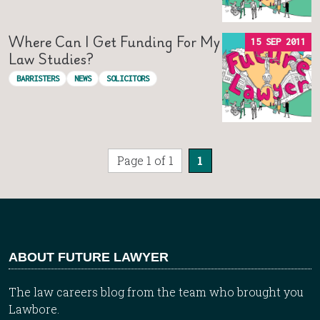
Where Can I Get Funding For My
15 SEP 2011
Law Studies?
BARRISTERS
NEWS
SOLICITORS
Page 1 of 1
1
ABOUT FUTURE LAWYER
The law careers blog from the team who brought you
Lawbore.