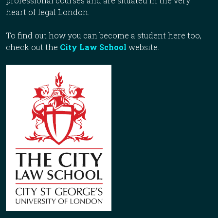
professional courses and are situated in the very
heart of legal London.
To find out how you can become a student here too,
check out the
City Law School
website.