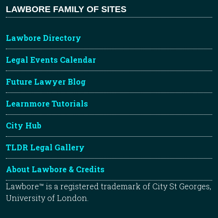
LAWBORE FAMILY OF SITES
Lawbore Directory
Legal Events Calendar
Future Lawyer Blog
Learnmore Tutorials
City Hub
TLDR Legal Gallery
About Lawbore & Credits
Lawbore™ is a registered trademark of City St Georges,
University of London.