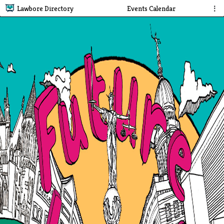
Lawbore Directory
Events Calendar
⋮