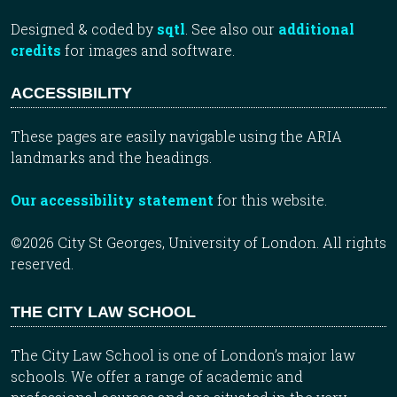
Designed & coded by
sqtl
. See also our
additional
credits
for images and software.
ACCESSIBILITY
These pages are easily navigable using the ARIA
landmarks and the headings.
Our accessibility statement
for this website.
©2026 City St Georges, University of London. All rights
reserved.
THE CITY LAW SCHOOL
The City Law School is one of London’s major law
schools. We offer a range of academic and