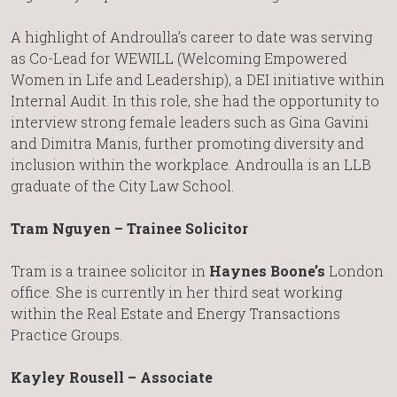
A highlight of Androulla’s career to date was serving
as Co-Lead for WEWILL (Welcoming Empowered
Women in Life and Leadership), a DEI initiative within
Internal Audit. In this role, she had the opportunity to
interview strong female leaders such as Gina Gavini
and Dimitra Manis, further promoting diversity and
inclusion within the workplace. Androulla is an LLB
graduate of the City Law School.
Tram Nguyen – Trainee Solicitor
Tram is a trainee solicitor in
Haynes Boone’s
London
office. She is currently in her third seat working
within the Real Estate and Energy Transactions
Practice Groups.
Kayley Rousell – Associate