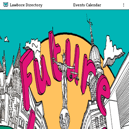
Lawbore Directory
Events Calendar
⋮