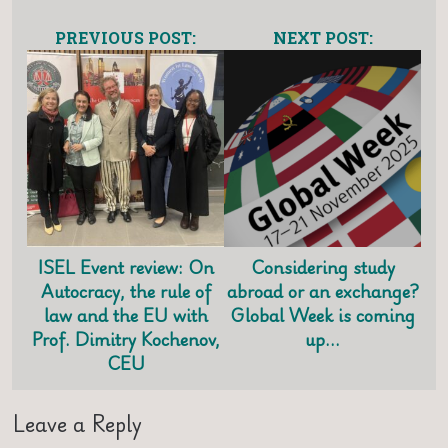
PREVIOUS POST:
NEXT POST:
ISEL Event review: On
Considering study
Autocracy, the rule of
abroad or an exchange?
law and the EU with
Global Week is coming
Prof. Dimitry Kochenov,
up…
CEU
Leave a Reply