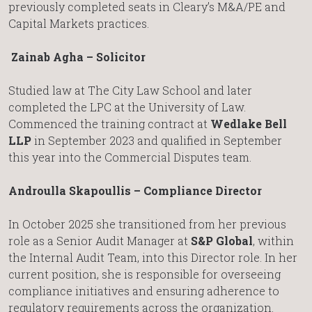
previously completed seats in Cleary’s M&A/PE and
Capital Markets practices.
Zainab Agha – Solicitor
Studied law at The City Law School and later
completed the LPC at the University of Law.
Commenced the training contract at
Wedlake Bell
LLP
in September 2023 and qualified in September
this year into the Commercial Disputes team.
Androulla Skapoullis – Compliance Director
In October 2025 she transitioned from her previous
role as a Senior Audit Manager at
S&P Global
, within
the Internal Audit Team, into this Director role. In her
current position, she is responsible for overseeing
compliance initiatives and ensuring adherence to
regulatory requirements across the organization.