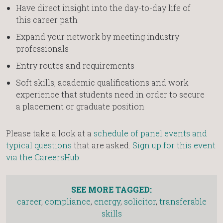
Have direct insight into the day-to-day life of
this career path
Expand your network by meeting industry
professionals
Entry routes and requirements
Soft skills, academic qualifications and work
experience that students need in order to secure
a placement or graduate position
Please take a look at a
schedule of panel events and
typical questions
that are asked.
Sign up for this event
via the CareersHub
.
SEE MORE TAGGED:
career
,
compliance
,
energy
,
solicitor
,
transferable
skills