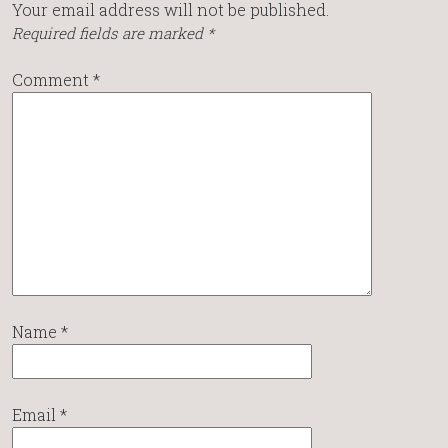
Your email address will not be published.
Required fields are marked
*
Comment
*
Name
*
Email
*