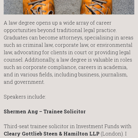
A law degree opens up a wide array of career
opportunities beyond traditional legal practice.
Graduates can become attorneys, specialising in areas
such as criminal law, corporate law, or environmental
law, advocating for clients in court or providing legal
counsel. Additionally, a law degree is valuable in roles
such as corporate compliance, careers in academia,
and in various fields, including business, journalism,
and government.
Speakers include:
Shermen Ang – Trainee Solicitor
Third-seat trainee solicitor in Investment Funds with
Cleary Gottlieb Steen & Hamilton LLP
(London). I