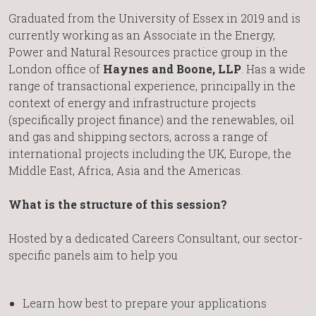
Graduated from the University of Essex in 2019 and is
currently working as an Associate in the Energy,
Power and Natural Resources practice group in the
London office of
Haynes and Boone, LLP
. Has a wide
range of transactional experience, principally in the
context of energy and infrastructure projects
(specifically project finance) and the renewables, oil
and gas and shipping sectors, across a range of
international projects including the UK, Europe, the
Middle East, Africa, Asia and the Americas.
What is the structure of this session?
Hosted by a dedicated Careers Consultant, our sector-
specific panels aim to help you
Learn how best to prepare your applications