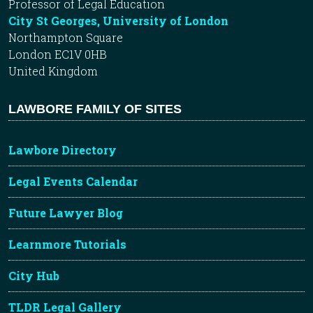
Professor of Legal Education
City St Georges, University of London
Northampton Square
London EC1V 0HB
United Kingdom
LAWBORE FAMILY OF SITES
Lawbore Directory
Legal Events Calendar
Future Lawyer Blog
Learnmore Tutorials
City Hub
TLDR Legal Gallery