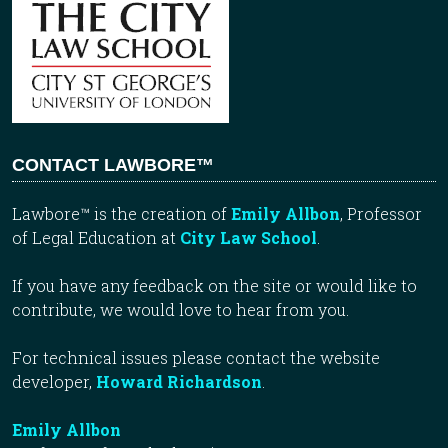
CONTACT LAWBORE™
Lawbore™ is the creation of
Emily Allbon
, Professor
of Legal Education at
City Law School
.
If you have any feedback on the site or would like to
contribute, we would love to hear from you.
For technical issues please contact the website
developer,
Howard Richardson
.
Emily Allbon