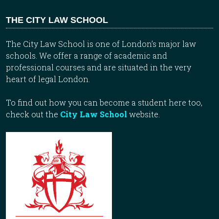
THE CITY LAW SCHOOL
The City Law School is one of London’s major law
schools. We offer a range of academic and
professional courses and are situated in the very
heart of legal London.
To find out how you can become a student here too,
check out the
City Law School
website.