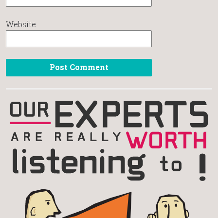
Website