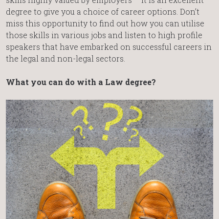
degree to give you a choice of career options. Don’t
miss this opportunity to find out how you can utilise
those skills in various jobs and listen to high profile
speakers that have embarked on successful careers in
the legal and non-legal sectors.
What you can do with a Law degree?