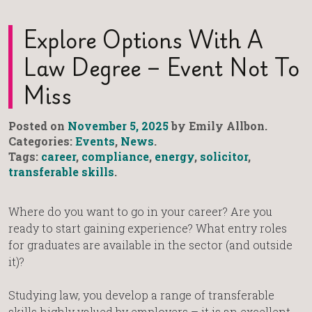
Explore Options With A
Law Degree – Event Not To
Miss
Posted on
November 5, 2025
by Emily Allbon.
Categories:
Events
,
News
.
Tags:
career
,
compliance
,
energy
,
solicitor
,
transferable skills
.
Where do you want to go in your career? Are you
ready to start gaining experience? What entry roles
for graduates are available in the sector (and outside
it)?
Studying law, you develop a range of transferable
skills highly valued by employers – it is an excellent