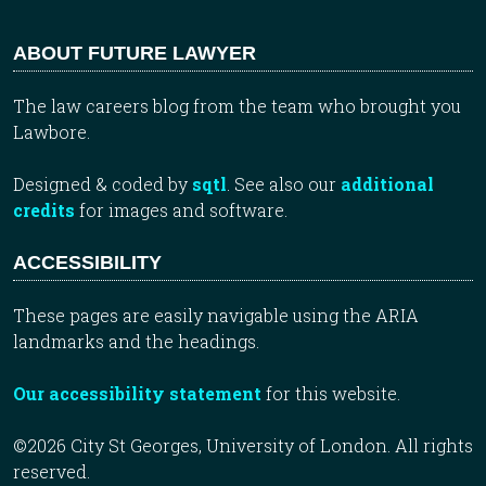
ABOUT FUTURE LAWYER
The law careers blog from the team who brought you
Lawbore.
Designed & coded by
sqtl
. See also our
additional
credits
for images and software.
ACCESSIBILITY
These pages are easily navigable using the ARIA
landmarks and the headings.
Our accessibility statement
for this website.
©2026 City St Georges, University of London. All rights
reserved.