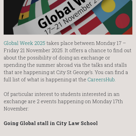
Global Week 2025
takes place between Monday 17 –
Friday 21 November 2025. It offers a chance to find out
about the possibility of doing an exchange or
spending the summer abroad via the talks and stalls
that are happening at City St George’s. You can find a
full list of what is happening at the
CareersHub
.
Of particular interest to students interested in an
exchange are 2 events happening on Monday 17th
November:
Going Global stall in City Law School