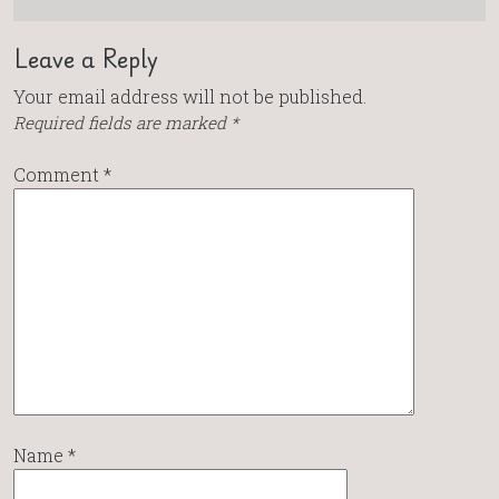
Leave a Reply
Your email address will not be published.
Required fields are marked
*
Comment
*
Name
*