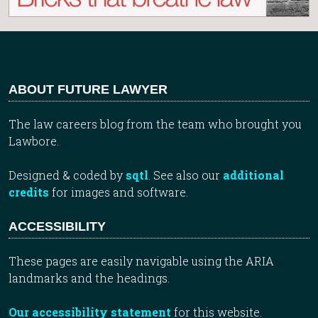
ABOUT FUTURE LAWYER
The law careers blog from the team who brought you
Lawbore.
Designed & coded by
sqtl
. See also our
additional
credits
for images and software.
ACCESSIBILITY
These pages are easily navigable using the ARIA
landmarks and the headings.
Our accessibility statement
for this website.