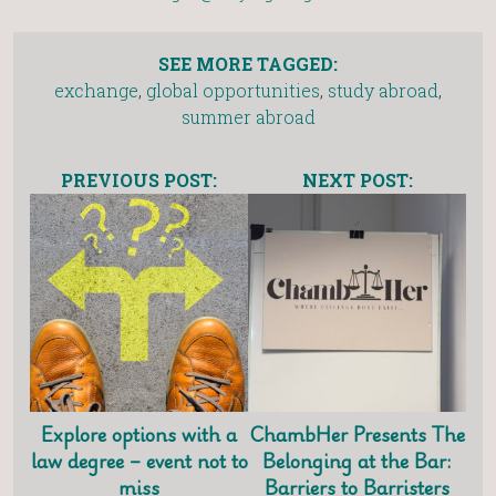
SEE MORE TAGGED:
exchange
,
global opportunities
,
study abroad
,
summer abroad
PREVIOUS POST:
NEXT POST:
Explore options with a
ChambHer Presents The
law degree – event not to
Belonging at the Bar:
miss
Barriers to Barristers