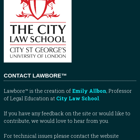
CONTACT LAWBORE™
Lawbore™ is the creation of
Emily Allbon
, Professor
of Legal Education at
City Law School
.
If you have any feedback on the site or would like to
contribute, we would love to hear from you.
For technical issues please contact the website