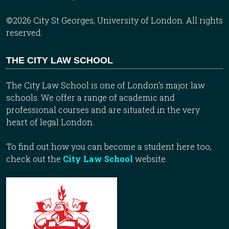
©2026 City St Georges, University of London. All rights
reserved.
THE CITY LAW SCHOOL
The City Law School is one of London’s major law
schools. We offer a range of academic and
professional courses and are situated in the very
heart of legal London.
To find out how you can become a student here too,
check out the
City Law School
website.