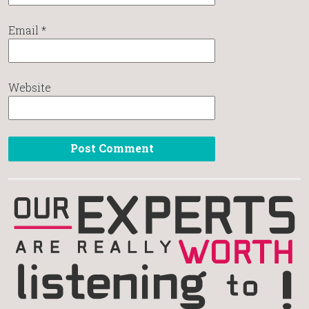
Email
*
Website