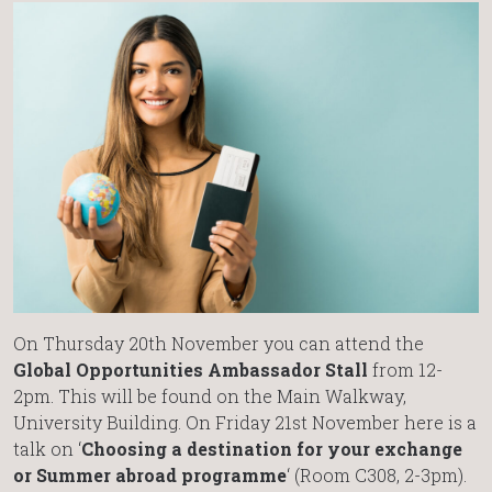
On Thursday 20th November you can attend the
Global Opportunities Ambassador Stall
from 12-
2pm. This will be found on the Main Walkway,
University Building. On Friday 21st November here is a
talk on ‘
Choosing a destination for your exchange
or Summer abroad programme
‘ (Room C308, 2-3pm).