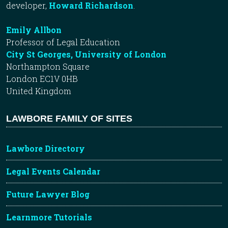
developer,
Howard Richardson
.
Emily Allbon
Professor of Legal Education
City St Georges, University of London
Northampton Square
London EC1V 0HB
United Kingdom
LAWBORE FAMILY OF SITES
Lawbore Directory
Legal Events Calendar
Future Lawyer Blog
Learnmore Tutorials