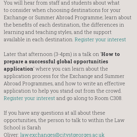
You will hear from staff and students about what
to consider when choosing destinations for your
Exchange or Summer Abroad Programme; learn about
the benefits of each destination, the differences in
learning and teaching styles, and the support
available in each destination.
Register your interest
Later that afternoon (3-4pm) is a talk on ‘
How to
prepare a successful global opportunities
application
‘ where you can learn about the
application process for the Exchange and Summer
Abroad Programmes, and how to write an effective
application to help you stand out from the crowd.
Register your interest
and go along to Room C308.
If you have any questions at all about these
opportunities, the person to talk to within the Law
School is Sarah
Oliver:
law.exchanges@citystgeorges.ac.uk