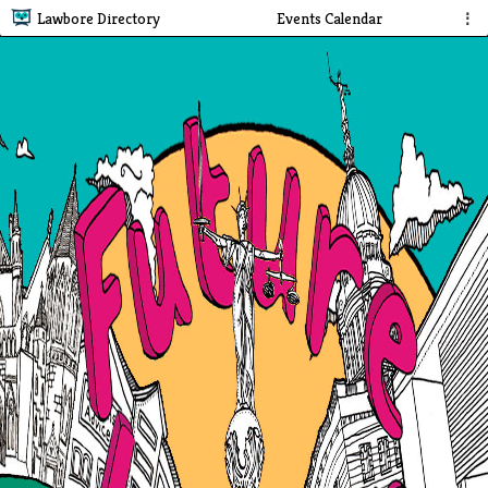
Lawbore Directory
Events Calendar
⋮