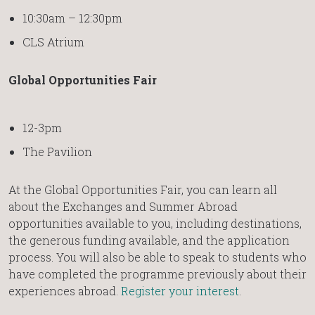
10:30am – 12:30pm
CLS Atrium
Global Opportunities Fair
12-3pm
The Pavilion
At the Global Opportunities Fair, you can learn all
about the Exchanges and Summer Abroad
opportunities available to you, including destinations,
the generous funding available, and the application
process. You will also be able to speak to students who
have completed the programme previously about their
experiences abroad.
Register your interest
.