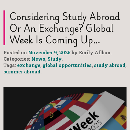
Considering Study Abroad
Or An Exchange? Global
Week Is Coming Up…
Posted on
November 9, 2025
by Emily Allbon.
Categories:
News
,
Study
.
Tags:
exchange
,
global opportunities
,
study abroad
,
summer abroad
.