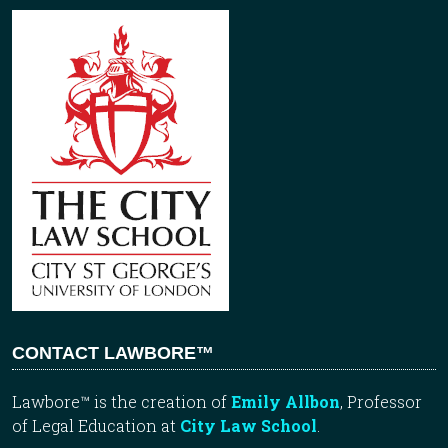
CONTACT LAWBORE™
Lawbore™ is the creation of
Emily Allbon
, Professor
of Legal Education at
City Law School
.