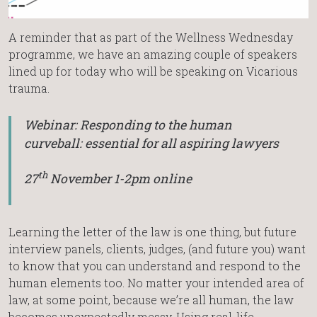
A reminder that as part of the Wellness Wednesday
programme, we have an amazing couple of speakers
lined up for today who will be speaking on Vicarious
trauma.
Webinar: Responding to the human
curveball: essential for all aspiring lawyers
th
27
November 1-2pm online
Learning the letter of the law is one thing, but future
interview panels, clients, judges, (and future you) want
to know that you can understand and respond to the
human elements too. No matter your intended area of
law, at some point, because we’re all human, the law
becomes unexpectedly messy. Using real-life