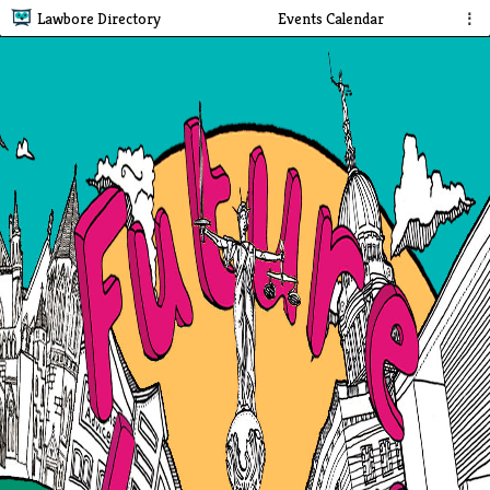
Lawbore Directory
Events Calendar
⋮