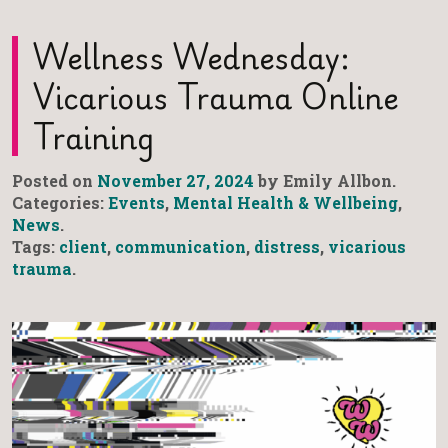
Wellness Wednesday:
Vicarious Trauma Online
Training
Posted on
November 27, 2024
by Emily Allbon.
Categories:
Events
,
Mental Health & Wellbeing
,
News
.
Tags:
client
,
communication
,
distress
,
vicarious
trauma
.