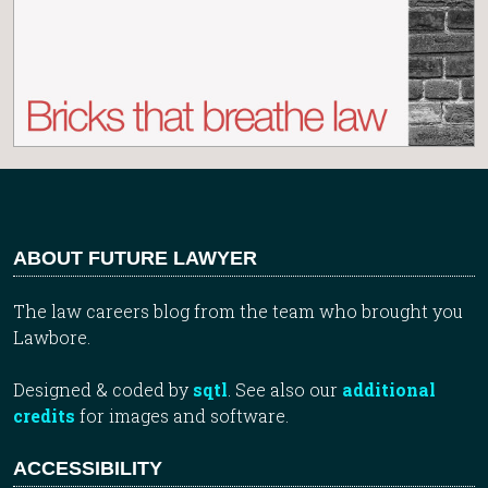
ABOUT FUTURE LAWYER
The law careers blog from the team who brought you
Lawbore.
Designed & coded by
sqtl
. See also our
additional
credits
for images and software.
ACCESSIBILITY