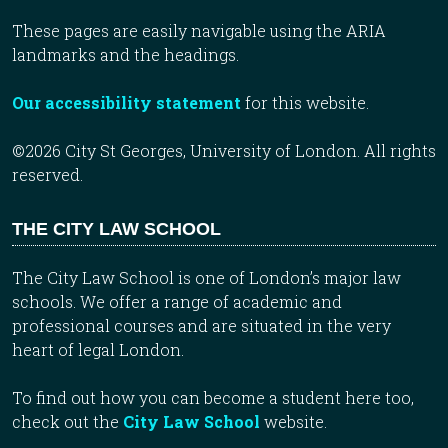
These pages are easily navigable using the ARIA
landmarks and the headings.
Our accessibility statement
for this website.
©2026 City St Georges, University of London. All rights
reserved.
THE CITY LAW SCHOOL
The City Law School is one of London’s major law
schools. We offer a range of academic and
professional courses and are situated in the very
heart of legal London.
To find out how you can become a student here too,
check out the
City Law School
website.