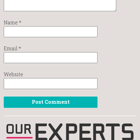
Name
*
Email
*
Website