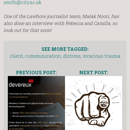
smith@city.ac.uk
One of the Lawbore journalist team, Malak Noori, has
also done an interview with Rebecca and Camilla, so
look out for that soon!
SEE MORE TAGGED:
client
,
communication
,
distress
,
vicarious trauma
PREVIOUS POST:
NEXT POST: