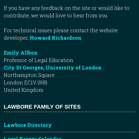
If you have any feedback on the site or would like to
contribute, we would love to hear from you.
For technical issues please contact the website
developer,
Howard Richardson
.
Emily Allbon
Professor of Legal Education
City St Georges, University of London
Northampton Square
London EC1V 0HB
United Kingdom
LAWBORE FAMILY OF SITES
Lawbore Directory
Legal Events Calendar