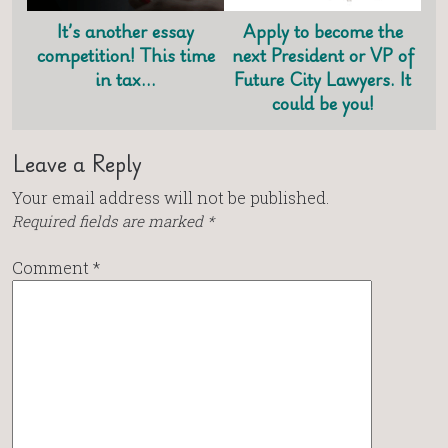
It’s another essay
Apply to become the
competition! This time
next President or VP of
in tax…
Future City Lawyers. It
could be you!
Leave a Reply
Your email address will not be published.
Required fields are marked
*
Comment
*