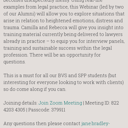
examples from legal practice, this Webinar (led by two
of our Alumni) will allow you to explore situations that
arise in relation to heightened emotions, distress and
trauma. Camilla and Rebecca will give you insight into
training material currently being delivered to lawyers
already in practice – to equip you for interview panels,
training and sustainable success within the legal
profession. There will be an opportunity for
questions.
This is a must for all our BVS and SPP students (but
interesting for everyone looking to work with clients)
so do come along if you can.
Joining details:
Join Zoom Meeting
| Meeting ID: 822
4203 4305 | Passcode: 379911
Any questions then please contact
jane.bradley-