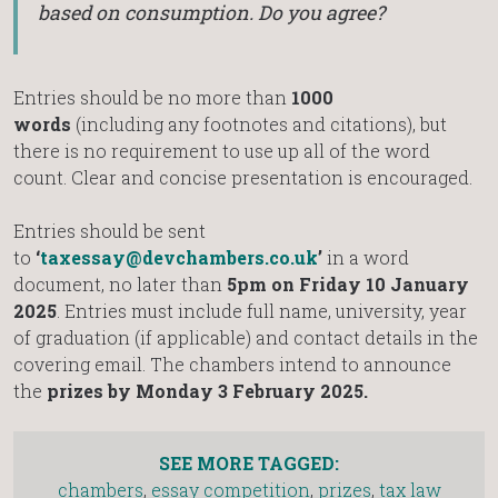
based on consumption. Do you agree?
Entries should be no more than
1000
words
(including any footnotes and citations), but
there is no requirement to use up all of the word
count. Clear and concise presentation is encouraged.
Entries should be sent
to
‘
taxessay@devchambers.co.uk
’
in a word
document, no later than
5pm on Friday 10 January
2025
. Entries must include full name, university, year
of graduation (if applicable) and contact details in the
covering email. The chambers intend to announce
the
prizes by Monday 3 February 2025.
SEE MORE TAGGED:
chambers
,
essay competition
,
prizes
,
tax law