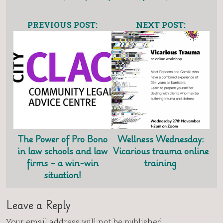
PREVIOUS POST:
NEXT POST:
The Power of Pro Bono
Wellness Wednesday:
in law schools and law
Vicarious trauma online
firms – a win-win
training
situation!
Leave a Reply
Your email address will not be published.