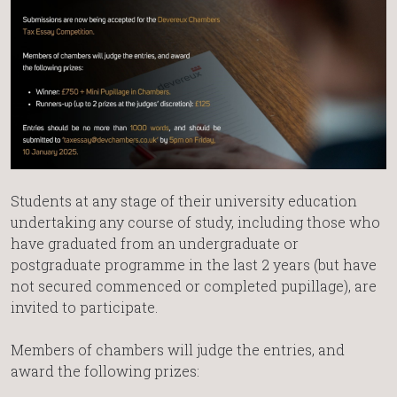
Students at any stage of their university education
undertaking any course of study, including those who
have graduated from an undergraduate or
postgraduate programme in the last 2 years (but have
not secured commenced or completed pupillage), are
invited to participate.
Members of chambers will judge the entries, and
award the following prizes: