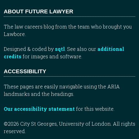
ABOUT FUTURE LAWYER
The law careers blog from the team who brought you
Lawbore.
Designed & coded by
sqtl
. See also our
additional
credits
for images and software.
ACCESSIBILITY
These pages are easily navigable using the ARIA
landmarks and the headings.
Our accessibility statement
for this website.
©2026 City St Georges, University of London. All rights
reserved.