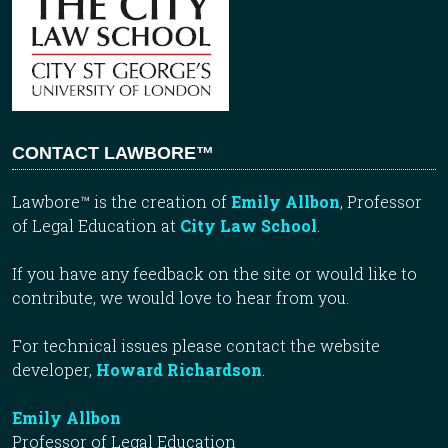
CONTACT LAWBORE™
Lawbore™ is the creation of
Emily Allbon
, Professor
of Legal Education at
City Law School
.
If you have any feedback on the site or would like to
contribute, we would love to hear from you.
For technical issues please contact the website
developer,
Howard Richardson
.
Emily Allbon
Professor of Legal Education