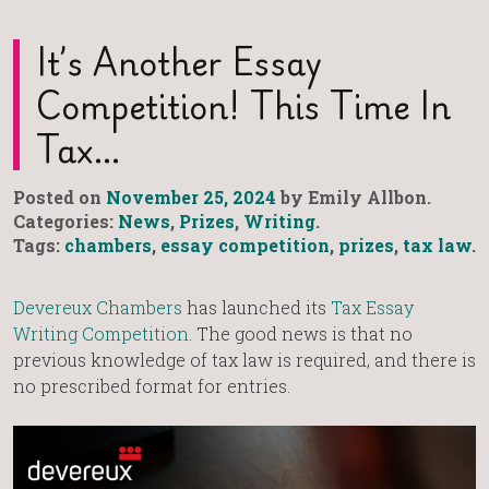
It’s Another Essay
Competition! This Time In
Tax…
Posted on
November 25, 2024
by Emily Allbon.
Categories:
News
,
Prizes
,
Writing
.
Tags:
chambers
,
essay competition
,
prizes
,
tax law
.
Devereux Chambers
has launched its
Tax Essay
Writing Competition
. The good news is that no
previous knowledge of tax law is required, and there is
no prescribed format for entries.