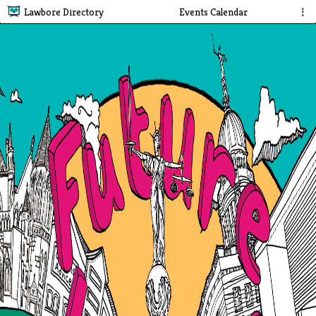
Lawbore Directory
Events Calendar
⋮