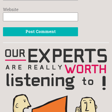
Website