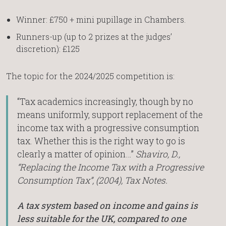
Winner: £750 + mini pupillage in Chambers.
Runners-up (up to 2 prizes at the judges’
discretion): £125
The topic for the 2024/2025 competition is:
“Tax academics increasingly, though by no
means uniformly, support replacement of the
income tax with a progressive consumption
tax. Whether this is the right way to go is
clearly a matter of opinion…”
Shaviro, D.,
“Replacing the Income Tax with a Progressive
Consumption Tax”, (2004), Tax Notes.
A tax system based on income and gains is
less suitable for the UK, compared to one