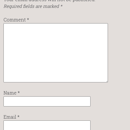
Required fields are marked
*
Comment
*
Name
*
Email
*