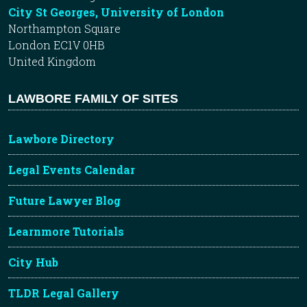
City St Georges, University of London
Northampton Square
London EC1V 0HB
United Kingdom
LAWBORE FAMILY OF SITES
Lawbore Directory
Legal Events Calendar
Future Lawyer Blog
Learnmore Tutorials
City Hub
TLDR Legal Gallery