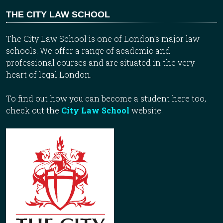
THE CITY LAW SCHOOL
The City Law School is one of London’s major law
schools. We offer a range of academic and
professional courses and are situated in the very
heart of legal London.
To find out how you can become a student here too,
check out the
City Law School
website.