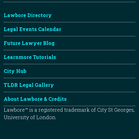
Lawbore Directory
Legal Events Calendar
Future Lawyer Blog
Learnmore Tutorials
City Hub
TLDR Legal Gallery
About Lawbore & Credits
Lawbore™ is a registered trademark of City St Georges,
University of London.