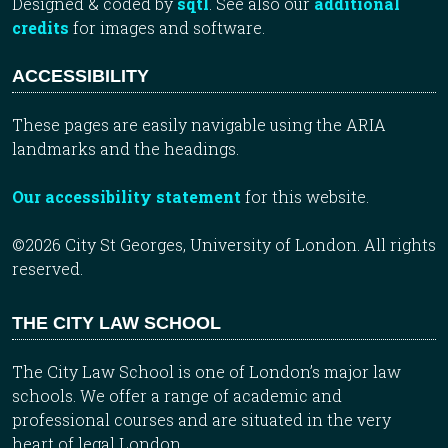
Designed & coded by
sqtl
. See also our
additional
credits
for images and software.
ACCESSIBILITY
These pages are easily navigable using the ARIA
landmarks and the headings.
Our accessibility statement
for this website.
©2026 City St Georges, University of London. All rights
reserved.
THE CITY LAW SCHOOL
The City Law School is one of London’s major law
schools. We offer a range of academic and
professional courses and are situated in the very
heart of legal London.