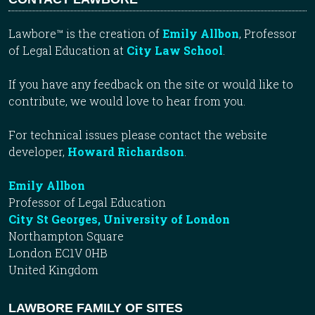
Lawbore™ is the creation of
Emily Allbon
, Professor
of Legal Education at
City Law School
.
If you have any feedback on the site or would like to
contribute, we would love to hear from you.
For technical issues please contact the website
developer,
Howard Richardson
.
Emily Allbon
Professor of Legal Education
City St Georges, University of London
Northampton Square
London EC1V 0HB
United Kingdom
LAWBORE FAMILY OF SITES