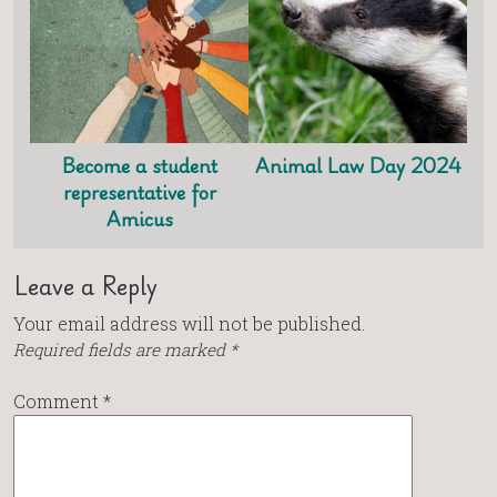
Become a student
Animal Law Day 2024
representative for
Amicus
Leave a Reply
Your email address will not be published.
Required fields are marked
*
Comment
*