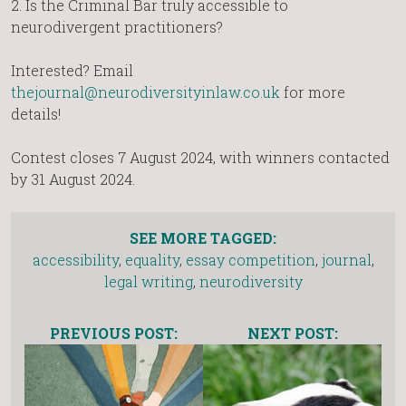
2.⁠ ⁠Is the Criminal Bar truly accessible to
neurodivergent practitioners?
Interested? Email
thejournal@neurodiversityinlaw.co.uk
for more
details!
Contest closes 7 August 2024, with winners contacted
by 31 August 2024.
SEE MORE TAGGED:
accessibility
,
equality
,
essay competition
,
journal
,
legal writing
,
neurodiversity
PREVIOUS POST:
NEXT POST: