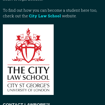
To find out how you can become a student here too,
check out the
City Law School
website.
CONTACT LAWBORE™