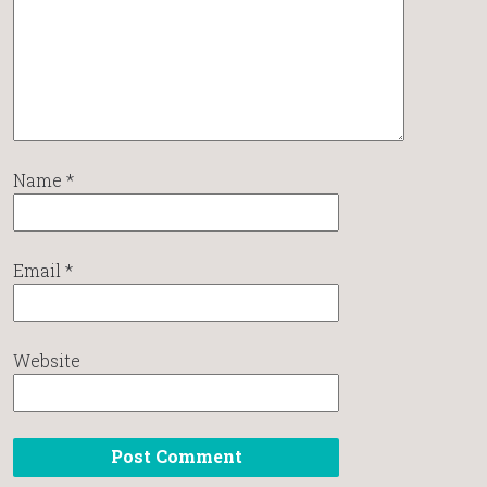
Name
*
Email
*
Website