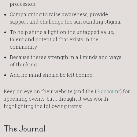
profession.
Campaigning to raise awareness, provide
support and challenge the surrounding stigma.
To help shine a light on the untapped value,
talent and potential that exists in the
community.
Because there’s strength in all minds and ways
of thinking.
And no mind should be left behind.
Keep an eye on their website (and the
IG account
) for
upcoming events, but I thought it was worth
highlighting the following items:
The Journal