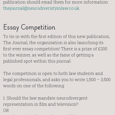
publication should email them for more information:
thejournal@neurodiversityinlaw.co.uk
.
Essay Competition
To tie in with the first edition of this new publication,
The Journal, the organisation is also launching its
first-ever essay competition! There is a prize of £200
to the winner, as well as the fame of getting a
published spot within this journal.
The competition is open to both law students and
legal professionals, and asks you to write 1,500 – 3,500
words on one of the following:
1.⁠ ⁠Should the law mandate neurodivergent
representation in film and television?
OR