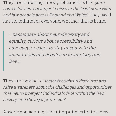
They are launching a new publication as the
‘go-to
source for neurodivergent voices in the legal profession
and law schools across England and Wales’.
They say it
has something for everyone, whether that is being…
‘…passionate about neurodiversity and
equality, curious about accessibility and
advocacy, or eager to stay ahead with the
latest trends and debates in technology and
law…’.
They are looking to
‘foster thoughtful discourse and
raise awareness about the challenges and opportunities
that neurodivergent individuals face within the law,
society, and the legal profession’.
Anyone considering submitting articles for this new