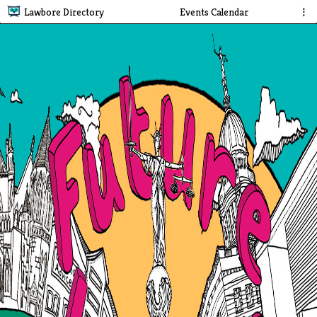
Lawbore Directory
Events Calendar
⋮