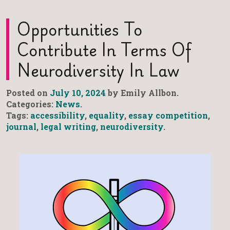
Opportunities To
Contribute In Terms Of
Neurodiversity In Law
Posted on
July 10, 2024
by Emily Allbon.
Categories:
News
.
Tags:
accessibility
,
equality
,
essay competition
,
journal
,
legal writing
,
neurodiversity
.