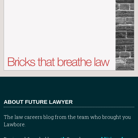
ABOUT FUTURE LAWYER
The law careers blog from the team who brought you
Lawbore.