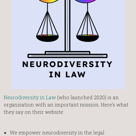
Neurodiversity in Law
(who launched 2020) is an
organisation with an important mission. Here’s what
they say on their website:
We empower neurodiversity in the legal