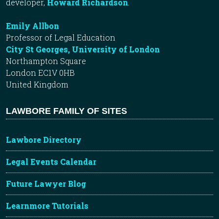
developer,
Howard Richardson
.
Emily Allbon
Professor of Legal Education
City St Georges, University of London
Northampton Square
London EC1V 0HB
United Kingdom
LAWBORE FAMILY OF SITES
Lawbore Directory
Legal Events Calendar
Future Lawyer Blog
Learnmore Tutorials