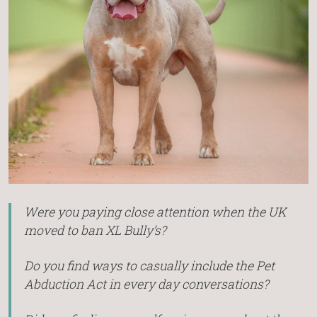
Were you paying close attention when the UK
moved to ban XL Bully’s?
Do you find ways to casually include the Pet
Abduction Act in every day conversations?