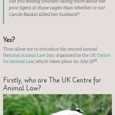
Did you finding yourself caring more about the
poor tigers in those cages than whether or not
Carole Baskin killed her husband?
Yes?
Then allow me to introduce the second annual
National Animal Law Day
, organised by the
UK Centre
nd
for Animal Law
, which takes place on July 22
.
Firstly, who are The UK Centre for
Animal Law?