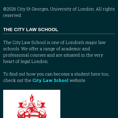
©2026 City St Georges, University of London. All rights
reserved.
THE CITY LAW SCHOOL
The City Law School is one of London’s major law
schools. We offer a range of academic and
professional courses and are situated in the very
heart of legal London.
To find out how you can become a student here too,
check out the
City Law School
website.