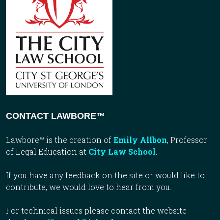
CONTACT LAWBORE™
Lawbore™ is the creation of
Emily Allbon
, Professor
of Legal Education at
City Law School
.
If you have any feedback on the site or would like to
contribute, we would love to hear from you.
For technical issues please contact the website