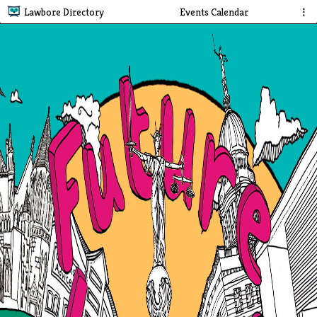
Lawbore Directory
Events Calendar
⋮