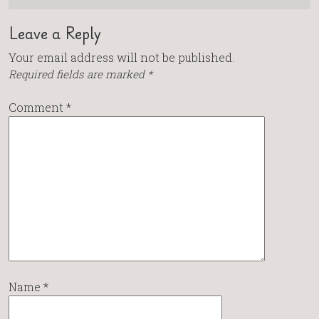
Leave a Reply
Your email address will not be published.
Required fields are marked
*
Comment
*
Name
*