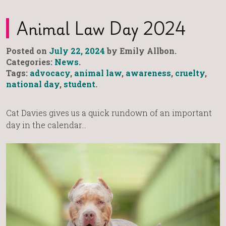
Animal Law Day 2024
Posted on
July 22, 2024
by Emily Allbon.
Categories:
News
.
Tags:
advocacy
,
animal law
,
awareness
,
cruelty
,
national day
,
student
.
Cat Davies gives us a quick rundown of an important
day in the calendar…