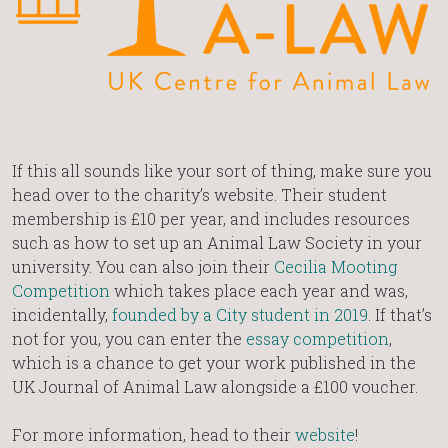
If this all sounds like your sort of thing, make sure you
head over to the charity’s website. Their student
membership is £10 per year, and includes resources
such as how to set up an Animal Law Society in your
university. You can also join their
Cecilia Mooting
Competition
which takes place each year and was,
incidentally,
founded by a City student in 2019
. If that’s
not for you, you can enter the
essay competition
,
which is a chance to get your work published in the
UK Journal of Animal Law alongside a £100 voucher.
For more information, head to their
website
!