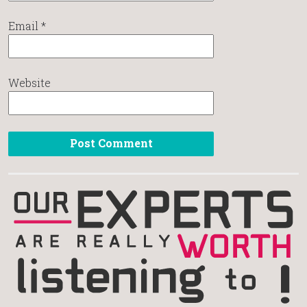
Email
*
Website