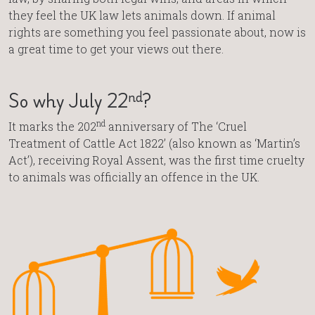
they feel the UK law lets animals down. If animal
rights are something you feel passionate about, now is
a great time to get your views out there.
nd
So why July 22
?
nd
It marks the 202
anniversary of The ‘Cruel
Treatment of Cattle Act 1822’ (also known as ‘Martin’s
Act’), receiving Royal Assent, was the first time cruelty
to animals was officially an offence in the UK.