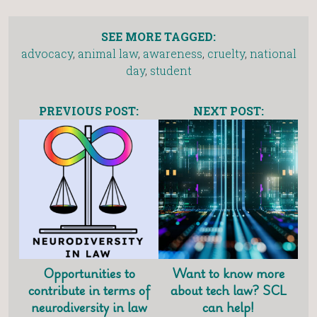
SEE MORE TAGGED:
advocacy
,
animal law
,
awareness
,
cruelty
,
national
day
,
student
PREVIOUS POST:
NEXT POST:
Opportunities to
Want to know more
contribute in terms of
about tech law? SCL
neurodiversity in law
can help!