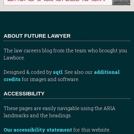
ABOUT FUTURE LAWYER
The law careers blog from the team who brought you
Lawbore.
Designed & coded by
sqtl
. See also our
additional
credits
for images and software.
ACCESSIBILITY
These pages are easily navigable using the ARIA
landmarks and the headings.
Our accessibility statement
for this website.