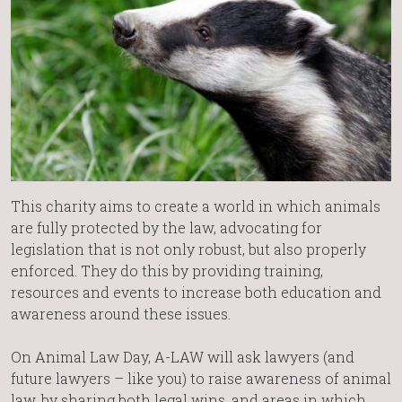
This charity aims to create a world in which animals
are fully protected by the law, advocating for
legislation that is not only robust, but also properly
enforced. They do this by providing training,
resources and events to increase both education and
awareness around these issues.
On Animal Law Day, A-LAW will ask lawyers (and
future lawyers – like you) to raise awareness of animal
law, by sharing both legal wins, and areas in which