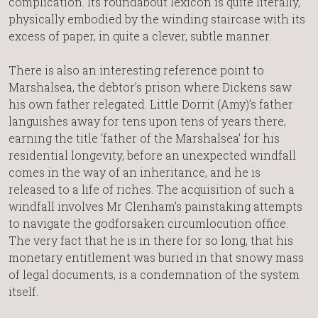
complication. Its roundabout lexicon is quite literally,
physically embodied by the winding staircase with its
excess of paper, in quite a clever, subtle manner.
There is also an interesting reference point to
Marshalsea, the debtor’s prison where Dickens saw
his own father relegated. Little Dorrit (Amy)’s father
languishes away for tens upon tens of years there,
earning the title ‘father of the Marshalsea’ for his
residential longevity, before an unexpected windfall
comes in the way of an inheritance, and he is
released to a life of riches. The acquisition of such a
windfall involves Mr Clenham’s painstaking attempts
to navigate the godforsaken circumlocution office.
The very fact that he is in there for so long, that his
monetary entitlement was buried in that snowy mass
of legal documents, is a condemnation of the system
itself.