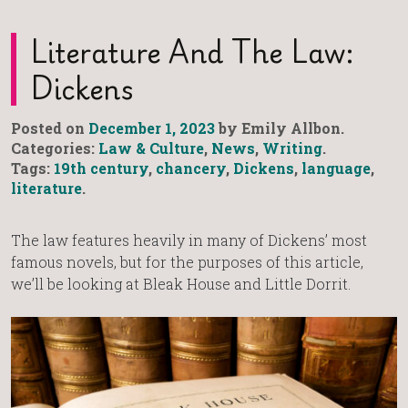
Literature And The Law:
Dickens
Posted on
December 1, 2023
by Emily Allbon.
Categories:
Law & Culture
,
News
,
Writing
.
Tags:
19th century
,
chancery
,
Dickens
,
language
,
literature
.
The law features heavily in many of Dickens’ most
famous novels, but for the purposes of this article,
we’ll be looking at Bleak House and Little Dorrit.