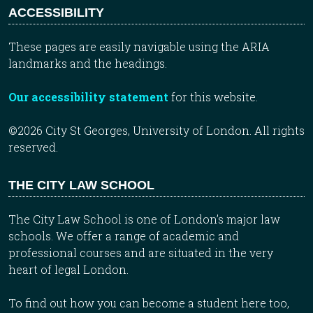
ACCESSIBILITY
These pages are easily navigable using the ARIA
landmarks and the headings.
Our accessibility statement
for this website.
©2026 City St Georges, University of London. All rights
reserved.
THE CITY LAW SCHOOL
The City Law School is one of London’s major law
schools. We offer a range of academic and
professional courses and are situated in the very
heart of legal London.
To find out how you can become a student here too,