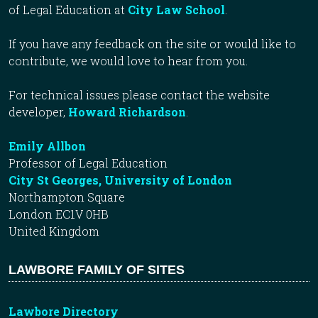
of Legal Education at
City Law School
.
If you have any feedback on the site or would like to
contribute, we would love to hear from you.
For technical issues please contact the website
developer,
Howard Richardson
.
Emily Allbon
Professor of Legal Education
City St Georges, University of London
Northampton Square
London EC1V 0HB
United Kingdom
LAWBORE FAMILY OF SITES
Lawbore Directory