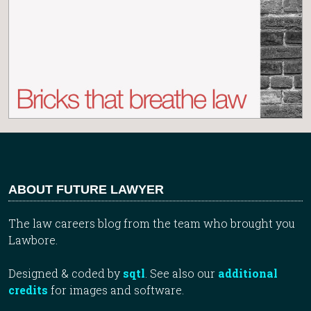
ABOUT FUTURE LAWYER
The law careers blog from the team who brought you
Lawbore.
Designed & coded by
sqtl
. See also our
additional
credits
for images and software.