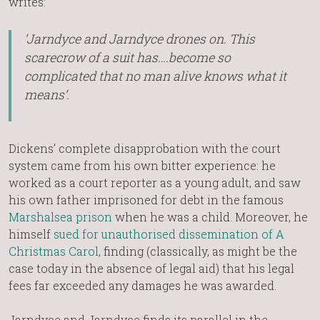
writes:
‘Jarndyce and Jarndyce drones on. This
scarecrow of a suit has….become so
complicated that no man alive knows what it
means’.
Dickens’ complete disapprobation with the court
system came from his own bitter experience: he
worked as a court reporter as a young adult, and saw
his own father imprisoned for debt in the famous
Marshalsea prison
when he was a child. Moreover, he
himself
sued for unauthorised dissemination of A
Christmas Carol
, finding (classically, as might be the
case today in the absence of legal aid) that his legal
fees far exceeded any damages he was awarded.
Jarndyce and Jarndyce finds its parallel in the