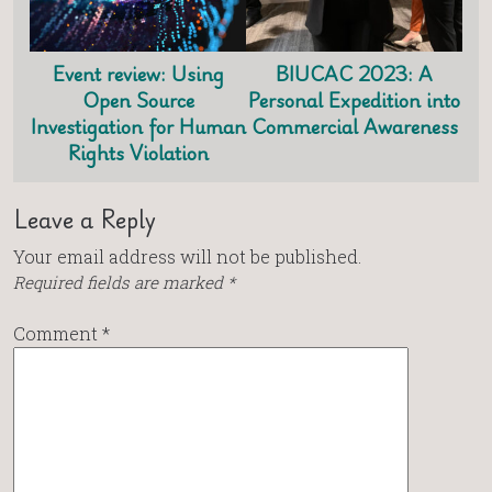
Event review: Using
BIUCAC 2023: A
Open Source
Personal Expedition into
Investigation for Human
Commercial Awareness
Rights Violation
Leave a Reply
Your email address will not be published.
Required fields are marked
*
Comment
*