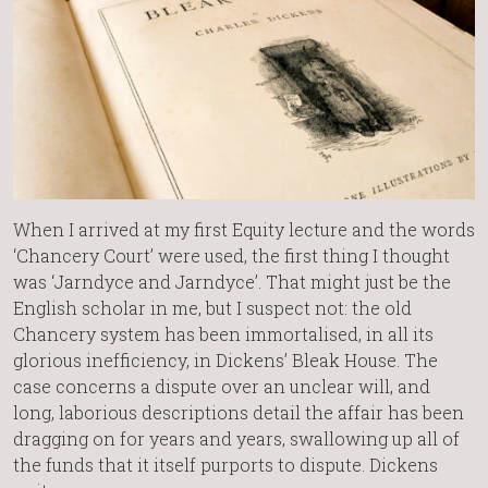
When I arrived at my first Equity lecture and the words
‘Chancery Court’ were used, the first thing I thought
was ‘Jarndyce and Jarndyce’. That might just be the
English scholar in me, but I suspect not: the old
Chancery system has been immortalised, in all its
glorious inefficiency, in Dickens’ Bleak House. The
case concerns a dispute over an unclear will, and
long, laborious descriptions detail the affair has been
dragging on for years and years, swallowing up all of
the funds that it itself purports to dispute. Dickens