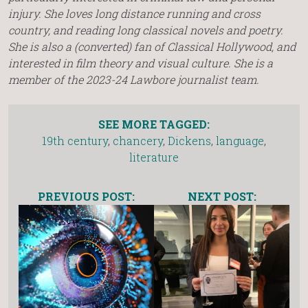
injury. She loves long distance running and cross
country, and reading long classical novels and poetry.
She is also a (converted) fan of Classical Hollywood, and
interested in film theory and visual culture. She is a
member of the 2023-24 Lawbore journalist team.
SEE MORE TAGGED:
19th century
,
chancery
,
Dickens
,
language
,
literature
PREVIOUS POST:
NEXT POST: