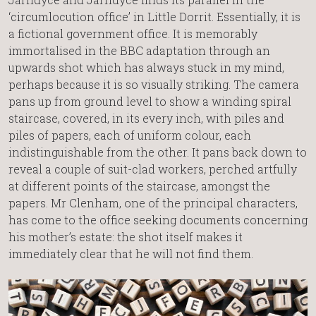
‘circumlocution office’ in Little Dorrit. Essentially, it is
a fictional government office. It is memorably
immortalised in the BBC adaptation through an
upwards shot which has always stuck in my mind,
perhaps because it is so visually striking. The camera
pans up from ground level to show a winding spiral
staircase, covered, in its every inch, with piles and
piles of papers, each of uniform colour, each
indistinguishable from the other. It pans back down to
reveal a couple of suit-clad workers, perched artfully
at different points of the staircase, amongst the
papers. Mr Clenham, one of the principal characters,
has come to the office seeking documents concerning
his mother’s estate: the shot itself makes it
immediately clear that he will not find them.