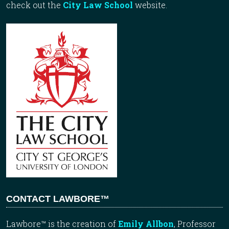
check out the
City Law School
website.
CONTACT LAWBORE™
Lawbore™ is the creation of
Emily Allbon
, Professor