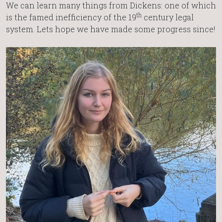
We can learn many things from Dickens: one of which
th
is the famed inefficiency of the 19
century legal
system. Lets hope we have made some progress since!