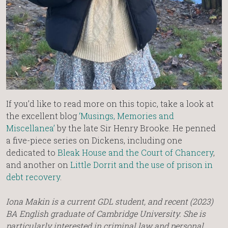
If you’d like to read more on this topic, take a look at
the excellent blog
‘Musings, Memories and
Miscellanea’
by the late Sir Henry Brooke. He penned
a five-piece series on Dickens, including one
dedicated to
Bleak House and the Court of Chancery
,
and another on
Little Dorrit and the use of prison in
debt recovery
.
Iona Makin is a current GDL student, and recent (2023)
BA English graduate of Cambridge University. She is
particularly interested in criminal law and personal