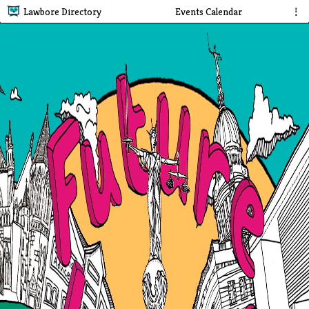
Lawbore Directory
Events Calendar
⋮