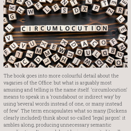
The book goes into more colourful detail about the
vagaries of the Office: but what is arguably most
amusing and telling is the name itself. ‘circumlocution’
means to speak in a ‘roundabout or indirect way’ by
using ‘several words instead of one, or many instead
of few’. The term encapsulates what so many (Dickens
clearly included) think about so-called ‘legal jargon’: it
ambles along, producing unnecessary semantic