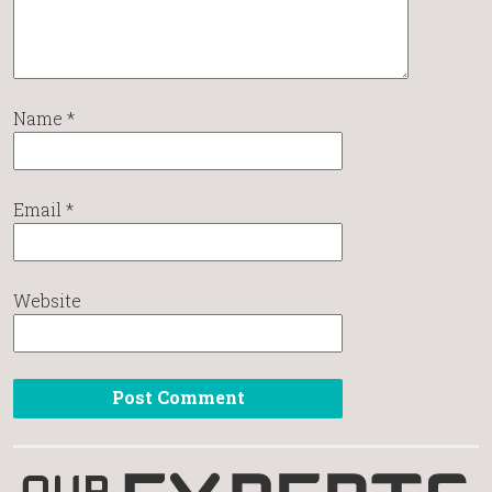
Name
*
Email
*
Website