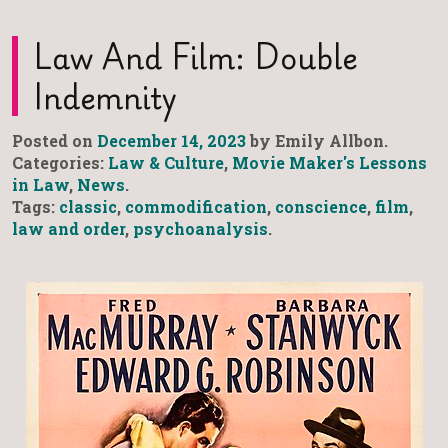
Law And Film: Double
Indemnity
Posted on
December 14, 2023
by Emily Allbon.
Categories:
Law & Culture
,
Movie Maker's Lessons
in Law
,
News
.
Tags:
classic
,
commodification
,
conscience
,
film
,
law and order
,
psychoanalysis
.