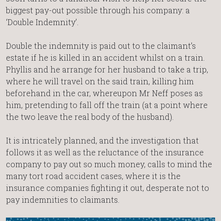
biggest pay-out possible through his company: a
‘Double Indemnity’.
Double the indemnity is paid out to the claimant’s
estate if he is killed in an accident whilst on a train.
Phyllis and he arrange for her husband to take a trip,
where he will travel on the said train, killing him
beforehand in the car, whereupon Mr Neff poses as
him, pretending to fall off the train (at a point where
the two leave the real body of the husband).
It is intricately planned, and the investigation that
follows it as well as the reluctance of the insurance
company to pay out so much money, calls to mind the
many tort road accident cases, where it is the
insurance companies fighting it out, desperate not to
pay indemnities to claimants.