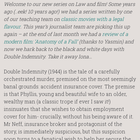
Welcome to our new series on Law and film! Some years
ago (..eek! 10 years ago!) we had a series written by one
of our teaching team on
classic movies with a legal
flavour
. This year’s journalist team are picking this up
again – at the end of last month we had a
review of a
modern film: ‘Anatomy of a Fall’
(thanks to Yasmin) and
now we hark back to the black and white days with
Double Indemnity. Take it away Iona…
Double Indemnity (1944) is the tale of a carefully
orchestrated murder, premised on the most seemingly
banal grounds: accident insurance cover. The premise
is that Phyllis, young and beautiful wife to an older,
wealthy man (a classic trope if ever I saw it!)
insinuates that she wishes to obtain employment
cover for him- crucially, without his being aware of it.
Mr Neff, insurance broker and protagonist of the
story, is immediately suspicious, but this suspicion
soon turns to a fanatical wish to help her secure the