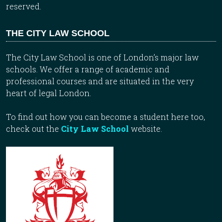
reserved.
THE CITY LAW SCHOOL
The City Law School is one of London’s major law
schools. We offer a range of academic and
professional courses and are situated in the very
heart of legal London.
To find out how you can become a student here too,
check out the
City Law School
website.