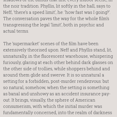
the noir tradition. Phyllis, lit softly in the hall, says to
Neff, ‘there’s a speed limit’, he: ‘how fast was I going?’.
The conversation paves the way for the whole film’s
transgressing the legal ‘limit’, both in psychic and
actual terms.
The ‘supermarket’ scenes of the film have been
extensively theorised upon. Neff and Phyllis stand, lit,
unnaturally, in the fluorescent warehouse, whispering
furiously, glaring at each other behind dark glasses on
the other side of trollies, while shoppers behind and
around them glide and swerve. It is so unnatural a
setting for a forbidden, post-murder rendezvous: but
so natural, somehow, when the setting is something
as banal and unshowy as an accident insurance pay-
out. It brings, visually, the sphere of American
consumerism, with which the initial murder was
fundamentally concerned, into the realm of darkness