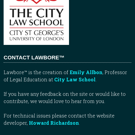
CONTACT LAWBORE™
Lawbore™ is the creation of
Emily Allbon
, Professor
of Legal Education at
City Law School
.
If you have any feedback on the site or would like to
contribute, we would love to hear from you.
For technical issues please contact the website
developer,
Howard Richardson
.