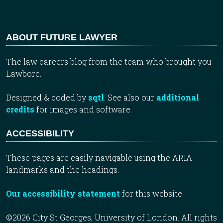
ABOUT FUTURE LAWYER
The law careers blog from the team who brought you
Lawbore.
Designed & coded by
sqtl
. See also our
additional
credits
for images and software.
ACCESSIBILITY
These pages are easily navigable using the ARIA
landmarks and the headings.
Our accessibility statement
for this website.
©2026 City St Georges, University of London. All rights