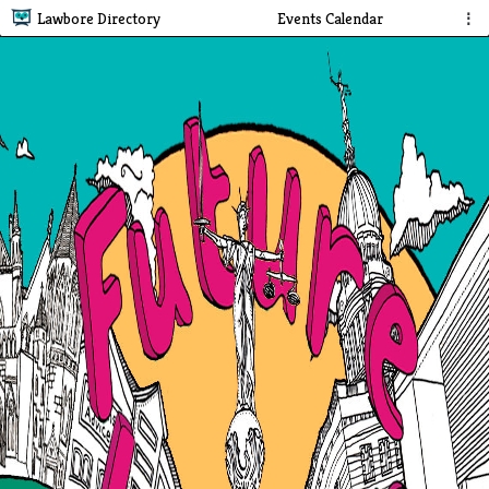
Lawbore Directory
Events Calendar
⋮