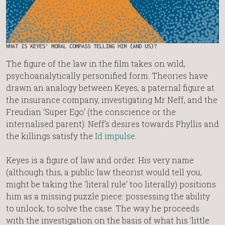
WHAT IS KEYES’ MORAL COMPASS TELLING HIM (AND US)?
The figure of the law in the film takes on wild,
psychoanalytically personified form. Theories have
drawn an analogy between Keyes, a paternal figure at
the insurance company, investigating Mr Neff, and the
Freudian ‘Super Ego’ (the conscience or the
internalised parent). Neff’s desires towards Phyllis and
the killings satisfy the
Id impulse
.
Keyes is a figure of law and order. His very name
(although this, a public law theorist would tell you,
might be taking the ‘literal rule’ too literally) positions
him as a missing puzzle piece: possessing the ability
to unlock, to solve the case. The way he proceeds
with the investigation on the basis of what his ‘little