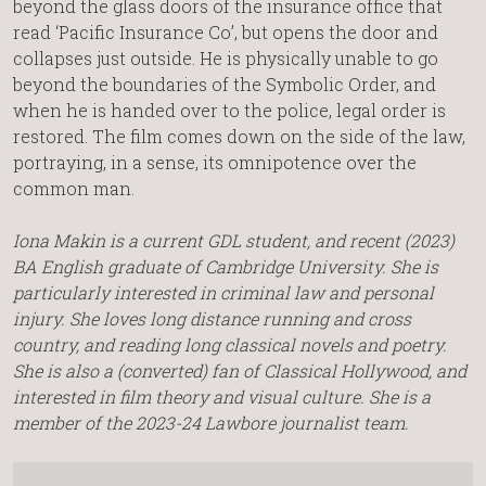
beyond the glass doors of the insurance office that
read ‘Pacific Insurance Co’, but opens the door and
collapses just outside. He is physically unable to go
beyond the boundaries of the Symbolic Order, and
when he is handed over to the police, legal order is
restored. The film comes down on the side of the law,
portraying, in a sense, its omnipotence over the
common man.
Iona Makin is a current GDL student, and recent (2023)
BA English graduate of Cambridge University. She is
particularly interested in criminal law and personal
injury. She loves long distance running and cross
country, and reading long classical novels and poetry.
She is also a (converted) fan of Classical Hollywood, and
interested in film theory and visual culture. She is a
member of the 2023-24 Lawbore journalist team.