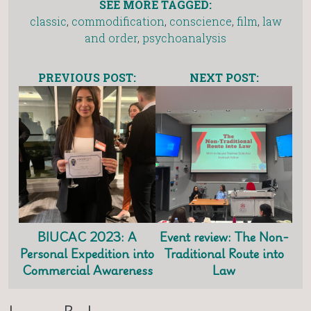
SEE MORE TAGGED:
classic
,
commodification
,
conscience
,
film
,
law
and order
,
psychoanalysis
PREVIOUS POST:
NEXT POST:
BIUCAC 2023: A
Event review: The Non-
Personal Expedition into
Traditional Route into
Commercial Awareness
Law