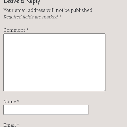
Leave a Reply
Your email address will not be published.
Required fields are marked
*
Comment
*
Name
*
Email
*