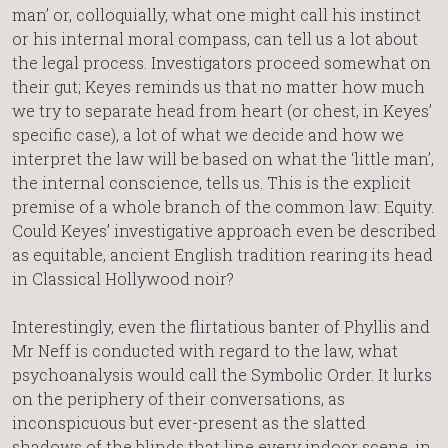
man’ or, colloquially, what one might call his instinct
or his internal moral compass, can tell us a lot about
the legal process. Investigators proceed somewhat on
their gut; Keyes reminds us that no matter how much
we try to separate head from heart (or chest, in Keyes’
specific case), a lot of what we decide and how we
interpret the law will be based on what the ‘little man’,
the internal conscience, tells us. This is the explicit
premise of a whole branch of the common law: Equity.
Could Keyes’ investigative approach even be described
as equitable, ancient English tradition rearing its head
in Classical Hollywood noir?
Interestingly, even the flirtatious banter of Phyllis and
Mr Neff is conducted with regard to the law, what
psychoanalysis would call the Symbolic Order. It lurks
on the periphery of their conversations, as
inconspicuous but ever-present as the slatted
shadows of the blinds that line every indoor scene, in