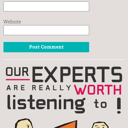
Website