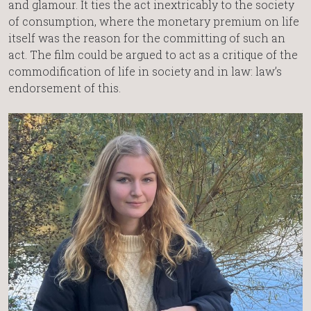
and glamour. It ties the act inextricably to the society
of consumption, where the monetary premium on life
itself was the reason for the committing of such an
act. The film could be argued to act as a critique of the
commodification of life in society and in law: law’s
endorsement of this.