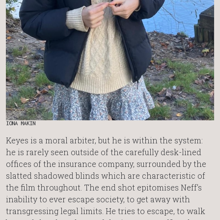
IONA MAKIN
Keyes is a moral arbiter, but he is within the system:
he is rarely seen outside of the carefully desk-lined
offices of the insurance company, surrounded by the
slatted shadowed blinds which are characteristic of
the film throughout. The end shot epitomises Neff’s
inability to ever escape society, to get away with
transgressing legal limits. He tries to escape, to walk