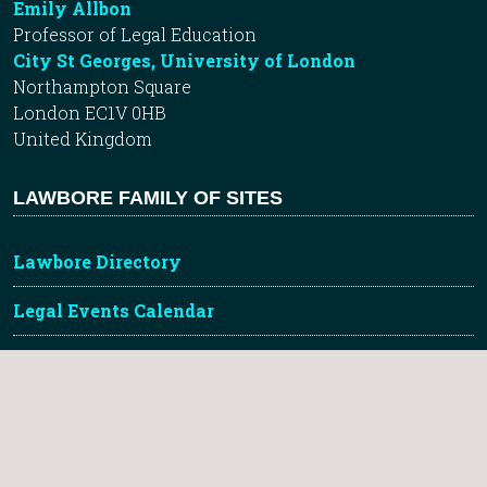
Emily Allbon
Professor of Legal Education
City St Georges, University of London
Northampton Square
London EC1V 0HB
United Kingdom
LAWBORE FAMILY OF SITES
Lawbore Directory
Legal Events Calendar
Future Lawyer Blog
Learnmore Tutorials
City Hub