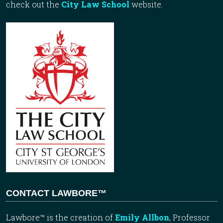
check out the
City Law School
website.
CONTACT LAWBORE™
Lawbore™ is the creation of
Emily Allbon
, Professor