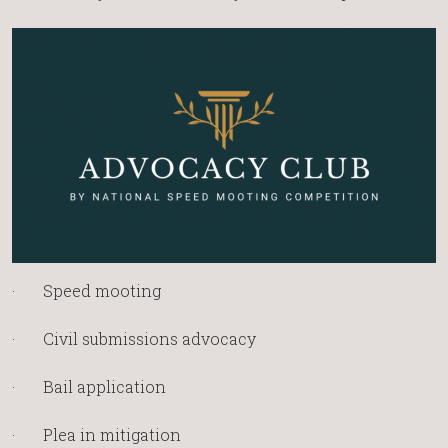
· Speed mooting
· Civil submissions advocacy
· Bail application
· Plea in mitigation