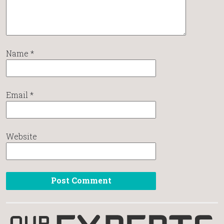
Name
*
Email
*
Website