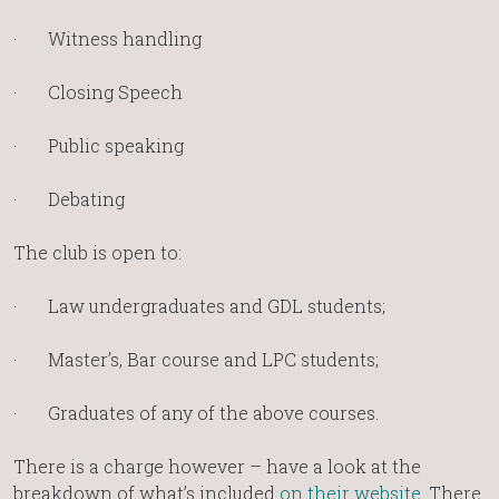
· Witness handling
· Closing Speech
· Public speaking
· Debating
The club is open to:
· Law undergraduates and GDL students;
· Master’s, Bar course and LPC students;
· Graduates of any of the above courses.
There is a charge however – have a look at the
breakdown of what’s included
on their website
. There