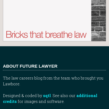
ABOUT FUTURE LAWYER
The law careers blog from the team who brought you
Lawbore.
Designed & coded by
sqtl
. See also our
additional
credits
for images and software.