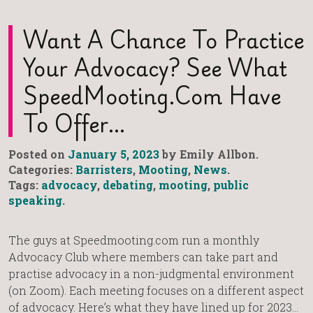
Want A Chance To Practice
Your Advocacy? See What
SpeedMooting.com Have
To Offer…
Posted on
January 5, 2023
by Emily Allbon.
Categories:
Barristers
,
Mooting
,
News
.
Tags:
advocacy
,
debating
,
mooting
,
public
speaking
.
The guys at Speedmooting.com run a monthly
Advocacy Club where members can take part and
practise advocacy in a non-judgmental environment
(on Zoom). Each meeting focuses on a different aspect
of advocacy. Here’s what they have lined up for 2023…