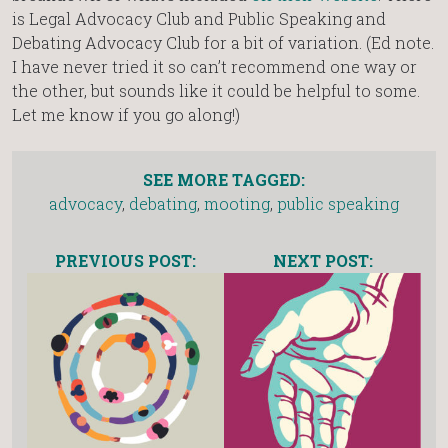
is Legal Advocacy Club and Public Speaking and
Debating Advocacy Club for a bit of variation. (Ed note.
I have never tried it so can’t recommend one way or
the other, but sounds like it could be helpful to some.
Let me know if you go along!)
SEE MORE TAGGED:
advocacy
,
debating
,
mooting
,
public speaking
PREVIOUS POST:
NEXT POST: