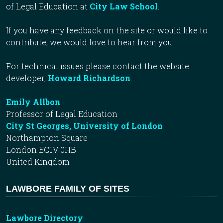
of Legal Education at
City Law School
.
If you have any feedback on the site or would like to
contribute, we would love to hear from you.
For technical issues please contact the website
developer,
Howard Richardson
.
Emily Allbon
Professor of Legal Education
City St Georges, University of London
Northampton Square
London EC1V 0HB
United Kingdom
LAWBORE FAMILY OF SITES
Lawbore Directory