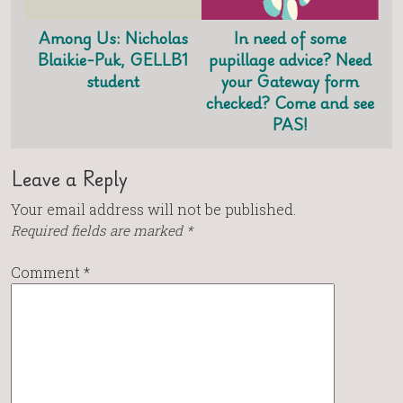
Among Us: Nicholas
In need of some
Blaikie-Puk, GELLB1
pupillage advice? Need
student
your Gateway form
checked? Come and see
PAS!
Leave a Reply
Your email address will not be published.
Required fields are marked
*
Comment
*