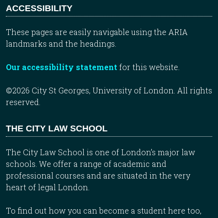
ACCESSIBILITY
These pages are easily navigable using the ARIA
landmarks and the headings.
Our accessibility statement
for this website.
©2026 City St Georges, University of London. All rights
reserved.
THE CITY LAW SCHOOL
The City Law School is one of London’s major law
schools. We offer a range of academic and
professional courses and are situated in the very
heart of legal London.
To find out how you can become a student here too,