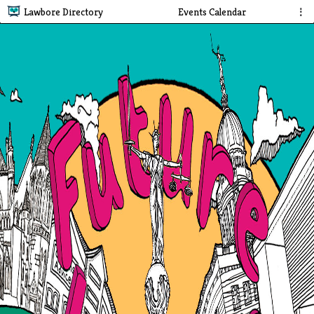
Lawbore Directory
Events Calendar
⋮