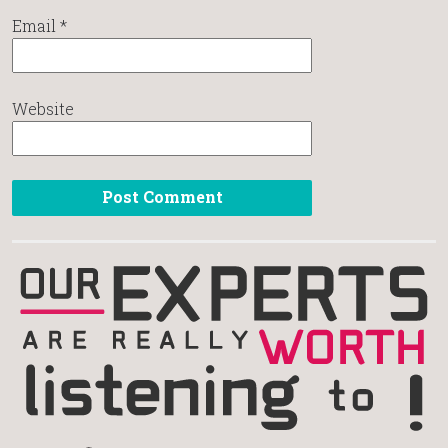
Email
*
Website