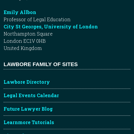
Emily Allbon
Professor of Legal Education
City St Georges, University of London
Northampton Square
London EC1V 0HB
United Kingdom
LAWBORE FAMILY OF SITES
Lawbore Directory
Legal Events Calendar
Future Lawyer Blog
Learnmore Tutorials