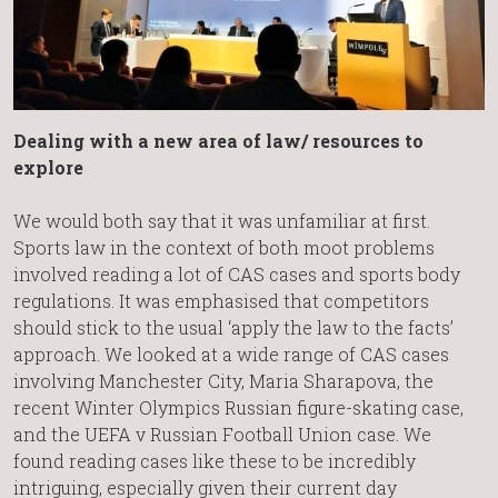
Dealing with a new area of law/ resources to
explore
We would both say that it was unfamiliar at first.
Sports law in the context of both moot problems
involved reading a lot of CAS cases and sports body
regulations. It was emphasised that competitors
should stick to the usual ‘apply the law to the facts’
approach. We looked at a wide range of CAS cases
involving Manchester City, Maria Sharapova, the
recent Winter Olympics Russian figure-skating case,
and the UEFA v Russian Football Union case. We
found reading cases like these to be incredibly
intriguing, especially given their current day