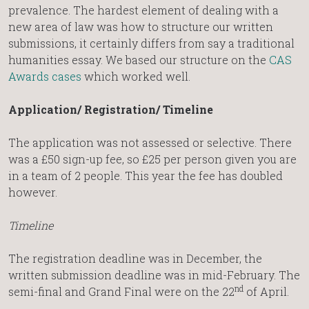
prevalence. The hardest element of dealing with a
new area of law was how to structure our written
submissions, it certainly differs from say a traditional
humanities essay. We based our structure on the
CAS
Awards cases
which worked well.
Application/ Registration/ Timeline
The application was not assessed or selective. There
was a £50 sign-up fee, so £25 per person given you are
in a team of 2 people. This year the fee has doubled
however.
Timeline
The registration deadline was in December, the
written submission deadline was in mid-February. The
nd
semi-final and Grand Final were on the 22
of April.