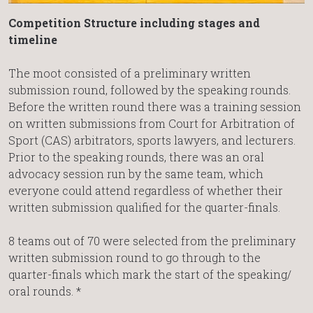
Competition Structure including stages and
timeline
The moot consisted of a preliminary written
submission round, followed by the speaking rounds.
Before the written round there was a training session
on written submissions from Court for Arbitration of
Sport (CAS) arbitrators, sports lawyers, and lecturers.
Prior to the speaking rounds, there was an oral
advocacy session run by the same team, which
everyone could attend regardless of whether their
written submission qualified for the quarter-finals.
8 teams out of 70 were selected from the preliminary
written submission round to go through to the
quarter-finals which mark the start of the speaking/
oral rounds. *