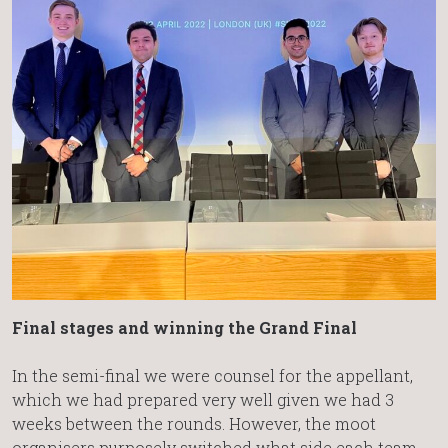
Final stages and winning the Grand Final
In the semi-final we were counsel for the appellant,
which we had prepared very well given we had 3
weeks between the rounds. However, the moot
organisers purposely switched what side each team