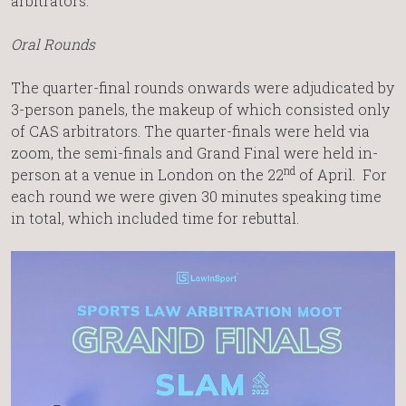
arbitrators.
Oral Rounds
The quarter-final rounds onwards were adjudicated by
3-person panels, the makeup of which consisted only
of CAS arbitrators. The quarter-finals were held via
zoom, the semi-finals and Grand Final were held in-
nd
person at a venue in London on the 22
of April. For
each round we were given 30 minutes speaking time
in total, which included time for rebuttal.