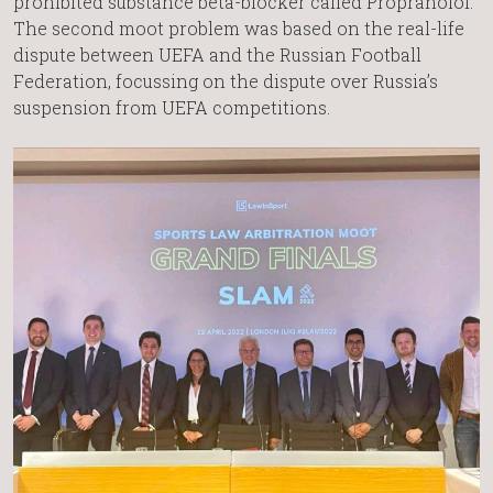
prohibited substance beta-blocker called Propranolol.
The second moot problem was based on the real-life
dispute between UEFA and the Russian Football
Federation, focussing on the dispute over Russia’s
suspension from UEFA competitions.