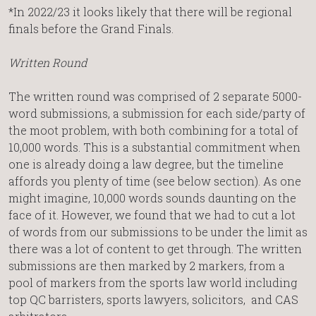
*In 2022/23 it looks likely that there will be regional
finals before the Grand Finals.
Written Round
The written round was comprised of 2 separate 5000-
word submissions, a submission for each side/party of
the moot problem, with both combining for a total of
10,000 words. This is a substantial commitment when
one is already doing a law degree, but the timeline
affords you plenty of time (see below section). As one
might imagine, 10,000 words sounds daunting on the
face of it. However, we found that we had to cut a lot
of words from our submissions to be under the limit as
there was a lot of content to get through. The written
submissions are then marked by 2 markers, from a
pool of markers from the sports law world including
top QC barristers, sports lawyers, solicitors, and CAS