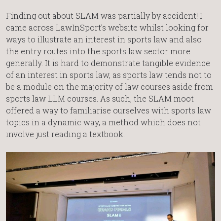
Finding out about SLAM was partially by accident! I
came across LawInSport’s website whilst looking for
ways to illustrate an interest in sports law and also
the entry routes into the sports law sector more
generally. It is hard to demonstrate tangible evidence
of an interest in sports law, as sports law tends not to
be a module on the majority of law courses aside from
sports law LLM courses. As such, the SLAM moot
offered a way to familiarise ourselves with sports law
topics in a dynamic way, a method which does not
involve just reading a textbook.