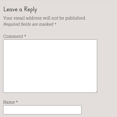
Leave a Reply
Your email address will not be published.
Required fields are marked
*
Comment
*
Name
*