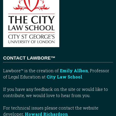
CONTACT LAWBORE™
Lawbore™ is the creation of
Emily Allbon
, Professor
of Legal Education at
City Law School
.
If you have any feedback on the site or would like to
contribute, we would love to hear from you.
For technical issues please contact the website
developer,
Howard Richardson
.