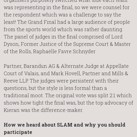
was representing in the final, so we were counsel for
the respondent which was a challenge to say the
least! The Grand Final had a large audience of people
from the sports world which was rather daunting.
The panel of judges in the final comprised of Lord
Dyson, Former Justice of the Supreme Court & Master
of the Rolls, Raphaëlle Favre Schnyder
Partner, Barandun AG & Alternate Judge at Appellate
Court of Valais, and Mark Hovell, Partner and Mills &
Reeve LLP. The judges were persistent with their
questions, but the style is less formal than a
traditional moot. The original vote was split 2:1 which
shows how tight the final was, but the top advocacy of
Kieran was the difference-maker.
How we heard about SLAM and why you should
participate