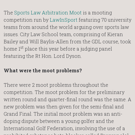
The
Sports Law Arbitration Moot
is a mooting
competition run by
LawInSport
featuring 70 university
teams from around the world arguing over sports law
issues. City Law School team, comprising of Kieran
Bailey and Will Baylis-Allen from the GDL course, took
st
home 1
place this year before a judging panel
featuring the Rt Hon. Lord Dyson.
What were the moot problems?
There were 2 moot problems throughout the
competition. The moot problem for the preliminary
written round and quarter-final round was the same. A
new problem was then given for the semi-final and
Grand Final. The initial moot problem was an anti-
doping dispute between a young golfer and the
International Golf Federation, involving the use of a