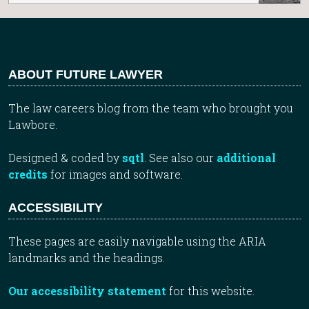
ABOUT FUTURE LAWYER
The law careers blog from the team who brought you
Lawbore.
Designed & coded by
sqtl
. See also our
additional
credits
for images and software.
ACCESSIBILITY
These pages are easily navigable using the ARIA
landmarks and the headings.
Our accessibility statement
for this website.