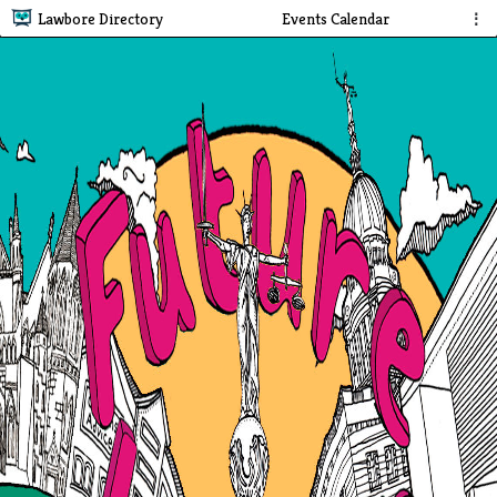
Lawbore Directory
Events Calendar
⋮