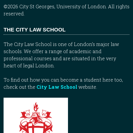
©2026 City St Georges, University of London. All rights
reserved.
THE CITY LAW SCHOOL
The City Law School is one of London’s major law
schools. We offer a range of academic and
professional courses and are situated in the very
heart of legal London.
To find out how you can become a student here too,
check out the
City Law School
website.