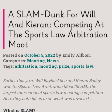
A SLAM-Dunk For Will
And Kieran: Competing At
The Sports Law Arbitration
Moot
Posted on
October 5, 2022
by Emily Allbon.
Categories:
Mooting
,
News
.
Tags:
arbitration
,
mooting
,
prize
,
sports law
.
Earlier this year, Will Baylis-Allen and Kieran Bailey
won the Sports Law Arbitration Moot (SLAM), the
largest international sports law mooting competition.
Here they both fill us in on what was involved…
What is SLAM?