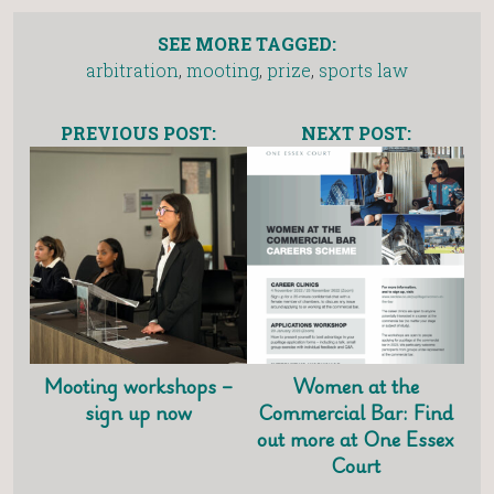
SEE MORE TAGGED:
arbitration
,
mooting
,
prize
,
sports law
PREVIOUS POST:
NEXT POST:
Mooting workshops –
Women at the
sign up now
Commercial Bar: Find
out more at One Essex
Court