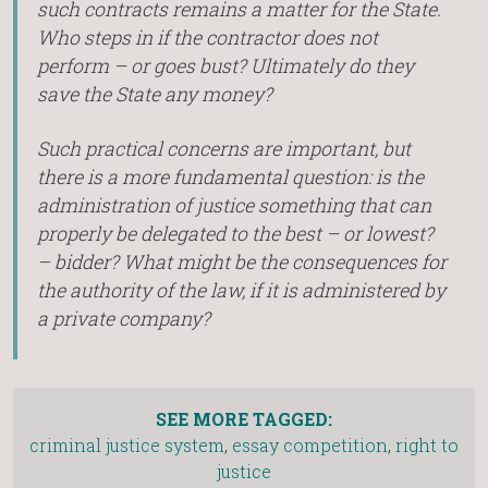
such contracts remains a matter for the State.
Who steps in if the contractor does not
perform – or goes bust? Ultimately do they
save the State any money?
Such practical concerns are important, but
there is a more fundamental question: is the
administration of justice something that can
properly be delegated to the best – or lowest?
– bidder? What might be the consequences for
the authority of the law, if it is administered by
a private company?
SEE MORE TAGGED:
criminal justice system
,
essay competition
,
right to
justice