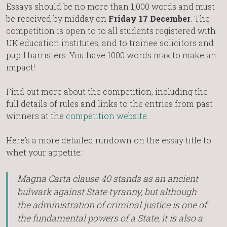
Essays should be no more than 1,000 words and must
be received by midday on
Friday 17 December
. The
competition is open to to all students registered with
UK education institutes, and to trainee solicitors and
pupil barristers. You have 1000 words max to make an
impact!
Find out more about the competition, including the
full details of rules and links to the entries from past
winners at the
competition website
.
Here’s a more detailed rundown on the essay title to
whet your appetite:
Magna Carta clause 40 stands as an ancient
bulwark against State tyranny, but although
the administration of criminal justice is one of
the fundamental powers of a State, it is also a