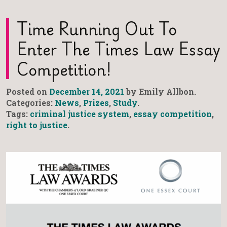
Time Running Out To
Enter The Times Law Essay
Competition!
Posted on
December 14, 2021
by Emily Allbon.
Categories:
News
,
Prizes
,
Study
.
Tags:
criminal justice system
,
essay competition
,
right to justice
.