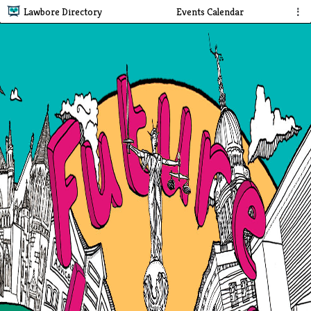
Lawbore Directory
Events Calendar
⋮