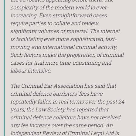
complexity of the modern world is ever-
increasing. Even straightforward cases
require parties to collate and review
significant volumes of material. The internet
is facilitating ever more sophisticated, fast-
moving, and international criminal activity.
Such factors make the preparation of criminal
cases for trial more time-consuming and
labour intensive.
The Criminal Bar Association has said that
criminal defence barristers’ fees have
repeatedly fallen in real terms over the past 24
years; the Law Society has reported that
criminal defence solicitors have not received
any fee increase over the same period. An
Independent Review of Criminal Legal Aid is