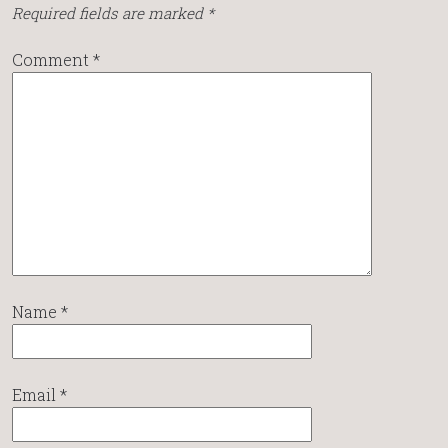
Required fields are marked
*
Comment
*
Name
*
Email
*