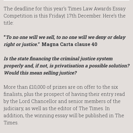
The deadline for this year’s Times Law Awards Essay
Competition is this Friday|: 17th December. Here’s the
title:
“
To no one will we sell, to no one will we deny or delay
right or justice.”
Magna Carta clause 40
Is the state financing the criminal justice system
properly and, if not, is privatisation a possible solution?
Would this mean selling justice?
More than £10,000 of prizes are on offer to the six
finalists, plus the prospect of having their entry read
by the Lord Chancellor and senior members of the
judiciary, as well as the editor of The Times. In
addition, the winning essay will be published in The
Times.