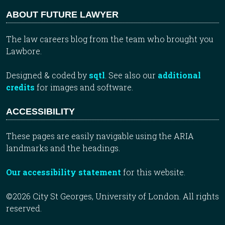
ABOUT FUTURE LAWYER
The law careers blog from the team who brought you
Lawbore.
Designed & coded by
sqtl
. See also our
additional
credits
for images and software.
ACCESSIBILITY
These pages are easily navigable using the ARIA
landmarks and the headings.
Our accessibility statement
for this website.
©2026 City St Georges, University of London. All rights
reserved.