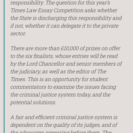
responsibility. The question for this year’s
Times Law Essay Competition asks whether
the State is discharging this responsibility and
if not, whether it can delegate it to the private
sector.
There are more than £10,000 of prizes on offer
to the six finalists, whose entries will be read
by the Lord Chancellor and senior members of
the judiciary, as well as the editor of The
Times. This is an opportunity for student
commentators to examine the issues facing
the criminal justice system today, and the
potential solutions.
A fair and efficient criminal justice system is
dependent on the quality of its judges, and of
the advocates appearing before them. The