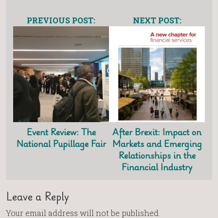
PREVIOUS POST:
NEXT POST:
Event Review: The
After Brexit: Impact on
National Pupillage Fair
Markets and Emerging
Relationships in the
Financial Industry
Leave a Reply
Your email address will not be published.