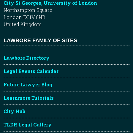
City St Georges, University of London
Northampton Square
London EC1V 0HB
United Kingdom
LAWBORE FAMILY OF SITES
Lawbore Directory
Legal Events Calendar
Future Lawyer Blog
Learnmore Tutorials
City Hub
TLDR Legal Gallery