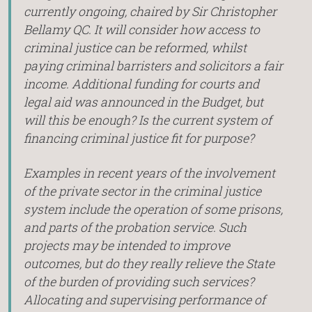
currently ongoing, chaired by Sir Christopher
Bellamy QC. It will consider how access to
criminal justice can be reformed, whilst
paying criminal barristers and solicitors a fair
income. Additional funding for courts and
legal aid was announced in the Budget, but
will this be enough? Is the current system of
financing criminal justice fit for purpose?
Examples in recent years of the involvement
of the private sector in the criminal justice
system include the operation of some prisons,
and parts of the probation service. Such
projects may be intended to improve
outcomes, but do they really relieve the State
of the burden of providing such services?
Allocating and supervising performance of