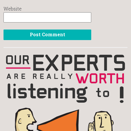
Website