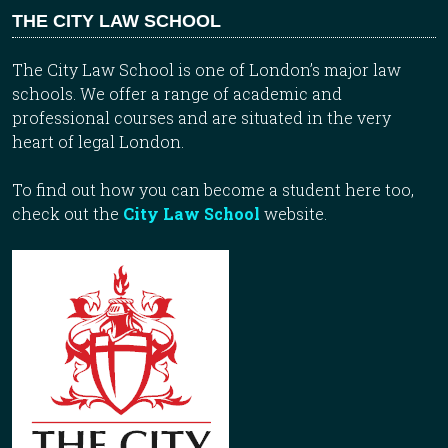
THE CITY LAW SCHOOL
The City Law School is one of London’s major law
schools. We offer a range of academic and
professional courses and are situated in the very
heart of legal London.
To find out how you can become a student here too,
check out the
City Law School
website.