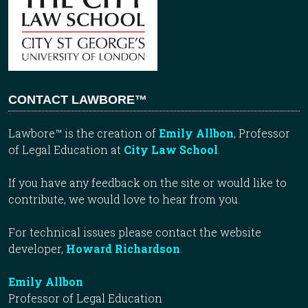
CONTACT LAWBORE™
Lawbore™ is the creation of
Emily Allbon
, Professor
of Legal Education at
City Law School
.
If you have any feedback on the site or would like to
contribute, we would love to hear from you.
For technical issues please contact the website
developer,
Howard Richardson
.
Emily Allbon
Professor of Legal Education