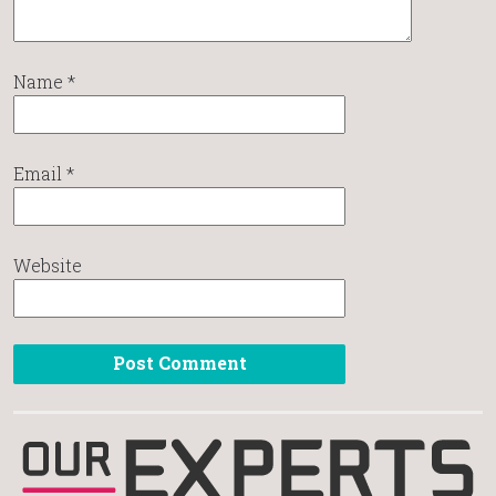
Name
*
Email
*
Website