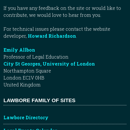
If you have any feedback on the site or would like to
contribute, we would love to hear from you.
For technical issues please contact the website
developer,
Howard Richardson
.
Emily Allbon
Professor of Legal Education
City St Georges, University of London
Northampton Square
London EC1V 0HB
United Kingdom
LAWBORE FAMILY OF SITES
Lawbore Directory