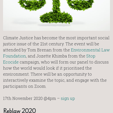
Climate Justice has become the most important social
justice issue of the 21st century. The event will be
attended by Tom Brenan from the
Environmental Law
Foundation
, and Jozette Khimba from the
Stop
Ecocide
campaign, who will form our panel to discuss
how the world would look if it prioritised the
environment. There will be an opportunity to
interactively examine the topic, and engage with the
participants on Zoom.
17th November 2020 @4pm –
sign up
Reblaw 2020