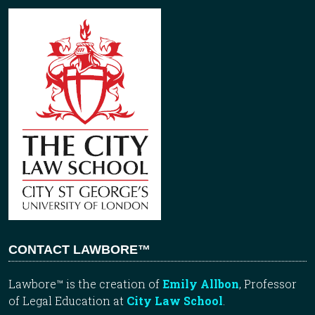
CONTACT LAWBORE™
Lawbore™ is the creation of
Emily Allbon
, Professor
of Legal Education at
City Law School
.