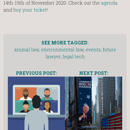
14th-19th of November 2020. Check out the
agenda
and
buy your ticket
!
SEE MORE TAGGED:
animal law
,
environmental law
,
events
,
future
lawyer
,
legal tech
PREVIOUS POST:
NEXT POST: