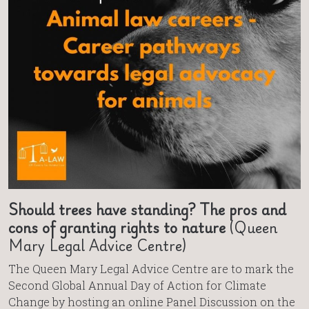
Should trees have standing? The pros and
cons of granting rights to nature
(Queen
Mary Legal Advice Centre)
The Queen Mary Legal Advice Centre are to mark the
Second Global Annual Day of Action for Climate
Change by hosting an online Panel Discussion on the