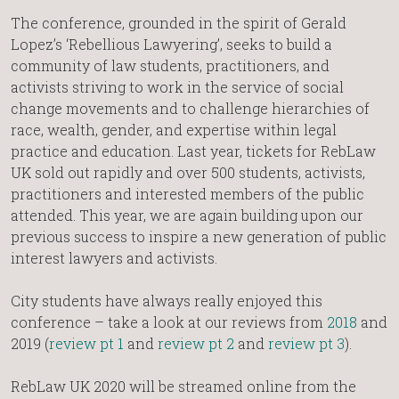
The conference, grounded in the spirit of Gerald
Lopez’s ‘Rebellious Lawyering’, seeks to build a
community of law students, practitioners, and
activists striving to work in the service of social
change movements and to challenge hierarchies of
race, wealth, gender, and expertise within legal
practice and education. Last year, tickets for RebLaw
UK sold out rapidly and over 500 students, activists,
practitioners and interested members of the public
attended. This year, we are again building upon our
previous success to inspire a new generation of public
interest lawyers and activists.
City students have always really enjoyed this
conference – take a look at our reviews from
2018
and
2019 (
review pt 1
and
review pt 2
and
review pt 3
).
RebLaw UK 2020 will be streamed online from the