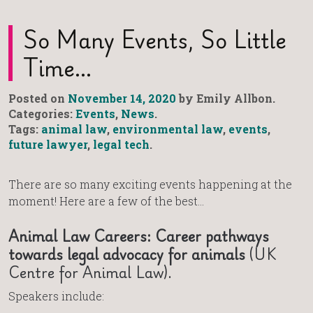
So Many Events, So Little
Time…
Posted on
November 14, 2020
by Emily Allbon.
Categories:
Events
,
News
.
Tags:
animal law
,
environmental law
,
events
,
future lawyer
,
legal tech
.
There are so many exciting events happening at the
moment! Here are a few of the best…
Animal Law Careers: Career pathways
towards legal advocacy for animals
(UK
Centre for Animal Law).
Speakers include: