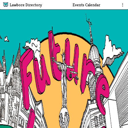
Lawbore Directory
Events Calendar
⋮