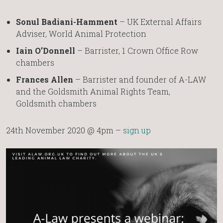
Sonul Badiani-Hamment
– UK External Affairs
Adviser, World Animal Protection
Iain O’Donnell
– Barrister, 1 Crown Office Row
chambers
Frances Allen
– Barrister and founder of A-LAW
and the Goldsmith Animal Rights Team,
Goldsmith chambers
24th November 2020 @ 4pm –
sign up