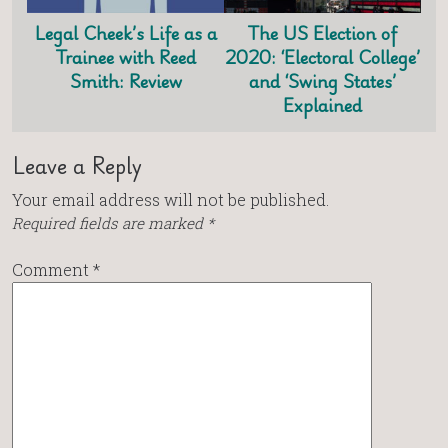
Legal Cheek’s Life as a
The US Election of
Trainee with Reed
2020: ‘Electoral College’
Smith: Review
and ‘Swing States’
Explained
Leave a Reply
Your email address will not be published.
Required fields are marked
*
Comment
*