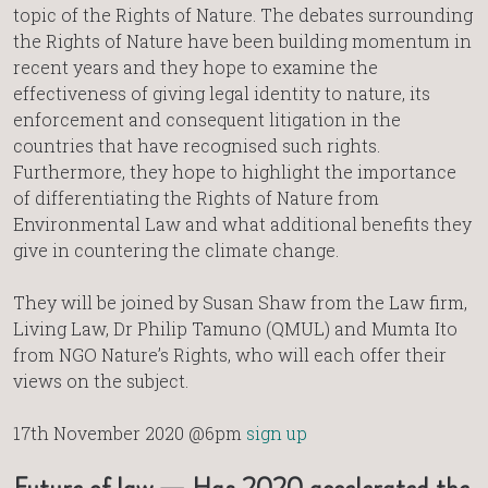
topic of the Rights of Nature. The debates surrounding
the Rights of Nature have been building momentum in
recent years and they hope to examine the
effectiveness of giving legal identity to nature, its
enforcement and consequent litigation in the
countries that have recognised such rights.
Furthermore, they hope to highlight the importance
of differentiating the Rights of Nature from
Environmental Law and what additional benefits they
give in countering the climate change.
They will be joined by Susan Shaw from the Law firm,
Living Law, Dr Philip Tamuno (QMUL) and Mumta Ito
from NGO Nature’s Rights, who will each offer their
views on the subject.
17th November 2020 @6pm
sign up
Future of law — Has 2020 accelerated the