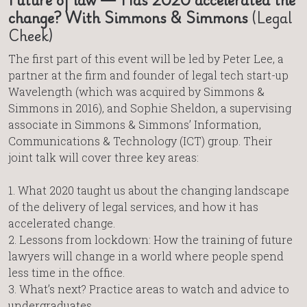
change? With Simmons & Simmons
(Legal
Cheek)
The first part of this event will be led by Peter Lee, a
partner at the firm and founder of legal tech start-up
Wavelength (which was acquired by Simmons &
Simmons in 2016), and Sophie Sheldon, a supervising
associate in Simmons & Simmons’ Information,
Communications & Technology (ICT) group. Their
joint talk will cover three key areas:
1. What 2020 taught us about the changing landscape
of the delivery of legal services, and how it has
accelerated change.
2. Lessons from lockdown: How the training of future
lawyers will change in a world where people spend
less time in the office.
3. What’s next? Practice areas to watch and advice to
undergraduates