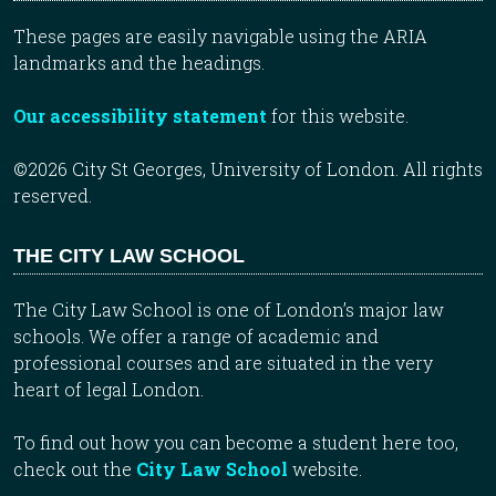
These pages are easily navigable using the ARIA
landmarks and the headings.
Our accessibility statement
for this website.
©2026 City St Georges, University of London. All rights
reserved.
THE CITY LAW SCHOOL
The City Law School is one of London’s major law
schools. We offer a range of academic and
professional courses and are situated in the very
heart of legal London.
To find out how you can become a student here too,
check out the
City Law School
website.