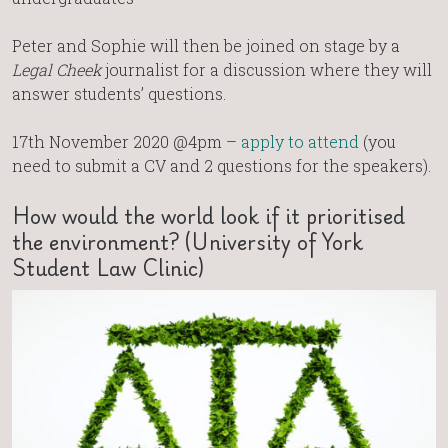
Peter and Sophie will then be joined on stage by a
Legal Cheek
journalist for a discussion where they will
answer students’ questions.
17th November 2020 @4pm –
apply to attend
(you
need to submit a CV and 2 questions for the speakers).
How would the world look if it prioritised
the environment? (University of York
Student Law Clinic)