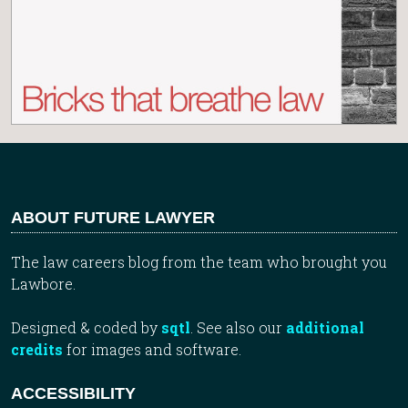
ABOUT FUTURE LAWYER
The law careers blog from the team who brought you
Lawbore.
Designed & coded by
sqtl
. See also our
additional
credits
for images and software.
ACCESSIBILITY