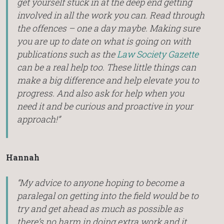
get yourself stuck in at the deep end getting
involved in all the work you can. Read through
the offences – one a day maybe. Making sure
you are up to date on what is going on with
publications such as the
Law Society Gazette
can be a real help too. These little things can
make a big difference and help elevate you to
progress. And also ask for help when you
need it and be curious and proactive in your
approach!”
Hannah
“My advice to anyone hoping to become a
paralegal on getting into the field would be to
try and get ahead as much as possible as
there’s no harm in doing extra work and it