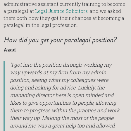
administrative assistant currently training to become
a paralegal at
Legal Justice Solicitors
, and we asked
them both how they got their chances at becoming a
paralegal in the legal profession.
How did you get your paralegal position?
Azad
“I got into the position through working my
way upwards at my firm from my admin
position, seeing what my colleagues were
doing and asking for advice. Luckily, the
managing director here is open minded and
likes to give opportunities to people, allowing
them to progress within the practice and work
their way up. Making the most of the people
around me was a great help too and allowed