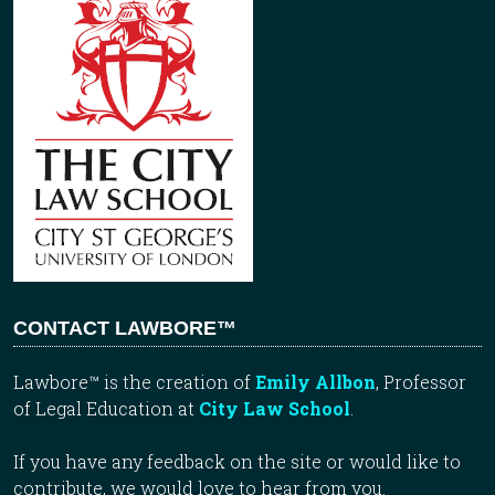
CONTACT LAWBORE™
Lawbore™ is the creation of
Emily Allbon
, Professor
of Legal Education at
City Law School
.
If you have any feedback on the site or would like to
contribute, we would love to hear from you.