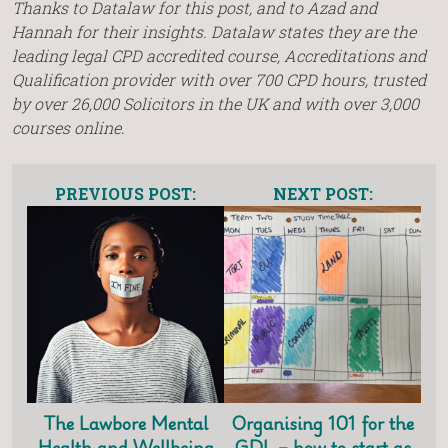
Thanks to Datalaw for this post, and to Azad and
Hannah for their insights. Datalaw states they are the
leading legal CPD accredited course, Accreditations and
Qualification provider with over 700 CPD hours, trusted
by over 26,000 Solicitors in the UK and with over 3,000
courses online.
PREVIOUS POST:
NEXT POST:
The Lawbore Mental
Organising 101 for the
Health and Wellbeing
GDL – how to start as