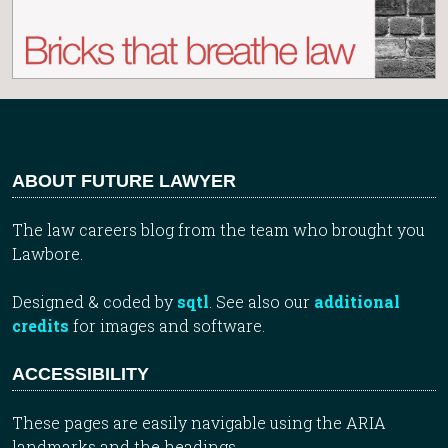
ABOUT FUTURE LAWYER
The law careers blog from the team who brought you
Lawbore.
Designed & coded by
sqtl
. See also our
additional
credits
for images and software.
ACCESSIBILITY
These pages are easily navigable using the ARIA
landmarks and the headings.