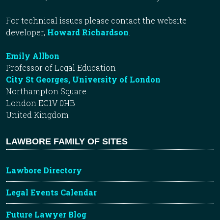
For technical issues please contact the website
developer,
Howard Richardson
.
Emily Allbon
Professor of Legal Education
City St Georges, University of London
Northampton Square
London EC1V 0HB
United Kingdom
LAWBORE FAMILY OF SITES
Lawbore Directory
Legal Events Calendar
Future Lawyer Blog