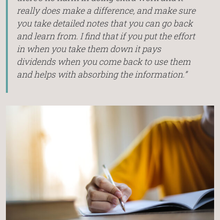
really does make a difference, and make sure
you take detailed notes that you can go back
and learn from. I find that if you put the effort
in when you take them down it pays
dividends when you come back to use them
and helps with absorbing the information.”