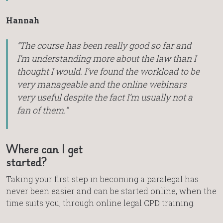
Hannah
“The course has been really good so far and
I’m understanding more about the law than I
thought I would. I’ve found the workload to be
very manageable and the online webinars
very useful despite the fact I’m usually not a
fan of them.”
Where can I get
started?
Taking your first step in becoming a paralegal has
never been easier and can be started online, when the
time suits you, through online legal CPD training.