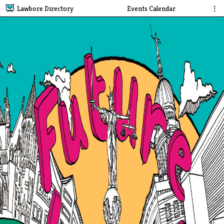
Lawbore Directory
Events Calendar
⋮