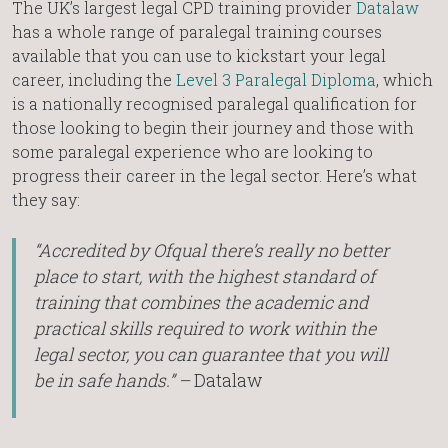
The UK’s largest legal CPD training provider
Datalaw
has a whole range of paralegal training courses
available that you can use to kickstart your legal
career, including the
Level 3 Paralegal Diploma
, which
is a nationally recognised paralegal qualification for
those looking to begin their journey and those with
some paralegal experience who are looking to
progress their career in the legal sector. Here’s what
they say:
“Accredited by Ofqual there’s really no better
place to start, with the highest standard of
training that combines the academic and
practical skills required to work within the
legal sector, you can guarantee that you will
be in safe hands.” –
Datalaw