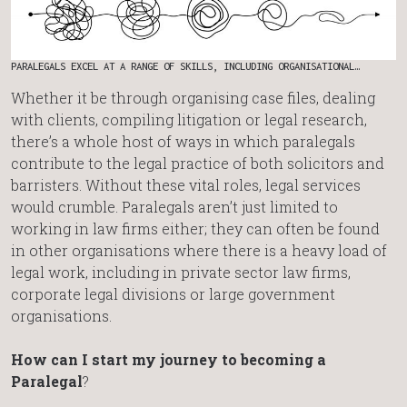
PARALEGALS EXCEL AT A RANGE OF SKILLS, INCLUDING ORGANISATIONAL…
Whether it be through organising case files, dealing
with clients, compiling litigation or legal research,
there’s a whole host of ways in which paralegals
contribute to the legal practice of both solicitors and
barristers. Without these vital roles, legal services
would crumble. Paralegals aren’t just limited to
working in law firms either; they can often be found
in other organisations where there is a heavy load of
legal work, including in private sector law firms,
corporate legal divisions or large government
organisations.
How can I start my journey to becoming a
Paralegal
?