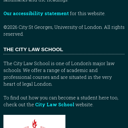
Our accessibility statement
for this website.
©2026 City St Georges, University of London. All rights
reserved.
THE CITY LAW SCHOOL
The City Law School is one of London’s major law
schools. We offer a range of academic and
professional courses and are situated in the very
heart of legal London.
To find out how you can become a student here too,
check out the
City Law School
website.