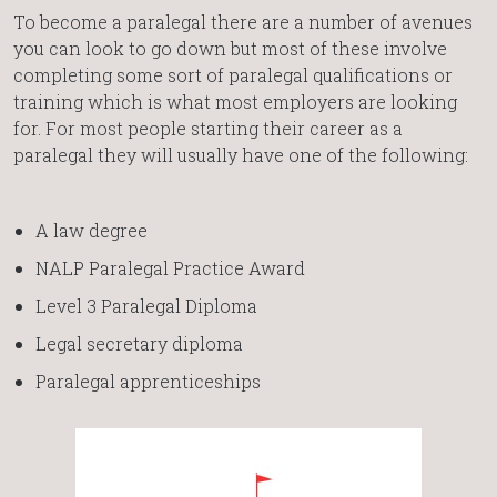
To become a paralegal there are a number of avenues
you can look to go down but most of these involve
completing some sort of paralegal qualifications or
training which is what most employers are looking
for. For most people starting their career as a
paralegal they will usually have one of the following:
A law degree
NALP Paralegal Practice Award
Level 3 Paralegal Diploma
Legal secretary diploma
Paralegal apprenticeships