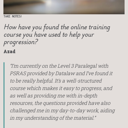
TAKE NOTES!
How have you found the online training
course you have used to help your
progression?
Azad
“I’m currently on the Level 3 Paralegal with
PSRAS provided by Datalaw and I’ve found it
to be really helpful. It’s a well-structured
course which makes it easy to progress, and
as well as providing me with in-depth
resources, the questions provided have also
challenged me in my day-to-day work, aiding
in my understanding of the material.”