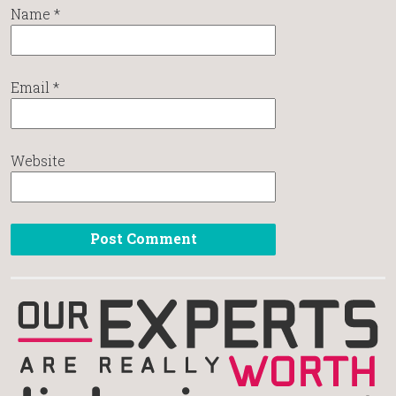
Name
*
Email
*
Website