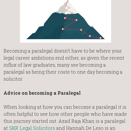
Becoming a paralegal doesn’t have to be where your
legal career ambitions end either, as given the recent
influx of law graduates, many see becoming a
paralegal as being their route to one day becoming a
solicitor.
Advice on becoming a Paralegal
When looking at how you can become a paralegal it is
often helpful to see how other people who have made
this journey started out. Azad Raja Khan is a paralegal
at
SKR Legal Solicitors
and Hannah De Leso is an