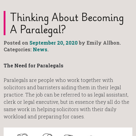
Thinking About Becoming
A Paralegal?
Posted on
September 20, 2020
by Emily Allbon.
Categories:
News
.
The Need for Paralegals
Paralegals are people who work together with
solicitors and barristers aiding them in their legal
practice. The job can be referred to as legal assistant,
clerk or legal executive, but in essence they all do the
same work in helping solicitors with their daily
workload and preparing for cases.