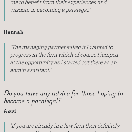
me to benefit from their experiences and
wisdom in becoming a paralegal.”
Hannah
“The managing partner asked if I wanted to
progress in the firm which of course I jumped
at the opportunity as I started out there as an
admin assistant.”
Do you have any advice for those hoping to
become a paralegal?
Azad
“If you are already in a law firm then definitely