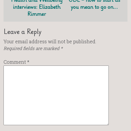
interviews: Elizabeth
you mean to go on…
Rimmer
Leave a Reply
Your email address will not be published.
Required fields are marked
*
Comment
*