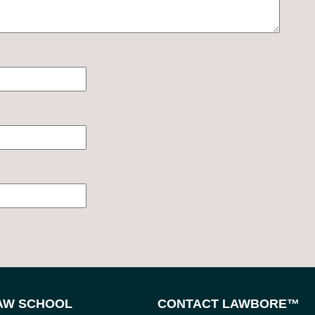
LAW SCHOOL
CONTACT LAWBORE™