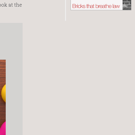
ook at the