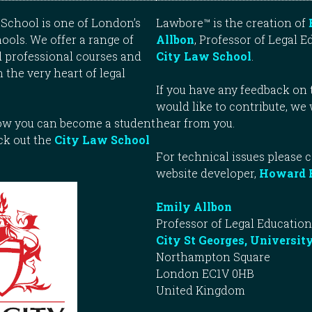
School is one of London’s
Lawbore™ is the creation of
ools. We offer a range of
Allbon
, Professor of Legal E
 professional courses and
City Law School
.
n the very heart of legal
If you have any feedback on t
would like to contribute, we
how you can become a student
hear from you.
ck out the
City Law School
For technical issues please 
website developer,
Howard 
Emily Allbon
Professor of Legal Education
City St Georges, Universit
Northampton Square
London EC1V 0HB
United Kingdom