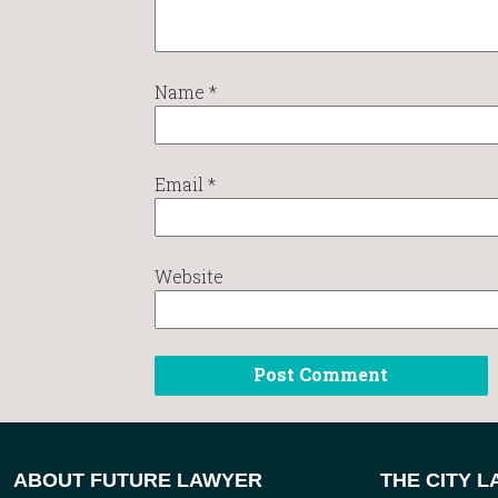
Name
*
Email
*
Website
ABOUT FUTURE LAWYER
THE CITY 