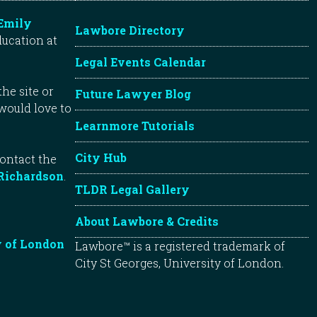
Emily
Lawbore Directory
ducation at
Legal Events Calendar
he site or
Future Lawyer Blog
 would love to
Learnmore Tutorials
City Hub
contact the
Richardson
.
TLDR Legal Gallery
About Lawbore & Credits
y of London
Lawbore™ is a registered trademark of
City St Georges, University of London.