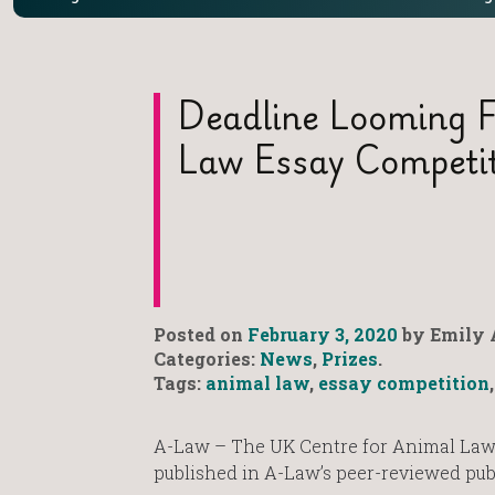
Deadline Looming F
Law Essay Competi
Posted on
February 3, 2020
by Emily 
Categories:
News
,
Prizes
.
Tags:
animal law
,
essay competition
A-Law – The UK Centre for Animal Law
published in A-Law’s peer-reviewed pub