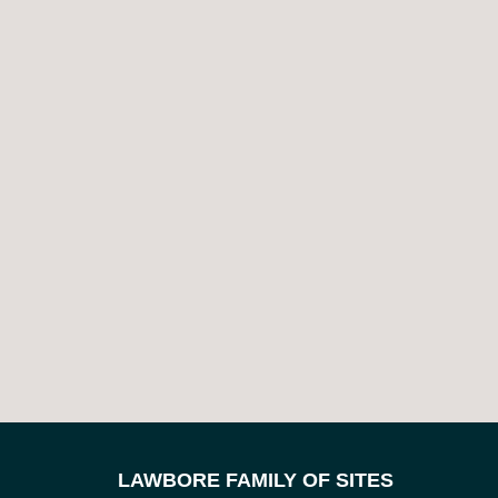
LAWBORE FAMILY OF SITES