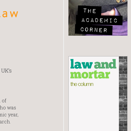
 UK’s
 of
who was
mic year,
arch.