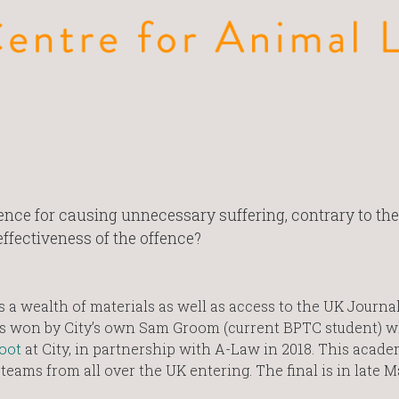
ce for causing unnecessary suffering, contrary to the
ffectiveness of the offence?
a wealth of materials as well as access to the UK Journal
as won by City’s own Sam Groom (current BPTC student) 
Moot
at City, in partnership with A-Law in 2018. This acade
teams from all over the UK entering. The final is in late M