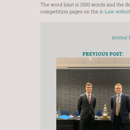
The word limit is 1500 words and the dea
competition pages on the
A-Law websi
animal 
PREVIOUS POST: