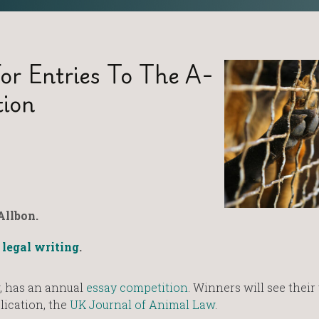
or Entries To The A-
tion
Allbon.
,
legal writing
.
, has an annual
essay competition
. Winners will see thei
lication, the
UK Journal of Animal Law
.