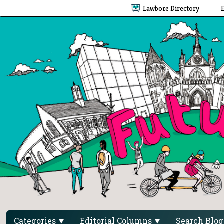
Lawbore Directory
Categories
Editorial Columns
Search Blo