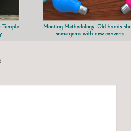
r Temple
Mooting Methodology: Old hands sh
y
some gems with new converts
.