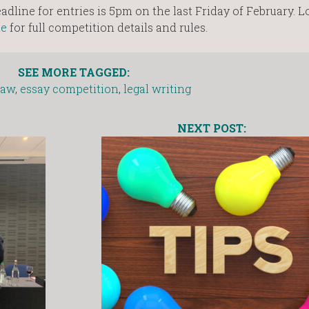
dline for entries is 5pm on the last Friday of February. L
te
for full competition details and rules.
SEE MORE TAGGED:
law
,
essay competition
,
legal writing
NEXT POST: