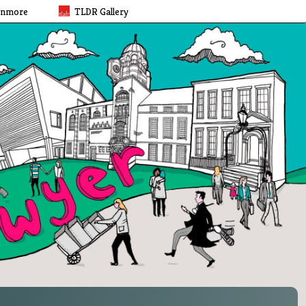
rnmore
TLDR Gallery