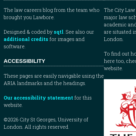
The law careers blog from the team who
The City Law 
brought you Lawbore.
major law sch
academic and
Designed & coded by
sqtl
. See also our
are situated i
additional credits
for images and
London.
software.
To find out 
here too, che
ACCESSIBILITY
website.
These pages are easily navigable using the
ARIA landmarks and the headings.
Our accessibility statement
for this
website.
©2026 City St Georges, University of
London. All rights reserved.