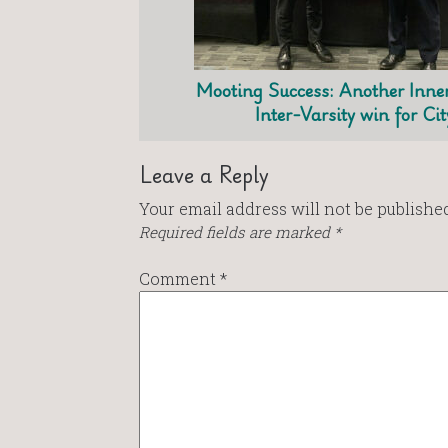
Mooting Success: Another Inne
Inter-Varsity win for Cit
Leave a Reply
Your email address will not be published
Required fields are marked
*
Comment
*