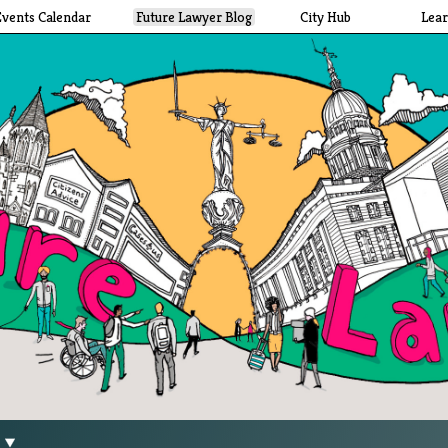
Events Calendar
Future Lawyer Blog
City Hub
Lea
g