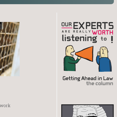
r work