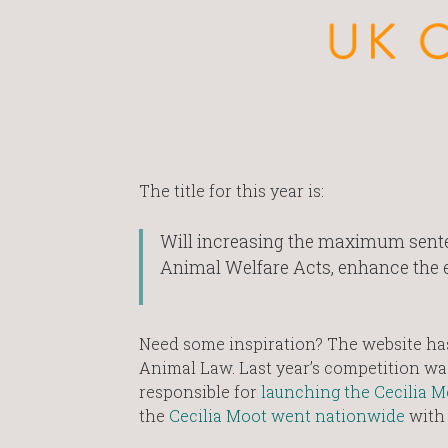
The title for this year is:
Will increasing the maximum senten
Animal Welfare Acts, enhance the e
Need some inspiration? The website has 
Animal Law. Last year’s competition w
responsible for
launching the Cecilia 
the
Cecilia Moot went nationwide
with 