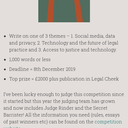
Write on one of 3 themes – 1. Social media, data
and privacy, 2. Technology and the future of legal
practice and 3. Access to justice and technology.
1,000 words or less
Deadline = 8th December 2019
Top prize = £2000 plus publication in Legal Cheek
I’ve been lucky enough to judge this competition since
it started but this year the judging team has grown
and now includes Judge Rinder and the Secret
Barrister! All the information you need (rules, essays
of past winners etc) can be found on the
competition