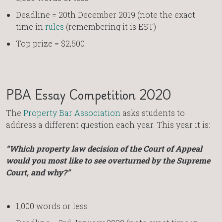
Deadline = 20th December 2019 (note the exact
time in
rules
(remembering it is EST)
Top prize = $2,500
PBA Essay Competition 2020
The
Property Bar Association
asks students to
address a different question each year. This year it is:
“Which property law decision of the Court of Appeal
would you most like to see overturned by the Supreme
Court, and why?”
1,000 words or less