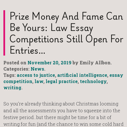
Prize Money And Fame Can
Be Yours: Law Essay
Competitions Still Open For
Entries…
Posted on
November 20, 2019
by Emily Allbon.
Categories:
News
.
Tags:
access to justice
,
artificial intelligence
,
essay
competition
,
law
,
legal practice
,
technology
,
writing
.
So you’re already thinking about Christmas looming
and all the assessments you have to squeeze into the
festive period…but there might be time for a bit of
writing for fun (and the chance to win some cold hard