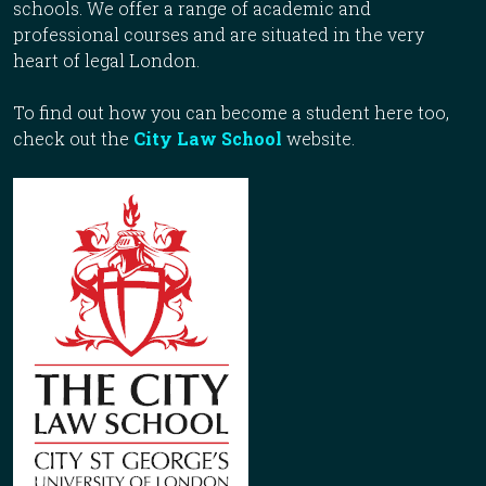
schools. We offer a range of academic and
professional courses and are situated in the very
heart of legal London.
To find out how you can become a student here too,
check out the
City Law School
website.