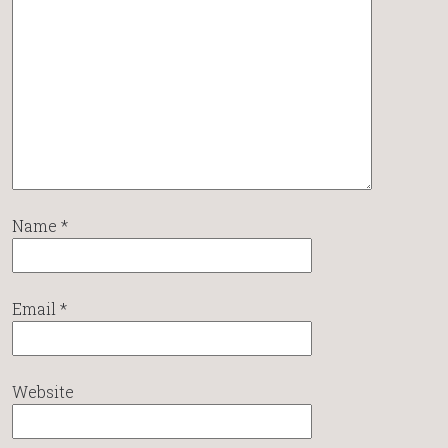
Name
*
Email
*
Website