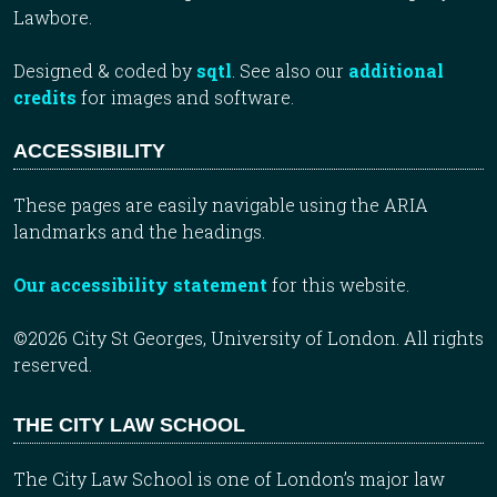
Lawbore.
Designed & coded by
sqtl
. See also our
additional
credits
for images and software.
ACCESSIBILITY
These pages are easily navigable using the ARIA
landmarks and the headings.
Our accessibility statement
for this website.
©2026 City St Georges, University of London. All rights
reserved.
THE CITY LAW SCHOOL
The City Law School is one of London’s major law