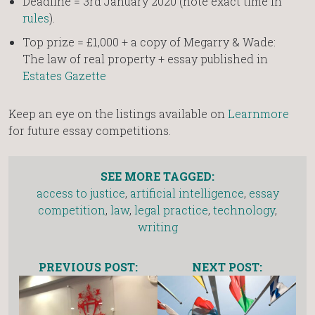
Deadline = 3rd January 2020 (note exact time in
rules
).
Top prize = £1,000 + a copy of Megarry & Wade:
The law of real property + essay published in
Estates Gazette
Keep an eye on the listings available on
Learnmore
for future essay competitions.
SEE MORE TAGGED:
access to justice
,
artificial intelligence
,
essay
competition
,
law
,
legal practice
,
technology
,
writing
PREVIOUS POST:
NEXT POST: