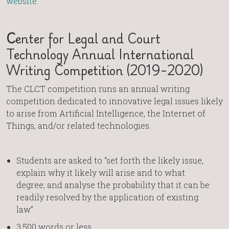
website
.
C
enter for Legal and Court
Technology Annual International
Writing Competition (2019-2020)
The CLCT competition runs an annual writing
competition dedicated to innovative legal issues likely
to arise from Artificial Intelligence, the Internet of
Things, and/or related technologies.
Students are asked to “set forth the likely issue,
explain why it likely will arise and to what
degree; and analyse the probability that it can be
readily resolved by the application of existing
law”
3,500 words or less