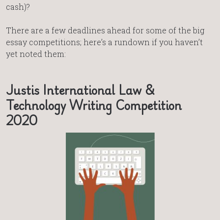
cash)?
There are a few deadlines ahead for some of the big
essay competitions; here’s a rundown if you haven’t
yet noted them:
Justis International Law &
Technology Writing Competition
2020