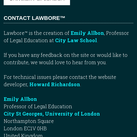
CONTACT LAWBORE™
Lawbore™ is the creation of
Emily Allbon
, Professor
of Legal Education at
City Law School
.
If you have any feedback on the site or would like to
contribute, we would love to hear from you.
For technical issues please contact the website
developer,
Howard Richardson
.
Emily Allbon
Professor of Legal Education
City St Georges, University of London
Northampton Square
London EC1V 0HB
United Kingdom