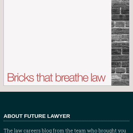
ABOUT FUTURE LAWYER
The law careers blog from the team who brought you