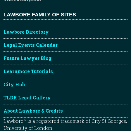
LAWBORE FAMILY OF SITES
Lawbore Directory
Legal Events Calendar
Future Lawyer Blog
Learnmore Tutorials
City Hub
TLDR Legal Gallery
About Lawbore & Credits
Lawbore™ is a registered trademark of City St Georges,
University of London.