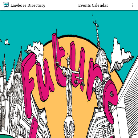
Lawbore Directory
Events Calendar
⋮