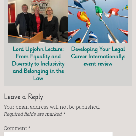
Lord Upjohn Lecture:
Developing Your Legal
From Equality and
Career Internationally:
Diversity to Inclusivity
event review
and Belonging in the
Law
Leave a Reply
Your email address will not be published.
Required fields are marked
*
Comment
*