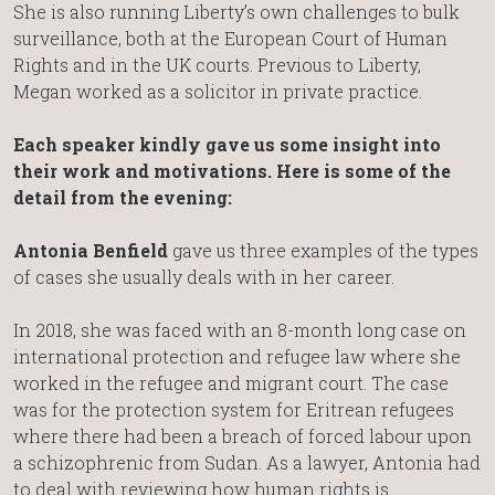
She is also running Liberty’s own challenges to bulk
surveillance, both at the European Court of Human
Rights and in the UK courts. Previous to Liberty,
Megan worked as a solicitor in private practice.
Each speaker kindly gave us some insight into
their work and motivations. Here is some of the
detail from the evening:
Antonia Benfield
gave us three examples of the types
of cases she usually deals with in her career.
In 2018, she was faced with an 8-month long case on
international protection and refugee law where she
worked in the refugee and migrant court. The case
was for the protection system for Eritrean refugees
where there had been a breach of forced labour upon
a schizophrenic from Sudan. As a lawyer, Antonia had
to deal with reviewing how human rights is