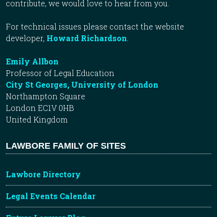
contribute, we would love to hear from you.
For technical issues please contact the website
developer,
Howard Richardson
.
Emily Allbon
Professor of Legal Education
City St Georges, University of London
Northampton Square
London EC1V 0HB
United Kingdom
LAWBORE FAMILY OF SITES
Lawbore Directory
Legal Events Calendar