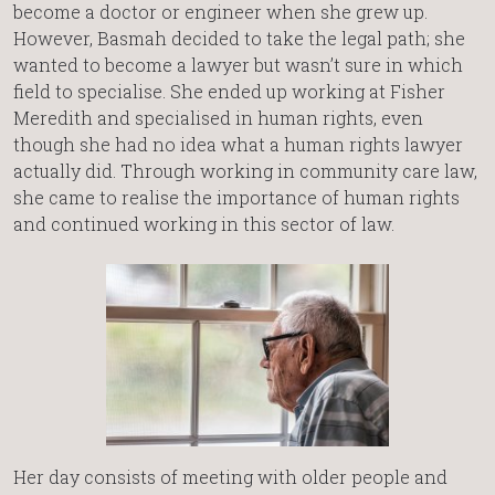
become a doctor or engineer when she grew up.
However, Basmah decided to take the legal path; she
wanted to become a lawyer but wasn’t sure in which
field to specialise. She ended up working at Fisher
Meredith and specialised in human rights, even
though she had no idea what a human rights lawyer
actually did. Through working in community care law,
she came to realise the importance of human rights
and continued working in this sector of law.
Her day consists of meeting with older people and