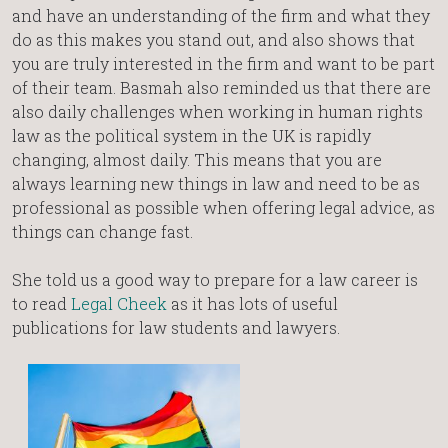
and have an understanding of the firm and what they
do as this makes you stand out, and also shows that
you are truly interested in the firm and want to be part
of their team. Basmah also reminded us that there are
also daily challenges when working in human rights
law as the political system in the UK is rapidly
changing, almost daily. This means that you are
always learning new things in law and need to be as
professional as possible when offering legal advice, as
things can change fast.
She told us a good way to prepare for a law career is
to read
Legal Cheek
as it has lots of useful
publications for law students and lawyers.