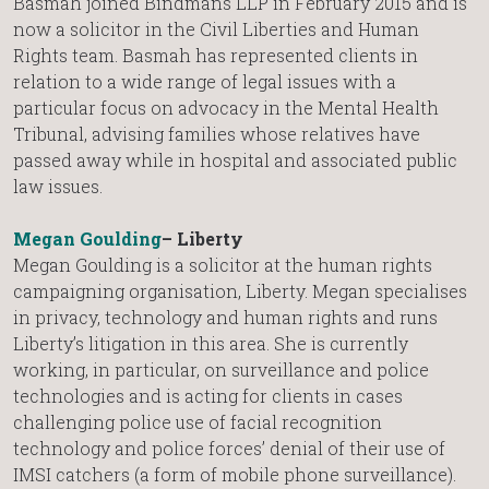
Basmah joined Bindmans LLP in February 2015 and is
now a solicitor in the Civil Liberties and Human
Rights team. Basmah has represented clients in
relation to a wide range of legal issues with a
particular focus on advocacy in the Mental Health
Tribunal, advising families whose relatives have
passed away while in hospital and associated public
law issues.
Megan Goulding
– Liberty
Megan Goulding is a solicitor at the human rights
campaigning organisation, Liberty. Megan specialises
in privacy, technology and human rights and runs
Liberty’s litigation in this area. She is currently
working, in particular, on surveillance and police
technologies and is acting for clients in cases
challenging police use of facial recognition
technology and police forces’ denial of their use of
IMSI catchers (a form of mobile phone surveillance).