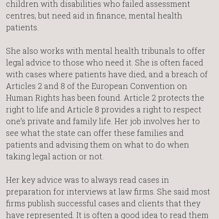
children with disabilities who failed assessment
centres, but need aid in finance, mental health
patients.
She also works with mental health tribunals to offer
legal advice to those who need it. She is often faced
with cases where patients have died, and a breach of
Articles 2 and 8 of the European Convention on
Human Rights has been found. Article 2 protects the
right to life and Article 8 provides a right to respect
one’s private and family life. Her job involves her to
see what the state can offer these families and
patients and advising them on what to do when
taking legal action or not.
Her key advice was to always read cases in
preparation for interviews at law firms. She said most
firms publish successful cases and clients that they
have represented. It is often a good idea to read them