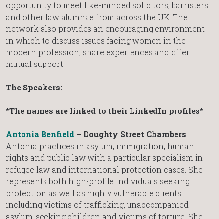
opportunity to meet like-minded solicitors, barristers
and other law alumnae from across the UK. The
network also provides an encouraging environment
in which to discuss issues facing women in the
modern profession, share experiences and offer
mutual support.
The Speakers:
*The names are linked to their LinkedIn profiles*
Antonia Benfield
– Doughty Street Chambers
Antonia practices in asylum, immigration, human
rights and public law with a particular specialism in
refugee law and international protection cases. She
represents both high-profile individuals seeking
protection as well as highly vulnerable clients
including victims of trafficking, unaccompanied
asylum-seeking children and victims of torture. She