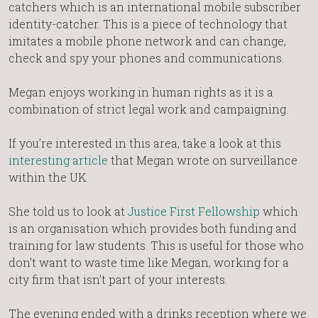
catchers which is an international mobile subscriber
identity-catcher. This is a piece of technology that
imitates a mobile phone network and can change,
check and spy your phones and communications.
Megan enjoys working in human rights as it is a
combination of strict legal work and campaigning.
If you’re interested in this area, take a look at this
interesting article
that Megan wrote on surveillance
within the UK.
She told us to look at
Justice First Fellowship
which
is an organisation which provides both funding and
training for law students. This is useful for those who
don’t want to waste time like Megan, working for a
city firm that isn’t part of your interests.
The evening ended with a drinks reception where we