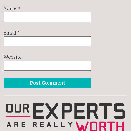
Name
*
Email
*
Website