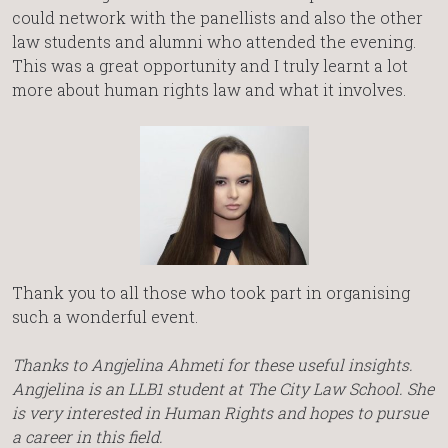
could network with the panellists and also the other
law students and alumni who attended the evening.
This was a great opportunity and I truly learnt a lot
more about human rights law and what it involves.
Thank you to all those who took part in organising
such a wonderful event.
Thanks to Angjelina Ahmeti for these useful insights.
Angjelina is an LLB1 student at The City Law School. She
is very interested in Human Rights and hopes to pursue
a career in this field.