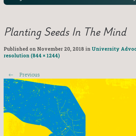
Planting Seeds In The Mind
Published on
November 20, 2018
in
University Advoc
resolution (844 × 1244)
Previous
←