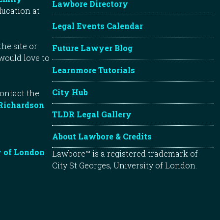
Lawbore Directory
ducation at
Legal Events Calendar
he site or
Future Lawyer Blog
 would love to
Learnmore Tutorials
City Hub
contact the
Richardson
.
TLDR Legal Gallery
About Lawbore & Credits
y of London
Lawbore™ is a registered trademark of
City St Georges, University of London.