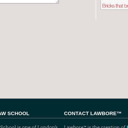
LAW SCHOOL
CONTACT LAWBORE™
School is one of London’s
Lawbore™ is the creation of