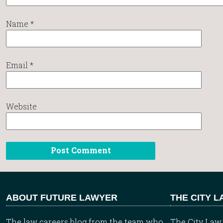
Name
*
Email
*
Website
ABOUT FUTURE LAWYER
THE CITY 
The law careers blog from the team who
The City Law 