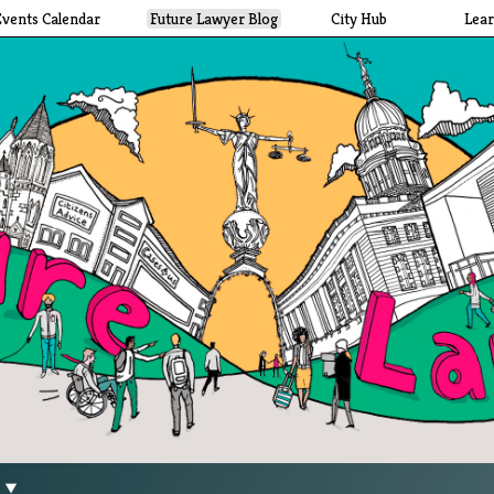
Events Calendar
Future Lawyer Blog
City Hub
Lea
g