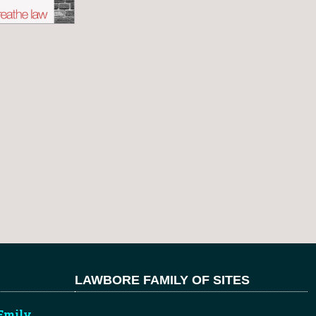
LAWBORE FAMILY OF SITES
Emily