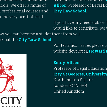
ools. We offer a range of
Allbon
, Professor of Legal E
 professional courses and
City Law School
.
n the very heart of legal
If you have any feedback on t
would like to contribute, we
how you can become a student
hear from you.
ck out the
City Law School
For technical issues please 
website developer,
Howard 
Emily Allbon
Professor of Legal Education
City St Georges, Universit
Northampton Square
London EC1V 0HB
United Kingdom