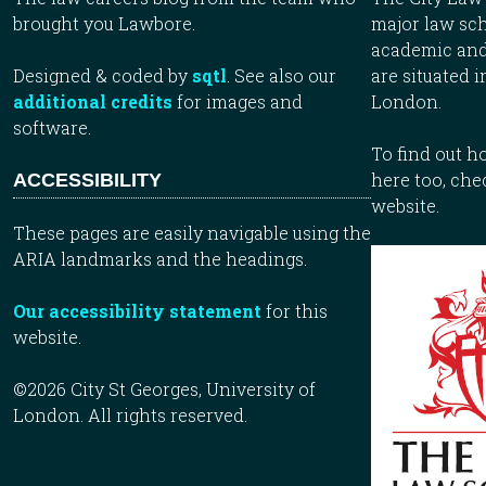
brought you Lawbore.
major law sch
academic and
Designed & coded by
sqtl
. See also our
are situated i
additional credits
for images and
London.
software.
To find out 
here too, che
ACCESSIBILITY
website.
These pages are easily navigable using the
ARIA landmarks and the headings.
Our accessibility statement
for this
website.
©2026 City St Georges, University of
London. All rights reserved.