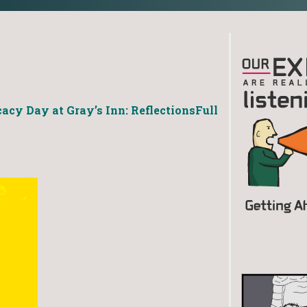
acy Day at Gray’s Inn: Reflections
Full