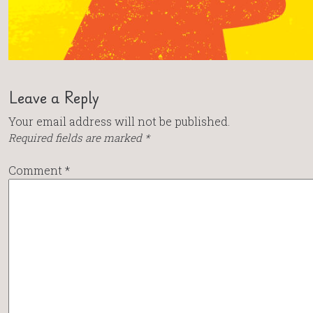
Leave a Reply
Your email address will not be published.
Required fields are marked
*
Comment
*