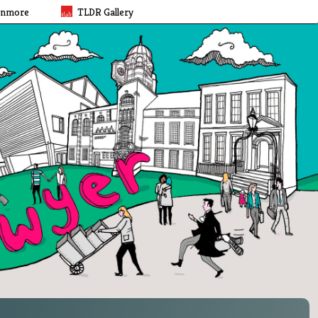
rnmore
TLDR Gallery