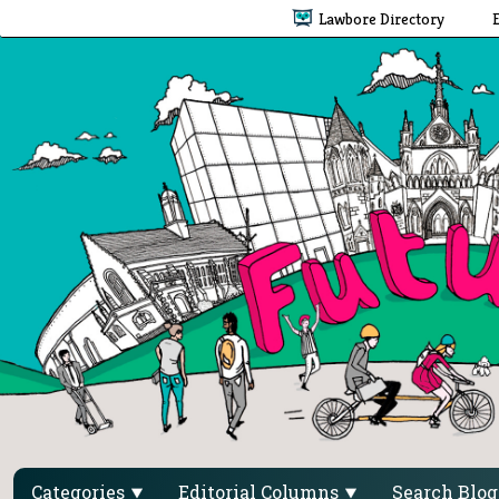
Lawbore Directory
Categories
Editorial Columns
Search Blo