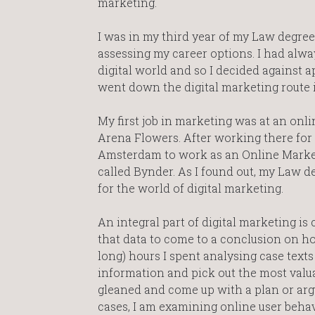
marketing.
I was in my third year of my Law degree
assessing my career options. I had alwa
digital world and so I decided against 
went down the digital marketing route 
My first job in marketing was at an onlin
Arena Flowers. After working there for 
Amsterdam to work as an Online Marke
called Bynder. As I found out, my Law 
for the world of digital marketing.
An integral part of digital marketing i
that data to come to a conclusion on h
long) hours I spent analysing case tex
information and pick out the most valua
gleaned and come up with a plan or arg
cases, I am examining online user beha