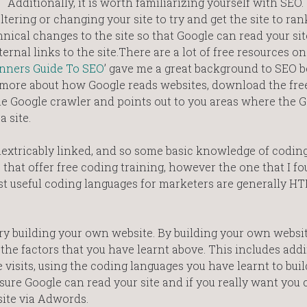
Additionally, it is worth familiarizing yourself with SEO
ltering or changing your site to try and get the site to ra
ical changes to the site so that Google can read your site
ernal links to the site.There are a lot of free resources o
nners Guide To SEO
’ gave me a great background to SEO b
arn more about how Google reads websites, download the fre
he Google crawler and points out to you areas where the 
 site.
extricably linked, and so some basic knowledge of coding
hat offer free coding training, however the one that I fo
st useful coding languages for marketers are generally H
 try building your own website. By building your own websi
he factors that you have learnt above. This includes add
 visits, using the coding languages you have learnt to buil
ure Google can read your site and if you really want you 
site via Adwords.