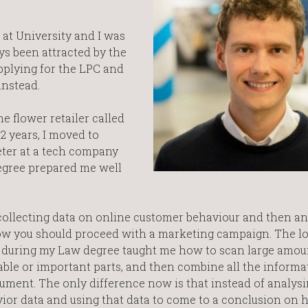
 at University and I was
ys been attracted by the
applying for the LPC and
instead.
e flower retailer called
2 years, I moved to
ter at a tech company
degree prepared me well
s collecting data on online customer behaviour and then a
ow you should proceed with a marketing campaign. The lo
ts during my Law degree taught me how to scan large amou
ble or important parts, and then combine all the informa
ument. The only difference now is that instead of analysi
vior data and using that data to come to a conclusion on 