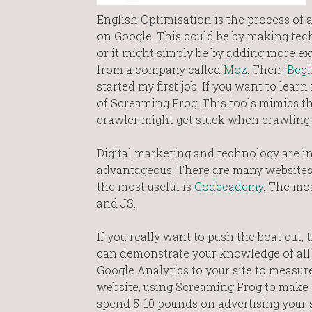
English Optimisation is the process of a
on Google. This could be by making techn
or it might simply be by adding more ext
from a company called
Moz
. Their ‘
Begi
started my first job. If you want to le
of Screaming Frog. This tools mimics t
crawler might get stuck when crawling a
Digital marketing and technology are in
advantageous. There are many websites t
the most useful is
Codecademy
. The mo
and JS.
If you really want to push the boat out,
can demonstrate your knowledge of all t
Google Analytics to your site to measure
website, using Screaming Frog to make s
spend 5-10 pounds on advertising your 