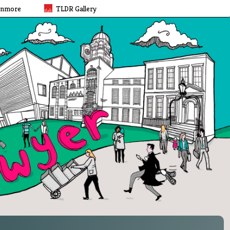
rnmore
TLDR Gallery