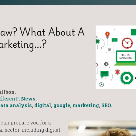
Law? What About A
Marketing…?
llbon.
fferent!
,
News
.
ata analysis
,
digital
,
google
,
marketing
,
SEO
.
 can prepare you for a
l sector, including digital