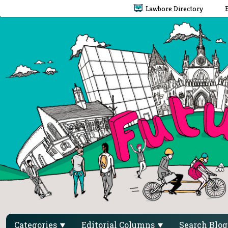
Lawbore Directory
Categories
Editorial Columns
Search Blo