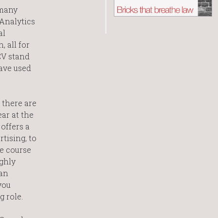
 many
 Analytics
al
 all for
CV stand
have used
 there are
ar at the
offers a
tising, to
e course
ghly
an
you
g role.