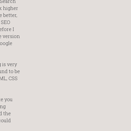
. Search
nk higher
 better,
n SEO
efore I
e version
Google
 is very
und to be
TML, CSS
te you
ing
d the
could