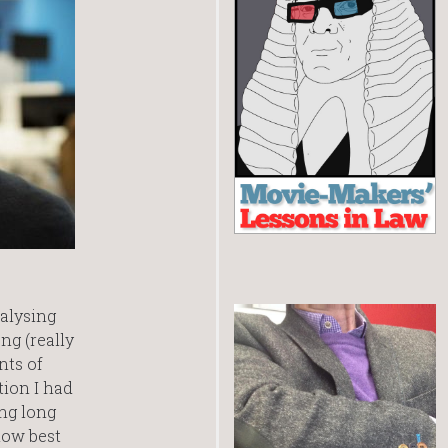
nalysing
ng (really
nts of
tion I had
ng long
how best