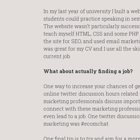
In my last year of university I built a 
students could practice speaking in sem
The website wasn’t particularly successful
teach myself HTML, CSS and some PHP. I
the site for SEO, and used email marketi
was great for my CV and I use all the ski
current job.
What about actually finding a job?
One way to increase your chances of gett
online twitter discussion hours related
marketing professionals discuss importa
connect with these marketing professio
even lead to a job. One twitter discussi
marketing was #ecomchat.
One final tip is to try and aim for a mor