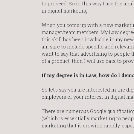
to proceed. So in this way I use the anal
in digital marketing.
When you come up with a new marketing 
manager/team members. My Law degree 
this skill has been invaluable in my ne
am sure to include specific and relevan
want to say that advertising to people
of a product, then I will use data to prov
If my degree is in Law, how do I dem
So let’s say you are interested in the d
employers of your interest in digital ma
There are numerous Google qualificatio
(which is essentially marketing to peop
marketing that is growing rapidly, espec