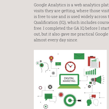
Google Analytics is a web analytics pla
visits they are getting, where those vi
is free to use and is used widely across
Qualification (IQ), which includes cours
free. I completed the GA IQ before I sta
out, but it also gave me practical Googl
almost every day since.