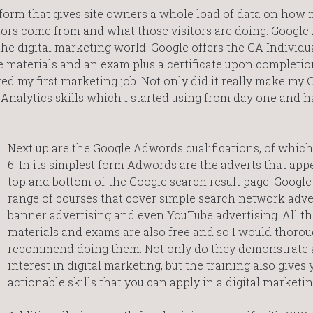
tform that gives site owners a whole load of data on how
sitors come from and what those visitors are doing. Google
 the digital marketing world. Google offers the GA Individu
e materials and an exam plus a certificate upon completion,
rted my first marketing job. Not only did it really make my 
e Analytics skills which I started using from day one and 
Next up are the Google Adwords qualifications, of which
6. In its simplest form Adwords are the adverts that appe
top and bottom of the Google search result page. Google 
range of courses that cover simple search network adver
banner advertising and even YouTube advertising. All th
materials and exams are also free and so I would thorou
recommend doing them. Not only do they demonstrate 
interest in digital marketing, but the training also gives 
actionable skills that you can apply in a digital marketin