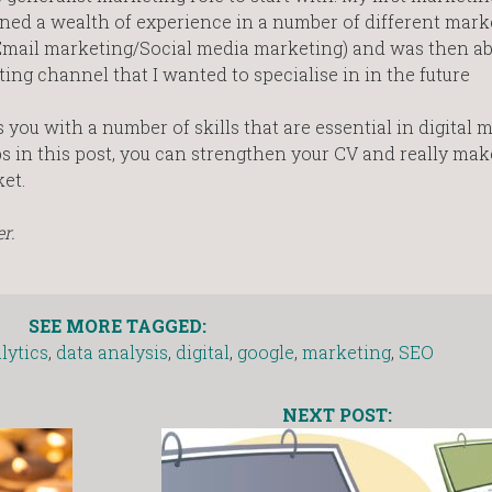
ined a wealth of experience in a number of different mark
mail marketing/Social media marketing) and was then abl
ing channel that I wanted to specialise in in the future
you with a number of skills that are essential in digital 
ps in this post, you can strengthen your CV and really mak
et.
r.
SEE MORE TAGGED:
lytics
,
data analysis
,
digital
,
google
,
marketing
,
SEO
NEXT POST: