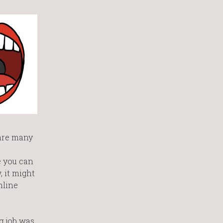
 are many
e you can
 it might
nline
ng job was