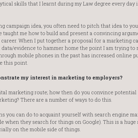
ytical skills that I learnt during my Law degree every day 
campaign idea, you often need to pitch that idea to you
taught me how to build and present a convincing argum
w career. When I put together a proposal for a marketing c
t data/evidence to hammer home the point I am trying to m
 through mobile phones in the past has increased online p
e this point.
onstrate my interest in marketing to employers?
igital marketing route; how then do you convince potential
rketing? There are a number of ways to do this.
ns you can do to acquaint yourself with search engine ma
le when they search for things on Google). This is a huge 
ially on the mobile side of things.