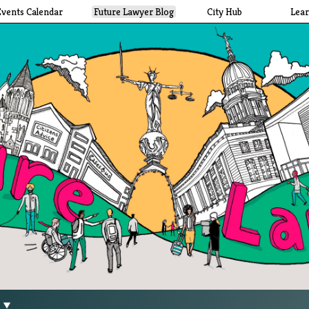
Events Calendar
Future Lawyer Blog
City Hub
Lea
g