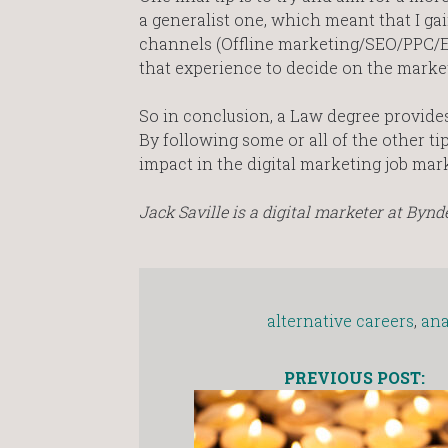
a generalist one, which meant that I ga
channels (Offline marketing/SEO/PPC/E
that experience to decide on the market
So in conclusion, a Law degree provides 
By following some or all of the other ti
impact in the digital marketing job mark
Jack Saville is a digital marketer at Bynde
alternative careers
,
ana
PREVIOUS POST: