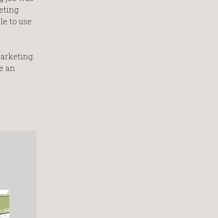
eting
e to use
marketing.
e an