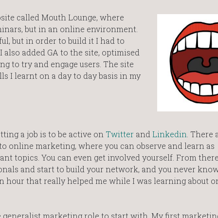
website called Mouth Lounge, where
inars, but in an online environment.
, but in order to build it I had to
 also added GA to the site, optimised
ng to try and engage users. The site
lls I learnt on a day to day basis in my
ing a job is to be active on
Twitter
and
Linkedin
. There
 to online marketing, where you can observe and learn as
nt topics. You can even get involved yourself. From ther
nals and start to build your network, and you never know,
on hour that really helped me while I was learning about o
e generalist marketing role to start with. My first marketi