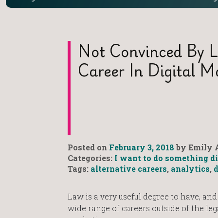
Not Convinced By 
Career In Digital 
Posted on
February 3, 2018
by Emily A
Categories:
I want to do something di
Tags:
alternative careers
,
analytics
,
d
Law is a very useful degree to have, and
wide range of careers outside of the lega