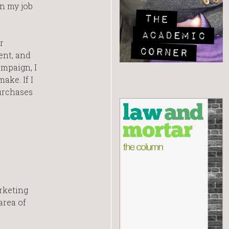
in my job
r
ent, and
ampaign, I
ake. If I
urchases
rketing
area of