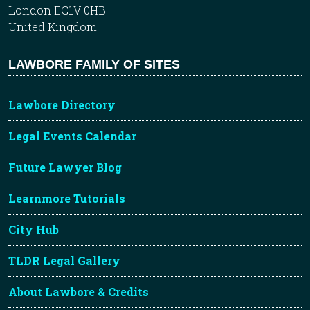
London EC1V 0HB
United Kingdom
LAWBORE FAMILY OF SITES
Lawbore Directory
Legal Events Calendar
Future Lawyer Blog
Learnmore Tutorials
City Hub
TLDR Legal Gallery
About Lawbore & Credits