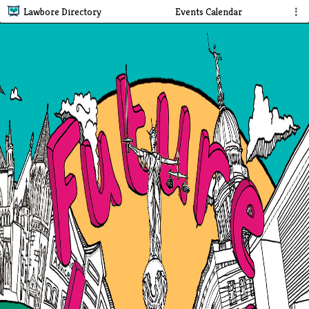
Lawbore Directory
Events Calendar
⋮