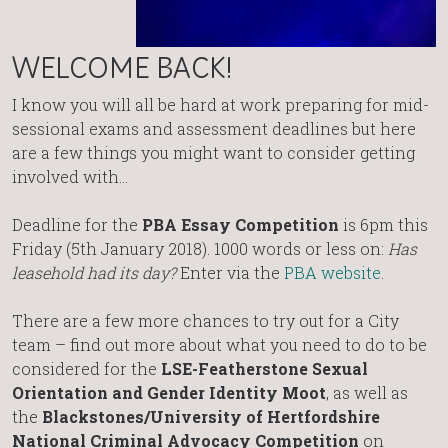
WELCOME BACK!
I know you will all be hard at work preparing for mid-
sessional exams and assessment deadlines but here
are a few things you might want to consider getting
involved with…
Deadline for the
PBA Essay Competition
is 6pm this
Friday (5th January 2018). 1000 words or less on:
Has
leasehold had its day?
Enter via the
PBA website
.
There are a few more chances to try out for a City
team – find out more about what you need to do to be
considered for the
LSE-Featherstone Sexual
Orientation and Gender Identity Moot
, as well as
the
Blackstones/University of Hertfordshire
National Criminal Advocacy Competition
on