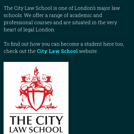
The City Law School is one of London’s major law
schools. We offer a range of academic and
professional courses and are situated in the very
heart of legal London.
To find out how you can become a student here too,
check out the
City Law School
website.