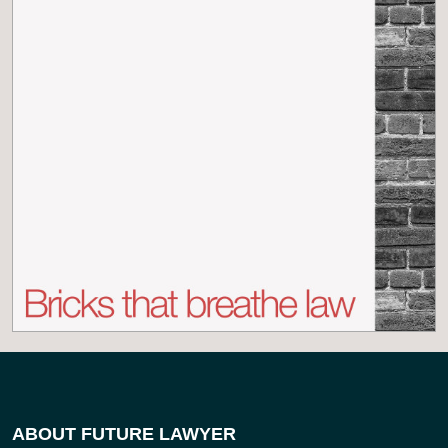
ABOUT FUTURE LAWYER