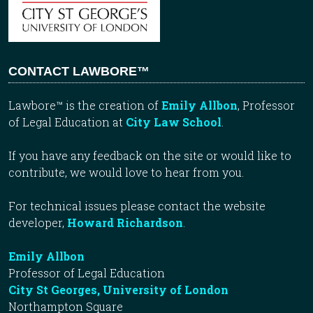
CONTACT LAWBORE™
Lawbore™ is the creation of
Emily Allbon
, Professor
of Legal Education at
City Law School
.
If you have any feedback on the site or would like to
contribute, we would love to hear from you.
For technical issues please contact the website
developer,
Howard Richardson
.
Emily Allbon
Professor of Legal Education
City St Georges, University of London
Northampton Square