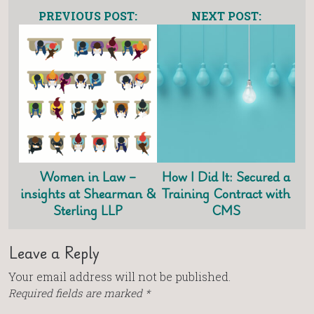
PREVIOUS POST:
NEXT POST:
Women in Law –
How I Did It: Secured a
insights at Shearman &
Training Contract with
Sterling LLP
CMS
Leave a Reply
Your email address will not be published.
Required fields are marked
*