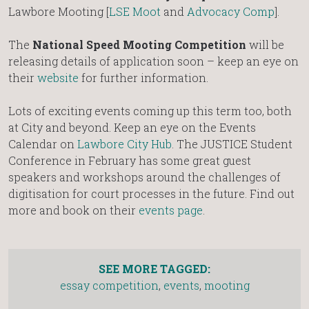
Lawbore Mooting [
LSE Moot
and
Advocacy Comp
].
The
National Speed Mooting Competition
will be
releasing details of application soon – keep an eye on
their
website
for further information.
Lots of exciting events coming up this term too, both
at City and beyond. Keep an eye on the Events
Calendar on
Lawbore City Hub
. The JUSTICE Student
Conference in February has some great guest
speakers and workshops around the challenges of
digitisation for court processes in the future. Find out
more and book on their
events page
.
SEE MORE TAGGED:
essay competition
,
events
,
mooting