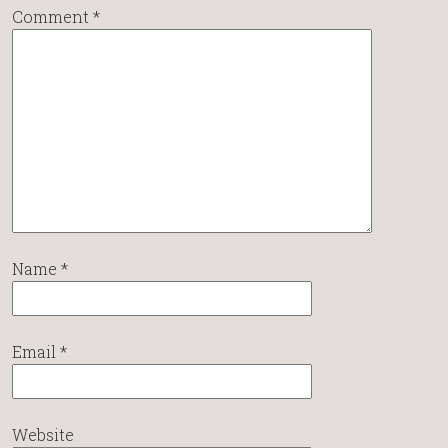
Comment
*
Name
*
Email
*
Website