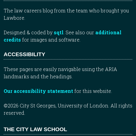
The law careers blog from the team who brought you
Lawbore.
Designed & coded by
sqtl
. See also our
additional
credits
for images and software.
ACCESSIBILITY
These pages are easily navigable using the ARIA
landmarks and the headings.
Our accessibility statement
for this website.
©2026 City St Georges, University of London. All rights
reserved.
THE CITY LAW SCHOOL