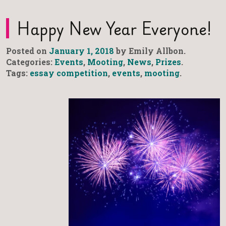
Happy New Year Everyone!
Posted on
January 1, 2018
by Emily Allbon.
Categories:
Events
,
Mooting
,
News
,
Prizes
.
Tags:
essay competition
,
events
,
mooting
.