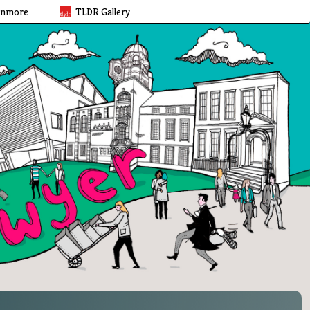
rnmore
TLDR Gallery