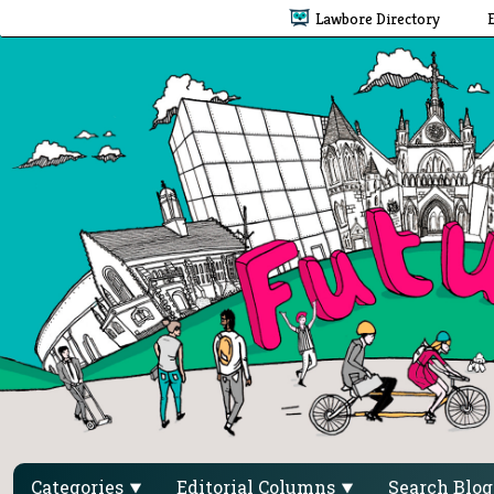
Lawbore Directory
Categories
Editorial Columns
Search Blo