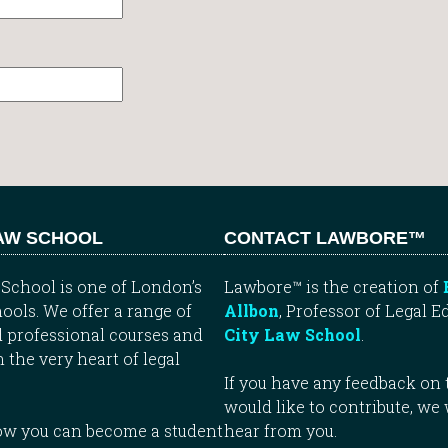
LAW SCHOOL
CONTACT LAWBORE™
School is one of London’s
Lawbore™ is the creation of
ools. We offer a range of
Allbon
, Professor of Legal E
 professional courses and
City Law School
.
n the very heart of legal
If you have any feedback on t
would like to contribute, we
how you can become a student
hear from you.