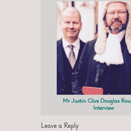
Mr Justin Clive Douglas Ro
Interview
Leave a Reply