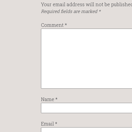
Your email address will not be published
Required fields are marked
*
Comment
*
Name
*
Email
*