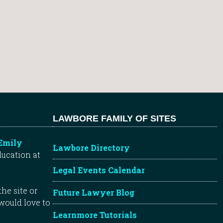
LAWBORE FAMILY OF SITES
Emily
Lawbore Directory
ducation at
Legal Events Calendar
he site or
Future Lawyer Blog
 would love to
Learnmore Tutorials