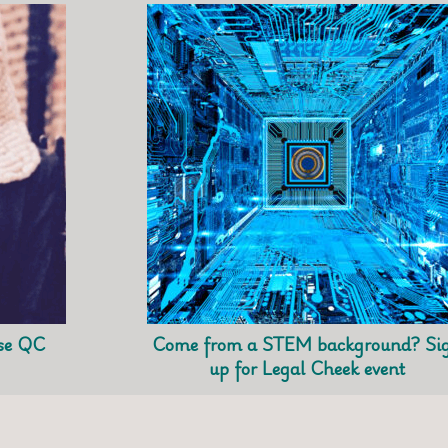
use QC
Come from a STEM background? Si
up for Legal Cheek event