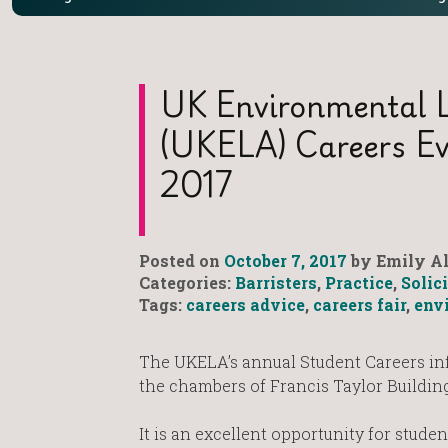
UK Environmental L
(UKELA) Careers E
2017
Posted on
October 7, 2017
by Emily Al
Categories:
Barristers
,
Practice
,
Solic
Tags:
careers advice
,
careers fair
,
env
The UKELA’s annual Student Careers in
the chambers of Francis Taylor Buildi
It is an excellent opportunity for stude