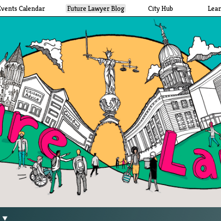
Events Calendar
Future Lawyer Blog
City Hub
Lea
g