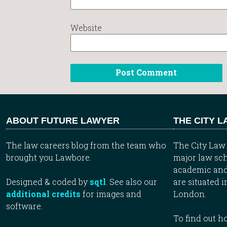
Website
ABOUT FUTURE LAWYER
THE CITY 
The law careers blog from the team who
The City Law 
brought you Lawbore.
major law sch
academic and
Designed & coded by
sqtl
. See also our
are situated i
additional credits
for images and
London.
software.
To find out 