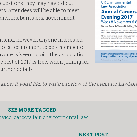
 questions they may have about
rs. Attendees will be able to meet
licitors, barristers, government
attend, however, anyone interested
is not a requirement to be a member of
yone is keen to join, the association
 rest of 2017 is free, when joining for
further details.
know if you’d like to write a review of the event for Lawbor
SEE MORE TAGGED:
dvice
,
careers fair
,
environmental law
NEXT POST: