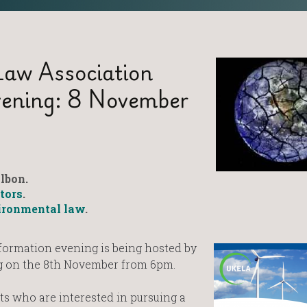
aw Association
vening: 8 November
lbon.
itors
.
ironmental law
.
formation evening is being hosted by
ng on the 8th November from 6pm.
nts who are interested in pursuing a