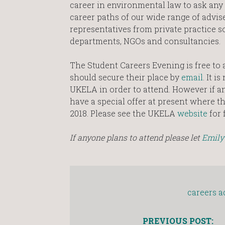
career in environmental law to ask any
career paths of our wide range of advise
representatives from private practice so
departments, NGOs and consultancies.
The Student Careers Evening is free to 
should secure their place by
email
. It 
UKELA in order to attend. However if an
have a special offer at present where the
2018. Please see the UKELA
website
for 
If anyone plans to attend please let
Emily
careers a
PREVIOUS POST: