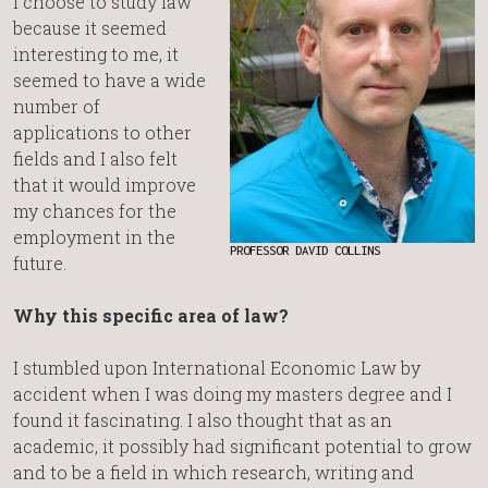
I choose to study law
because it seemed
interesting to me, it
seemed to have a wide
number of
applications to other
fields and I also felt
that it would improve
my chances for the
employment in the
PROFESSOR DAVID COLLINS
future.
Why this specific area of law?
I stumbled upon International Economic Law by
accident when I was doing my masters degree and I
found it fascinating. I also thought that as an
academic, it possibly had significant potential to grow
and to be a field in which research, writing and