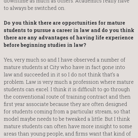
downtime as much as others. Academics really have
to always be switched on.
Do you think there are opportunities for mature
students to pursue a career in law and do you think
there are any advantages of having life experience
before beginning studies in law?
Yes, very much so and I have observed a number of
mature students at City who have in fact gone into
law and succeeded in it so I do not think that’s a
problem. Law is very much a profession where mature
students can excel. I think it is difficult to go through
the conventional route of training contract and then
first year associate because they are often designed
for students coming from a particular stream, so that
model maybe needs to be tweaked a little. But I think
mature students can often have more insight to some
areas than young people, and firms want that kind of