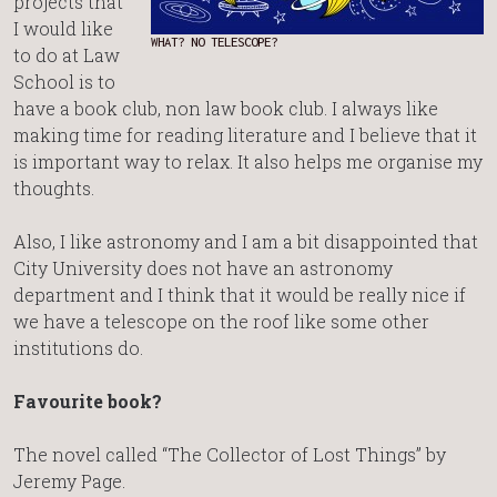
projects that
I would like
WHAT? NO TELESCOPE?
to do at Law
School is to
have a book club, non law book club. I always like
making time for reading literature and I believe that it
is important way to relax. It also helps me organise my
thoughts.
Also, I like astronomy and I am a bit disappointed that
City University does not have an astronomy
department and I think that it would be really nice if
we have a telescope on the roof like some other
institutions do.
Favourite book?
The novel called “The Collector of Lost Things” by
Jeremy Page.