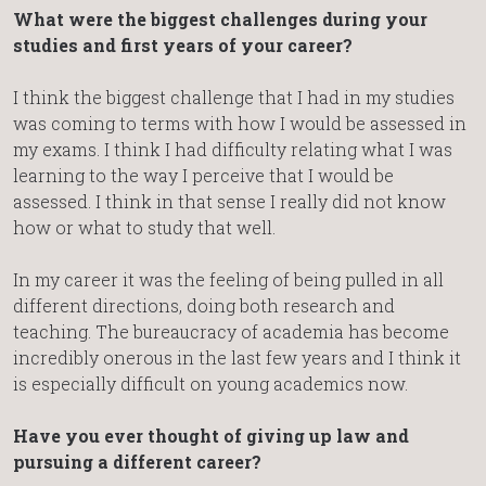
What were the biggest challenges during your
studies and first years of your career?
I think the biggest challenge that I had in my studies
was coming to terms with how I would be assessed in
my exams. I think I had difficulty relating what I was
learning to the way I perceive that I would be
assessed. I think in that sense I really did not know
how or what to study that well.
In my career it was the feeling of being pulled in all
different directions, doing both research and
teaching. The bureaucracy of academia has become
incredibly onerous in the last few years and I think it
is especially difficult on young academics now.
Have you ever thought of giving up law and
pursuing a different career?