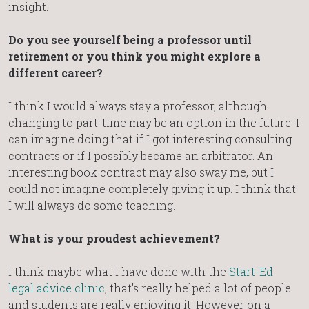
insight.
Do you see yourself being a professor until
retirement or you think you might explore a
different career?
I think I would always stay a professor, although
changing to part-time may be an option in the future. I
can imagine doing that if I got interesting consulting
contracts or if I possibly became an arbitrator. An
interesting book contract may also sway me, but I
could not imagine completely giving it up. I think that
I will always do some teaching.
What is your proudest achievement?
I think maybe what I have done with the
Start-Ed
legal advice clinic
, that’s really helped a lot of people
and students are really enjoying it. However on a