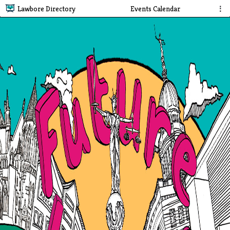
Lawbore Directory
Events Calendar
⋮