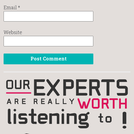
Email
*
Website