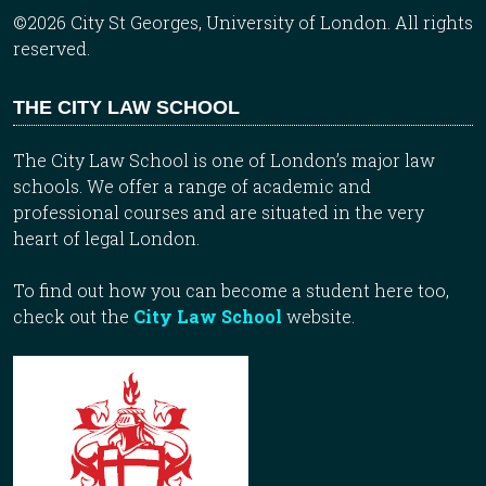
©2026 City St Georges, University of London. All rights
reserved.
THE CITY LAW SCHOOL
The City Law School is one of London’s major law
schools. We offer a range of academic and
professional courses and are situated in the very
heart of legal London.
To find out how you can become a student here too,
check out the
City Law School
website.