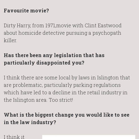
Favourite movie?
Dirty Harry, from 1971,movie with Clint Eastwood
about homicide detective pursuing a psychopath
killer.
Has there been any legislation that has
particularly disappointed you?
I think there are some local by laws in Islington that
are problematic, particularly parking regulations
which have led to a decline in the retail industry in
the Islington area. Too strict!
What is the biggest change you would like to see
in the law industry?
I think it