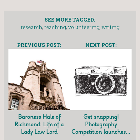
SEE MORE TAGGED:
research
,
teaching
,
volunteering
,
writing
PREVIOUS POST:
NEXT POST:
Baroness Hale of
Get snapping!
Richmond: Life of a
Photography
Lady Law Lord
Competition launches…