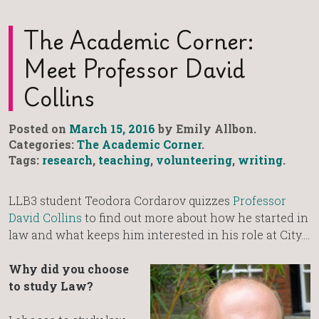
The Academic Corner:
Meet Professor David
Collins
Posted on
March 15, 2016
by Emily Allbon.
Categories:
The Academic Corner
.
Tags:
research
,
teaching
,
volunteering
,
writing
.
LLB3 student Teodora Cordarov quizzes
Professor
David Collins
to find out more about how he started in
law and what keeps him interested in his role at City….
Why did you choose
to study Law?