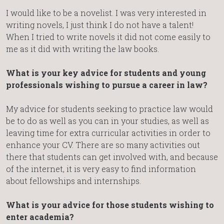
I would like to be a novelist. I was very interested in
writing novels, I just think I do not have a talent!
When I tried to write novels it did not come easily to
me as it did with writing the law books.
What is your key advice for students and young
professionals wishing to pursue a career in law?
My advice for students seeking to practice law would
be to do as well as you can in your studies, as well as
leaving time for extra curricular activities in order to
enhance your CV. There are so many activities out
there that students can get involved with, and because
of the internet, it is very easy to find information
about fellowships and internships.
What is your advice for those students wishing to
enter academia?