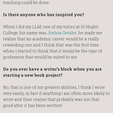
teaching could be done.
Is there anyone who has inspired you?
When I did my LLM, one of my tutors at St Hugh’s
College, his name was
Joshua Getzler
, he made me
realise that an academic career would be a really
rewarding one and I think that was the first time
when I started to think that it would be the type of
profession that would be suited to me.
Do you ever have a writer’s block when you are
starting a new book project?
No, that is one of my greatest abilities, I think I write
very easily, in fact if anything I am often more likely to
write and then realise that probably was not that
good after it has been written!