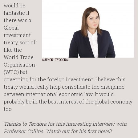
would be
fantastic if
there was a
Global
investment
treaty, sort of
like the
World Trade
AUTHOR TEODORA
Organisation
(WTO) but
governing for the foreign investment. I believe this
treaty would really help consolidate the discipline
between international economic law. It would
probably be in the best interest of the global economy
too.
Thanks to Teodora for this interesting interview with
Professor Collins. Watch out for his first novel!