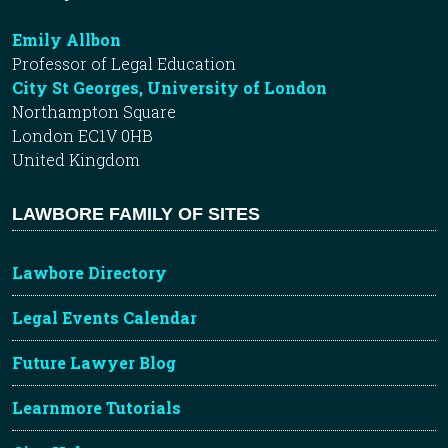
Emily Allbon
Professor of Legal Education
City St Georges, University of London
Northampton Square
London EC1V 0HB
United Kingdom
LAWBORE FAMILY OF SITES
Lawbore Directory
Legal Events Calendar
Future Lawyer Blog
Learnmore Tutorials