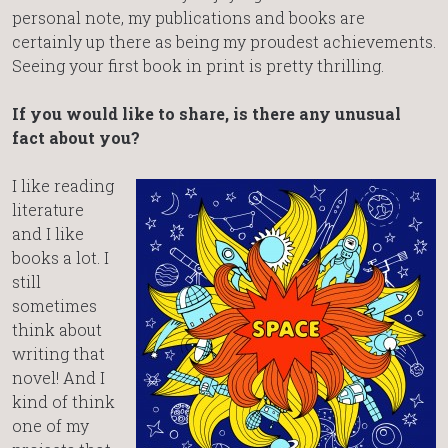
personal note, my publications and books are
certainly up there as being my proudest achievements.
Seeing your first book in print is pretty thrilling.
If you would like to share, is there any unusual
fact about you?
I like reading
literature
and I like
books a lot. I
still
sometimes
think about
writing that
novel! And I
kind of think
one of my