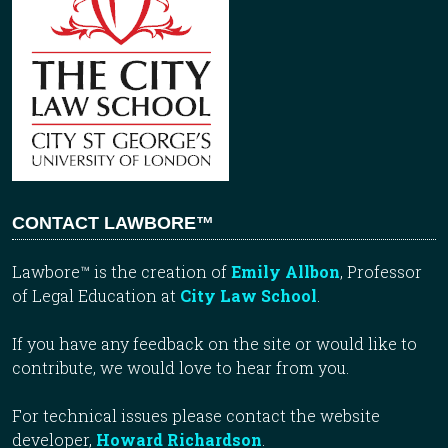
CONTACT LAWBORE™
Lawbore™ is the creation of
Emily Allbon
, Professor
of Legal Education at
City Law School
.
If you have any feedback on the site or would like to
contribute, we would love to hear from you.
For technical issues please contact the website
developer,
Howard Richardson
.