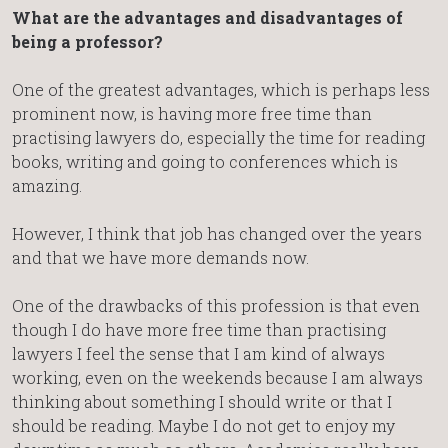
What are the advantages and disadvantages of
being a professor?
One of the greatest advantages, which is perhaps less
prominent now, is having more free time than
practising lawyers do, especially the time for reading
books, writing and going to conferences which is
amazing.
However, I think that job has changed over the years
and that we have more demands now.
One of the drawbacks of this profession is that even
though I do have more free time than practising
lawyers I feel the sense that I am kind of always
working, even on the weekends because I am always
thinking about something I should write or that I
should be reading. Maybe I do not get to enjoy my