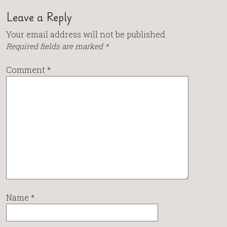
Leave a Reply
Your email address will not be published.
Required fields are marked
*
Comment
*
Name
*