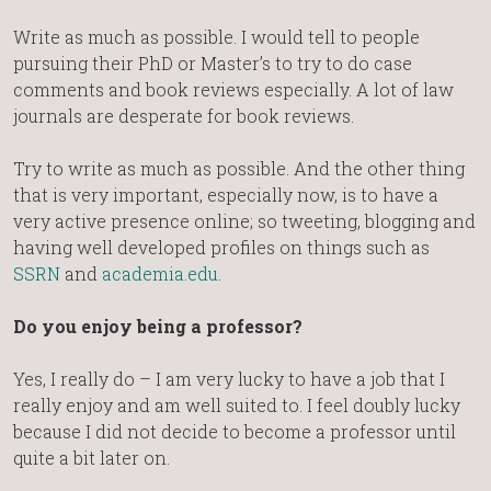
Write as much as possible. I would tell to people
pursuing their PhD or Master’s to try to do case
comments and book reviews especially. A lot of law
journals are desperate for book reviews.
Try to write as much as possible. And the other thing
that is very important, especially now, is to have a
very active presence online; so tweeting, blogging and
having well developed profiles on things such as
SSRN
and
academia.edu
.
Do you enjoy being a professor?
Yes, I really do – I am very lucky to have a job that I
really enjoy and am well suited to. I feel doubly lucky
because I did not decide to become a professor until
quite a bit later on.