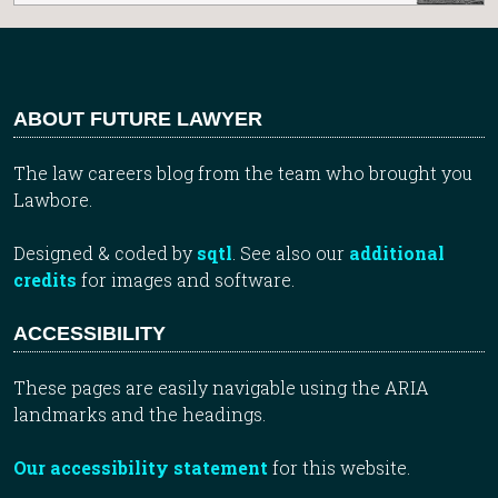
ABOUT FUTURE LAWYER
The law careers blog from the team who brought you
Lawbore.
Designed & coded by
sqtl
. See also our
additional
credits
for images and software.
ACCESSIBILITY
These pages are easily navigable using the ARIA
landmarks and the headings.
Our accessibility statement
for this website.