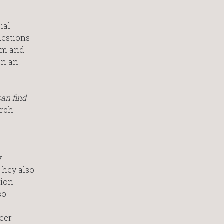
ial
uestions
irm and
en an
can find
rch.
y
They also
ion.
so
eer