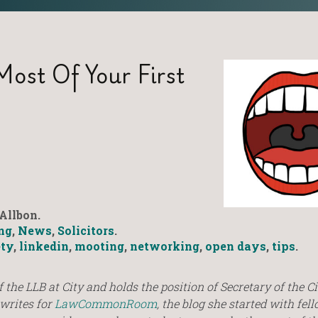
ost Of Your First
Allbon.
ng
,
News
,
Solicitors
.
ety
,
linkedin
,
mooting
,
networking
,
open days
,
tips
.
of the LLB at City and holds the position of Secretary of the Ci
 writes for
LawCommonRoom
, the blog she started with fel