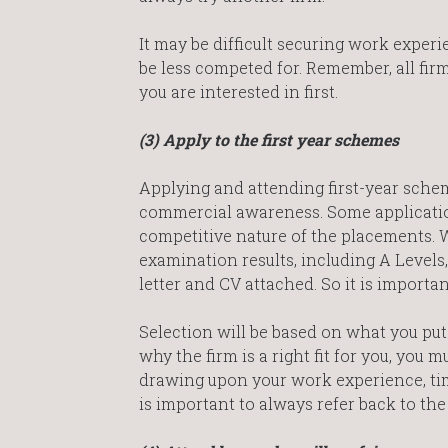
It may be difficult securing work experie
be less competed for. Remember, all firm
you are interested in first.
(3) Apply to the first year schemes
Applying and attending first-year sch
commercial awareness. Some applicatio
competitive nature of the placements.
examination results, including A Levels
letter and CV attached. So it is importan
Selection will be based on what you put
why the firm is a right fit for you, you
drawing upon your work experience, ti
is important to always refer back to the