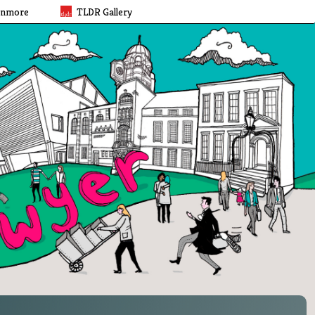
rnmore
TLDR Gallery