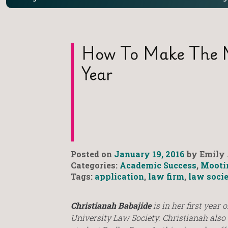
How To Make The M
Year
Posted on
January 19, 2016
by Emily 
Categories:
Academic Success
,
Mooti
Tags:
application
,
law firm
,
law soci
Christianah Babajide
is in her first year 
University Law Society. Christianah also