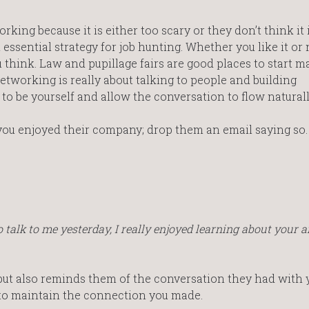
ing because it is either too scary or they don’t think it 
ssential strategy for job hunting. Whether you like it or 
ou think. Law and pupillage fairs are good places to start 
etworking is really about talking to people and building
 to be yourself and allow the conversation to flow naturall
 you enjoyed their company; drop them an email saying so.
talk to me yesterday, I really enjoyed learning about your a
 but also reminds them of the conversation they had with 
 to maintain the connection you made.