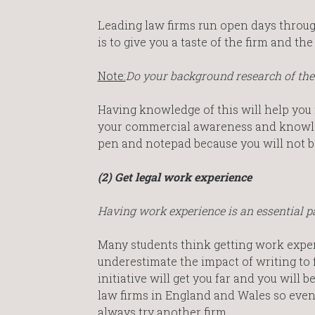
Leading law firms run open days throug
is to give you a taste of the firm and t
Note:
Do your background research of the 
Having knowledge of this will help you
your commercial awareness and knowledg
pen and notepad because you will not b
(2) Get legal work experience
Having work experience is an essential pa
Many students think getting work experi
underestimate the impact of writing to 
initiative will get you far and you will 
law firms in England and Wales so even i
always try another firm.