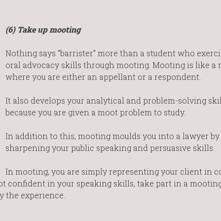
(6) Take up mooting
Nothing says “barrister” more than a student who exerci
oral advocacy skills through mooting. Mooting is like a 
where you are either an appellant or a respondent.
It also develops your analytical and problem-solving skil
because you are given a moot problem to study.
In addition to this, mooting moulds you into a lawyer by
sharpening your public speaking and persuasive skills.
In mooting, you are simply representing your client in c
t confident in your speaking skills, take part in a mootin
y the experience.