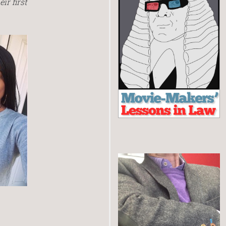
ir first