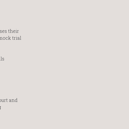
ses their
mock trial
ls
ourt and
g