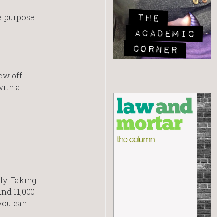
e purpose
ow off
with a
ly. Taking
und 11,000
 you can