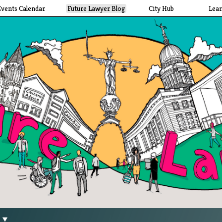
Events Calendar
Future Lawyer Blog
City Hub
Lea
g