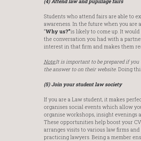
(4) Attend law and pupillage fairs
Students who attend fairs are able to e
awareness. In the future when you are a
“
Why us?”
is likely to come up. It wou
the conversation you had with a partner
interest in that firm and makes them rea
Note:
It is important to be prepared if yo
the answer to on their website.
Doing thi
(5) Join your student law society
If you are a Law student, it makes perfe
organises social events which allow you
organise workshops, insight evenings a
These opportunities help boost your CV 
arranges visits to various law firms a
practicing lawyers. Being a member ensu