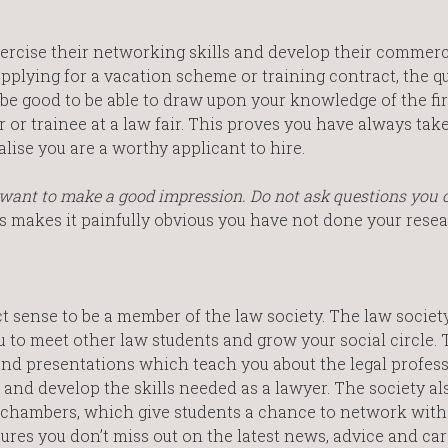
xercise their networking skills and develop their commerc
pplying for a vacation scheme or training contract, the q
ld be good to be able to draw upon your knowledge of the f
 or trainee at a law fair. This proves you have always tak
lise you are a worthy applicant to hire.
u want to make a good impression. Do not ask questions you 
s makes it painfully obvious you have not done your resea
ct sense to be a member of the law society. The law societ
 to meet other law students and grow your social circle. 
nd presentations which teach you about the legal profess
and develop the skills needed as a lawyer. The society al
nd chambers, which give students a chance to network with
res you don’t miss out on the latest news, advice and car