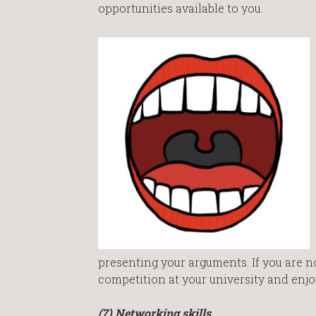
opportunities available to you.
presenting your arguments. If you are no
competition at your university and enjo
(7) Networking skills