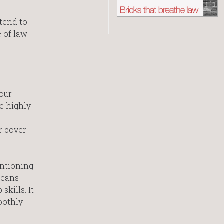
 tend to
e of law
our
e highly
r cover
entioning
means
kills. It
oothly.