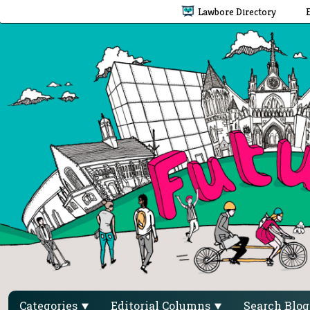
Lawbore Directory
Categories
Editorial Columns
Search Blo