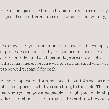
nce in a magic circle firm so try high-street firms as they
s specialise in different areas of law so find out what typ
emes showcases your commitment to law and it develops y
n processes can be lengthy and exhausting because of th
 Where some demand a full percentage breakdown of all
, others may merely require you to send an email with you
t to be well prepared for both.
 on your application form, so make it count. As well as m
 must also emphasise what you can bring to the table. This 
mes when you empowered people through your leadership s
 values and ethics of the firm so that everything flows sm