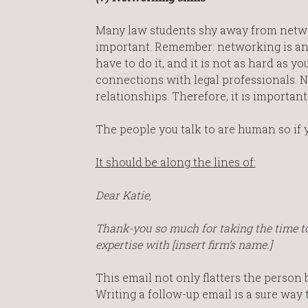
Many law students shy away from network
important. Remember: networking is an e
have to do it, and it is not as hard as y
connections with legal professionals. N
relationships. Therefore, it is important
The people you talk to are human so if
It should be along the lines of:
Dear Katie,
Thank-you so much for taking the time to 
expertise with [insert firm’s name.]
This email not only flatters the person
Writing a follow-up email is a sure way