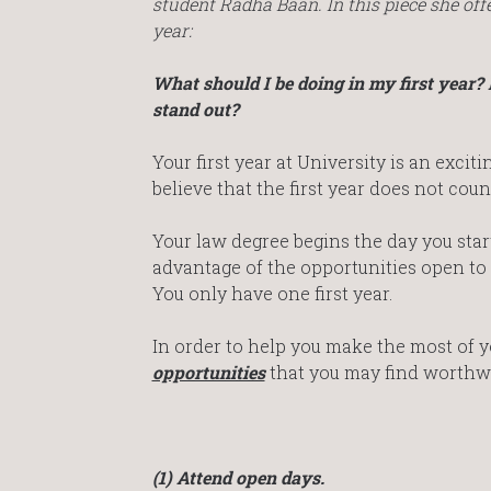
student Radha Baan. In this piece she of
year:
What should I be doing in my first year?
stand out?
Your first year at University is an exciti
believe that the first year does not count
Your law degree begins the day you start 
advantage of the opportunities open to y
You only have one first year.
In order to help you make the most of yo
opportunities
that you may find worthw
(1) Attend open days.