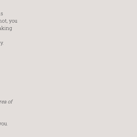
is
not, you
making
y.
rea of
you.