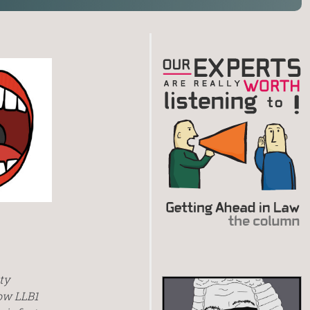
ty
low LLB1