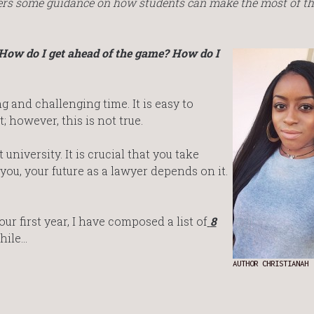
fers some guidance on how students can make the most of the
 How do I get ahead of the game? How do I
ng and challenging time. It is easy to
; however, this is not true.
university. It is crucial that you take
ou, your future as a lawyer depends on it.
ur first year, I have composed a list of
8
hile…
AUTHOR CHRISTIANAH