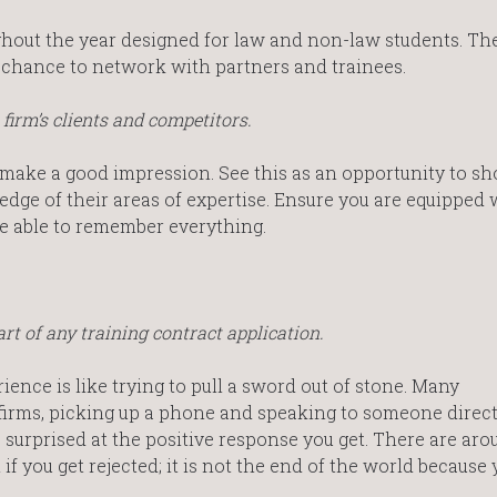
hout the year designed for law and non-law students. Th
he chance to network with partners and trainees.
firm’s clients and competitors.
 make a good impression. See this as an opportunity to sh
e of their areas of expertise. Ensure you are equipped 
e able to remember everything.
rt of any training contract application.
ence is like trying to pull a sword out of stone. Many
firms, picking up a phone and speaking to someone direct
be surprised at the positive response you get. There are aro
f you get rejected; it is not the end of the world because