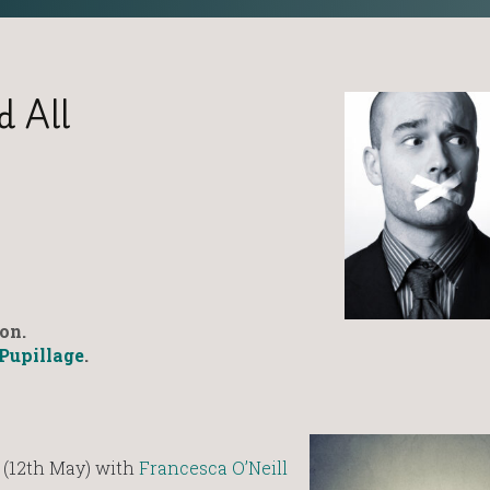
d All
on.
Pupillage
.
 (12th May) with
Francesca O’Neill