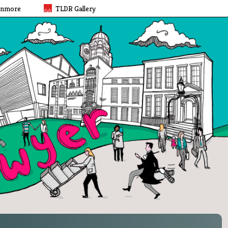
rnmore
TLDR Gallery