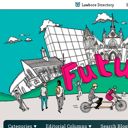
Lawbore Directory
Categories
Editorial Columns
Search Blo