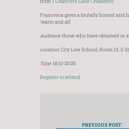
from
1 Chancery Lane Chambers
.
Francesca gives a brutally honest and 
‘warts and all’.
Audience
: those who have obtained or ar
Location
: City Law School, Room 13, 2-1
Time
: 18:10-20:00
Register to attend
.
PREVIOUS POST: