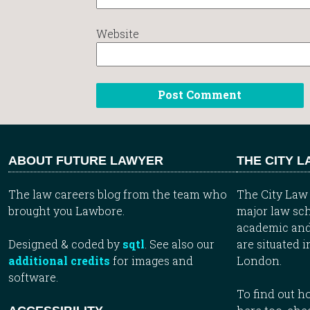
Website
ABOUT FUTURE LAWYER
THE CITY 
The law careers blog from the team who
The City Law 
brought you Lawbore.
major law sch
academic and
Designed & coded by
sqtl
. See also our
are situated i
additional credits
for images and
London.
software.
To find out 