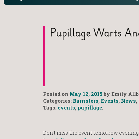
Pupillage Warts An
Posted on
May 12, 2015
by Emily Allb
Categories:
Barristers
,
Events
,
News
,
Tags:
events
,
pupillage
.
Don’t miss the event tomorrow evening