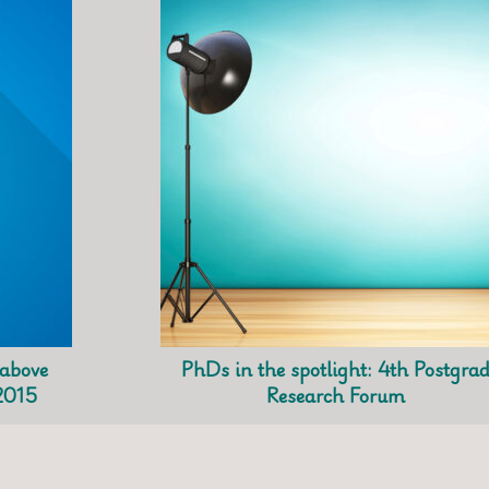
 above
PhDs in the spotlight: 4th Postgra
2015
Research Forum