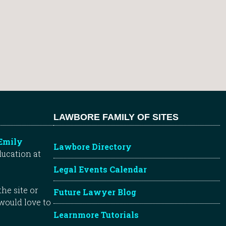
LAWBORE FAMILY OF SITES
Emily
Lawbore Directory
ducation at
Legal Events Calendar
he site or
Future Lawyer Blog
 would love to
Learnmore Tutorials