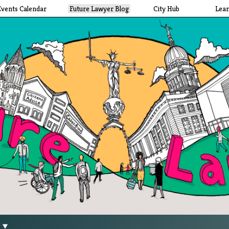
Events Calendar
Future Lawyer Blog
City Hub
Lea
g