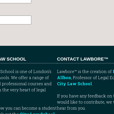
LAW SCHOOL
CONTACT LAWBORE™
School is one of London’s
Lawbore™ is the creation of
ools. We offer a range of
Allbon
, Professor of Legal E
 professional courses and
City Law School
.
n the very heart of legal
If you have any feedback on t
would like to contribute, we
how you can become a student
hear from you.