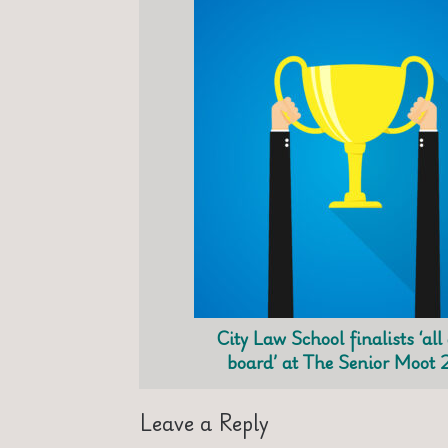
City Law School finalists ‘all
board’ at The Senior Moot 
Leave a Reply