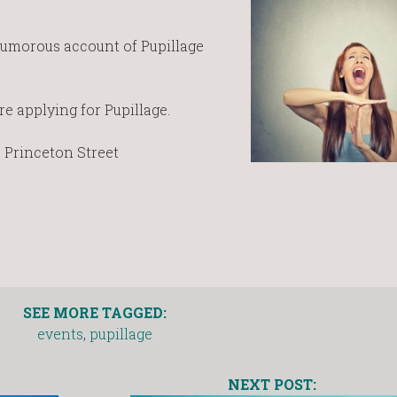
humorous account of Pupillage
e applying for Pupillage.
0 Princeton Street
SEE MORE TAGGED:
events
,
pupillage
NEXT POST: