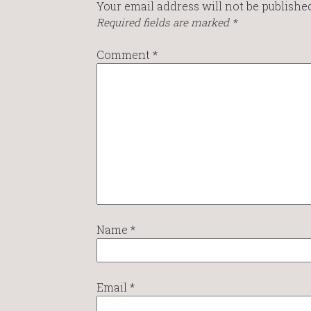
Your email address will not be published
Required fields are marked
*
Comment
*
Name
*
Email
*