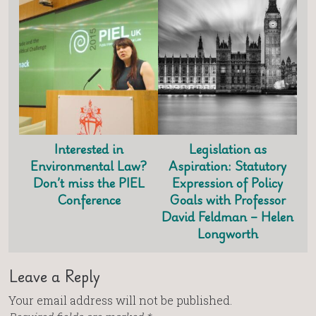
Interested in
Legislation as
Environmental Law?
Aspiration: Statutory
Don’t miss the PIEL
Expression of Policy
Conference
Goals with Professor
David Feldman – Helen
Longworth
Leave a Reply
Your email address will not be published.