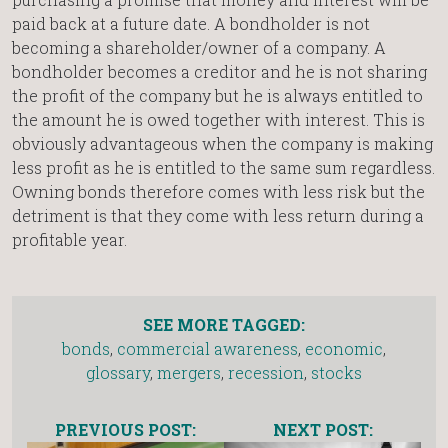
paid back at a future date. A bondholder is not
becoming a shareholder/owner of a company. A
bondholder becomes a creditor and he is not sharing
the profit of the company but he is always entitled to
the amount he is owed together with interest. This is
obviously advantageous when the company is making
less profit as he is entitled to the same sum regardless.
Owning bonds therefore comes with less risk but the
detriment is that they come with less return during a
profitable year.
SEE MORE TAGGED:
bonds
,
commercial awareness
,
economic
,
glossary
,
mergers
,
recession
,
stocks
PREVIOUS POST:
NEXT POST: