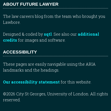
ABOUT FUTURE LAWYER
The law careers blog from the team who brought you
Lawbore.
Designed & coded by
sqtl
. See also our
additional
credits
for images and software.
ACCESSIBILITY
These pages are easily navigable using the ARIA
landmarks and the headings.
Our accessibility statement
for this website.
©2026 City St Georges, University of London. All rights
reserved.