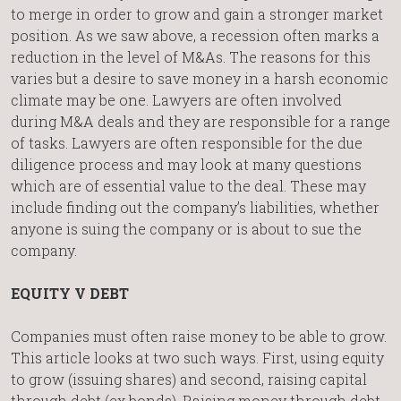
to merge in order to grow and gain a stronger market
position. As we saw above, a recession often marks a
reduction in the level of M&As. The reasons for this
varies but a desire to save money in a harsh economic
climate may be one. Lawyers are often involved
during M&A deals and they are responsible for a range
of tasks. Lawyers are often responsible for the due
diligence process and may look at many questions
which are of essential value to the deal. These may
include finding out the company’s liabilities, whether
anyone is suing the company or is about to sue the
company.
EQUITY V DEBT
Companies must often raise money to be able to grow.
This article looks at two such ways. First, using equity
to grow (issuing shares) and second, raising capital
through debt (ex bonds). Raising money through debt