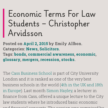
Economic Terms For Law
Students – Christopher
Arvidsson
Posted on
April 2, 2015
by Emily Allbon.
Categories:
News
,
Solicitors
.
Tags:
bonds
,
commercial awareness
,
economic
,
glossary
,
mergers
,
recession
,
stocks
.
The
Cass Business School
is part of City University
London and it is ranked as one of the very best
business schools in the world (
4th in the UK and 18th
in Europe
). Last month
Simon Hayley
, a lecturer in
finance from Cass, offered a unique lecture to the City
law students where he introduced basic economic
and financial concepts. The session was organised by