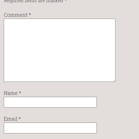
Required fields are marked
*
Comment
*
Name
*
Email
*