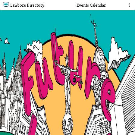
Lawbore Directory
Events Calendar
⋮