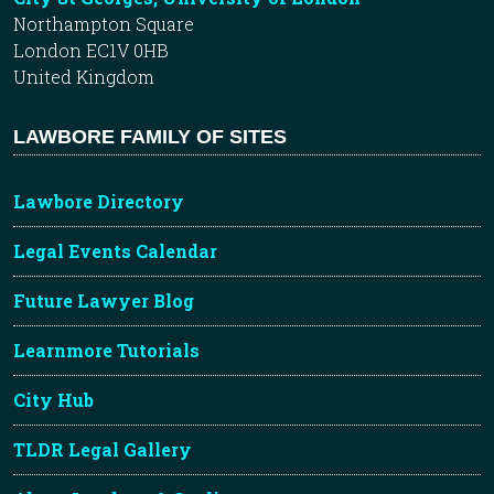
Northampton Square
London EC1V 0HB
United Kingdom
LAWBORE FAMILY OF SITES
Lawbore Directory
Legal Events Calendar
Future Lawyer Blog
Learnmore Tutorials
City Hub
TLDR Legal Gallery