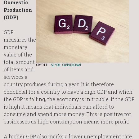
Domestic
Production
(GDP)
GDP
measures the
monetary
value of the
total amount
CREDIT:
SIMON CUNNINGHAM
of items and
services a
country produces during a year. It is therefore
beneficial for a country to have a high GDP and when
the GDP is falling, the economy is in trouble. If the GDP
is high it means that individuals can afford to
consume and spend more money. This is positive for
businesses as high consumption means more profit.
A higher GDP also marks a lower unemployment rate.