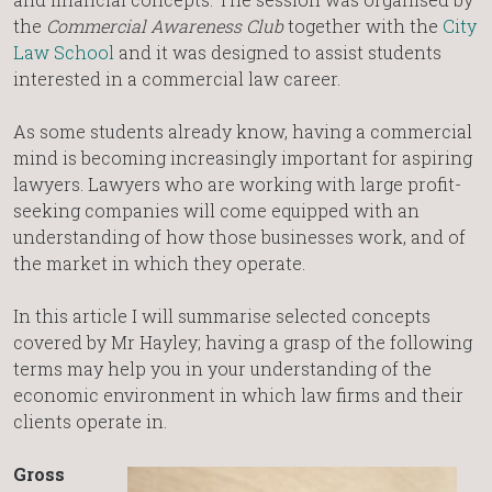
the
Commercial Awareness Club
together with the
City
Law School
and it was designed to assist students
interested in a commercial law career.
As some students already know, having a commercial
mind is becoming increasingly important for aspiring
lawyers. Lawyers who are working with large profit-
seeking companies will come equipped with an
understanding of how those businesses work, and of
the market in which they operate.
In this article I will summarise selected concepts
covered by Mr Hayley; having a grasp of the following
terms may help you in your understanding of the
economic environment in which law firms and their
clients operate in.
Gross