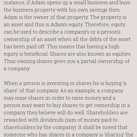
instance, if Adam opens up a small business and buys
the business property with his own savings then
Adam is the owner of that property. The property is
an asset and this is Adam’s equity. Therefore, equity
can be used to describe a company’s or a person’s
ownership of an asset when all the debts of the asset
has been paid off. This means that having a high
equity is beneficial. Shares are also known as equities.
Thus owning shares gives you a partial ownership of
a company.
When a person is investing in shares he is buying ‘a
share’ of that company. As an example, a company
may issue shares in order to raise money and a
person may want to buy shares to get ownership in a
company they believe will do well. Shareholders are
rewarded with dividends (sum of money paid to
shareholders by the company). It shall be noted that
someone who has shares in a company is ‘sharing’ the