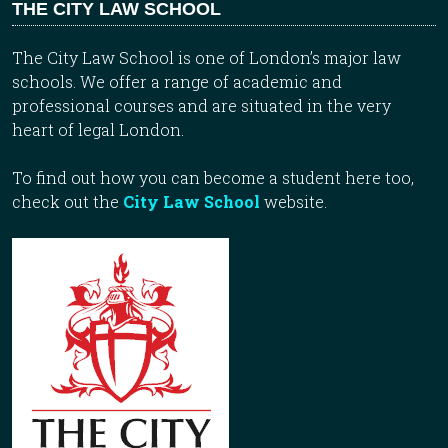
THE CITY LAW SCHOOL
The City Law School is one of London’s major law
schools. We offer a range of academic and
professional courses and are situated in the very
heart of legal London.
To find out how you can become a student here too,
check out the
City Law School
website.