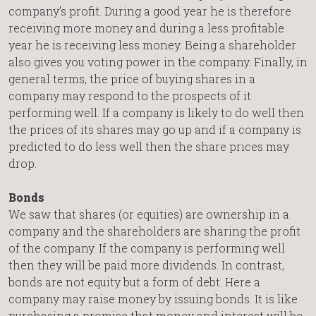
company’s profit. During a good year he is therefore
receiving more money and during a less profitable
year he is receiving less money. Being a shareholder
also gives you voting power in the company. Finally, in
general terms, the price of buying shares in a
company may respond to the prospects of it
performing well. If a company is likely to do well then
the prices of its shares may go up and if a company is
predicted to do less well then the share prices may
drop.
Bonds
We saw that shares (or equities) are ownership in a
company and the shareholders are sharing the profit
of the company. If the company is performing well
then they will be paid more dividends. In contrast,
bonds are not equity but a form of debt. Here a
company may raise money by issuing bonds. It is like
purchasing a promise that money and interest will be