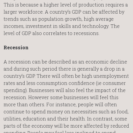
This is because a higher level of production requires a
larger workforce. A country’s GDP can be affected by
trends such as population growth, high average
incomes, investment in skills and technology. The
level of GDP also correlates to recessions.
Recession
A recession can be described as an economic decline
and during such period there is generally a drop in a
country’s GDP. There will often be high unemployment
rates and less consumption confidence (ie consumer
spending). Businesses will also feel the impact of the
recession. However some businesses will feel this
more than others. For instance, people will often
continue to spend money on necessities such as food,
utilities, education and their health. In contrast, some
parts of the economy will be more affected by reduced
spending. People may feel less inclined to spend