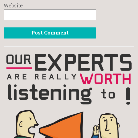
Website