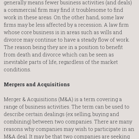
generally means fewer business activities (and deals)
a commercial firm may find it troublesome to find
work in these areas. On the other hand, some law
firms may be less affected by a recession. A law firm
whose core business is in areas such as wills and
divorce may continue to have a steady flow of work.
The reason being they are in a position to benefit
from death and divorce which can be seen as
inevitable parts of life, regardless of the market
conditions.
Mergers and Acquisitions
Merger & Acquisitions (M&A) is a term covering a
range of business activities. The term can be used to
describe certain dealings (ex selling, buying and
combining) between two companies. There are many
reasons why companies may wish to participate in an
M&A deal. It may be that two companies are seeking