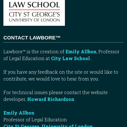
CONTACT LAWBORE™
Lawbore™ is the creation of
Emily Allbon
, Professor
of Legal Education at
City Law School
.
If you have any feedback on the site or would like to
contribute, we would love to hear from you.
For technical issues please contact the website
developer,
Howard Richardson
.
Emily Allbon
Professor of Legal Education
City St Georges, University of London