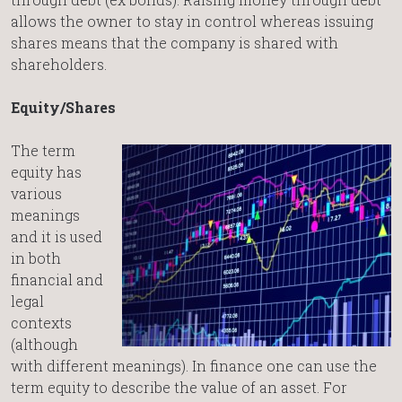
allows the owner to stay in control whereas issuing
shares means that the company is shared with
shareholders.
Equity/Shares
The term
equity has
various
meanings
and it is used
in both
financial and
legal
contexts
(although
with different meanings). In finance one can use the
term equity to describe the value of an asset. For