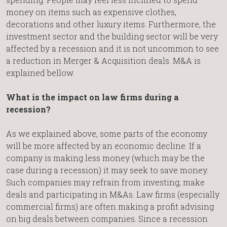
money on items such as expensive clothes,
decorations and other luxury items. Furthermore, the
investment sector and the building sector will be very
affected by a recession and it is not uncommon to see
a reduction in Merger & Acquisition deals. M&A is
explained bellow.
What is the impact on law firms during a
recession?
As we explained above, some parts of the economy
will be more affected by an economic decline. If a
company is making less money (which may be the
case during a recession) it may seek to save money.
Such companies may refrain from investing, make
deals and participating in M&As. Law firms (especially
commercial firms) are often making a profit advising
on big deals between companies. Since a recession