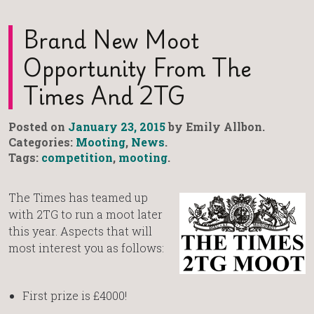
Brand New Moot
Opportunity From The
Times And 2TG
Posted on
January 23, 2015
by Emily Allbon.
Categories:
Mooting
,
News
.
Tags:
competition
,
mooting
.
The Times has teamed up
with 2TG to run a moot later
this year. Aspects that will
most interest you as follows:
First prize is £4000!