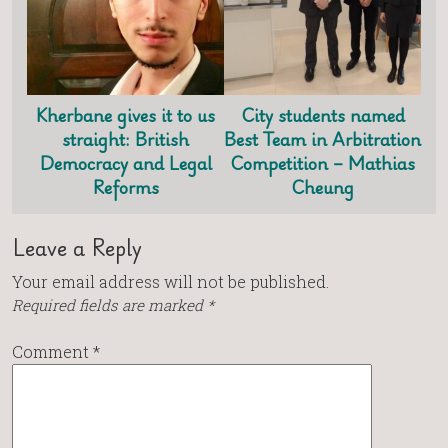
Kherbane gives it to us
City students named
straight: British
Best Team in Arbitration
Democracy and Legal
Competition – Mathias
Reforms
Cheung
Leave a Reply
Your email address will not be published.
Required fields are marked
*
Comment
*