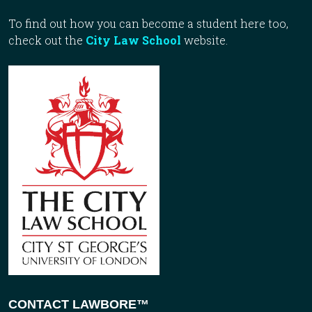
To find out how you can become a student here too,
check out the
City Law School
website.
CONTACT LAWBORE™