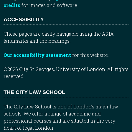
credits
for images and software.
ACCESSIBILITY
These pages are easily navigable using the ARIA
landmarks and the headings.
Our accessibility statement
for this website.
©2026 City St Georges, University of London. All rights
reserved.
THE CITY LAW SCHOOL
The City Law School is one of London’s major law
schools. We offer a range of academic and
professional courses and are situated in the very
heart of legal London.