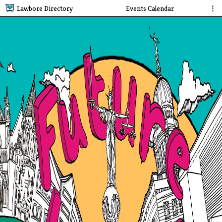
Lawbore Directory
Events Calendar
⋮