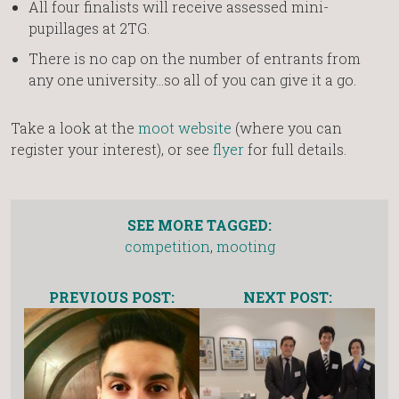
All four finalists will receive assessed mini-
pupillages at 2TG.
There is no cap on the number of entrants from
any one university…so all of you can give it a go.
Take a look at the
moot website
(where you can
register your interest), or see
flyer
for full details.
SEE MORE TAGGED:
competition
,
mooting
PREVIOUS POST:
NEXT POST: