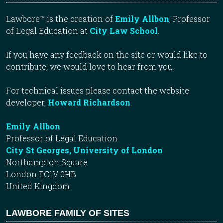
Lawbore™ is the creation of
Emily Allbon
, Professor
of Legal Education at
City Law School
.
If you have any feedback on the site or would like to
contribute, we would love to hear from you.
For technical issues please contact the website
developer,
Howard Richardson
.
Emily Allbon
Professor of Legal Education
City St Georges, University of London
Northampton Square
London EC1V 0HB
United Kingdom
LAWBORE FAMILY OF SITES