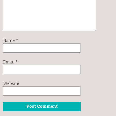
Name
*
Email
*
Website