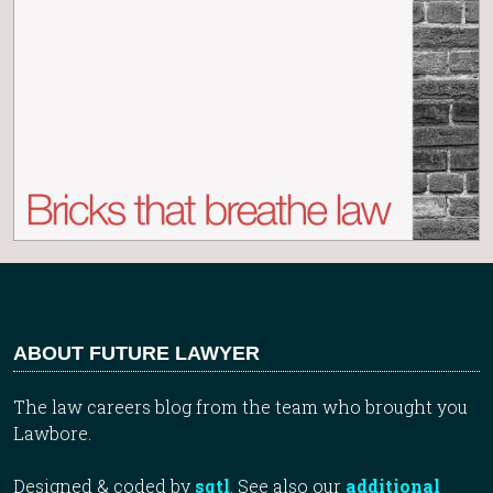
ABOUT FUTURE LAWYER
The law careers blog from the team who brought you
Lawbore.
Designed & coded by
sqtl
. See also our
additional