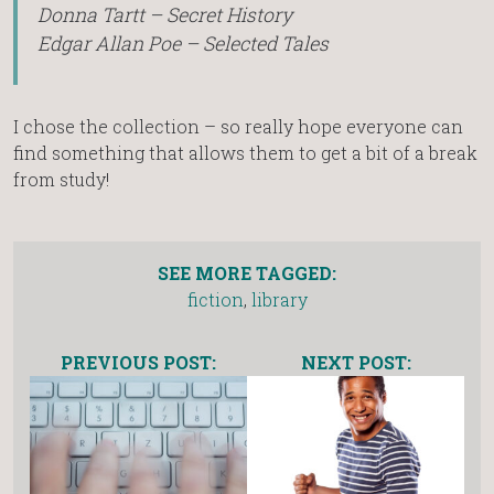
Donna Tartt – Secret History
Edgar Allan Poe – Selected Tales
I chose the collection – so really hope everyone can
find something that allows them to get a bit of a break
from study!
SEE MORE TAGGED:
fiction
,
library
PREVIOUS POST:
NEXT POST: