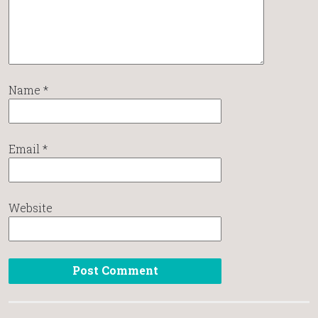
Name
*
Email
*
Website