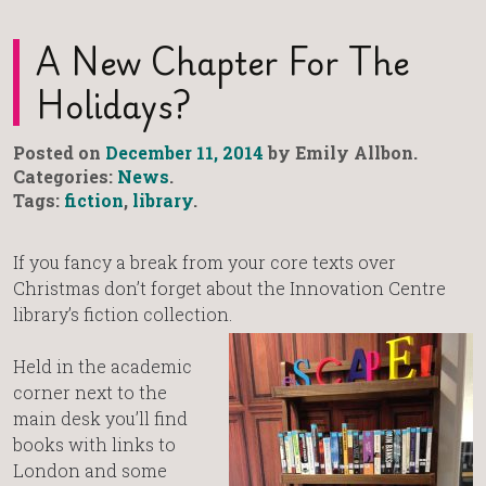
A New Chapter For The
Holidays?
Posted on
December 11, 2014
by Emily Allbon.
Categories:
News
.
Tags:
fiction
,
library
.
If you fancy a break from your core texts over
Christmas don’t forget about the Innovation Centre
library’s fiction collection.
Held in the academic
corner next to the
main desk you’ll find
books with links to
London and some