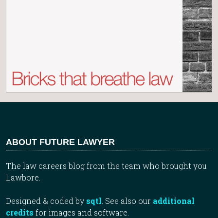
ABOUT FUTURE LAWYER
The law careers blog from the team who brought you
Lawbore.
Designed & coded by
sqtl
. See also our
additional
credits
for images and software.