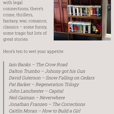
with legal
connections; there’s
crime, thrillers,
fantasy, war, romance,
classics – some funny,
some tragic but lots of
great stories.
Here’s ten to wet your appetite:
Iain Banks – The Crow Road
Dalton Trumbo – Johnny got his Gun
David Guterson – Snow Falling on Cedars
Pat Barker – Regeneration Trilogy
John Lanchester – Capital
Neil Gaiman – Neverwhere
Jonathan Franzen – The Corrections
Caitlin Moran – How to Build a Girl