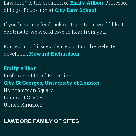
Lawbore™ is the creation of
Emily Allbon
, Professor
of Legal Education at
City Law School
.
If you have any feedback on the site or would like to
contribute, we would love to hear from you.
For technical issues please contact the website
developer,
Howard Richardson
.
Emily Allbon
Professor of Legal Education
City St Georges, University of London
Northampton Square
London EC1V 0HB
United Kingdom
LAWBORE FAMILY OF SITES