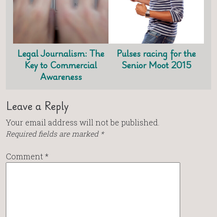
Legal Journalism: The
Pulses racing for the
Key to Commercial
Senior Moot 2015
Awareness
Leave a Reply
Your email address will not be published.
Required fields are marked
*
Comment
*