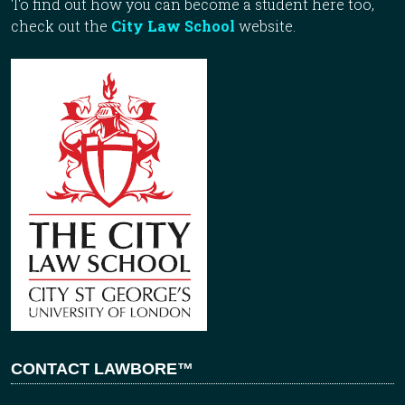
To find out how you can become a student here too,
check out the
City Law School
website.
CONTACT LAWBORE™