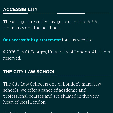
ACCESSIBILITY
These pages are easily navigable using the ARIA
landmarks and the headings.
Our accessibility statement
for this website.
©2026 City St Georges, University of London. All rights
reserved.
THE CITY LAW SCHOOL
The City Law School is one of London’s major law
schools. We offer a range of academic and
professional courses and are situated in the very
heart of legal London.