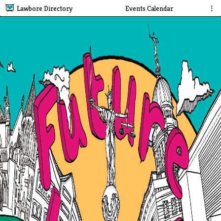
Lawbore Directory
Events Calendar
⋮