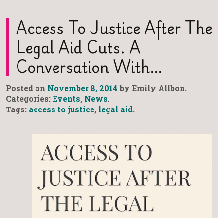
Access To Justice After The
Legal Aid Cuts. A
Conversation With…
Posted on
November 8, 2014
by Emily Allbon.
Categories:
Events
,
News
.
Tags:
access to justice
,
legal aid
.