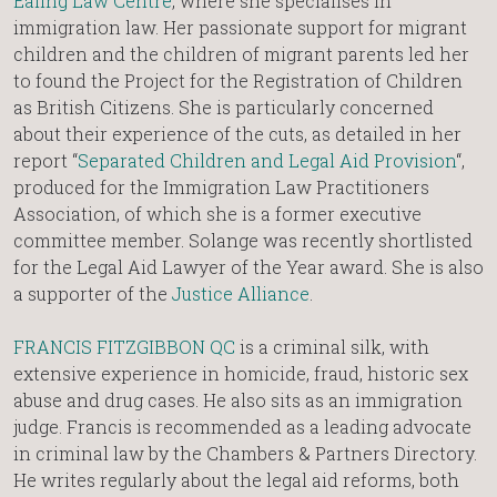
Ealing Law Centre
, where she specialises in
immigration law. Her passionate support for migrant
children and the children of migrant parents led her
to found the Project for the Registration of Children
as British Citizens. She is particularly concerned
about their experience of the cuts, as detailed in her
report “
Separated Children and Legal Aid Provision
“,
produced for the Immigration Law Practitioners
Association, of which she is a former executive
committee member. Solange was recently shortlisted
for the Legal Aid Lawyer of the Year award. She is also
a supporter of the
Justice Alliance
.
FRANCIS FITZGIBBON QC
is a criminal silk, with
extensive experience in homicide, fraud, historic sex
abuse and drug cases. He also sits as an immigration
judge. Francis is recommended as a leading advocate
in criminal law by the Chambers & Partners Directory.
He writes regularly about the legal aid reforms, both