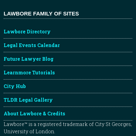
LAWBORE FAMILY OF SITES
Lawbore Directory
Legal Events Calendar
Future Lawyer Blog
Learnmore Tutorials
City Hub
TLDR Legal Gallery
About Lawbore & Credits
Lawbore™ is a registered trademark of City St Georges,
University of London.