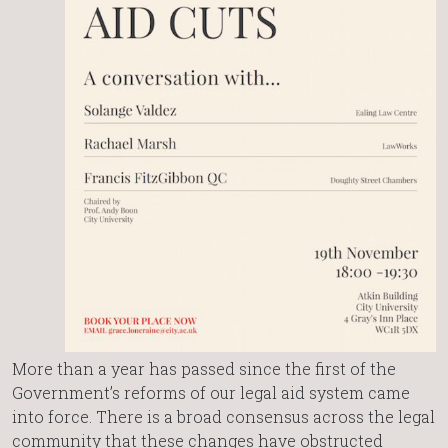
More than a year has passed since the first of the
Government’s reforms of our legal aid system came
into force. There is a broad consensus across the legal
community that these changes have obstructed