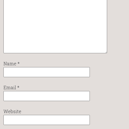
Name
*
Email
*
Website