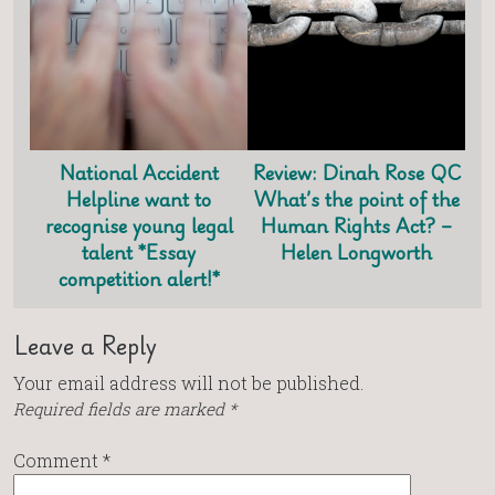
National Accident
Review: Dinah Rose QC
Helpline want to
What’s the point of the
recognise young legal
Human Rights Act? –
talent *Essay
Helen Longworth
competition alert!*
Leave a Reply
Your email address will not be published.
Required fields are marked
*
Comment
*