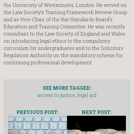
the University of Westminster, London. He served on
the Law Society’s Training Framework Review Group
and as Vice-Chair of the Bar Standards Board’s
Education and Training Committee. He was recently
consultant to the Law Society of England and Wales
on introducing legal ethics to the compulsory
curriculum for undergraduates and to the Solicitors
Regulation Authority on the mandatory scheme for
continuing professional development.
SEE MORE TAGGED:
access to justice
,
legal aid
PREVIOUS POST:
NEXT POST: