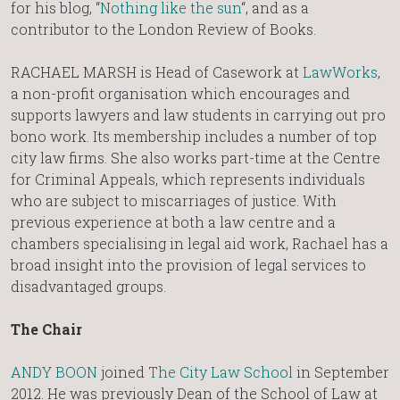
for his blog, “
Nothing like the sun
“, and as a
contributor to the London Review of Books.
RACHAEL MARSH is Head of Casework at
LawWorks
,
a non-profit organisation which encourages and
supports lawyers and law students in carrying out pro
bono work. Its membership includes a number of top
city law firms. She also works part-time at the Centre
for Criminal Appeals, which represents individuals
who are subject to miscarriages of justice.​ With
previous experience at both a law centre and a
chambers specialising in legal aid work, Rachael has a
broad insight into the provision of legal services to
disadvantaged groups. ​
The Chair
ANDY BOON
joined
The City Law School
in September
2012. He was previously Dean of the School of Law at