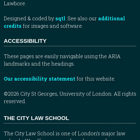
Lawbore.
Designed & coded by
sqtl
. See also our
additional
credits
for images and software.
ACCESSIBILITY
These pages are easily navigable using the ARIA
landmarks and the headings.
Our accessibility statement
for this website.
©2026 City St Georges, University of London. All rights
reserved.
THE CITY LAW SCHOOL
The City Law School is one of London’s major law