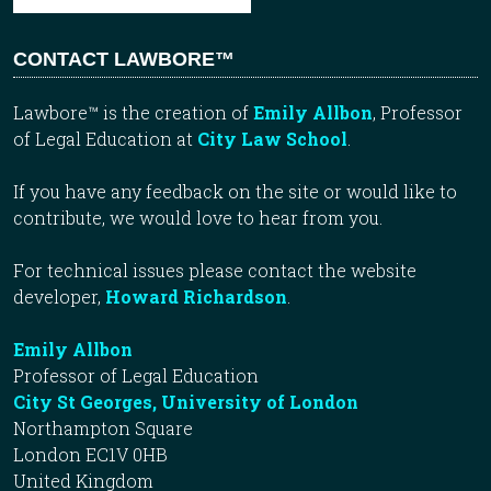
CONTACT LAWBORE™
Lawbore™ is the creation of
Emily Allbon
, Professor
of Legal Education at
City Law School
.
If you have any feedback on the site or would like to
contribute, we would love to hear from you.
For technical issues please contact the website
developer,
Howard Richardson
.
Emily Allbon
Professor of Legal Education
City St Georges, University of London
Northampton Square
London EC1V 0HB
United Kingdom