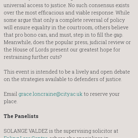
universal access to justice. No such consensus exists
over the most efficacious and viable response. While
some argue that only a complete reversal of policy
will ensure equality in the courtroom, others believe
that pro bono can, and must, step in to fill the gap.
Meanwhile, does the popular press, judicial review or
the House of Lords present our greatest hope for
restraining further cuts?
This event is intended to be a lively and open debate
on the strategies available to defenders of justice.
Email
grace.loncraine@city.ac.uk
to reserve your
place.
The Panelists
SOLANGE VALDEZ is the supervising solicitor at