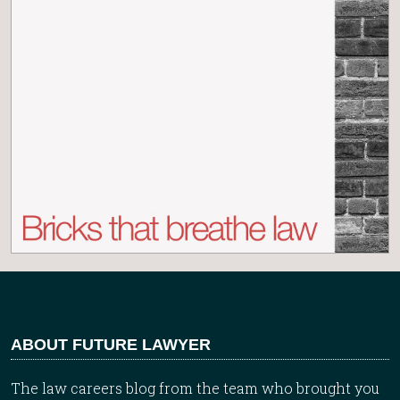
ABOUT FUTURE LAWYER
The law careers blog from the team who brought you