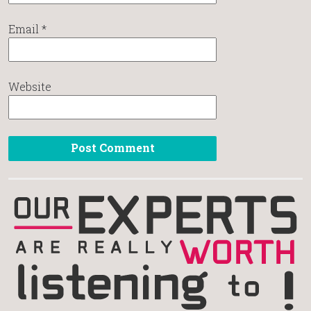
Email
*
Website