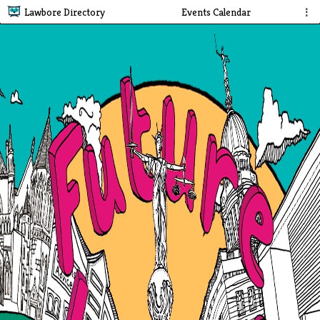
Lawbore Directory
Events Calendar
⋮