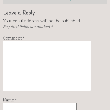
Leave a Reply
Your email address will not be published.
Required fields are marked
*
Comment
*
Name
*