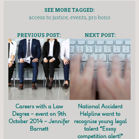
SEE MORE TAGGED:
access to justice
,
events
,
pro bono
PREVIOUS POST:
NEXT POST:
Careers with a Law
National Accident
Degree – event on 9th
Helpline want to
October 2014 – Jennifer
recognise young legal
Barnett
talent *Essay
competition alert!*