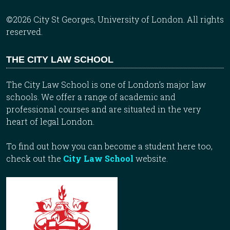
©2026 City St Georges, University of London. All rights
reserved.
THE CITY LAW SCHOOL
The City Law School is one of London’s major law
schools. We offer a range of academic and
professional courses and are situated in the very
heart of legal London.
To find out how you can become a student here too,
check out the
City Law School
website.