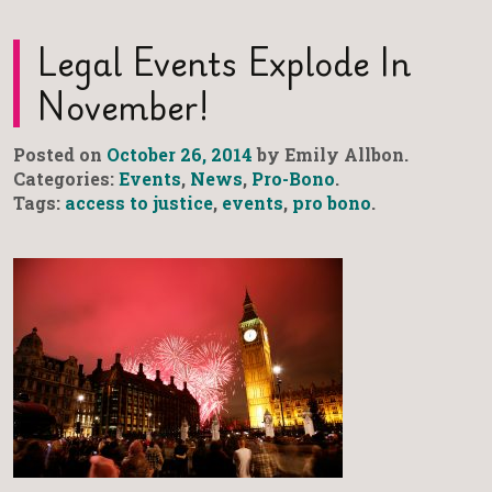
Legal Events Explode In
November!
Posted on
October 26, 2014
by Emily Allbon.
Categories:
Events
,
News
,
Pro-Bono
.
Tags:
access to justice
,
events
,
pro bono
.