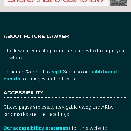
ABOUT FUTURE LAWYER
The law careers blog from the team who brought you
Lawbore.
Designed & coded by
sqtl
. See also our
additional
credits
for images and software.
ACCESSIBILITY
These pages are easily navigable using the ARIA
landmarks and the headings.
Our accessibility statement
for this website.