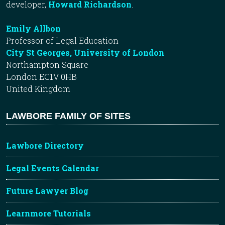
developer,
Howard Richardson
.
Emily Allbon
Professor of Legal Education
City St Georges, University of London
Northampton Square
London EC1V 0HB
United Kingdom
LAWBORE FAMILY OF SITES
Lawbore Directory
Legal Events Calendar
Future Lawyer Blog
Learnmore Tutorials