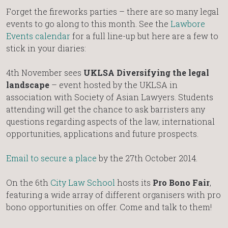
Forget the fireworks parties – there are so many legal
events to go along to this month. See the
Lawbore
Events calendar
for a full line-up but here are a few to
stick in your diaries:
4th November sees
UKLSA Diversifying the legal
landscape
– event hosted by the UKLSA in
association with Society of Asian Lawyers. Students
attending will get the chance to ask barristers any
questions regarding aspects of the law, international
opportunities, applications and future prospects.
Email to secure a place
by the 27th October 2014.
On the 6th
City Law School
hosts its
Pro Bono Fair
,
featuring a wide array of different organisers with pro
bono opportunities on offer. Come and talk to them!