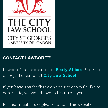
CONTACT LAWBORE™
Lawbore™ is the creation of
Emily Allbon
, Professor
of Legal Education at
City Law School
.
If you have any feedback on the site or would like to
contribute, we would love to hear from you.
For technical issues please contact the website