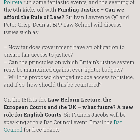
Politeia
run some fantastic events, and the evening of
the 6th kicks off with
Funding Justice – Can we
afford the Rule of Law?
Sir Ivan Lawrence QC and
Peter Crisp, Dean at BPP Law School will discuss
issues such as:
– How far does government have an obligation to
ensure fair access to justice?
– Can the principles on which Britain’s justice system
rests be maintained against ever tighter budgets?
– Will the proposed changed reduce access to justice,
and if so, how should this be countered?
On the 18th is the
Law Reform Lecture: the
European Courts and the UK – what future? A new
role for English Courts
. Sir Francis Jacobs will be
speaking at this Bar Council event. Email the
Bar
Council
for free tickets.