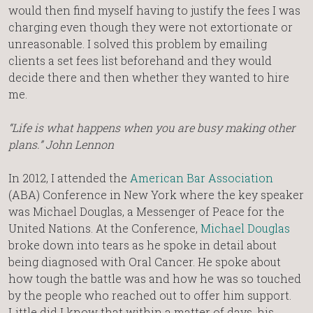
would then find myself having to justify the fees I was
charging even though they were not extortionate or
unreasonable. I solved this problem by emailing
clients a set fees list beforehand and they would
decide there and then whether they wanted to hire
me.
“Life is what happens when you are busy making other
plans.” John Lennon
In 2012, I attended the
American Bar Association
(ABA) Conference in New York where the key speaker
was Michael Douglas, a Messenger of Peace for the
United Nations. At the Conference,
Michael Douglas
broke down into tears as he spoke in detail about
being diagnosed with Oral Cancer. He spoke about
how tough the battle was and how he was so touched
by the people who reached out to offer him support.
Little did I know that within a matter of days, his