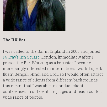
The UK Bar
I was called to the Bar in England in 2005 and joined
14 Gray’s Inn Square
, London, immediately after I
passed the Bar. Working as a barrister, I became
increasingly interested in international work. I speak
fluent Bengali, Hindi and Urdu so I would often attract
a wide range of clients from different backgrounds;
this meant that I was able to conduct client
conferences in different languages and reach out to a
wide range of people.