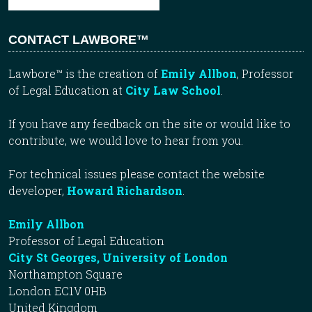
CONTACT LAWBORE™
Lawbore™ is the creation of
Emily Allbon
, Professor
of Legal Education at
City Law School
.
If you have any feedback on the site or would like to
contribute, we would love to hear from you.
For technical issues please contact the website
developer,
Howard Richardson
.
Emily Allbon
Professor of Legal Education
City St Georges, University of London
Northampton Square
London EC1V 0HB
United Kingdom