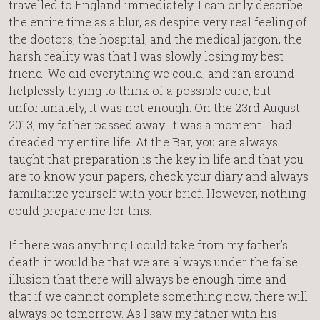
travelled to England immediately. I can only describe
the entire time as a blur, as despite very real feeling of
the doctors, the hospital, and the medical jargon, the
harsh reality was that I was slowly losing my best
friend. We did everything we could, and ran around
helplessly trying to think of a possible cure, but
unfortunately, it was not enough. On the 23rd August
2013, my father passed away. It was a moment I had
dreaded my entire life. At the Bar, you are always
taught that preparation is the key in life and that you
are to know your papers, check your diary and always
familiarize yourself with your brief. However, nothing
could prepare me for this.
If there was anything I could take from my father’s
death it would be that we are always under the false
illusion that there will always be enough time and
that if we cannot complete something now, there will
always be tomorrow. As I saw my father with his