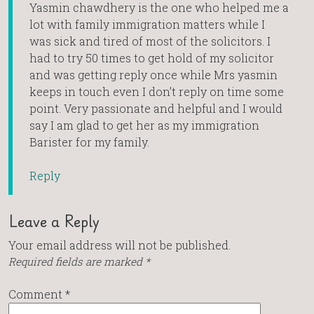
Yasmin chawdhery is the one who helped me a
lot with family immigration matters while I
was sick and tired of most of the solicitors. I
had to try 50 times to get hold of my solicitor
and was getting reply once while Mrs yasmin
keeps in touch even I don’t reply on time some
point. Very passionate and helpful and I would
say I am glad to get her as my immigration
Barister for my family.
Reply
Leave a Reply
Your email address will not be published.
Required fields are marked
*
Comment
*