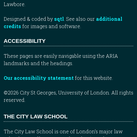
Lawbore.
Designed & coded by
sqtl
. See also our
additional
credits
for images and software.
ACCESSIBILITY
These pages are easily navigable using the ARIA
landmarks and the headings.
Our accessibility statement
for this website.
©2026 City St Georges, University of London. All rights
reserved.
THE CITY LAW SCHOOL
The City Law School is one of London’s major law