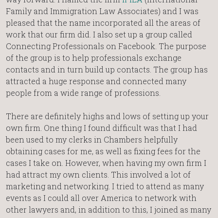
Family and Immigration Law Associates) and I was
pleased that the name incorporated all the areas of
work that our firm did. I also set up a group called
Connecting Professionals on Facebook. The purpose
of the group is to help professionals exchange
contacts and in turn build up contacts. The group has
attracted a huge response and connected many
people from a wide range of professions.
There are definitely highs and lows of setting up your
own firm. One thing I found difficult was that I had
been used to my clerks in Chambers helpfully
obtaining cases for me, as well as fixing fees for the
cases I take on. However, when having my own firm I
had attract my own clients. This involved a lot of
marketing and networking. I tried to attend as many
events as I could all over America to network with
other lawyers and, in addition to this, I joined as many