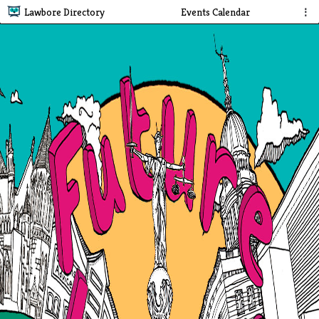
Lawbore Directory
Events Calendar
⋮