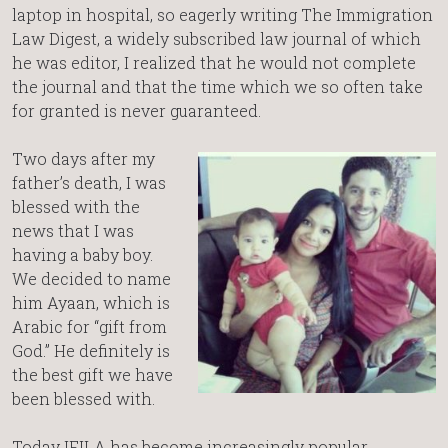
laptop in hospital, so eagerly writing The Immigration
Law Digest, a widely subscribed law journal of which
he was editor, I realized that he would not complete
the journal and that the time which we so often take
for granted is never guaranteed.
Two days after my
father’s death, I was
blessed with the
news that I was
having a baby boy.
We decided to name
him Ayaan, which is
Arabic for “gift from
God.” He definitely is
the best gift we have
been blessed with.
Today IFILA has become increasingly popular