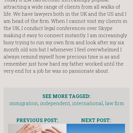
attracting a wide range of clients from all walks of
life. We have lawyers both in the UK and the US and I
am head of the firm. When I cannot visit my clients in
the UK, I conduct legal conferences over Skype
making it easy to connect instantly. I am increasingly
busy trying to run my own firm and look after my six
month old son but I whenever I feel overwhelmed I
always remind myself how precious time is as and
remember just how hard my father worked until the
very end for a job he was so passionate about.
SEE MORE TAGGED:
immigration
,
independent
,
international
,
law firm
PREVIOUS POST:
NEXT POST: