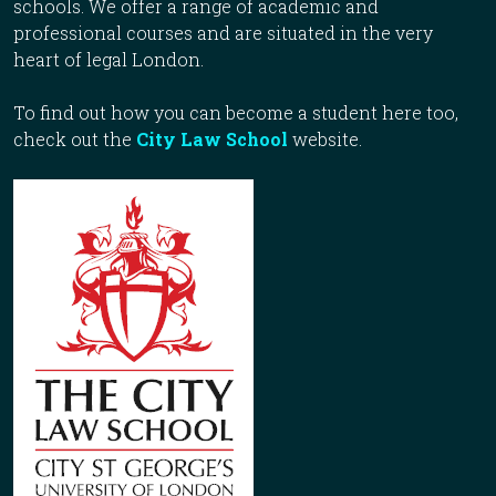
schools. We offer a range of academic and
professional courses and are situated in the very
heart of legal London.
To find out how you can become a student here too,
check out the
City Law School
website.