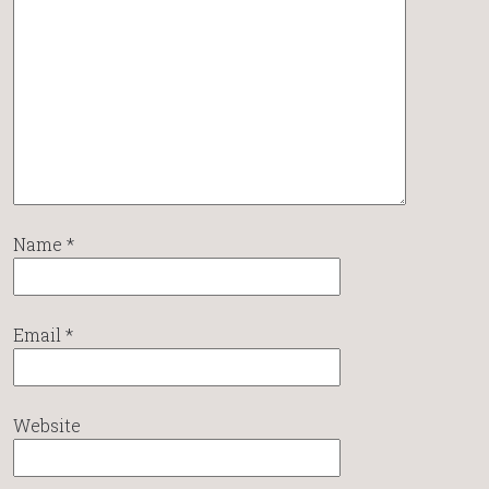
Name
*
Email
*
Website