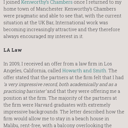
I joined
Kenworthy’s Chambers
once I returned to my
home town of Manchester. Kenworthy’s Chambers
were pragmatic and able to see that, with the current
situation at the UK Bar, International work was
becoming increasingly attractive and they therefore
always encouraged my interest in it.
LA Law
In 2009, I received an offer from a law firm in Los
Angeles, California, called
Howarth and Smith
. The
offer stated that the partners at the firm felt that I had
‘a very impressive record, both academically and as a
practicing barrister’
and that they were offering me a
position at the firm. The majority of the partners at
the firm were Harvard graduates with extremely
impressive backgrounds. The letter described how the
firm would allow me to stay in a beach house in
Malibu, rent-free, with a balcony overlooking the