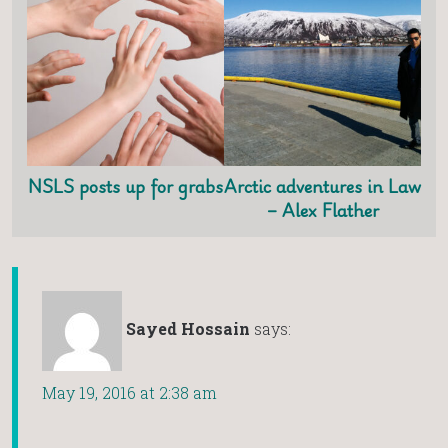
NSLS posts up for grabs
Arctic adventures in Law
– Alex Flather
Sayed Hossain
says:
May 19, 2016 at 2:38 am