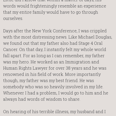
words would frighteningly resemble an experience
that my entire family would have to go through
ourselves.
Days after the New York Conference, I was crippled
with the most distressing news. Like Michael Douglas,
we found out that my father also had Stage 4 Oral
Cancer. On that day, I instantly felt my whole world
fall apart. For as long as I can remember, my father
was my hero. He worked as an Immigration and
Human Rights Lawyer for over 38 years and he was
renowned in his field of work. More importantly
though, my father was my best friend. He was
somebody who was so heavily involved in my life.
Whenever I had a problem, I would go to him and he
always had words of wisdom to share.
On hearing of his terrible illness, my husband and I