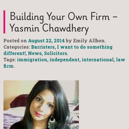
Building Your Own Firm –
Yasmin Chawdhery
Posted on
August 22, 2014
by Emily Allbon.
Categories:
Barristers
,
I want to do something
different!
,
News
,
Solicitors
.
Tags:
immigration
,
independent
,
international
,
law
firm
.