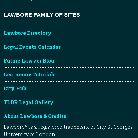
LAWBORE FAMILY OF SITES
Lawbore Directory
Legal Events Calendar
Future Lawyer Blog
Learnmore Tutorials
City Hub
TLDR Legal Gallery
About Lawbore & Credits
Lawbore™ is a registered trademark of City St Georges,
University of London.