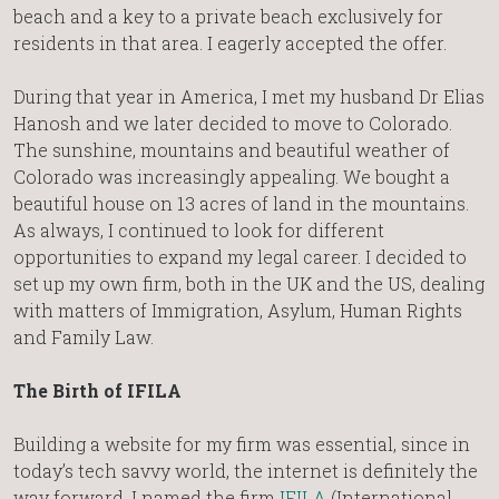
beach and a key to a private beach exclusively for
residents in that area. I eagerly accepted the offer.
During that year in America, I met my husband Dr Elias
Hanosh and we later decided to move to Colorado.
The sunshine, mountains and beautiful weather of
Colorado was increasingly appealing. We bought a
beautiful house on 13 acres of land in the mountains.
As always, I continued to look for different
opportunities to expand my legal career. I decided to
set up my own firm, both in the UK and the US, dealing
with matters of Immigration, Asylum, Human Rights
and Family Law.
The Birth of IFILA
Building a website for my firm was essential, since in
today’s tech savvy world, the internet is definitely the
way forward. I named the firm
IFILA
(International