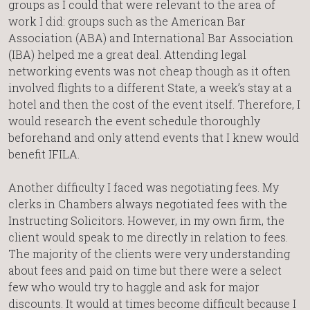
groups as I could that were relevant to the area of
work I did: groups such as the American Bar
Association (ABA) and International Bar Association
(IBA) helped me a great deal. Attending legal
networking events was not cheap though as it often
involved flights to a different State, a week’s stay at a
hotel and then the cost of the event itself. Therefore, I
would research the event schedule thoroughly
beforehand and only attend events that I knew would
benefit IFILA.
Another difficulty I faced was negotiating fees. My
clerks in Chambers always negotiated fees with the
Instructing Solicitors. However, in my own firm, the
client would speak to me directly in relation to fees.
The majority of the clients were very understanding
about fees and paid on time but there were a select
few who would try to haggle and ask for major
discounts. It would at times become difficult because I