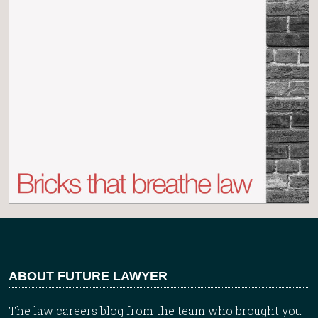
ABOUT FUTURE LAWYER
The law careers blog from the team who brought you