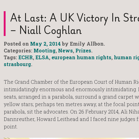
At Last: A UK Victory In St
– Niall Coghlan
Posted on
May 2, 2014
by Emily Allbon.
Categories:
Mooting
,
News
,
Prizes
.
Tags:
ECHR
,
ELSA
,
european human rights
,
human ri
strasbourg
.
The Grand Chamber of the European Court of Human Rig
intimidatingly enormous and enormously intimidating. Fi
seats, arranged in a parabola, surround a grand carpet w
yellow stars; perhaps ten metres away, at the focal point
parabola, sit the advocates. On 26 February 2014, Ali Nih
Dannreuther, Howard Leithead and I faced nine judges f
point.