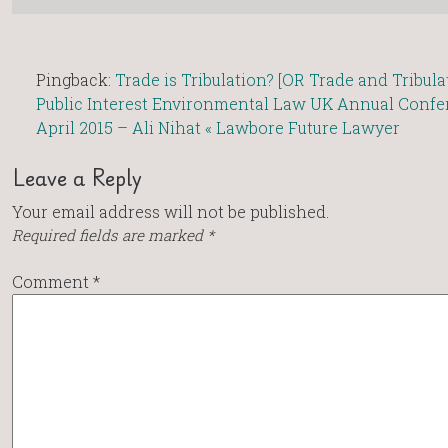
Pingback:
Trade is Tribulation? [OR Trade and Tribula
Public Interest Environmental Law UK Annual Confe
April 2015 – Ali Nihat « Lawbore Future Lawyer
Leave a Reply
Your email address will not be published.
Required fields are marked
*
Comment
*