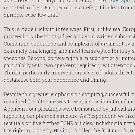
could refer Your Ladyship to paragraph 14 of
Axel Sprin
reported in the…’, European ones prefer, ‘It is clear from
Springer case-law that…’
This is made tricky in three ways. First, unlike real Eur
proceedings, the moot judges lack your written submiss
Combining coherence and complexity of argument by m
extremely challenging, and most teams opted for fully-s
speeches. Second, conveying this in such strictly-limite
particularly with two speakers, requires great attention 
Third, a particularly interventionist set of judges threat
destabilise both your coherence and timing.
Despite this greater emphasis on scripting, successful 
remained the ultimate way to win, just as in national mo
Applicant, our pleadings were bombarded by judicial int
rupturing our planned structure. As Respondent, we h
rebuttals on five further ECHR articles, including fair tri
the right to property. Having handled the first moot’s i