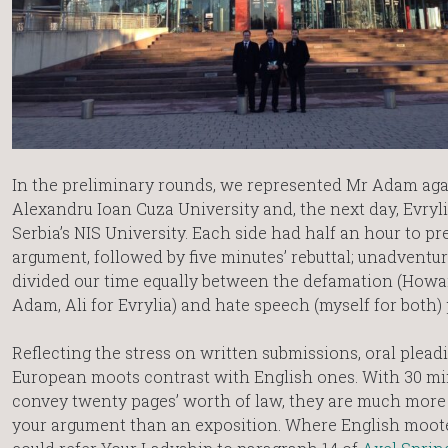
In the preliminary rounds, we represented Mr Adam aga
Alexandru Ioan Cuza University and, the next day, Evryli
Serbia’s NIS University. Each side had half an hour to pr
argument, followed by five minutes’ rebuttal; unadventur
divided our time equally between the defamation (Howa
Adam, Ali for Evrylia) and hate speech (myself for both) 
Reflecting the stress on written submissions, oral plead
European moots contrast with English ones. With 30 mi
convey twenty pages’ worth of law, they are much more 
your argument than an exposition. Where English mooters