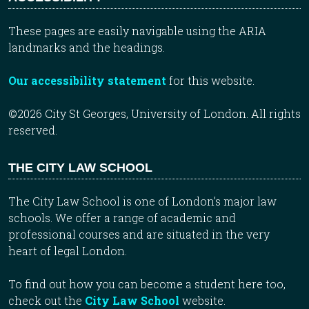
These pages are easily navigable using the ARIA
landmarks and the headings.
Our accessibility statement
for this website.
©2026 City St Georges, University of London. All rights
reserved.
THE CITY LAW SCHOOL
The City Law School is one of London’s major law
schools. We offer a range of academic and
professional courses and are situated in the very
heart of legal London.
To find out how you can become a student here too,
check out the
City Law School
website.