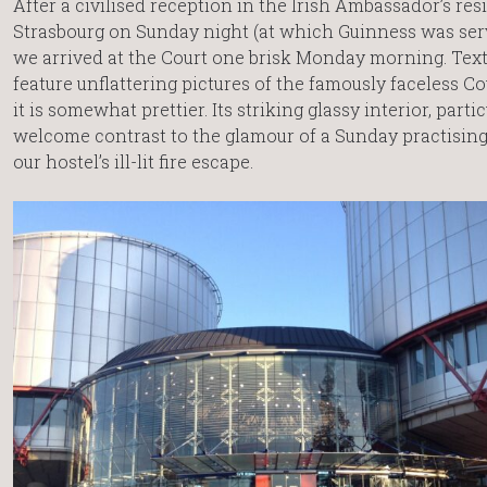
After a civilised reception in the Irish Ambassador’s res
Strasbourg on Sunday night (at which Guinness was serv
we arrived at the Court one brisk Monday morning. Tex
feature unflattering pictures of the famously faceless Co
it is somewhat prettier. Its striking glassy interior, parti
welcome contrast to the glamour of a Sunday practising
our hostel’s ill-lit fire escape.