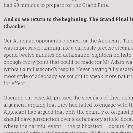
had 90 minutes to prepare for the Grand Final.
And so we return to the beginning. The Grand Final i
Chamber.
Our Athenian opponents opened for the Applicant. Thei
was impressive, running like a curiously precise steamrol
spend twelve minutes on defamation; eighteen on hate s
enough every point that could be made for Mr Adam wa
without a millisecond’s respite. Never having fully esca
moot style of advocacy, we sought to speak more natural
for effect.
Opening our case, Ali pressed the specifics of their def
argument, arguing that they had failed to engage with th
Applicant had argued that only the country of original 
should have jurisdiction over a defamatory article, becau
where the harmful event — the publication — occurs. Imp