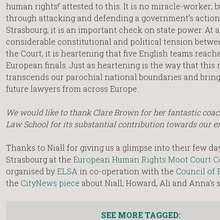
human rights!’ attested to this. It is no miracle-worker; 
through attacking and defending a government’s action
Strasbourg, it is an important check on state power. At a
considerable constitutional and political tension betw
the Court, it is heartening that five English teams reach
European finals. Just as heartening is the way that this
transcends our parochial national boundaries and bring
future lawyers from across Europe.
We would like to thank Clare Brown for her fantastic coac
Law School for its substantial contribution towards our e
Thanks to Niall for giving us a glimpse into their few da
Strasbourg at the
European Human Rights Moot Court C
organised by
ELSA
in co-operation with the
Council of 
the
CityNews piece
about Niall, Howard, Ali and Anna’s 
SEE MORE TAGGED: