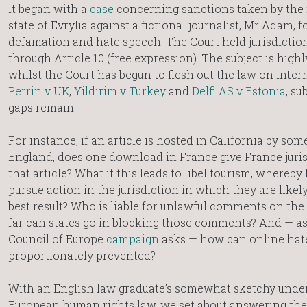
It began with a
case
concerning sanctions taken by the
state of Evrylia against a fictional journalist, Mr Adam, f
defamation and hate speech. The Court held jurisdictio
through Article 10 (free expression). The subject is highl
whilst the Court has begun to flesh out the law on inter
Perrin v UK
,
Yildirim v Turkey
and
Delfi AS v Estonia
, su
gaps remain.
For instance, if an article is hosted in California by som
England, does one download in France give France juris
that article? What if this leads to libel tourism, whereby 
pursue action in the jurisdiction in which they are likely
best result? Who is liable for unlawful comments on the
far can states go in blocking those comments? And — as
Council of Europe
campaign
asks — how can online hat
proportionately prevented?
With an English law graduate’s somewhat sketchy unde
European human rights law, we set about answering the