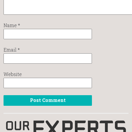
Name
*
Email
*
Website