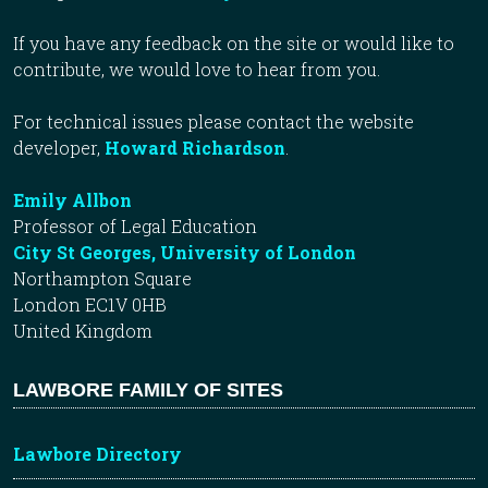
If you have any feedback on the site or would like to
contribute, we would love to hear from you.
For technical issues please contact the website
developer,
Howard Richardson
.
Emily Allbon
Professor of Legal Education
City St Georges, University of London
Northampton Square
London EC1V 0HB
United Kingdom
LAWBORE FAMILY OF SITES
Lawbore Directory