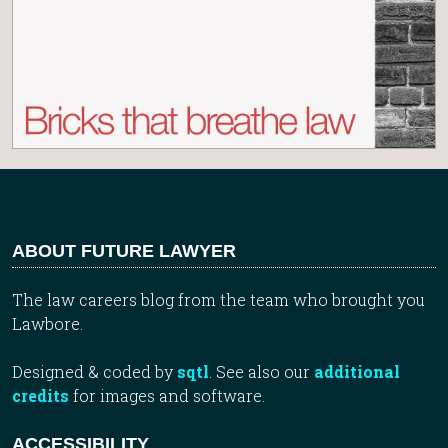
ABOUT FUTURE LAWYER
The law careers blog from the team who brought you
Lawbore.
Designed & coded by
sqtl
. See also our
additional
credits
for images and software.
ACCESSIBILITY