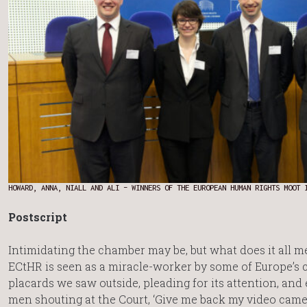
HOWARD, ANNA, NIALL AND ALI – WINNERS OF THE EUROPEAN HUMAN RIGHTS MOOT 
Postscript
Intimidating the chamber may be, but what does it all 
ECtHR is seen as a miracle-worker by some of Europe’s c
placards we saw outside, pleading for its attention, and
men shouting at the Court, ‘Give me back my video camer