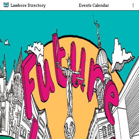
Lawbore Directory
Events Calendar
⋮