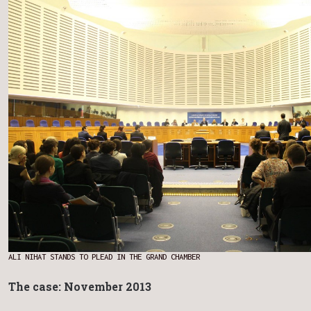
ALI NIHAT STANDS TO PLEAD IN THE GRAND CHAMBER
The case: November 2013