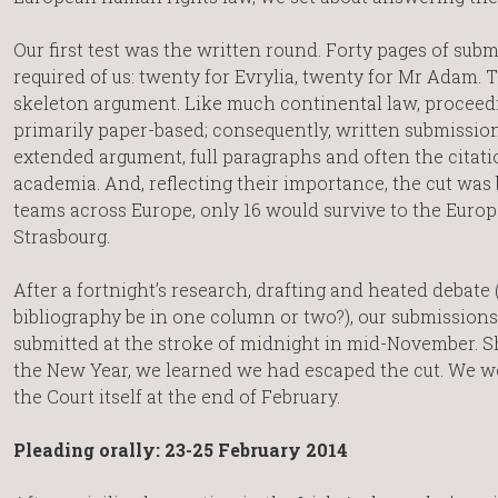
Our first test was the written round. Forty pages of sub
required of us: twenty for Evrylia, twenty for Mr Adam. 
skeleton argument. Like much continental law, proceed
primarily paper-based; consequently, written submissio
extended argument, full paragraphs and often the citati
academia. And, reflecting their importance, the cut was b
teams across Europe, only 16 would survive to the Europ
Strasbourg.
After a fortnight’s research, drafting and heated debate 
bibliography be in one column or two?), our submission
submitted at the stroke of midnight in mid-November. Sh
the New Year, we learned we had escaped the cut. We w
the Court itself at the end of February.
Pleading orally: 23-25 February 2014