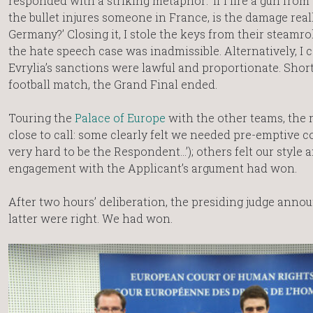
responded with a striking metaphor: ‘if I fire a gun fro
the bullet injures someone in France, is the damage real
Germany?’ Closing it, I stole the keys from their steamro
the hate speech case was inadmissible. Alternatively, I
Evrylia’s sanctions were lawful and proportionate. Shor
football match, the Grand Final ended.
Touring the
Palace of Europe
with the other teams, the 
close to call: some clearly felt we needed pre-emptive co
very hard to be the Respondent…’); others felt our style 
engagement with the Applicant’s argument had won.
After two hours’ deliberation, the presiding judge anno
latter were right. We had won.