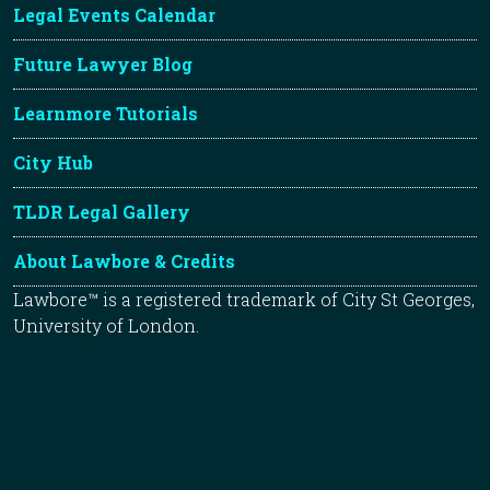
Legal Events Calendar
Future Lawyer Blog
Learnmore Tutorials
City Hub
TLDR Legal Gallery
About Lawbore & Credits
Lawbore™ is a registered trademark of City St Georges,
University of London.