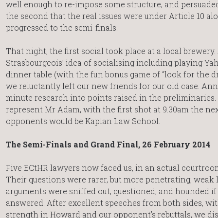
well enough to re-impose some structure, and persuaded
the second that the real issues were under Article 10 al
progressed to the semi-finals.
That night, the first social took place at a local brewery
Strasbourgeois’ idea of socialising including playing Yah
dinner table (with the fun bonus game of “look for the d
we reluctantly left our new friends for our old case. Anna
minute research into points raised in the preliminaries
represent Mr Adam, with the first shot at 9.30am the nex
opponents would be Kaplan Law School.
The Semi-Finals and Grand Final, 26 February 2014
Five ECtHR lawyers now faced us, in an actual courtroom
Their questions were rarer, but more penetrating; weak 
arguments were sniffed out, questioned, and hounded if
answered. After excellent speeches from both sides, wit
strength in Howard and our opponent’s rebuttals, we d