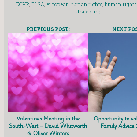
ECHR
,
ELSA
,
european human rights
,
human rights
strasbourg
PREVIOUS POST:
NEXT POS
Valentines Mooting in the
Opportunity to vo
South-West – David Whitworth
Family Advice
& Oliver Winters