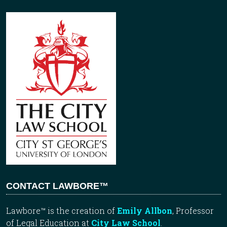
CONTACT LAWBORE™
Lawbore™ is the creation of
Emily Allbon
, Professor
of Legal Education at
City Law School
.