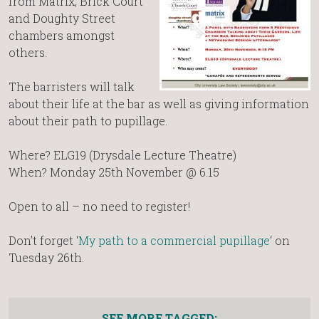
from Matrix, Brick Court
and Doughty Street
chambers amongst
others.
The barristers will talk
about their life at the bar as well as giving information
about their path to pupillage.
Where? ELG19 (Drysdale Lecture Theatre)
When? Monday 25th November @ 6.15
Open to all – no need to register!
Don’t forget ‘
My path to a commercial pupillage
‘ on
Tuesday 26th.
SEE MORE TAGGED: