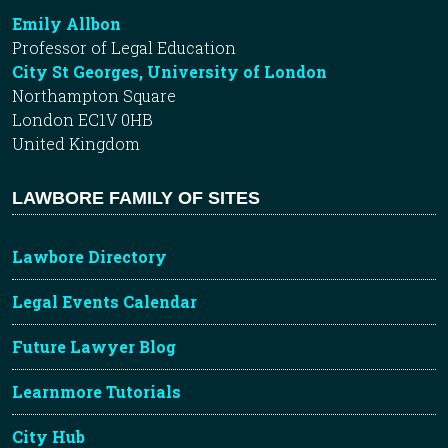
Emily Allbon
Professor of Legal Education
City St Georges, University of London
Northampton Square
London EC1V 0HB
United Kingdom
LAWBORE FAMILY OF SITES
Lawbore Directory
Legal Events Calendar
Future Lawyer Blog
Learnmore Tutorials
City Hub