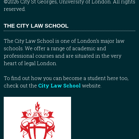
©2026 City St Georges, University of London. All rights
reserved.
THE CITY LAW SCHOOL
The City Law School is one of London’s major law
schools. We offer a range of academic and
professional courses and are situated in the very
heart of legal London.
To find out how you can become a student here too,
check out the
City Law School
website.