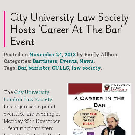
City University Law Society
Hosts ‘Career At The Bar’
Event
Posted on
November 24, 2013
by Emily Allbon.
Categories:
Barristers
,
Events
,
News
.
Tags:
Bar
,
barrister
,
CULLS
,
law society
.
The
City University
London Law Society
has organised a panel
event for the evening of
Monday 25th November
– featuring barristers