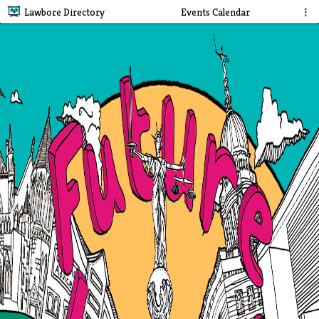
Lawbore Directory
Events Calendar
⋮