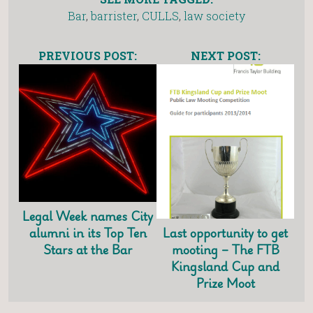
Bar
,
barrister
,
CULLS
,
law society
PREVIOUS POST:
NEXT POST:
Legal Week names City
Last opportunity to get
alumni in its Top Ten
mooting – The FTB
Stars at the Bar
Kingsland Cup and
Prize Moot