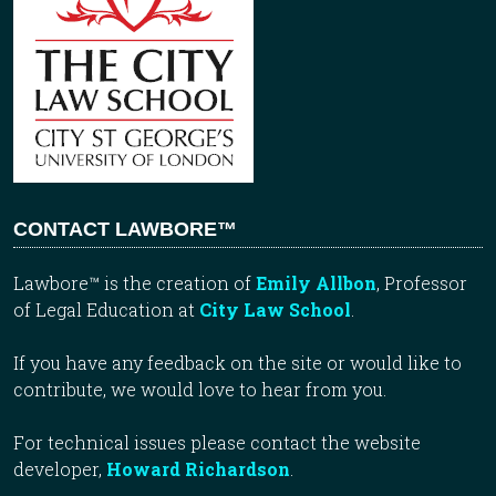
CONTACT LAWBORE™
Lawbore™ is the creation of
Emily Allbon
, Professor
of Legal Education at
City Law School
.
If you have any feedback on the site or would like to
contribute, we would love to hear from you.
For technical issues please contact the website
developer,
Howard Richardson
.