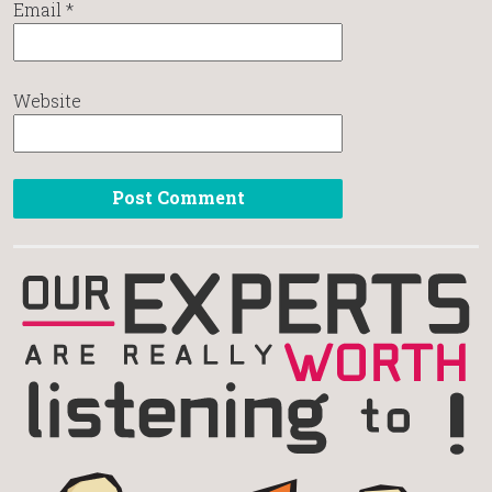
Email
*
Website