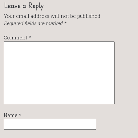
Leave a Reply
Your email address will not be published.
Required fields are marked
*
Comment
*
Name
*