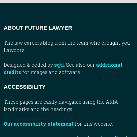
ABOUT FUTURE LAWYER
The law careers blog from the team who brought you
Lawbore.
Designed & coded by
sqtl
. See also our
additional
credits
for images and software.
ACCESSIBILITY
These pages are easily navigable using the ARIA
landmarks and the headings.
Our accessibility statement
for this website.