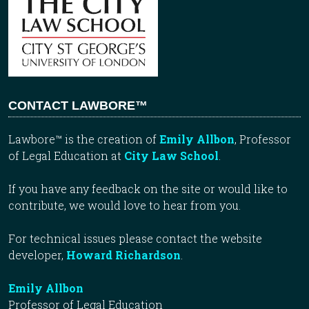
CONTACT LAWBORE™
Lawbore™ is the creation of
Emily Allbon
, Professor
of Legal Education at
City Law School
.
If you have any feedback on the site or would like to
contribute, we would love to hear from you.
For technical issues please contact the website
developer,
Howard Richardson
.
Emily Allbon
Professor of Legal Education