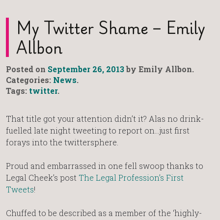
My Twitter Shame – Emily
Allbon
Posted on
September 26, 2013
by Emily Allbon.
Categories:
News
.
Tags:
twitter
.
That title got your attention didn’t it? Alas no drink-
fuelled late night tweeting to report on…just first
forays into the twittersphere.
Proud and embarrassed in one fell swoop thanks to
Legal Cheek’s post
The Legal Profession’s First
Tweets
!
Chuffed to be described as a member of the ‘highly-