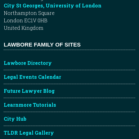
City St Georges, University of London
Northampton Square
London EC1V 0HB
United Kingdom
LAWBORE FAMILY OF SITES
Lawbore Directory
Legal Events Calendar
Future Lawyer Blog
Learnmore Tutorials
City Hub
TLDR Legal Gallery