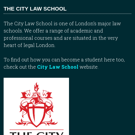
THE CITY LAW SCHOOL
The City Law School is one of London’s major law
schools. We offer a range of academic and
professional courses and are situated in the very
heart of legal London.
To find out how you can become a student here too,
check out the
City Law School
website.