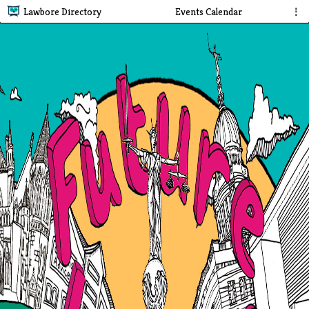
Lawbore Directory
Events Calendar
⋮