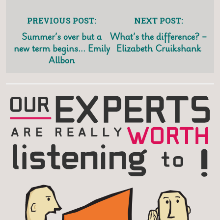
PREVIOUS POST:
NEXT POST:
Summer’s over but a
What’s the difference? –
new term begins… Emily
Elizabeth Cruikshank
Allbon