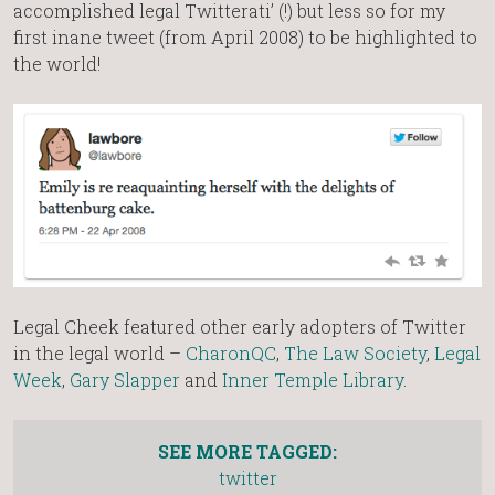
accomplished legal Twitterati’ (!) but less so for my
first inane tweet (from April 2008) to be highlighted to
the world!
Legal Cheek featured other early adopters of Twitter
in the legal world –
CharonQC
,
The Law Society
,
Legal
Week
,
Gary Slapper
and
Inner Temple Library
.
SEE MORE TAGGED:
twitter