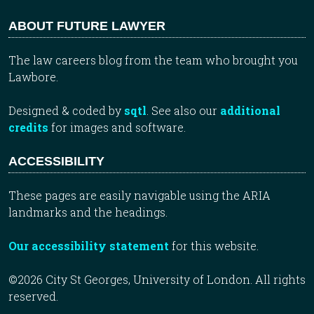
ABOUT FUTURE LAWYER
The law careers blog from the team who brought you
Lawbore.
Designed & coded by
sqtl
. See also our
additional
credits
for images and software.
ACCESSIBILITY
These pages are easily navigable using the ARIA
landmarks and the headings.
Our accessibility statement
for this website.
©2026 City St Georges, University of London. All rights
reserved.