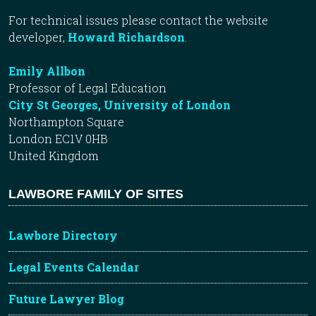
For technical issues please contact the website
developer,
Howard Richardson
.
Emily Allbon
Professor of Legal Education
City St Georges, University of London
Northampton Square
London EC1V 0HB
United Kingdom
LAWBORE FAMILY OF SITES
Lawbore Directory
Legal Events Calendar
Future Lawyer Blog