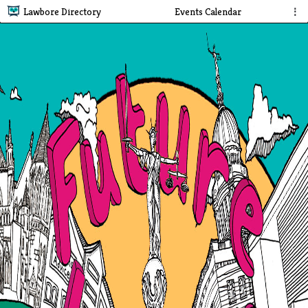
Lawbore Directory
Events Calendar
⋮