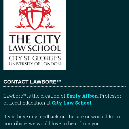
CONTACT LAWBORE™
Lawbore™ is the creation of
Emily Allbon
, Professor
of Legal Education at
City Law School
.
If you have any feedback on the site or would like to
contribute, we would love to hear from you.