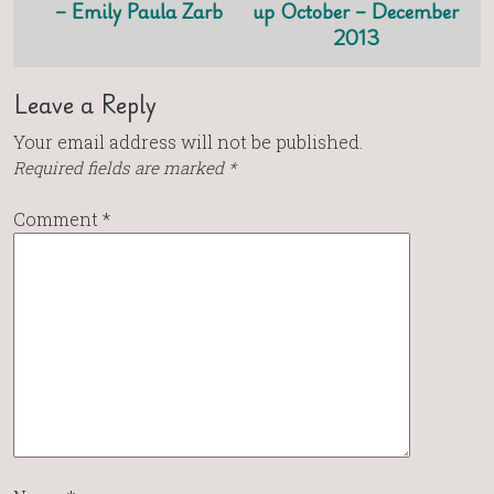
– Emily Paula Zarb
up October – December
2013
Leave a Reply
Your email address will not be published.
Required fields are marked
*
Comment
*