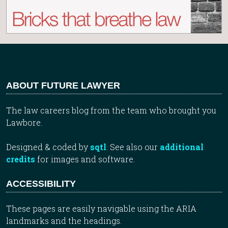
ABOUT FUTURE LAWYER
The law careers blog from the team who brought you
Lawbore.
Designed & coded by
sqtl
. See also our
additional
credits
for images and software.
ACCESSIBILITY
These pages are easily navigable using the ARIA
landmarks and the headings.