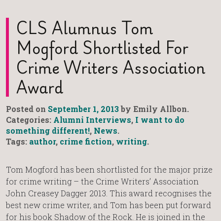
CLS Alumnus Tom
Mogford Shortlisted For
Crime Writers Association
Award
Posted on
September 1, 2013
by Emily Allbon.
Categories:
Alumni Interviews
,
I want to do
something different!
,
News
.
Tags:
author
,
crime fiction
,
writing
.
Tom Mogford has been shortlisted for the major prize
for crime writing – the Crime Writers’ Association
John Creasey Dagger 2013. This award recognises the
best new crime writer, and Tom has been put forward
for his book Shadow of the Rock. He is joined in the