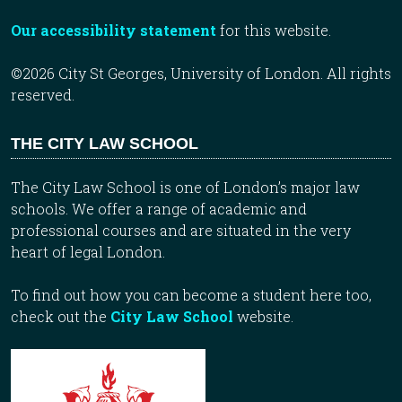
Our accessibility statement
for this website.
©2026 City St Georges, University of London. All rights
reserved.
THE CITY LAW SCHOOL
The City Law School is one of London’s major law
schools. We offer a range of academic and
professional courses and are situated in the very
heart of legal London.
To find out how you can become a student here too,
check out the
City Law School
website.