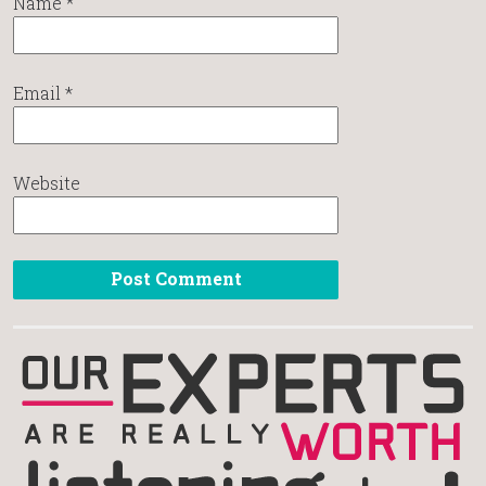
Name
*
Email
*
Website