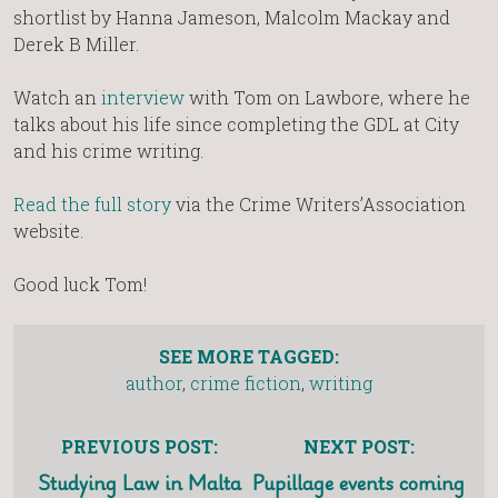
shortlist by Hanna Jameson, Malcolm Mackay and
Derek B Miller.
Watch an
interview
with Tom on Lawbore, where he
talks about his life since completing the GDL at City
and his crime writing.
Read the full story
via the Crime Writers’Association
website.
Good luck Tom!
SEE MORE TAGGED:
author
,
crime fiction
,
writing
PREVIOUS POST:
NEXT POST:
Studying Law in Malta
Pupillage events coming