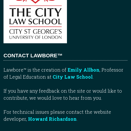
CONTACT LAWBORE™
Lawbore™ is the creation of
Emily Allbon
, Professor
of Legal Education at
City Law School
.
If you have any feedback on the site or would like to
contribute, we would love to hear from you.
For technical issues please contact the website
developer,
Howard Richardson
.