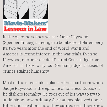
In the opening scenes we see Judge Haywood
(Spencer Tracey) arriving in a bombed-out Nuremberg.
It’s two years after the end of World War II and
America is losing interest in the war trials. Even so
Haywood, a former elected District Court judge from
America, is there to try four German judges accused of
crimes against humanity.
Most of the movie takes place in the courtroom where
Judge Haywood is the epitome of fairness. Outside it
he dislikes formality. He goes out of his way to try to
understand how ordinary German people lived under
Hitler and questions how they carried on if they knew