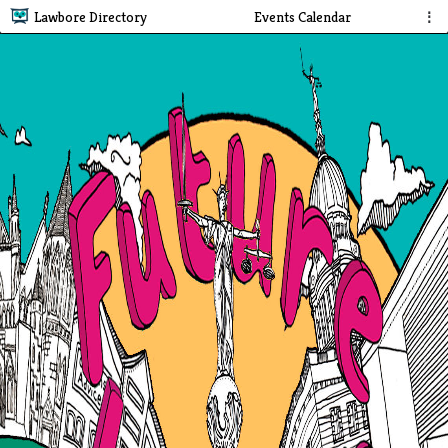
Lawbore Directory
Events Calendar
⋮