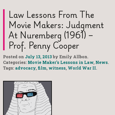
Law Lessons From The
Movie Makers: Judgment
At Nuremberg (1961) –
Prof. Penny Cooper
Posted on
July 13, 2013
by Emily Allbon.
Categories:
Movie Maker's Lessons in Law
,
News
.
Tags:
advocacy
,
film
,
witness
,
World War II
.