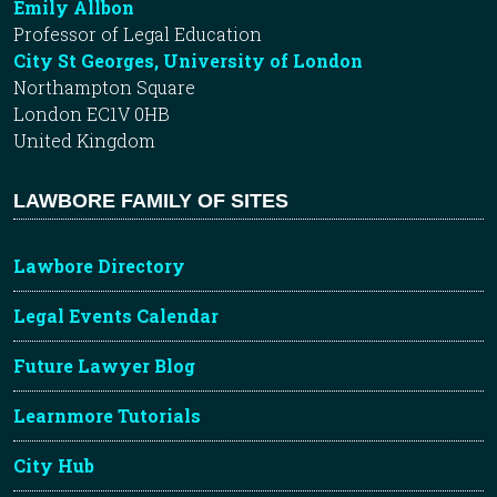
Emily Allbon
Professor of Legal Education
City St Georges, University of London
Northampton Square
London EC1V 0HB
United Kingdom
LAWBORE FAMILY OF SITES
Lawbore Directory
Legal Events Calendar
Future Lawyer Blog
Learnmore Tutorials
City Hub