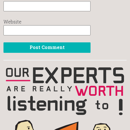
Website