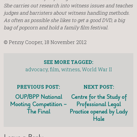
She carries out research into witness issues and teaches
judges and barristers about witness handling methods.
As often as possible she likes to get a good DVD, a big
bag of popcorn and hold a family film festival.
© Penny Cooper, 18 November 2012
SEE MORE TAGGED:
advocacy
,
film
,
witness
,
World War II
PREVIOUS POST:
NEXT POST:
OUP/BPP National
Centre for the Study of
Mooting Competition –
Professional Legal
The Final
Practice opened by Lady
Hale