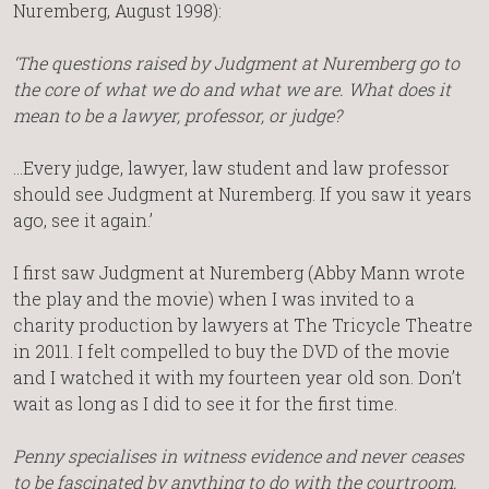
Nuremberg, August 1998):
‘The questions raised by Judgment at Nuremberg go to
the core of what we do and what we are. What does it
mean to be a lawyer, professor, or judge?
…Every judge, lawyer, law student and law professor
should see Judgment at Nuremberg. If you saw it years
ago, see it again.’
I first saw Judgment at Nuremberg (Abby Mann wrote
the play and the movie) when I was invited to a
charity production by lawyers at The Tricycle Theatre
in 2011. I felt compelled to buy the DVD of the movie
and I watched it with my fourteen year old son. Don’t
wait as long as I did to see it for the first time.
Penny specialises in witness evidence and never ceases
to be fascinated by anything to do with the courtroom.