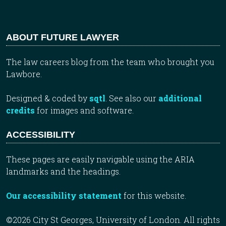
ABOUT FUTURE LAWYER
The law careers blog from the team who brought you
Lawbore.
Designed & coded by
sqtl
. See also our
additional
credits
for images and software.
ACCESSIBILITY
These pages are easily navigable using the ARIA
landmarks and the headings.
Our accessibility statement
for this website.
©2026 City St Georges, University of London. All rights