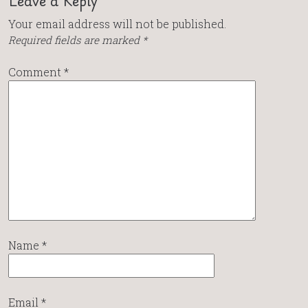
Leave a Reply
Your email address will not be published.
Required fields are marked
*
Comment
*
Name
*
Email
*