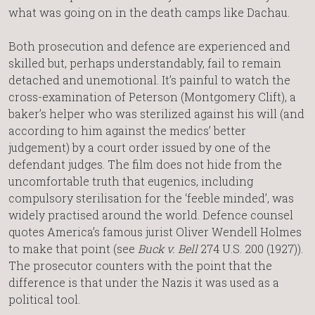
what was going on in the death camps like Dachau.
Both prosecution and defence are experienced and
skilled but, perhaps understandably, fail to remain
detached and unemotional. It’s painful to watch the
cross-examination of Peterson (Montgomery Clift), a
baker’s helper who was sterilized against his will (and
according to him against the medics’ better
judgement) by a court order issued by one of the
defendant judges. The film does not hide from the
uncomfortable truth that eugenics, including
compulsory sterilisation for the ‘feeble minded’, was
widely practised around the world. Defence counsel
quotes America’s famous jurist Oliver Wendell Holmes
to make that point (see
Buck v. Bell
274 U.S. 200 (1927)).
The prosecutor counters with the point that the
difference is that under the Nazis it was used as a
political tool.