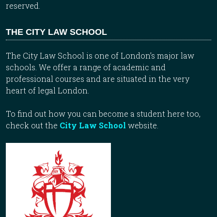
reserved.
THE CITY LAW SCHOOL
The City Law School is one of London’s major law
schools. We offer a range of academic and
professional courses and are situated in the very
heart of legal London.
To find out how you can become a student here too,
check out the
City Law School
website.