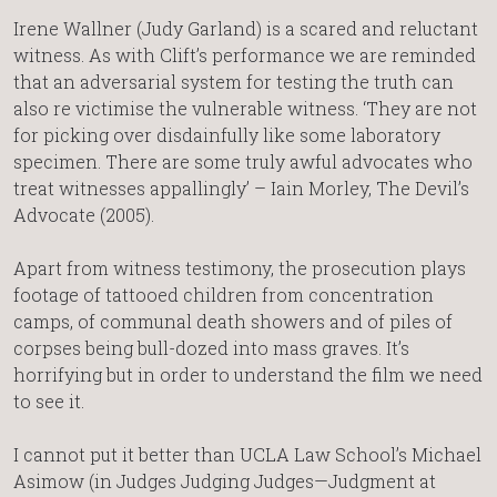
Irene Wallner (Judy Garland) is a scared and reluctant
witness. As with Clift’s performance we are reminded
that an adversarial system for testing the truth can
also re victimise the vulnerable witness. ‘They are not
for picking over disdainfully like some laboratory
specimen. There are some truly awful advocates who
treat witnesses appallingly’ – Iain Morley, The Devil’s
Advocate (2005).
Apart from witness testimony, the prosecution plays
footage of tattooed children from concentration
camps, of communal death showers and of piles of
corpses being bull-dozed into mass graves. It’s
horrifying but in order to understand the film we need
to see it.
I cannot put it better than UCLA Law School’s Michael
Asimow (in Judges Judging Judges—Judgment at